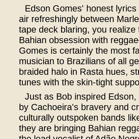
Edson Gomes' honest lyrics a
air refreshingly between Marle
tape deck blaring, you realize
Bahian obsession with reggae
Gomes is certainly the most 
musician to Brazilians of all 
braided halo in Rasta hues, st
tunes with the skin-tight suppo
Just as Bob inspired Edson, 
by Cachoeira's bravery and cre
culturally outspoken bands lik
they are bringing Bahian regga
the lead vocalist of Adão Neg