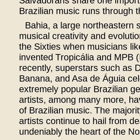
Salvadorans share one import
Brazilian music runs through t
Bahia, a large northeastern st
musical creativity and evolut
the Sixties when musicians li
invented Tropicália and MPB (
recently, superstars such as 
Banana, and Asa de Águia cele
extremely popular Brazilian g
artists, among many more, ha
of Brazilian music. The majorit
artists continue to hail from d
undeniably the heart of the No