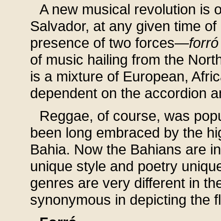
A new musical revolution is o
Salvador, at any given time of
presence of two forces—
forró
of music hailing from the Nor
is a mixture of European, Afr
dependent on the accordion a
Reggae, of course, was popu
been long embraced by the high
Bahia. Now the Bahians are in
unique style and poetry unique
genres are very different in the
synonymous in depicting the f