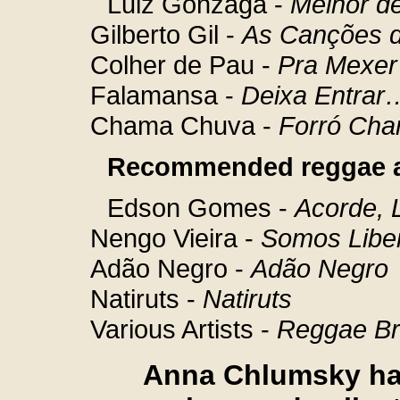
Luiz Gonzaga -
Melhor d
Gilberto Gil -
As Canções d
Colher de Pau -
Pra Mexer
Falamansa -
Deixa Entrar
Chama Chuva -
Forró Ch
Recommended reggae 
Edson Gomes -
Acorde, 
Nengo Vieira -
Somos Libe
Adão Negro -
Adão Negro
Natiruts -
Natiruts
Various Artists -
Reggae Br
Anna Chlumsky has 