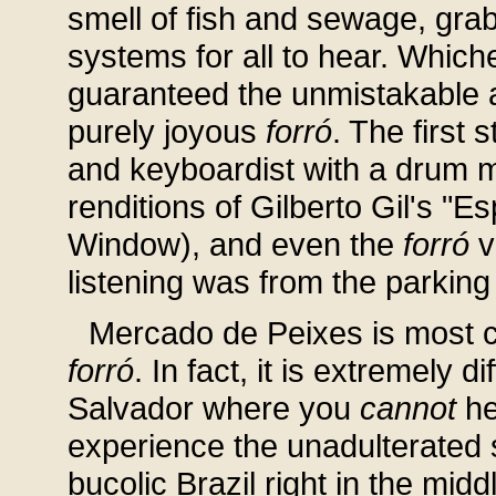
smell of fish and sewage, grab
systems for all to hear. Which
guaranteed the unmistakable 
purely joyous
forró
. The first 
and keyboardist with a drum ma
renditions of Gilberto Gil's "
Window), and even the
forró
v
listening was from the parking
Mercado de Peixes is most ce
forró
. In fact, it is extremely di
Salvador where you
cannot
hea
experience the unadulterated s
bucolic Brazil right in the mid