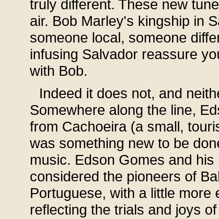
truly different. These new tun
air. Bob Marley's kingship in 
someone local, someone diffe
infusing Salvador reassure you
with Bob.
Indeed it does not, and neit
Somewhere along the line, Ed
from Cachoeira (a small, touri
was something new to be done 
music. Edson Gomes and his 
considered the pioneers of Ba
Portuguese, with a little more
reflecting the trials and joys o