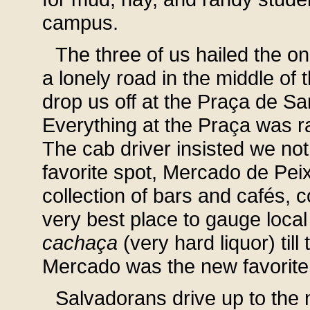
campus.
The three of us hailed the on
a lonely road in the middle of
drop us off at the Praça de Sa
Everything at the Praça was r
The cab driver insisted we not 
favorite spot, Mercado de Pei
collection of bars and cafés, 
very best place to gauge loca
cachaça
(very hard liquor) til
Mercado was the new favorite
Salvadorans drive up to the 