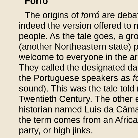
Forró
The origins of
forró
are debat
indeed the version offered to 
people. As the tale goes, a gr
(another Northeastern state) 
welcome to everyone in the ar
They called the designated da
the Portuguese speakers as
f
sound). This was the tale tol
Twentieth Century. The other e
historian named Luís da Câm
the term comes from an Afric
party, or high jinks.