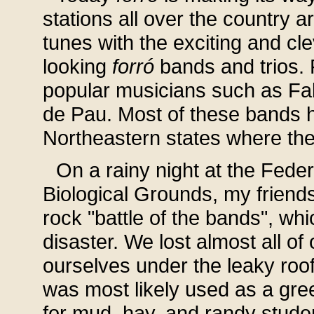
stations all over the country 
tunes with the exciting and cle
looking
forró
bands and trios. F
popular musicians such as F
de Pau. Most of these bands h
Northeastern states where the 
On a rainy night at the Fede
Biological Grounds, my friend
rock "battle of the bands", wh
disaster. We lost almost all o
ourselves under the leaky ro
was most likely used as a gree
for mud, hay, and randy student