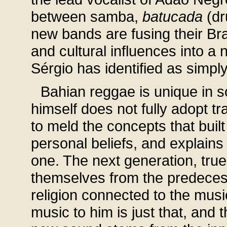
between samba,
batucada
(d
new bands are fusing their Braz
and cultural influences into 
Sérgio has identified as simply
Bahian reggae is unique in 
himself does not fully adopt tr
to meld the concepts that buil
personal beliefs, and explains
one. The next generation, true 
themselves from the predeces
religion connected to the musi
music to him is just that, and 