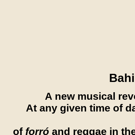
Bahi
A new musical revo
At any given time of d
of
forró
and reggae in the