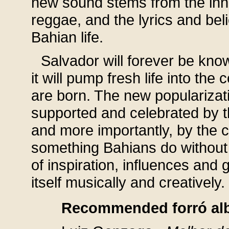
new sound stems from the inn
reggae, and the lyrics and bel
Bahian life.
Salvador will forever be kno
it will pump fresh life into th
are born. The new popularizat
supported and celebrated by th
and more importantly, by the c
something Bahians do without 
of inspiration, influences and 
itself musically and creatively
Recommended forró al