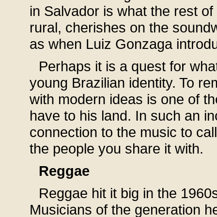
in Salvador is what the rest of
rural, cherishes on the soun
as when Luiz Gonzaga introduc
Perhaps it is a quest for what 
young Brazilian identity. To re
with modern ideas is one of t
have to his land. In such an i
connection to the music to call
the people you share it with.
Reggae
Reggae hit it big in the 1960
Musicians of the generation 