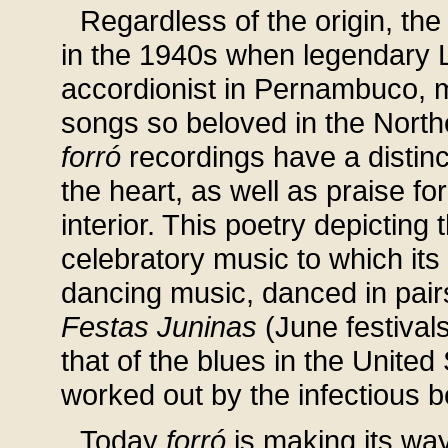
Regardless of the origin, th
in the 1940s when legendary 
accordionist in Pernambuco, 
songs so beloved in the Northe
forró
recordings have a distinc
the heart, as well as praise fo
interior. This poetry depicting t
celebratory music to which its 
dancing music, danced in pair
Festas Juninas
(June festival
that of the blues in the United
worked out by the infectious b
Today
forró
is making its way