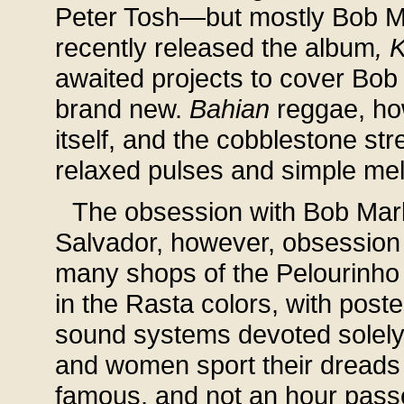
Peter Tosh—but mostly Bob Mar
recently released the album
, 
awaited projects to cover Bob 
brand new.
Bahian
reggae, how
itself, and the cobblestone st
relaxed pulses and simple mel
The obsession with Bob Marle
Salvador, however, obsession
many shops of the Pelourinho (
in the Rasta colors, with poste
sound systems devoted solely
and women sport their dreads 
famous, and not an hour pas