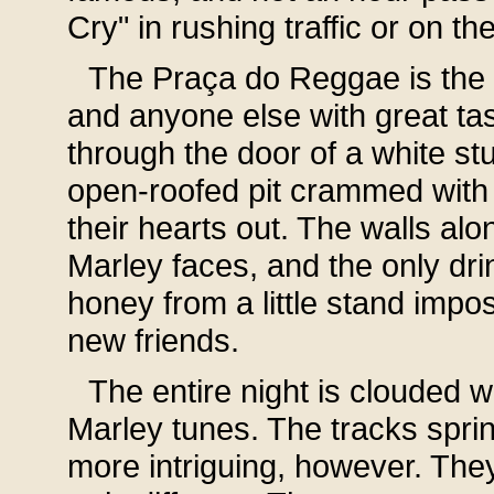
Cry" in rushing traffic or on th
The Praça do Reggae is the pl
and anyone else with great tas
through the door of a white st
open-roofed pit crammed with
their hearts out. The walls alon
Marley faces, and the only dri
honey from a little stand imp
new friends.
The entire night is clouded w
Marley tunes. The tracks spri
more intriguing, however. They