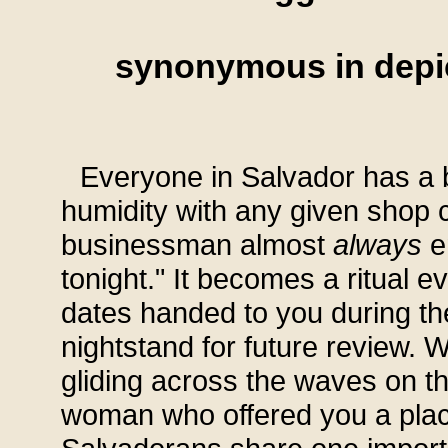
synonymous in depic
Everyone in Salvador has a 
humidity with any given shop c
businessman almost
always
en
tonight." It becomes a ritual e
dates handed to you during th
nightstand for future review. W
gliding across the waves on t
woman who offered you a place 