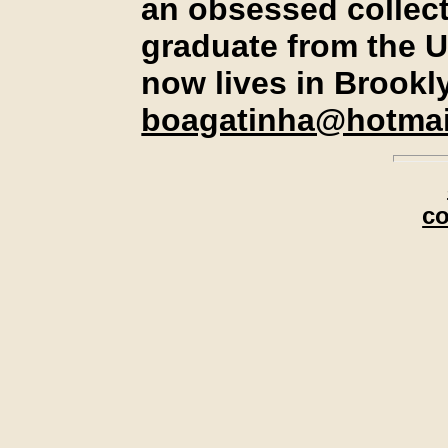
an obsessed collect
graduate from the U
now lives in Brookl
boagatinha@hotmai
c