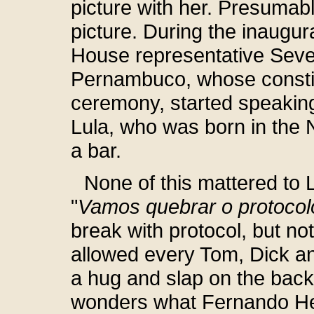
picture with her. Presumab
picture. During the inaugu
House representative Seve
Pernambuco, whose constitu
ceremony, started speaking
Lula, who was born in the 
a bar.
None of this mattered to L
"
Vamos quebrar o protocol
break with protocol, but no
allowed every Tom, Dick a
a hug and slap on the bac
wonders what Fernando He