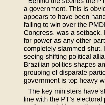
Behind the scenes the P
a government. This is obv
appears to have been handle
failing to win over the PMDB
Congress, was a setback.
for power as any other par
completely slammed shut. I
seeing shifting political all
Brazilian politics shapes a
grouping of disparate parties
government is top heavy 
The key ministers have star
line with the PT's electora