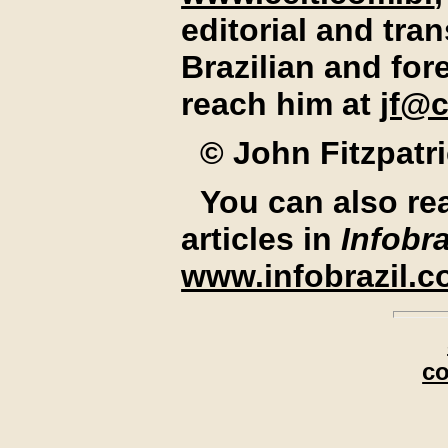
editorial and tran
Brazilian and for
reach him at
jf@c
© John Fitzpatr
You can also re
articles in
Infobra
www.infobrazil.
c