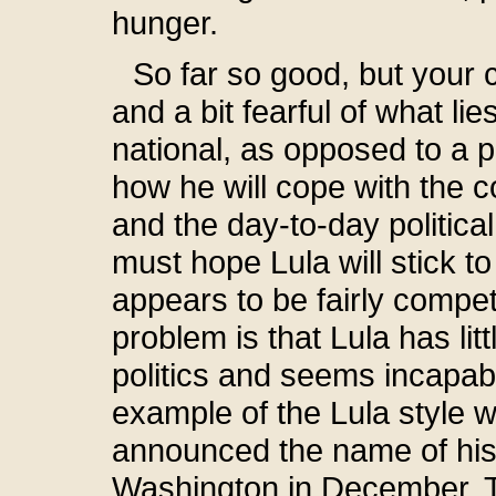
hunger.
So far so good, but your 
and a bit fearful of what li
national, as opposed to a 
how he will cope with the c
and the day-to-day politic
must hope Lula will stick to
appears to be fairly compet
problem is that Lula has lit
politics and seems incapable
example of the Lula style 
announced the name of his f
Washington in December. T