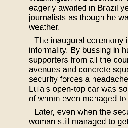
eagerly awaited in Brazil y
journalists as though he 
weather.
The inaugural ceremony it
informality. By bussing in 
supporters from all the cou
avenues and concrete squar
security forces a headache
Lula's open-top car was s
of whom even managed to j
Later, even when the sec
woman still managed to get