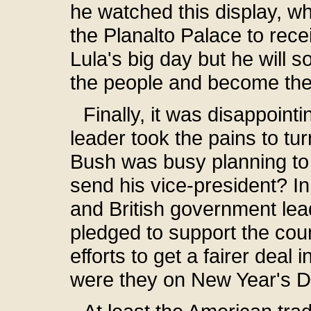
he watched this display, whi
the Planalto Palace to recei
Lula's big day but he will 
the people and become the 
Finally, it was disappoint
leader took the pains to tu
Bush was busy planning to 
send his vice-president? I
and British government lead
pledged to support the co
efforts to get a fairer deal 
were they on New Year's 