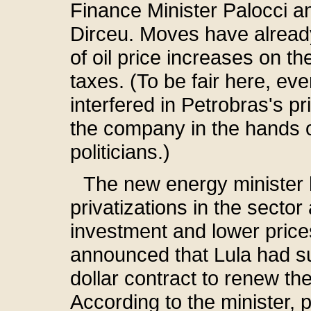
Finance Minister Palocci and
Dirceu. Moves have alread
of oil price increases on th
taxes. (To be fair here, e
interfered in Petrobras's pri
the company in the hands o
politicians.)
The new energy minister 
privatizations in the secto
investment and lower price
announced that Lula had su
dollar contract to renew the 
According to the minister, p