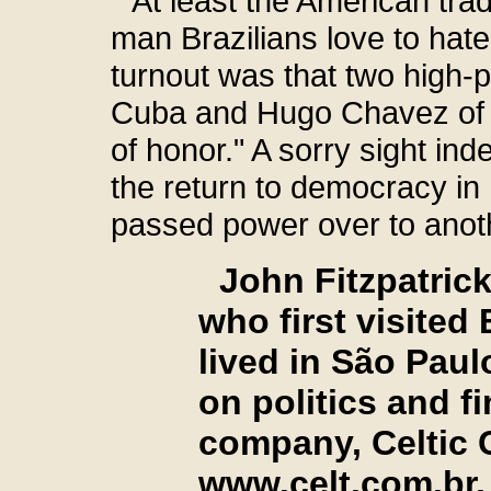
At least the American trad
man Brazilians love to hate, 
turnout was that two high-p
Cuba and Hugo Chavez of 
of honor." A sorry sight ind
the return to democracy in 
passed power over to anoth
John Fitzpatrick
who first visited
lived in São Paul
on politics and 
company, Celti
www.celt.com.br
,