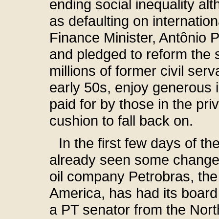
ending social inequality al
as defaulting on internation
Finance Minister, Antônio P
and pledged to reform the 
millions of former civil ser
early 50s, enjoy generous i
paid for by those in the pr
cushion to fall back on.
In the first few days of 
already seen some changes
oil company Petrobras, the
America, has had its boar
a PT senator from the Nort