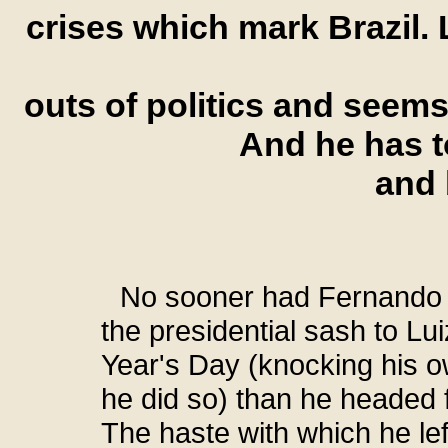
crises which mark Brazil. L
outs of politics and seems 
And he has t
and 
No sooner had Fernando
the presidential sash to Lu
Year's Day (knocking his o
he did so) than he headed fo
The haste with which he le