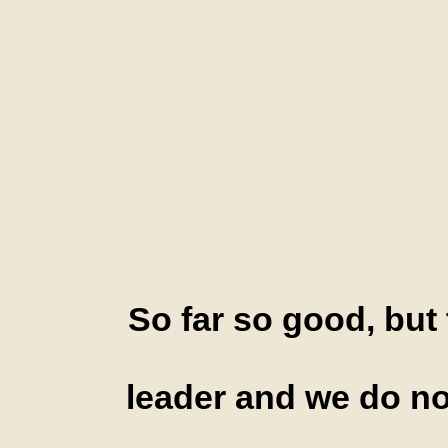
So far so good, but 
leader and we do no