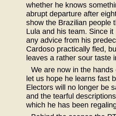
whether he knows something
abrupt departure after eig
show the Brazilian people t
Lula and his team. Since it 
any advice from his predec
Cardoso practically fled, 
leaves a rather sour taste 
We are now in the hands o
let us hope he learns fast
Electors will no longer be s
and the tearful descriptions
which he has been regaling