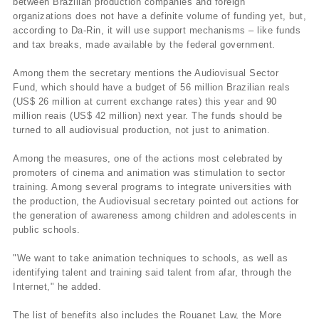
between Brazilian production companies and foreign
organizations does not have a definite volume of funding yet, but,
according to Da-Rin, it will use support mechanisms – like funds
and tax breaks, made available by the federal government.
Among them the secretary mentions the Audiovisual Sector
Fund, which should have a budget of 56 million Brazilian reals
(US$ 26 million at current exchange rates) this year and 90
million reais (US$ 42 million) next year. The funds should be
turned to all audiovisual production, not just to animation.
Among the measures, one of the actions most celebrated by
promoters of cinema and animation was stimulation to sector
training. Among several programs to integrate universities with
the production, the Audiovisual secretary pointed out actions for
the generation of awareness among children and adolescents in
public schools.
"We want to take animation techniques to schools, as well as
identifying talent and training said talent from afar, through the
Internet," he added.
The list of benefits also includes the Rouanet Law, the More