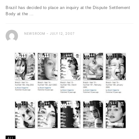
Brazil has decided to place an inquiry at the Dispute Settlement
Body at the ...
NEWSROOM
JULY 12, 2007
ALL