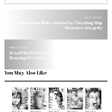
NEXT STORY
Brazilian Firm Makes Robot for Checking Ship
Structure Integrity
PREV STORY
Brazil Market Gets Back on Its Feet with a
Roaring 15% Gain
You May Also Like