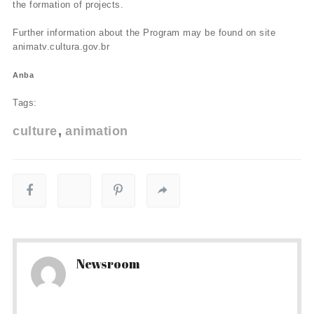
the formation of projects.
Further information about the Program may be found on site
animatv.cultura.gov.br
Anba
Tags:
culture
animation
Newsroom