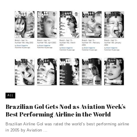
ALL
Brazilian Gol Gets Nod as Aviation Week’s
Best Performing Airline in the World
Brazilian Airline Gol was rated the world’s best performing airline
in 2005 by Aviation ...