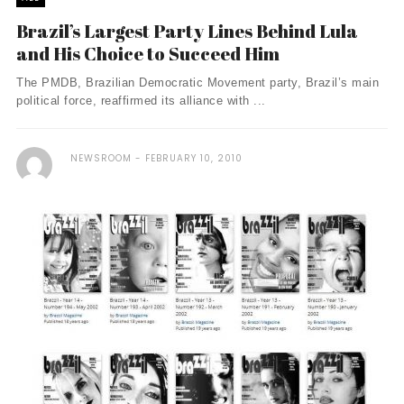
Brazil’s Largest Party Lines Behind Lula
and His Choice to Succeed Him
The PMDB, Brazilian Democratic Movement party, Brazil’s main
political force, reaffirmed its alliance with ...
NEWSROOM
FEBRUARY 10, 2010