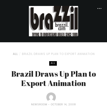
ALL
BRAZIL DRAWS UP PLAN TO EXPORT ANIMATION
ALL
Brazil Draws Up Plan to
Export Animation
NEWSROOM
OCTOBER 14, 2008