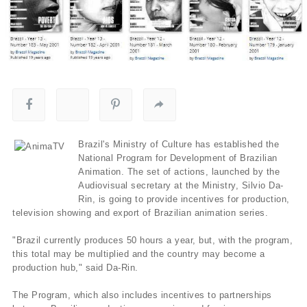
Brazil's Ministry of Culture has established the
National Program for Development of Brazilian
Animation. The set of actions, launched by the
Audiovisual secretary at the Ministry, Silvio Da-
Rin, is going to provide incentives for production,
television showing and export of Brazilian animation series.
"Brazil currently produces 50 hours a year, but, with the program,
this total may be multiplied and the country may become a
production hub," said Da-Rin.
The Program, which also includes incentives to partnerships