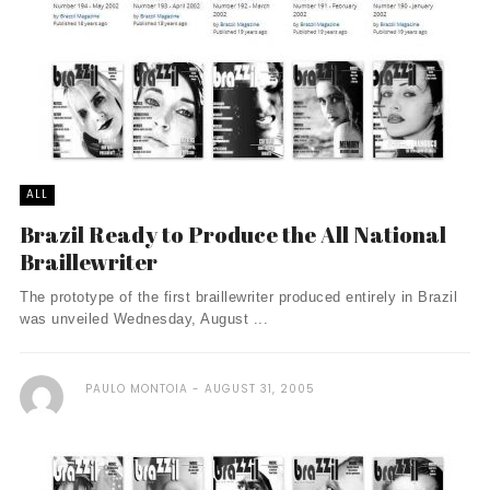
ALL
Brazil Ready to Produce the All National
Braillewriter
The prototype of the first braillewriter produced entirely in Brazil
was unveiled Wednesday, August ...
PAULO MONTOIA
AUGUST 31, 2005