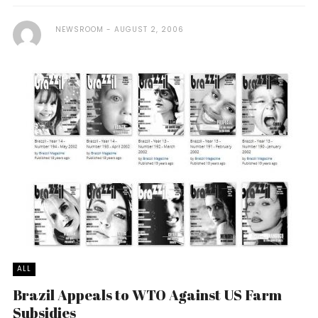
NEWSROOM
AUGUST 2, 2006
ALL
Brazil Appeals to WTO Against US Farm
Subsidies