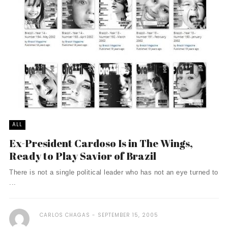
ALL
Ex-President Cardoso Is in The Wings,
Ready to Play Savior of Brazil
There is not a single political leader who has not an eye turned to
...
CARLOS CHAGAS
SEPTEMBER 15, 2005