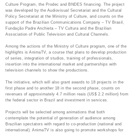
Culture Program, the Prodec and BNDES financing. The project
was developed by the Audiovisual Secretariat and the Cultural
Policy Secretariat at the Ministry of Culture, and counts on the
support of the Brazilian Communications Company – TV Brasil,
Fundação Padre Anchieta – TV Cultura and the Brazilian
Association of Public Television and Cultural Channels.
Among the actions of the Ministry of Culture program, one of the
highlights is AnimaTV, a course that plans to develop production
of series, integration of studios, training of professionals,
insertion into the international market and partnerships with
television channels to show the productions.
The initiative, which will also grant awards to 18 projects in the
first phase and to another 18 in the second phase, counts on
revenues of approximately 4.7 million reais (US$ 2.2 million) from
the federal sector in Brazil and investment in services.
Projects will be selected among animations that both
contemplate the potential of generation of audience among
Brazilian spectators with regard to co-production (national and
international). AnimaTV is also going to promote workshops for