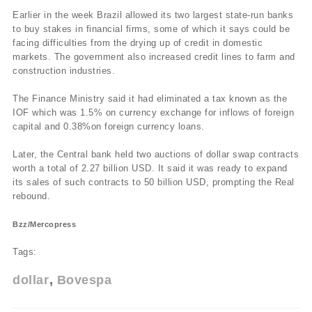
Earlier in the week Brazil allowed its two largest state-run banks
to buy stakes in financial firms, some of which it says could be
facing difficulties from the drying up of credit in domestic
markets. The government also increased credit lines to farm and
construction industries.
The Finance Ministry said it had eliminated a tax known as the
IOF which was 1.5% on currency exchange for inflows of foreign
capital and 0.38%on foreign currency loans.
Later, the Central bank held two auctions of dollar swap contracts
worth a total of 2.27 billion USD. It said it was ready to expand
its sales of such contracts to 50 billion USD, prompting the Real
rebound.
Bzz/Mercopress
Tags:
dollar
Bovespa