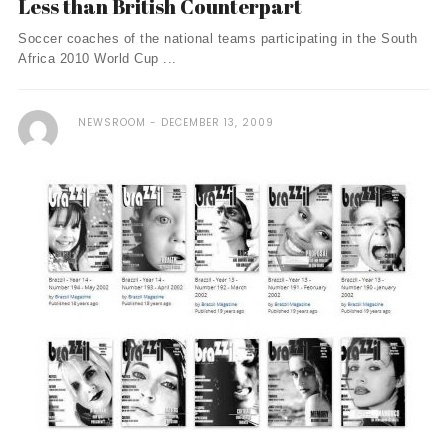
Less than British Counterpart
Soccer coaches of the national teams participating in the South
Africa 2010 World Cup ...
NEWSROOM
DECEMBER 13, 2009