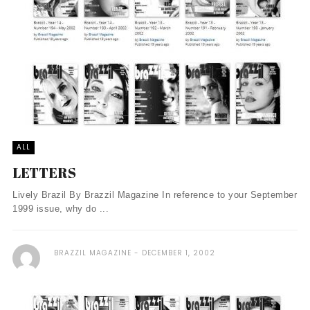
ALL
LETTERS
Lively Brazil By Brazzil Magazine In reference to your September
1999 issue, why do ...
BRAZZIL MAGAZINE
DECEMBER 1, 2002