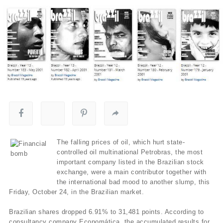
The falling prices of oil, which hurt state-
controlled oil multinational Petrobras, the most
important company listed in the Brazilian stock
exchange, were a main contributor together with
the international bad mood to another slump, this
Friday, October 24, in the Brazilian market.
Brazilian shares dropped 6.91% to 31,481 points. According to
consultancy company Economática, the accumulated results for