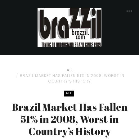
ALL
BRAZIL MARKET HAS FALLEN 51% IN 2008, WORST IN
COUNTRY’S HISTORY
ALL
Brazil Market Has Fallen
51% in 2008, Worst in
Country’s History