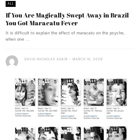
ALL
If You Are Magically Swept Away in Brazil
You Got Maracatu Fever
It is difficult to explain the effect of maracatu on the psyche,
when one ...
DAVID NICHOLAS ADAIR
MARCH 16, 2008