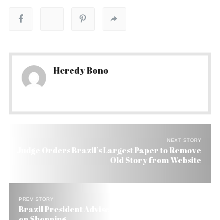
Heredy Bono
NEXT STORY
Judge Orders Brazil’s Largest Paper to Remove
Old Story from Website
PREV STORY
Brazil President Advises His Countrymen: Keep
on Shopping