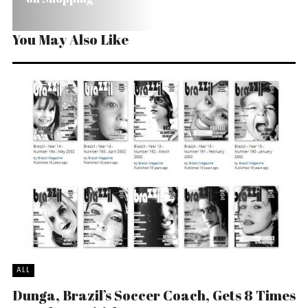
You May Also Like
ALL
Dunga, Brazil’s Soccer Coach, Gets 8 Times