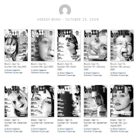
HEREDY BONO
OCTOBER 25, 2008