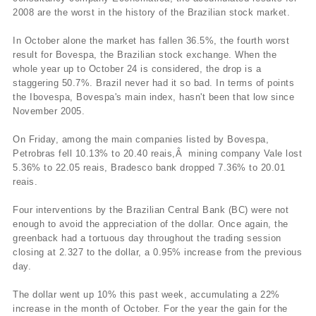
2008 are the worst in the history of the Brazilian stock market.
In October alone the market has fallen 36.5%, the fourth worst
result for Bovespa, the Brazilian stock exchange. When the
whole year up to October 24 is considered, the drop is a
staggering 50.7%. Brazil never had it so bad. In terms of points
the Ibovespa, Bovespa's main index, hasn't been that low since
November 2005.
On Friday, among the main companies listed by Bovespa,
Petrobras fell 10.13% to 20.40 reais,Â mining company Vale lost
5.36% to 22.05 reais, Bradesco bank dropped 7.36% to 20.01
reais.
Four interventions by the Brazilian Central Bank (BC) were not
enough to avoid the appreciation of the dollar. Once again, the
greenback had a tortuous day throughout the trading session
closing at 2.327 to the dollar, a 0.95% increase from the previous
day.
The dollar went up 10% this past week, accumulating a 22%
increase in the month of October. For the year the gain for the