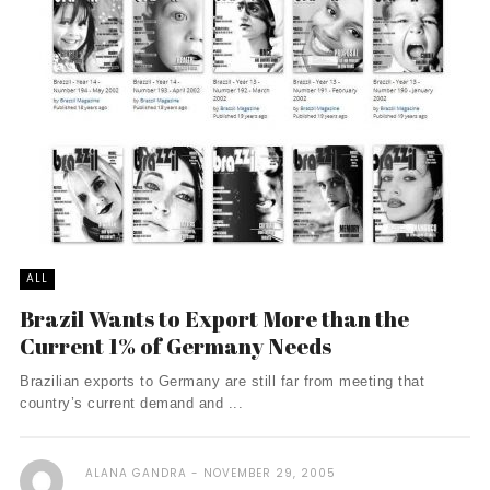
ALL
Brazil Wants to Export More than the
Current 1% of Germany Needs
Brazilian exports to Germany are still far from meeting that
country’s current demand and ...
ALANA GANDRA
NOVEMBER 29, 2005