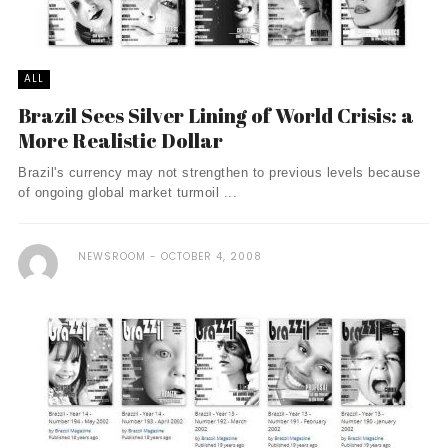
ALL
Brazil Sees Silver Lining of World Crisis: a
More Realistic Dollar
Brazil's currency may not strengthen to previous levels because
of ongoing global market turmoil ...
NEWSROOM
OCTOBER 4, 2008