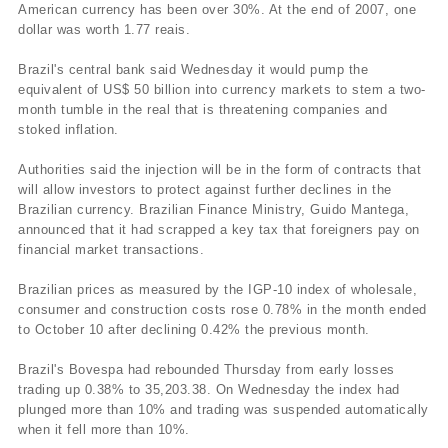
American currency has been over 30%. At the end of 2007, one
dollar was worth 1.77 reais.
Brazil's central bank said Wednesday it would pump the
equivalent of US$ 50 billion into currency markets to stem a two-
month tumble in the real that is threatening companies and
stoked inflation.
Authorities said the injection will be in the form of contracts that
will allow investors to protect against further declines in the
Brazilian currency. Brazilian Finance Ministry, Guido Mantega,
announced that it had scrapped a key tax that foreigners pay on
financial market transactions.
Brazilian prices as measured by the IGP-10 index of wholesale,
consumer and construction costs rose 0.78% in the month ended
to October 10 after declining 0.42% the previous month.
Brazil's Bovespa had rebounded Thursday from early losses
trading up 0.38% to 35,203.38. On Wednesday the index had
plunged more than 10% and trading was suspended automatically
when it fell more than 10%.