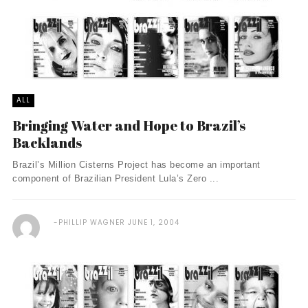
ALL
Bringing Water and Hope to Brazil’s
Backlands
Brazil’s Million Cisterns Project has become an important
component of Brazilian President Lula’s Zero ...
PHILLIP WAGNER
JUNE 1, 2004