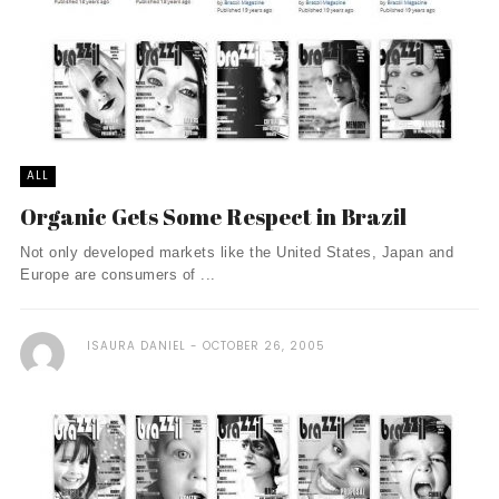
ALL
Organic Gets Some Respect in Brazil
Not only developed markets like the United States, Japan and
Europe are consumers of ...
ISAURA DANIEL
OCTOBER 26, 2005