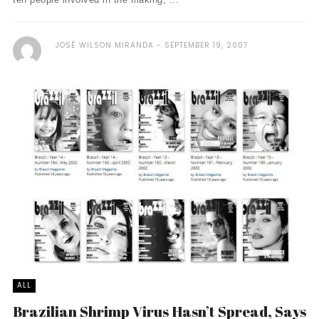
JOSÉ WILSON MIRANDA
SEPTEMBER 19, 2007
ALL
Brazilian Shrimp Virus Hasn’t Spread, Says