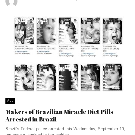
ALL
Makers of Brazilian Miracle Diet Pills
Arrested in Brazil
Brazil's Federal police arrested this Wednesday, September 19,
ten people involved in the making, ...