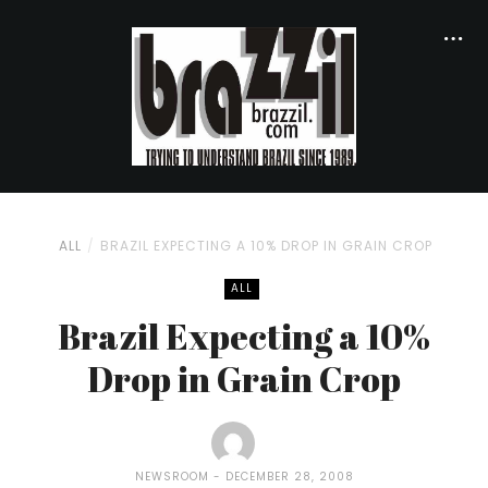
ALL
BRAZIL EXPECTING A 10% DROP IN GRAIN CROP
ALL
Brazil Expecting a 10%
Drop in Grain Crop
NEWSROOM
DECEMBER 28, 2008