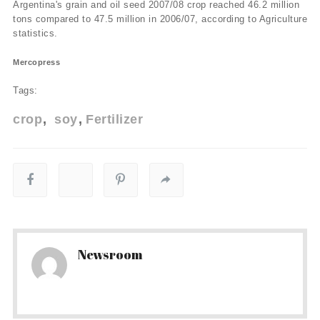
Argentina's grain and oil seed 2007/08 crop reached 46.2 million
tons compared to 47.5 million in 2006/07, according to Agriculture
statistics.
Mercopress
Tags:
crop
soy
Fertilizer
Newsroom