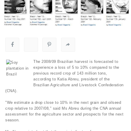
The 2008/09 Brazilian harvest is forecasted to
experience a loss of 5 to 10% compared to the
previous record crop of 143 million tons,
according to Katia Abreu, president of the
Brazilian Agriculture and Livestock Confederation
(CNA).
"We estimate a drop close to 10% in the next grain and oilseed
crop relative to 2007/08," said Ms Abreu during the CNA annual
assessment for the agriculture sector and prospects for the next
season.