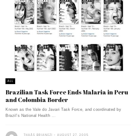
ALL
Brazilian Task Force Ends Malaria in Peru
and Colombia Border
Known as the Vale do Javari Task Force, and coordinated by
Brazil’s National Health ...
THAÃ­S BRIANEZI
AUGUST 27, 2005