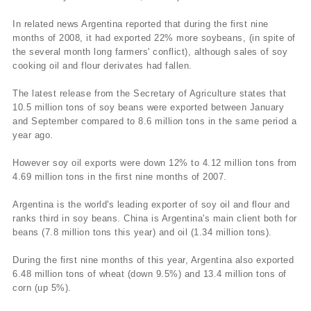
In related news Argentina reported that during the first nine
months of 2008, it had exported 22% more soybeans, (in spite of
the several month long farmers' conflict), although sales of soy
cooking oil and flour derivates had fallen.
The latest release from the Secretary of Agriculture states that
10.5 million tons of soy beans were exported between January
and September compared to 8.6 million tons in the same period a
year ago.
However soy oil exports were down 12% to 4.12 million tons from
4.69 million tons in the first nine months of 2007.
Argentina is the world's leading exporter of soy oil and flour and
ranks third in soy beans. China is Argentina's main client both for
beans (7.8 million tons this year) and oil (1.34 million tons).
During the first nine months of this year, Argentina also exported
6.48 million tons of wheat (down 9.5%) and 13.4 million tons of
corn (up 5%).