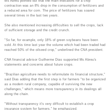
Ms Abreu pointed out that the main indicators for a crop
contraction was an 8% drop in the consumption of fertilizers and
a reduced area for corn. The price of fertilizers has soared
several times in the last two years.
She also mentioned increasing difficulties to sell the crops, lack
of sufficient storage and the credit crunch.
"So far, for example, only 18% of green soybeans have been
sold. At this time last year the volume which had been traded had
reached 50% of the oilseed crop," underlined the CNA president.
CNA financial advisor Guilherme Dias supported Ms Abreu's
statements and concerns about future crops.
"Brazilian agriculture needs to reformulate its financial structure,"
said Dias adding that the first step is for farmers "to be organized
as a modern rural company, capable of surviving the new
challenges," which means more transparency in its dealings all
along the chain.
"Without transparency it's very difficult to establish a crop
insurance system for farmers," he emphasized.