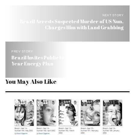
NEXT STORY
Brazil Arrests Suspected Murder of US Nun,
Charges Him with Land Grabbing
PREV STORY
Brazil Invites Public to Offer Suggestions on 10-
Year Energy Plan
You May Also Like