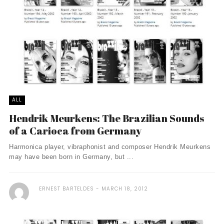
ALL
Hendrik Meurkens: The Brazilian Sounds
of a Carioca from Germany
Harmonica player, vibraphonist and composer Hendrik Meurkens
may have been born in Germany, but ...
ERNEST BARTELDES
MARCH 18, 2012