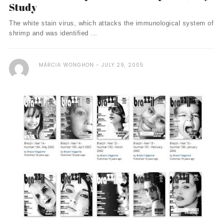
Study
The white stain virus, which attacks the immunological system of
shrimp and was identified ...
MÁRCIA WONGHON
JULY 29, 2005