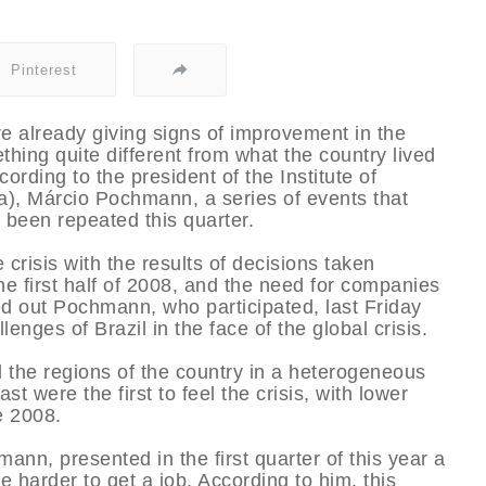
Pinterest
re already giving signs of improvement in the
hing quite different from what the country lived
ccording to the president of the Institute of
), Márcio Pochmann, a series of events that
t been repeated this quarter.
crisis with the results of decisions taken
n the first half of 2008, and the need for companies
ed out Pochmann, who participated, last Friday
lenges of Brazil in the face of the global crisis.
ed the regions of the country in a heterogeneous
 were the first to feel the crisis, with lower
e 2008.
nn, presented in the first quarter of this year a
 harder to get a job. According to him, this