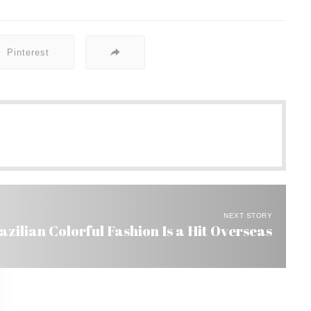
Pinterest
NEXT STORY
azilian Colorful Fashion Is a Hit Overseas