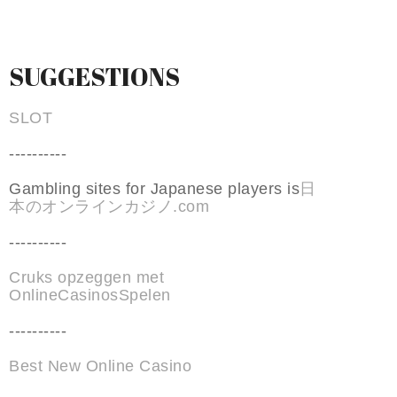
SUGGESTIONS
SLOT
----------
Gambling sites for Japanese players is
日
本のオンラインカジノ.com
----------
Cruks opzeggen met
OnlineCasinosSpelen
----------
Best New Online Casino