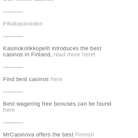
----------
Pikakasinoiden
----------
Kasinokolikkopelit introduces the best
casinos in Finland,
read more here
!
----------
Find best casinos
here
----------
Best wagering free bonuses can be found
here
----------
MrCasinova offers the best
Finnish