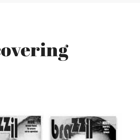
covering