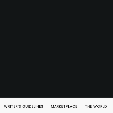
WRITER’S GUIDELINES
MARKETPLACE
THE WORLD