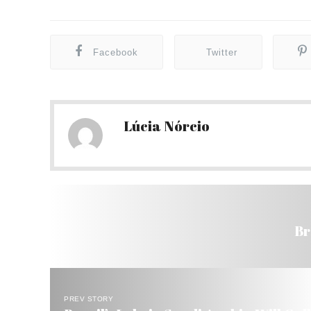
Facebook
Twitter
Lúcia Nórcio
Br
PREV STORY