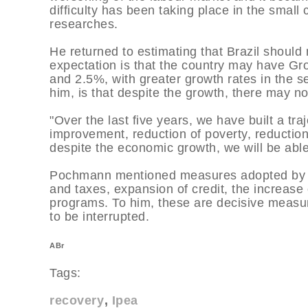
difficulty has been taking place in the small c
researches.
He returned to estimating that Brazil should
expectation is that the country may have G
and 2.5%, with greater growth rates in the s
him, is that despite the growth, there may not
"Over the last five years, we have built a t
improvement, reduction of poverty, reduction
despite the economic growth, we will be able 
Pochmann mentioned measures adopted by the
and taxes, expansion of credit, the increas
programs. To him, these are decisive measure
to be interrupted.
ABr
Tags:
recovery
Ipea