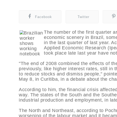
Facebook
Twitter
The number of the first quarter a
economic scenery in Brazil, somet
in the last quarter of last year. A
Applied Economic Research (Ipea
took place late last year have no
"The end of 2008 combined the effects of the 
previously, like higher interest rates, still i
to reduce stocks and dismiss people," point
May 8, in Curitiba, in a debate about the chal
According to him, the financial crisis affect
way. The states of the South and the Southeast
industrial production and employment, in lat
The North and Northeast, according to Pochma
worsening of the labour market and it became