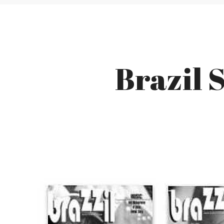
Brazil 