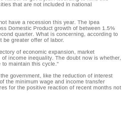
ities that are not included in national
 not have a recession this year. The Ipea
ross Domestic Product growth of between 1.5%
econd quarter. What is concerning, according to
 be greater offer of labor.
rajectory of economic expansion, market
 of income inequality. The doubt now is whether,
to maintain this cycle."
 government, like the reduction of interest
e of the minimum wage and income transfer
s for the positive reaction of recent months not