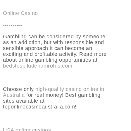
----------
Online Casino
----------
Gambling can be considered by someone
as an addiction, but with responsible and
sensible approach it can become an
exciting and profitable activity. Read more
about online gambling opportunities at
bedstespiludenomrofus.com
----------
Choose only
high-quality casino online in
Australia
for real money! Best gambling
sites available at
toponlinecasinoaustralia.com!
----------
USA online casinos