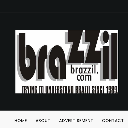
HOME
ABOUT
ADVERTISEMENT
CONTACT