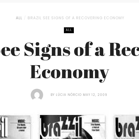
ALL
BRAZIL SEE SIGNS OF A RECOVERING ECONOMY
ALL
See Signs of a Re
Economy
BY
LÚCIA NÓRCIO
MAY 12, 2009