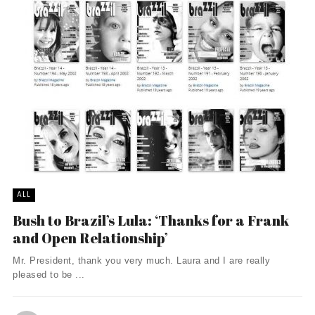
ALL
Bush to Brazil’s Lula: ‘Thanks for a Frank
and Open Relationship’
Mr. President, thank you very much. Laura and I are really
pleased to be ...