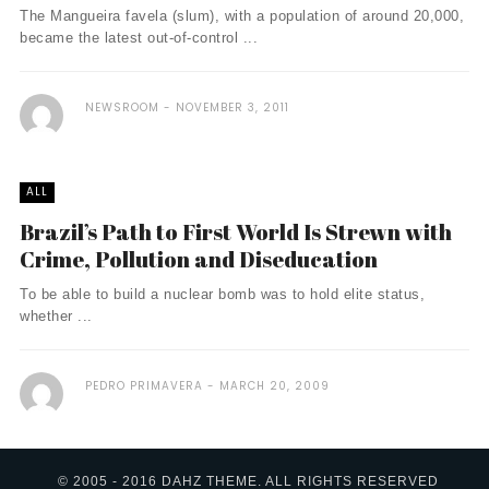
The Mangueira favela (slum), with a population of around 20,000,
became the latest out-of-control ...
NEWSROOM
NOVEMBER 3, 2011
ALL
Brazil’s Path to First World Is Strewn with
Crime, Pollution and Diseducation
To be able to build a nuclear bomb was to hold elite status,
whether ...
PEDRO PRIMAVERA
MARCH 20, 2009
© 2005 - 2016 DAHZ THEME. ALL RIGHTS RESERVED