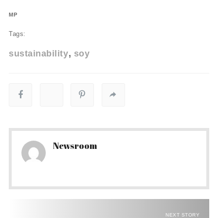
MP
Tags:
sustainability
soy
Newsroom
NEXT STORY