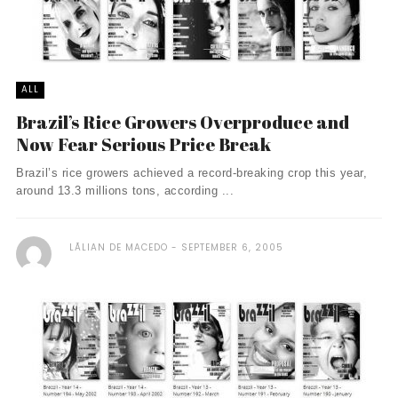
ALL
Brazil’s Rice Growers Overproduce and
Now Fear Serious Price Break
Brazil’s rice growers achieved a record-breaking crop this year,
around 13.3 millions tons, according ...
LÃ­LIAN DE MACEDO
SEPTEMBER 6, 2005