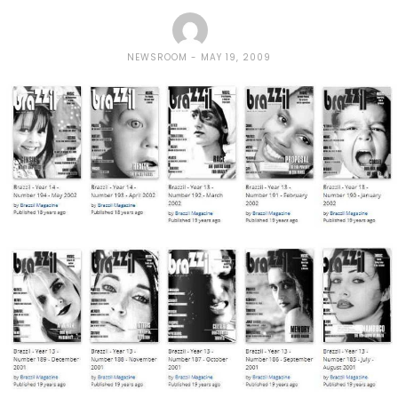
NEWSROOM
MAY 19, 2009