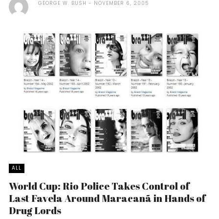
GEORGE W. BUSH
NOVEMBER 6, 2005
ALL
World Cup: Rio Police Takes Control of
Last Favela Around Maracanã in Hands of
Drug Lords