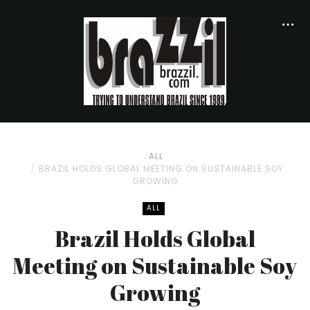
ALL
BRAZIL HOLDS GLOBAL MEETING ON SUSTAINABLE SOY
GROWING
ALL
Brazil Holds Global
Meeting on Sustainable Soy
Growing