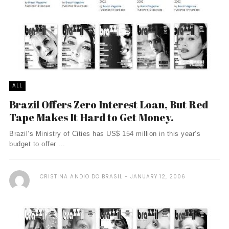
ALL
Brazil Offers Zero Interest Loan, But Red
Tape Makes It Hard to Get Money.
Brazil’s Ministry of Cities has US$ 154 million in this year’s
budget to offer ...
CRISTINA ÃNDIO DO BRASIL
JANUARY 12, 2006