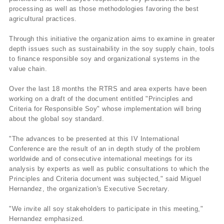
processing as well as those methodologies favoring the best
agricultural practices.
Through this initiative the organization aims to examine in greater
depth issues such as sustainability in the soy supply chain, tools
to finance responsible soy and organizational systems in the
value chain.
Over the last 18 months the RTRS and area experts have been
working on a draft of the document entitled "Principles and
Criteria for Responsible Soy" whose implementation will bring
about the global soy standard.
"The advances to be presented at this IV International
Conference are the result of an in depth study of the problem
worldwide and of consecutive international meetings for its
analysis by experts as well as public consultations to which the
Principles and Criteria document was subjected," said Miguel
Hernandez, the organization's Executive Secretary.
"We invite all soy stakeholders to participate in this meeting,"
Hernandez emphasized.