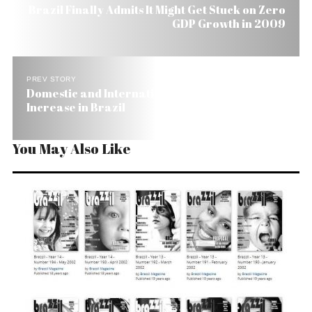
Brazil Finally Admits It Might Get Stuck on Zero
GDP Growth in 2009
PREV STORY
Domestic and International Flights Get Slight
Increase in Brazil
You May Also Like