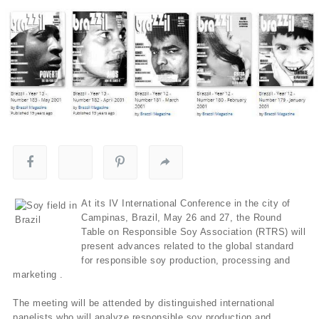
At its IV International Conference in the city of
Campinas, Brazil, May 26 and 27, the Round
Table on Responsible Soy Association (RTRS) will
present advances related to the global standard
for responsible soy production, processing and
marketing .
The meeting will be attended by distinguished international
panelists who will analyze responsible soy production and