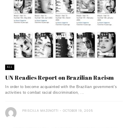
ALL
UN Readies Report on Brazilian Racism
In order to become acquainted with the Brazilian government’s
activities to combat racial discrimination, ...
PRISCILLA MAZENOTTI
OCTOBER 19, 2005