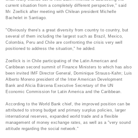
current situation from a completely different perspective," said
Mr. Zoellick after meeting with Chilean president Michelle
Bachelet in Santiago.
"Obviously there's a great diversity from country to country, but
several of them including the largest such as Brazil, Mexico,
Colombia, Peru and Chile are confronting the crisis very well
positioned to address the situation," he added.
Zoellick is in Chile participating of the Latin American and
Caribbean second summit of Finance Ministers to which has also
been invited IMF Director General, Dominique Strauss-Kahn; Luis
Alberto Moreno president of the Inter American Development
Bank and Alicia Bárcena Executive Secretary of the UN
Economic Commission for Latin America and the Caribbean.
According to the World Bank chief, the improved position can be
attributed to strong budget and primary surplus policies, larger
international reserves, expanded world trade and a flexible
management of money exchange rates, as well as a "very sound
attitude regarding the social network."