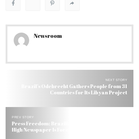
Newsroom
NEXT STORY
Brazil’s Odebrecht Gathers People from 31
Countries for Its Libyan Project
PREV STORY
Press Freedom: Brazilian Judge Sets Penalty So
High Newspaper Is Forced to Close