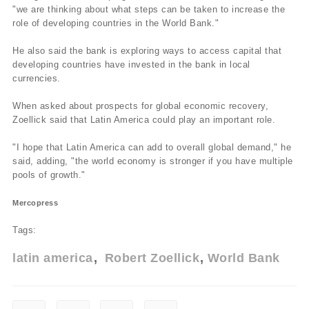
"we are thinking about what steps can be taken to increase the
role of developing countries in the World Bank."
He also said the bank is exploring ways to access capital that
developing countries have invested in the bank in local
currencies.
When asked about prospects for global economic recovery,
Zoellick said that Latin America could play an important role.
"I hope that Latin America can add to overall global demand," he
said, adding, "the world economy is stronger if you have multiple
pools of growth."
Mercopress
Tags:
latin america
Robert Zoellick
World Bank