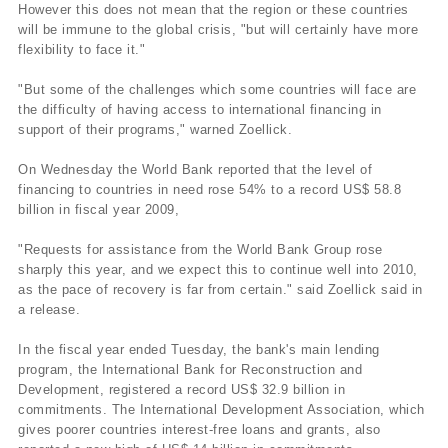
However this does not mean that the region or these countries
will be immune to the global crisis, "but will certainly have more
flexibility to face it."
"But some of the challenges which some countries will face are
the difficulty of having access to international financing in
support of their programs," warned Zoellick.
On Wednesday the World Bank reported that the level of
financing to countries in need rose 54% to a record US$ 58.8
billion in fiscal year 2009,
"Requests for assistance from the World Bank Group rose
sharply this year, and we expect this to continue well into 2010,
as the pace of recovery is far from certain." said Zoellick said in
a release.
In the fiscal year ended Tuesday, the bank's main lending
program, the International Bank for Reconstruction and
Development, registered a record US$ 32.9 billion in
commitments. The International Development Association, which
gives poorer countries interest-free loans and grants, also