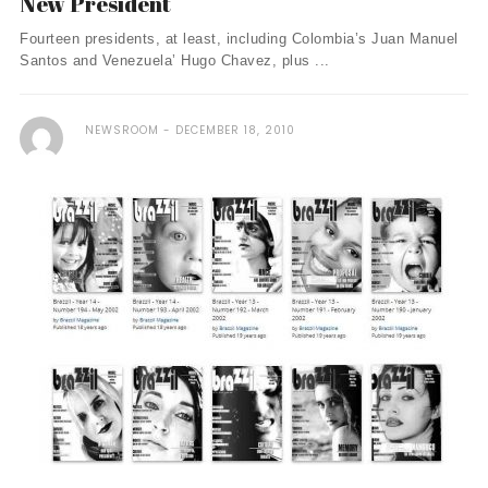
New President
Fourteen presidents, at least, including Colombia’s Juan Manuel
Santos and Venezuela’ Hugo Chavez, plus ...
NEWSROOM
DECEMBER 18, 2010