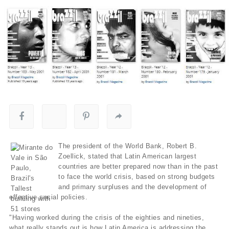
The president of the World Bank, Robert B.
Zoellick, stated that Latin American largest
countries are better prepared now than in the past
to face the world crisis, based on strong budgets
and primary surpluses and the development of
effective social policies.
"Having worked during the crisis of the eighties and nineties,
what really stands out is how Latin America is addressing the