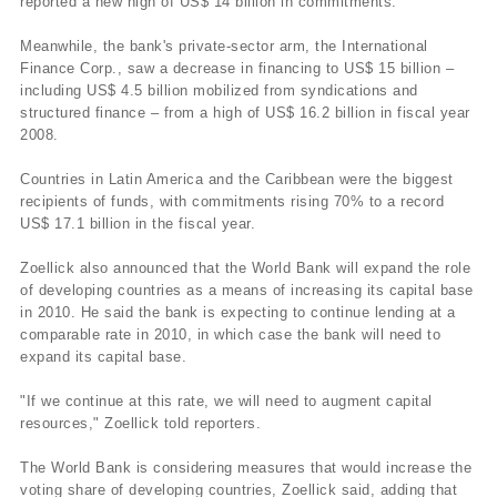
reported a new high of US$ 14 billion in commitments.
Meanwhile, the bank's private-sector arm, the International
Finance Corp., saw a decrease in financing to US$ 15 billion –
including US$ 4.5 billion mobilized from syndications and
structured finance – from a high of US$ 16.2 billion in fiscal year
2008.
Countries in Latin America and the Caribbean were the biggest
recipients of funds, with commitments rising 70% to a record
US$ 17.1 billion in the fiscal year.
Zoellick also announced that the World Bank will expand the role
of developing countries as a means of increasing its capital base
in 2010. He said the bank is expecting to continue lending at a
comparable rate in 2010, in which case the bank will need to
expand its capital base.
"If we continue at this rate, we will need to augment capital
resources," Zoellick told reporters.
The World Bank is considering measures that would increase the
voting share of developing countries, Zoellick said, adding that