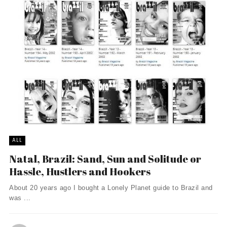
ALL
Natal, Brazil: Sand, Sun and Solitude or
Hassle, Hustlers and Hookers
About 20 years ago I bought a Lonely Planet guide to Brazil and
was ...