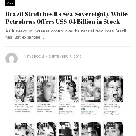
ALL
Brazil Stretches Its Sea Sovereignty While
Petrobras Offers US$ 64 Billion in Stock
As it seeks to increase control over its natural resources Brazil
has just expanded ...
NEWSROOM
SEPTEMBER 7, 2010