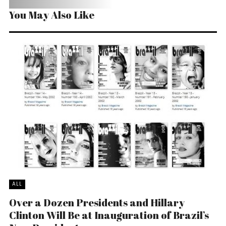
You May Also Like
ALL
Over a Dozen Presidents and Hillary
Clinton Will Be at Inauguration of Brazil’s