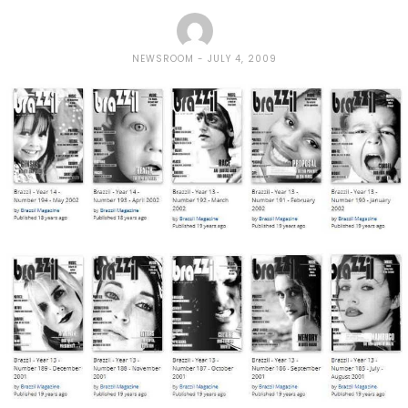
NEWSROOM
JULY 4, 2009