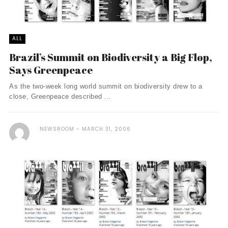
ALL
Brazil’s Summit on Biodiversity a Big Flop,
Says Greenpeace
As the two-week long world summit on biodiversity drew to a
close, Greenpeace described ...
NEWSROOM
MARCH 31, 2006