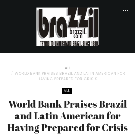
ALL
WORLD BANK PRAISES BRAZIL AND LATIN AMERICAN FOR
HAVING PREPARED FOR CRISIS
ALL
World Bank Praises Brazil
and Latin American for
Having Prepared for Crisis