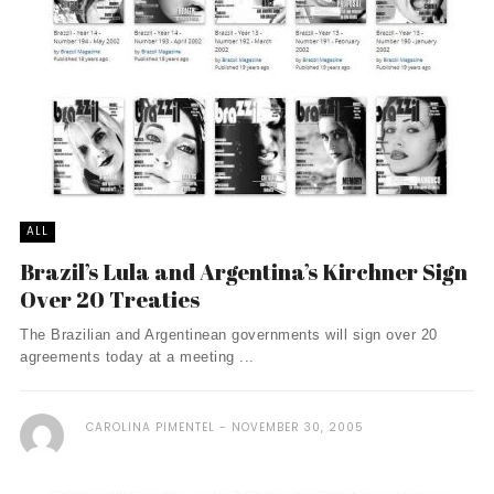
ALL
Brazil’s Lula and Argentina’s Kirchner Sign
Over 20 Treaties
The Brazilian and Argentinean governments will sign over 20
agreements today at a meeting ...
CAROLINA PIMENTEL
NOVEMBER 30, 2005