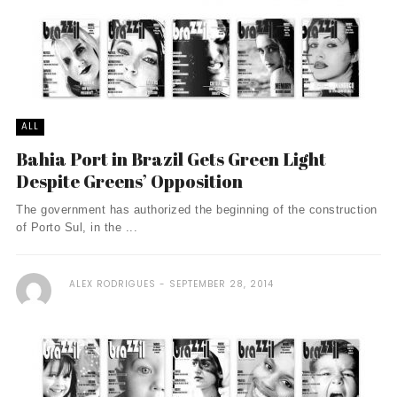
ALL
Bahia Port in Brazil Gets Green Light
Despite Greens’ Opposition
The government has authorized the beginning of the construction
of Porto Sul, in the ...
ALEX RODRIGUES
SEPTEMBER 28, 2014