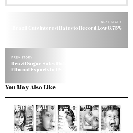
NEXT STORY
Brazil Cuts Interest Rates to Record Low 8.75%
PREV STORY
Brazil Sugar Sales Make Up in Part for Fall of
Ethanol Exports to US
You May Also Like