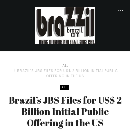
ALL
BRAZIL’S JBS FILES FOR US$ 2 BILLION INITIAL PUBLIC
OFFERING IN THE US
ALL
Brazil’s JBS Files for US$ 2
Billion Initial Public
Offering in the US