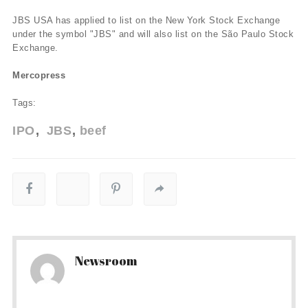
JBS USA has applied to list on the New York Stock Exchange
under the symbol "JBS" and will also list on the São Paulo Stock
Exchange.
Mercopress
Tags:
IPO
JBS
beef
Newsroom