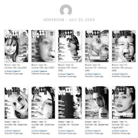
NEWSROOM
JULY 23, 2009