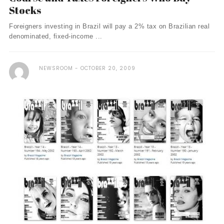
Stocks
Foreigners investing in Brazil will pay a 2% tax on Brazilian real
denominated, fixed-income ...
NEWSROOM
OCTOBER 20, 2009