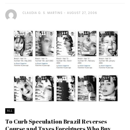
CLAUDIA G. S. MARTINS
AUGUST 27, 2006
ALL
To Curb Speculation Brazil Reverses
Course and Taxes Foreigners Who Buy