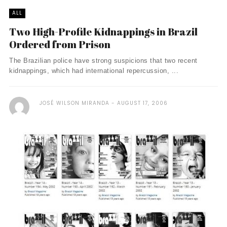
ALL
Two High-Profile Kidnappings in Brazil
Ordered from Prison
The Brazilian police have strong suspicions that two recent
kidnappings, which had international repercussion, ...
JOSÉ WILSON MIRANDA
AUGUST 17, 2006