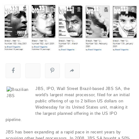
JBS, IPO, Wall Street Brazil-based JBS SA, the
world's largest meat processor, filed for an initial
public offering of up to 2 billion US dollars on
Wednesday for its United States unit, making it
the largest planned offering in the US IPO
pipeline.
JBS has been expanding at a rapid pace in recent years by
acquiring other beef processors. In 2008, JBS SA bought a 50%