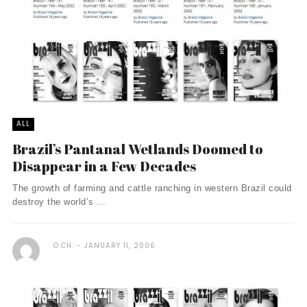
ALL
Brazil’s Pantanal Wetlands Doomed to
Disappear in a Few Decades
The growth of farming and cattle ranching in western Brazil could
destroy the world’s ...
O.CH.
JANUARY 11, 2006