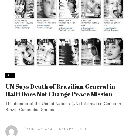
ALL
UN Says Death of Brazilian General in
Haiti Does Not Change Peace Mission
The director of the United Nations (UN) Information Center in
Brazil, Carlos dos Santos, ...
ÉRICA SANTANA
JANUARY 16, 2006