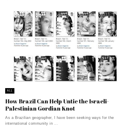
ALL
How Brazil Can Help Untie the Israeli-
Palestinian Gordian Knot
As a Brazilian geographer, I have been seeking ways for the
international community in ...