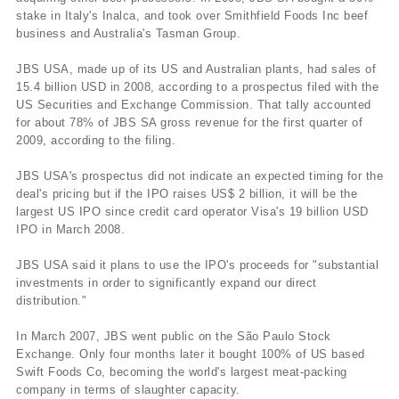
stake in Italy's Inalca, and took over Smithfield Foods Inc beef
business and Australia's Tasman Group.
JBS USA, made up of its US and Australian plants, had sales of
15.4 billion USD in 2008, according to a prospectus filed with the
US Securities and Exchange Commission. That tally accounted
for about 78% of JBS SA gross revenue for the first quarter of
2009, according to the filing.
JBS USA's prospectus did not indicate an expected timing for the
deal's pricing but if the IPO raises US$ 2 billion, it will be the
largest US IPO since credit card operator Visa's 19 billion USD
IPO in March 2008.
JBS USA said it plans to use the IPO's proceeds for "substantial
investments in order to significantly expand our direct
distribution."
In March 2007, JBS went public on the São Paulo Stock
Exchange. Only four months later it bought 100% of US based
Swift Foods Co, becoming the world's largest meat-packing
company in terms of slaughter capacity.