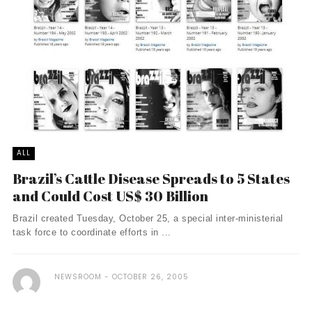
ALL
Brazil’s Cattle Disease Spreads to 5 States
and Could Cost US$ 30 Billion
Brazil created Tuesday, October 25, a special inter-ministerial
task force to coordinate efforts in ...
NEWSROOM
OCTOBER 26, 2005