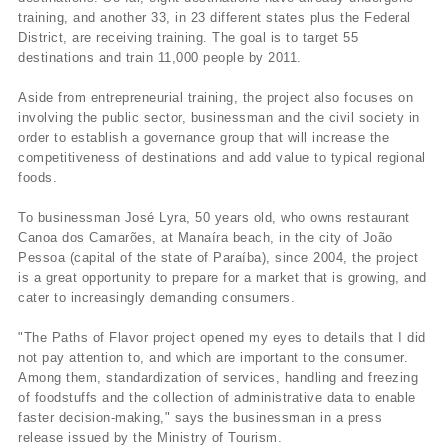
training, and another 33, in 23 different states plus the Federal
District, are receiving training. The goal is to target 55
destinations and train 11,000 people by 2011.
Aside from entrepreneurial training, the project also focuses on
involving the public sector, businessman and the civil society in
order to establish a governance group that will increase the
competitiveness of destinations and add value to typical regional
foods.
To businessman José Lyra, 50 years old, who owns restaurant
Canoa dos Camarões, at Manaí­ra beach, in the city of João
Pessoa (capital of the state of Paraí­ba), since 2004, the project
is a great opportunity to prepare for a market that is growing, and
cater to increasingly demanding consumers.
"The Paths of Flavor project opened my eyes to details that I did
not pay attention to, and which are important to the consumer.
Among them, standardization of services, handling and freezing
of foodstuffs and the collection of administrative data to enable
faster decision-making," says the businessman in a press
release issued by the Ministry of Tourism.