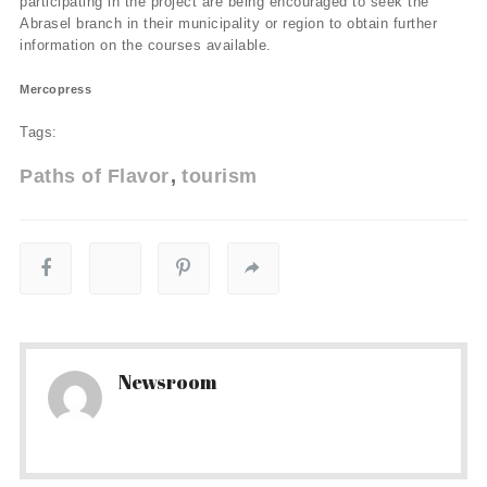
participating in the project are being encouraged to seek the
Abrasel branch in their municipality or region to obtain further
information on the courses available.
Mercopress
Tags:
Paths of Flavor
tourism
Newsroom