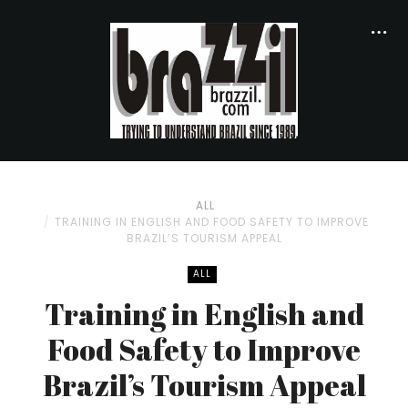
ALL
TRAINING IN ENGLISH AND FOOD SAFETY TO IMPROVE
BRAZIL’S TOURISM APPEAL
ALL
Training in English and
Food Safety to Improve
Brazil’s Tourism Appeal