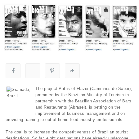
The project Paths of Flavor (Caminhos do Sabor),
promoted by the Brazilian Ministry of Tourism in
partnership with the Brazilian Association of Bars
and Restaurants (Abrasel), is betting on the
improvement of business management and on
providing training to out-of-home food industry professionals.
The goal is to increase the competitiveness of Brazilian tourist
destinations. So far, eight destinations have already undergone