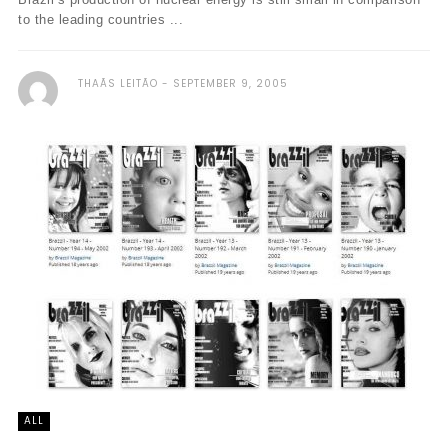
to the leading countries ...
THAÃ­S LEITÃO
SEPTEMBER 9, 2005
ALL