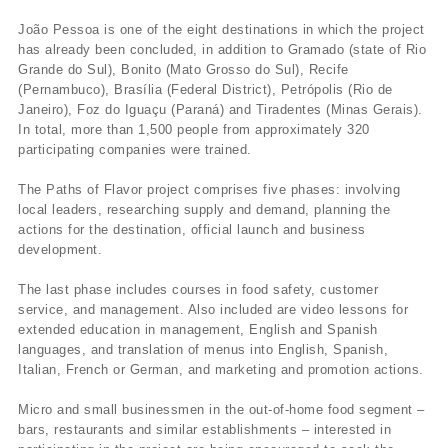
João Pessoa is one of the eight destinations in which the project
has already been concluded, in addition to Gramado (state of Rio
Grande do Sul), Bonito (Mato Grosso do Sul), Recife
(Pernambuco), Brasí­lia (Federal District), Petrópolis (Rio de
Janeiro), Foz do Iguaçu (Paraná) and Tiradentes (Minas Gerais).
In total, more than 1,500 people from approximately 320
participating companies were trained.
The Paths of Flavor project comprises five phases: involving
local leaders, researching supply and demand, planning the
actions for the destination, official launch and business
development.
The last phase includes courses in food safety, customer
service, and management. Also included are video lessons for
extended education in management, English and Spanish
languages, and translation of menus into English, Spanish,
Italian, French or German, and marketing and promotion actions.
Micro and small businessmen in the out-of-home food segment –
bars, restaurants and similar establishments – interested in