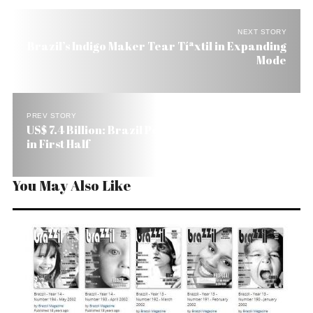
NEXT STORY
Brazil’s Indigo Maker Tear Tíªxtil in Expanding
Mode
PREV STORY
US$ 7.4 Billion: Brazil Petrobras’s Profit Falls 20%
in First Half
You May Also Like