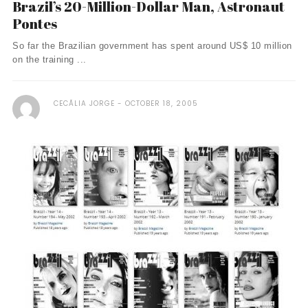
Brazil’s 20-Million-Dollar Man, Astronaut
Pontes
So far the Brazilian government has spent around US$ 10 million
on the training ...
CECÃ­LIA JORGE
OCTOBER 18, 2005