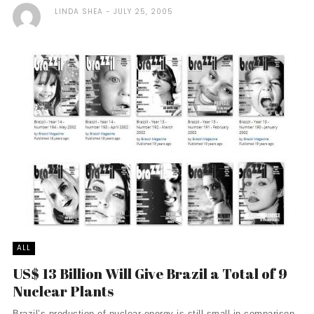
LINDA SHEA
JULY 25, 2005
ALL
US$ 13 Billion Will Give Brazil a Total of 9
Nuclear Plants
Brazil’s production of nuclear energy is still small in comparison