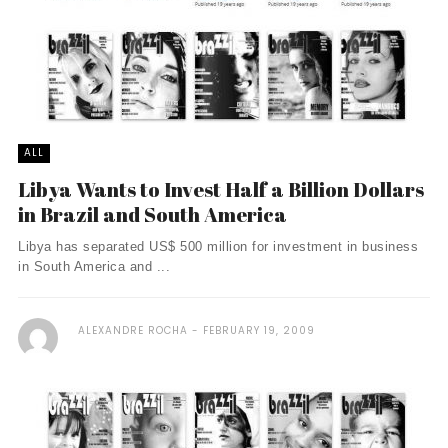
ALL
Libya Wants to Invest Half a Billion Dollars
in Brazil and South America
Libya has separated US$ 500 million for investment in business
in South America and ...
ALEXANDRE ROCHA
FEBRUARY 19, 2009