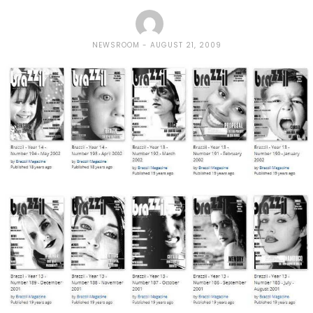
NEWSROOM
AUGUST 21, 2009