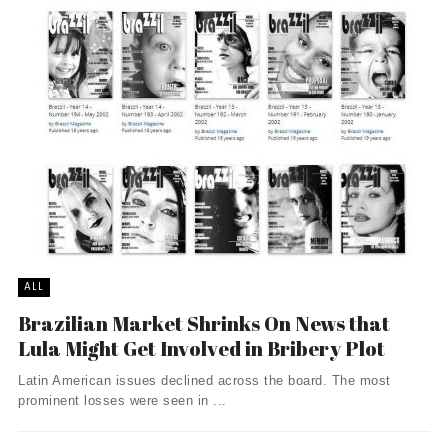
ALL
Brazilian Market Shrinks On News that
Lula Might Get Involved in Bribery Plot
Latin American issues declined across the board. The most
prominent losses were seen in ...