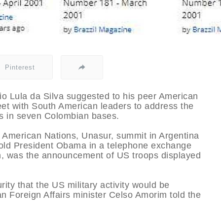
Pinterest
cio Lula da Silva suggested to his peer American
t with South American leaders to address the
s in seven Colombian bases.
 American Nations, Unasur, summit in Argentina
 told President Obama in a telephone exchange
on, was the announcement of US troops displayed
ity that the US military activity would be
an Foreign Affairs minister Celso Amorim told the