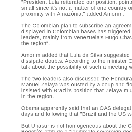
"President Lula reiterated our position, point
small since it's not a matter of one country o
proximity with Amazônia," added Amorim.
The Colombian plan to subscribe an agreeme
displayed in Colombian bases has triggered 
leaders, mainly from Venezuela's Hugo Chav
the region".
Amorim added that Lula da Silva suggested 
dissipate doubts. According to the minister
talk about the possibility of such a meeting w
The two leaders also discussed the Honduras
Manuel Zelaya was ousted by a coup and flow
insisted with Brazil's position that Zelaya m
in the region.
Obama apparently said that an OAS delegati
days and following that "Brazil and the US w
But Unasur is not homogeneous about the Co
Bogotá's attitude a "legitimate sovereign dec