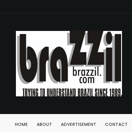
HOME
ABOUT
ADVERTISEMENT
CONTACT