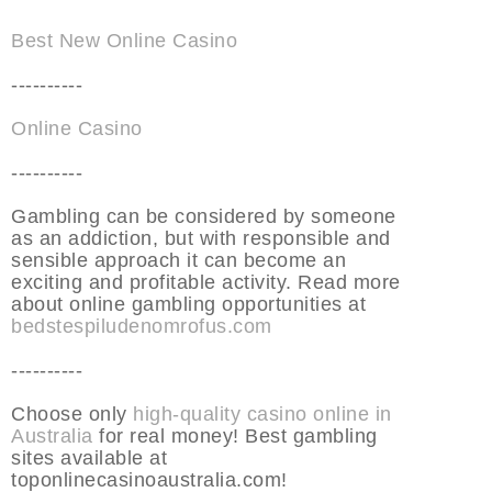
Best New Online Casino
----------
Online Casino
----------
Gambling can be considered by someone
as an addiction, but with responsible and
sensible approach it can become an
exciting and profitable activity. Read more
about online gambling opportunities at
bedstespiludenomrofus.com
----------
Choose only
high-quality casino online in
Australia
for real money! Best gambling
sites available at
toponlinecasinoaustralia.com!