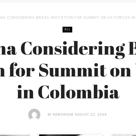
MA CONSIDERING BRAZIL INVITATION FOR SUMMIT ON US FORCES I
ALL
a Considering B
n for Summit on
in Colombia
BY
NEWSROOM
AUGUST 22, 2009