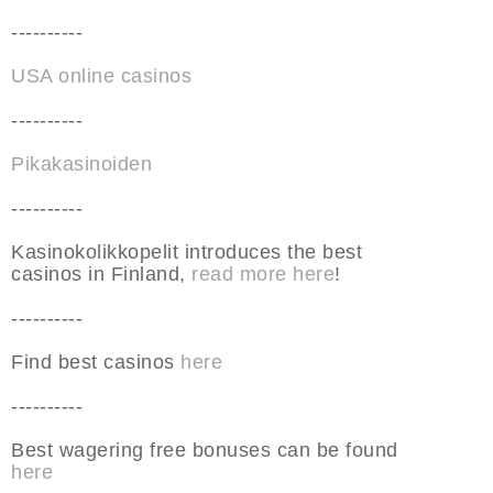
----------
USA online casinos
----------
Pikakasinoiden
----------
Kasinokolikkopelit introduces the best
casinos in Finland,
read more here
!
----------
Find best casinos
here
----------
Best wagering free bonuses can be found
here