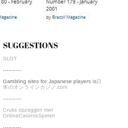
SUGGESTIONS
SLOT
----------
Gambling sites for Japanese players is
日
本のオンラインカジノ.com
----------
Cruks opzeggen met
OnlineCasinosSpelen
----------