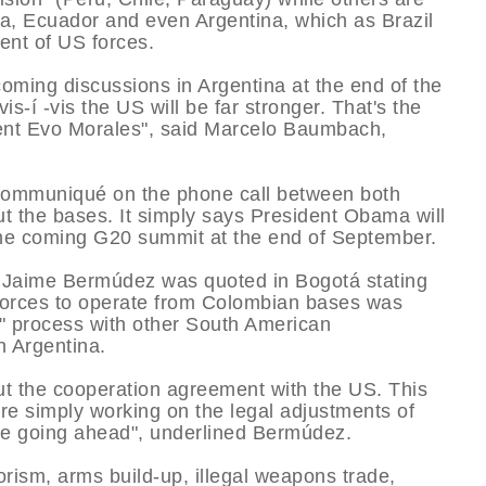
via, Ecuador and even Argentina, which as Brazil
nt of US forces.
 coming discussions in Argentina at the end of the
is-í -vis the US will be far stronger. That's the
sident Evo Morales", said Marcelo Baumbach,
communiqué on the phone call between both
t the bases. It simply says President Obama will
r the coming G20 summit at the end of September.
r Jaime Bermúdez was quoted in Bogotá stating
forces to operate from Colombian bases was
" process with other South American
 Argentina.
out the cooperation agreement with the US. This
're simply working on the legal adjustments of
are going ahead", underlined Bermúdez.
orism, arms build-up, illegal weapons trade,