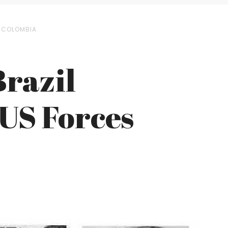
N COLOMBIA
razil
 US Forces