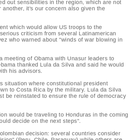
ed out sensibilities in the region, which are not
r another, it's our concern also given the
nt which would allow US troops to the
serious criticism from several Latinamerican
ez who warned about "winds of war blowing in
a meeting of Obama with Unasur leaders to
 Obama thanked Lula da Silva and said he would
ith his advisors.
 situation where constitutional president
n to Costa Rica by the military. Lula da Silva
ust be reinstated to ensure the rule of democracy
on would be traveling to Honduras in the coming
ould decide on the next steps".
lombian decision: several countries consider
ision" (Peru, Chile, Paraguay) while others are