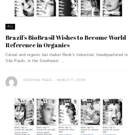
ALL
Brazil’s BioBrasil Wishes to Become World
Reference in Organics
Cereal and organic bar maker Renk's Industrial, headquartered in
São Paulo, in the Southeast ...
GEOVANA PAGEL
MARCH 17, 2008