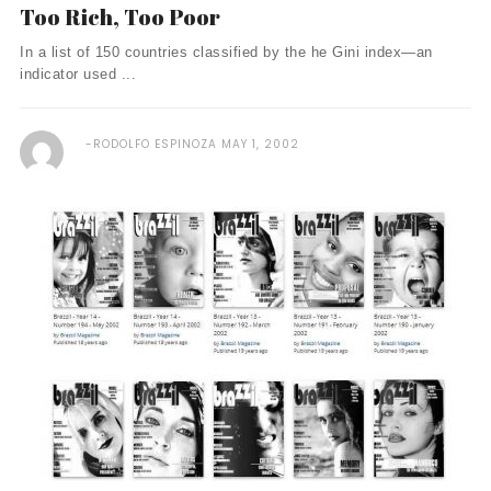
Too Rich, Too Poor
In a list of 150 countries classified by the he Gini index—an
indicator used ...
RODOLFO ESPINOZA
MAY 1, 2002