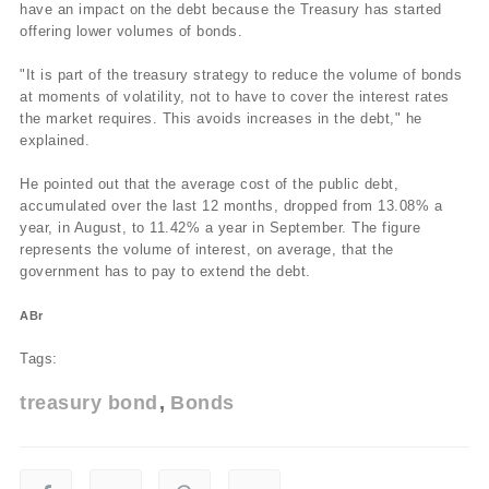
have an impact on the debt because the Treasury has started
offering lower volumes of bonds.
"It is part of the treasury strategy to reduce the volume of bonds
at moments of volatility, not to have to cover the interest rates
the market requires. This avoids increases in the debt," he
explained.
He pointed out that the average cost of the public debt,
accumulated over the last 12 months, dropped from 13.08% a
year, in August, to 11.42% a year in September. The figure
represents the volume of interest, on average, that the
government has to pay to extend the debt.
ABr
Tags:
treasury bond
Bonds