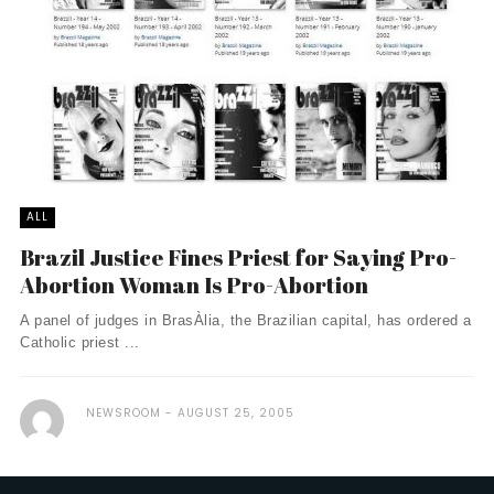
ALL
Brazil Justice Fines Priest for Saying Pro-
Abortion Woman Is Pro-Abortion
A panel of judges in BrasÀ­lia, the Brazilian capital, has ordered a
Catholic priest ...
NEWSROOM
AUGUST 25, 2005