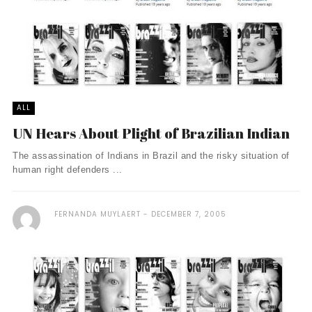
ALL
UN Hears About Plight of Brazilian Indian
The assassination of Indians in Brazil and the risky situation of
human right defenders ...
FERNANDA MUYLAERT
DECEMBER 7, 2005