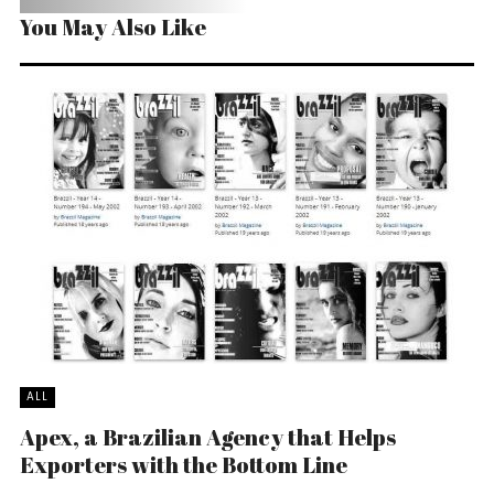
You May Also Like
ALL
Apex, a Brazilian Agency that Helps
Exporters with the Bottom Line