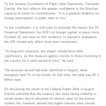
To the General Coordinator of Public Debt Operations, Fernando
Garrido, the fact reflects the greater confidence in the Brazilian
capacity to honor its commitments. "It is a gradual tendency for
foreign participation in public debt to rise."
To the coordinator, it is still early to estimate the impact the 2%
Financial Operations Tax (IOF) on foreign capital, in place since
October 20, will have on this tendency. In Garrido's evaluation,
the IOF should only affect short-term investment.
"To long-term investors, the impact should have little
significance, as the measure applies mostly to those investing in
the country for a short period of time," he said.
The previous record had been identified in August, when
foreigners had 7% of the bonds. At that time, the total was 82.3
billion reais.
On disclosing the result of the Federal Public Debt in August,
Garrido admitted that the treasury has been facing volatility in
recent weeks due to elevation of interest rates on the futures
market. He, however, denied that higher interest rates should