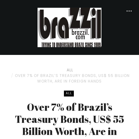
ALL
OVER 7% OF BRAZIL’S TREASURY BONDS, US$ 55 BILLION
WORTH, ARE IN FOREIGN HANDS
ALL
Over 7% of Brazil’s
Treasury Bonds, US$ 55
Billion Worth, Are in