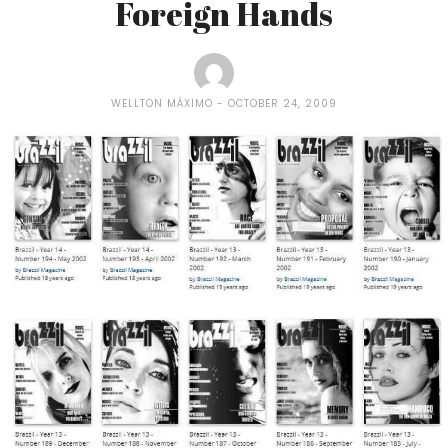
Foreign Hands
WELLTON MÁXIMO
OCTOBER 24, 2009