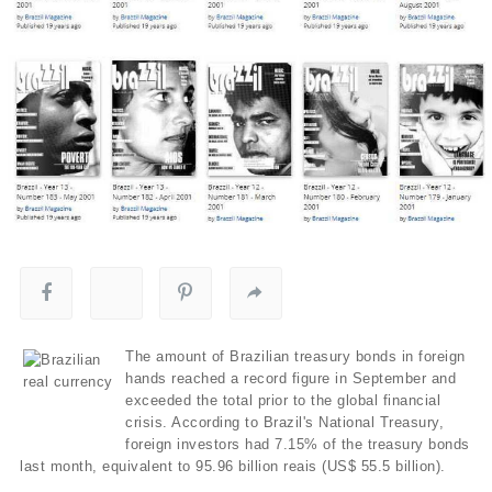
The amount of Brazilian treasury bonds in foreign
hands reached a record figure in September and
exceeded the total prior to the global financial
crisis. According to Brazil's National Treasury,
foreign investors had 7.15% of the treasury bonds
last month, equivalent to 95.96 billion reais (US$ 55.5 billion).