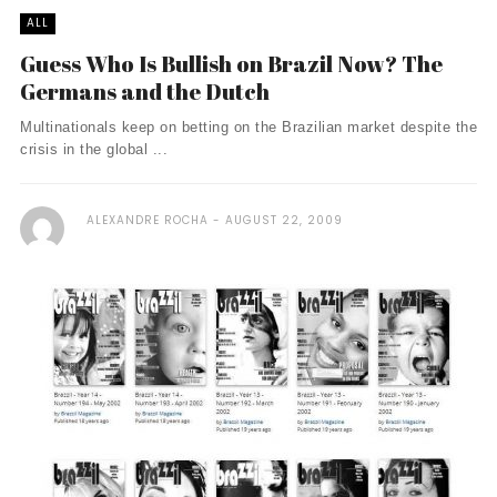
ALL
Guess Who Is Bullish on Brazil Now? The
Germans and the Dutch
Multinationals keep on betting on the Brazilian market despite the
crisis in the global ...
ALEXANDRE ROCHA
AUGUST 22, 2009