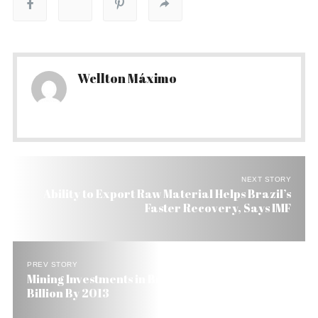
Wellton Máximo
NEXT STORY
Ability to Export Raw Material Helps Brazil’s
Faster Recovery, Says IMF
PREV STORY
Mining Investments in Brazil to Reach US$ 47
Billion By 2013