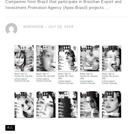
Companies from Brazil that participate in Brazilian Export and
Investment Promotion Agency (Apex-Brasil) projects ...
NEWSROOM
JULY 25, 2008
ALL