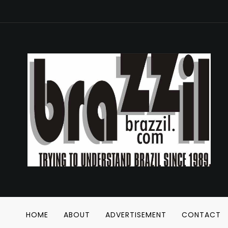
HOME
ABOUT
ADVERTISEMENT
CONTACT