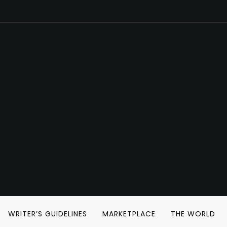
WRITER’S GUIDELINES
MARKETPLACE
THE WORLD