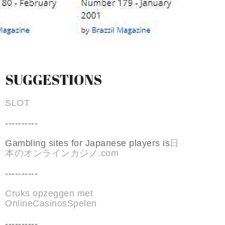
SUGGESTIONS
SLOT
----------
Gambling sites for Japanese players is
日
本のオンラインカジノ.com
----------
Cruks opzeggen met
OnlineCasinosSpelen
----------