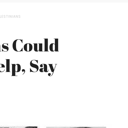
LESTINIANS
ns Could
elp, Say