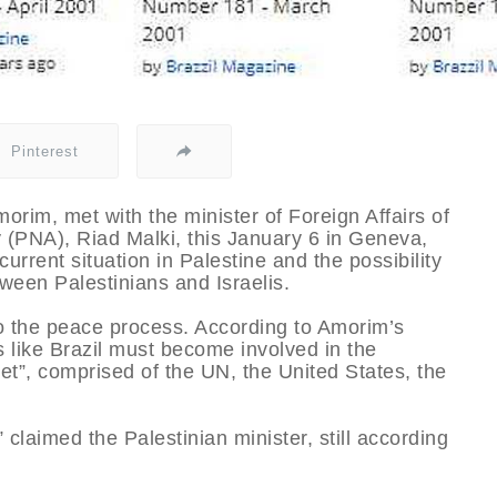
Pinterest
morim, met with the minister of Foreign Affairs of
y (PNA), Riad Malki, this January 6 in Geneva,
urrent situation in Palestine and the possibility
ween Palestinians and Israelis.
to the peace process. According to Amorim’s
es like Brazil must become involved in the
tet”, comprised of the UN, the United States, the
 claimed the Palestinian minister, still according