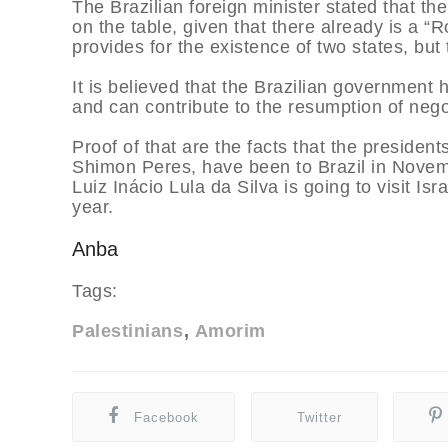
The Brazilian foreign minister stated that t
on the table, given that there already is a
provides for the existence of two states, but
It is believed that the Brazilian government 
and can contribute to the resumption of nego
Proof of that are the facts that the preside
Shimon Peres, have been to Brazil in Novembe
Luiz Inácio Lula da Silva is going to visit Isr
year.
Anba
Tags:
Palestinians
Amorim
Facebook
Twitter