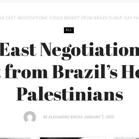
LE EAST NEGOTIATIONS COULD BENEFIT FROM BRAZIL’S HELP, SAY PA
ALL
East Negotiatio
 from Brazil’s H
Palestinians
BY
ALEXANDRE ROCHA
JANUARY 7, 2010