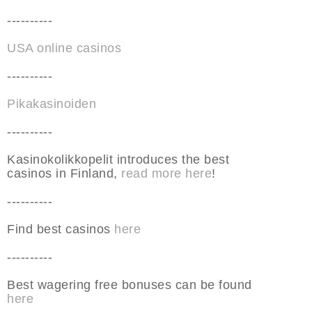
----------
USA online casinos
----------
Pikakasinoiden
----------
Kasinokolikkopelit introduces the best
casinos in Finland,
read more here
!
----------
Find best casinos
here
----------
Best wagering free bonuses can be found
here