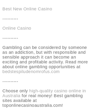
Best New Online Casino
----------
Online Casino
----------
Gambling can be considered by someone
as an addiction, but with responsible and
sensible approach it can become an
exciting and profitable activity. Read more
about online gambling opportunities at
bedstespiludenomrofus.com
----------
Choose only
high-quality casino online in
Australia
for real money! Best gambling
sites available at
toponlinecasinoaustralia.com!