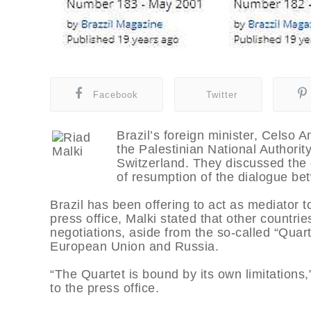
Facebook
Twitter
Brazil’s foreign minister, Celso A
the Palestinian National Authorit
Switzerland. They discussed the c
of resumption of the dialogue bet
Brazil has been offering to act as mediator 
press office, Malki stated that other countri
negotiations, aside from the so-called “Quar
European Union and Russia.
“The Quartet is bound by its own limitations,”
to the press office.