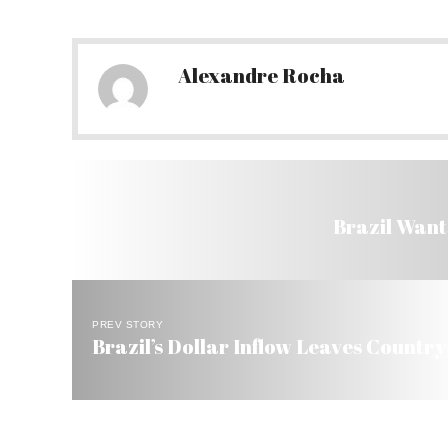
Alexandre Rocha
Brazil Wants
PREV STORY
Brazil’s Dollar Inflow Leaves Country