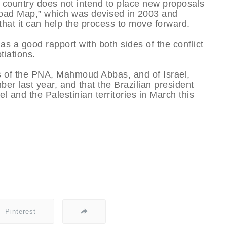
he country does not intend to place new proposals
 “Road Map,” which was devised in 2003 and
 that it can help the process to move forward.
has a good rapport with both sides of the conflict
tiations.
nts of the PNA, Mahmoud Abbas, and of Israel,
r last year, and that the Brazilian president
ael and the Palestinian territories in March this
Pinterest