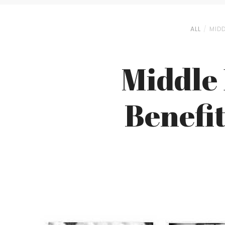
ALL
MIDD
Middle 
Benefit