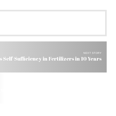
NEXT STORY
 Self-Sufficiency in Fertilizers in 10 Years
 with US$ 29-Billion Surplus