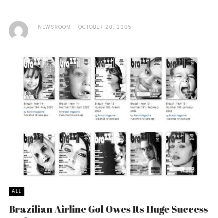
NEWSROOM
OCTOBER 20, 2005
ALL
Brazilian Airline Gol Owes Its Huge Success