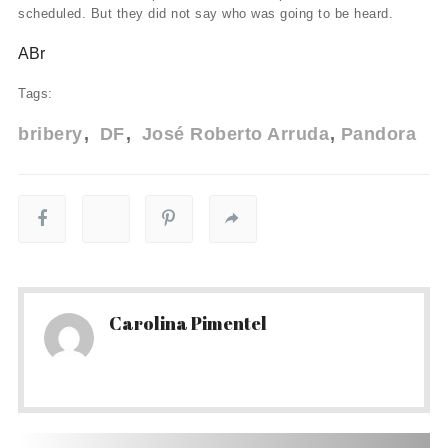
scheduled. But they did not say who was going to be heard.
ABr
Tags:
bribery
DF
José Roberto Arruda
Pandora
Carolina Pimentel