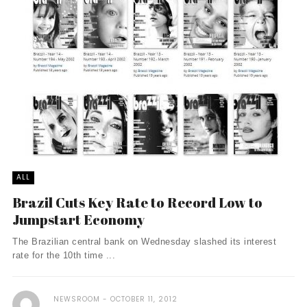
ALL
Brazil Cuts Key Rate to Record Low to
Jumpstart Economy
The Brazilian central bank on Wednesday slashed its interest
rate for the 10th time ...
NEWSROOM
OCTOBER 11, 2012