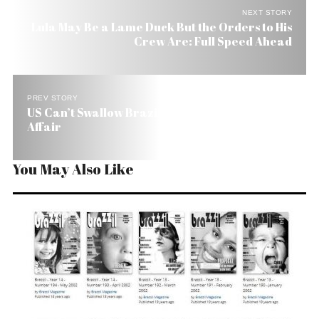
NEXT STORY
Lula May Be a Lame Duck But the Orders to His
Crew Are: Full Speed Ahead
PREV STORY
US Can’t Swallow Brazil Going Rogue on the Iran
Affair
You May Also Like