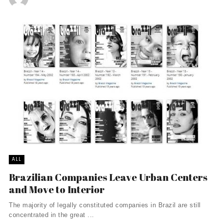
ALL
Brazilian Companies Leave Urban Centers
and Move to Interior
The majority of legally constituted companies in Brazil are still
concentrated in the great ...