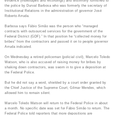
evidence (videotapes and recordings) and testimony furnished to
the police by Durval Barbosa who was formerly the secretary of
Institutional Relations in the administration of governor José
Roberto Arruda.
Barbosa says Fábio Simão was the person who “managed
contracts with outsourced services for the government of the
Federal District (GDF).” In that position he “collected money for
bribes” from the contractors and passed it on to people governor
Arruda indicated.
On Wednesday a retired policeman (policial civil), Marcelo Toledo
Watson, who is also accused of raising money for bribes by
shaking down contractors, was sworn in to give a deposition at
the Federal Police.
But he did not say a word, shielded by a court order granted by
the Chief Justice of the Supreme Court, Gilmar Mendes, which
allowed him to remain silent.
Marcelo Toledo Watson will return to the Federal Police in about
a month. No specific date was set for Fábio Simão to return. The
Federal Police told reporters that more depositions are