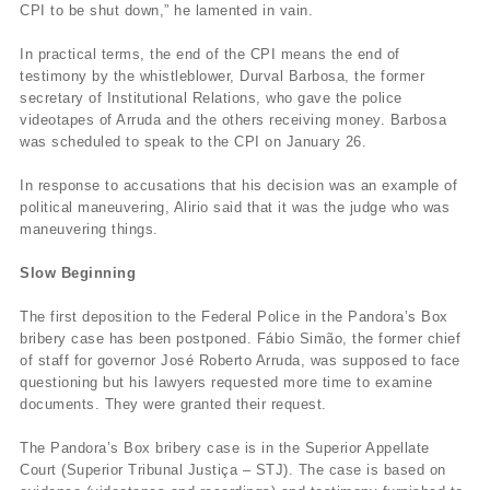
CPI to be shut down,” he lamented in vain.
In practical terms, the end of the CPI means the end of
testimony by the whistleblower, Durval Barbosa, the former
secretary of Institutional Relations, who gave the police
videotapes of Arruda and the others receiving money. Barbosa
was scheduled to speak to the CPI on January 26.
In response to accusations that his decision was an example of
political maneuvering, Alirio said that it was the judge who was
maneuvering things.
Slow Beginning
The first deposition to the Federal Police in the Pandora’s Box
bribery case has been postponed. Fábio Simão, the former chief
of staff for governor José Roberto Arruda, was supposed to face
questioning but his lawyers requested more time to examine
documents. They were granted their request.
The Pandora’s Box bribery case is in the Superior Appellate
Court (Superior Tribunal Justiça – STJ). The case is based on