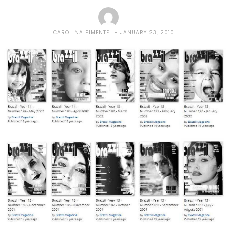
CAROLINA PIMENTEL
JANUARY 23, 2010