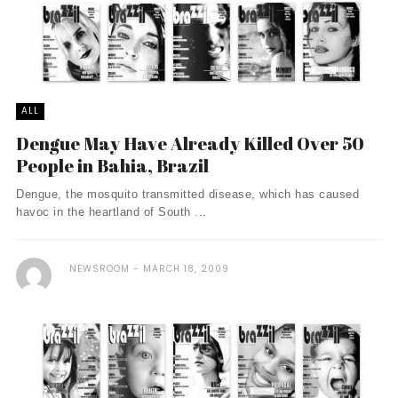
ALL
Dengue May Have Already Killed Over 50
People in Bahia, Brazil
Dengue, the mosquito transmitted disease, which has caused
havoc in the heartland of South ...
NEWSROOM
MARCH 18, 2009