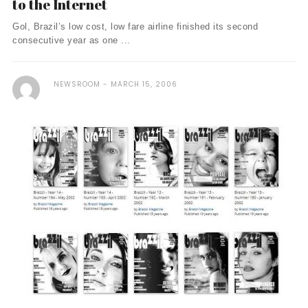
to the Internet
Gol, Brazil’s low cost, low fare airline finished its second
consecutive year as one ...
NEWSROOM
MARCH 15, 2006