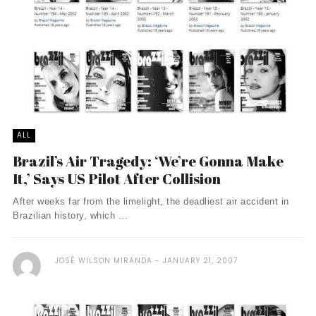
ALL
Brazil’s Air Tragedy: ‘We’re Gonna Make
It,’ Says US Pilot After Collision
After weeks far from the limelight, the deadliest air accident in
Brazilian history, which ...
JOSÉ WILSON MIRANDA
JANUARY 21, 2007