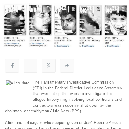
The Parliamentary Investigative Commission
(CPI) in the Federal District Legislative Assembly
that was set up this week to investigate the
alleged bribery ring involving local politicians and
contractors was suddenly shut down by the
chairman, assemblyman Alirio Neto (PPS).
Alirio and colleagues who support governor José Roberto Arruda,
who is accused of being the ringleader of the corruption scheme,