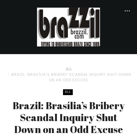
ALL
BRAZIL: BRASÍLIA’S BRIBERY SCANDAL INQUIRY SHUT DOWN
ON AN ODD EXCUSE
ALL
Brazil: Brasília’s Bribery
Scandal Inquiry Shut
Down on an Odd Excuse