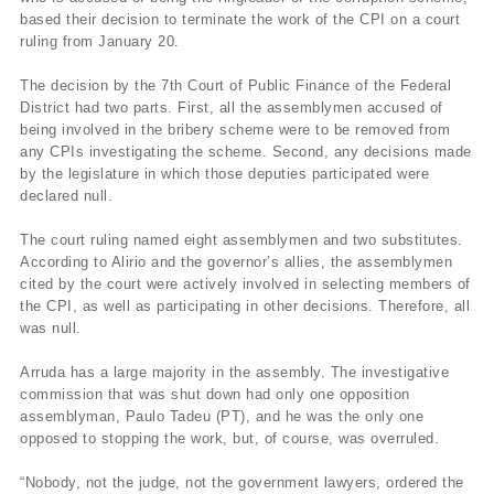
based their decision to terminate the work of the CPI on a court
ruling from January 20.
The decision by the 7th Court of Public Finance of the Federal
District had two parts. First, all the assemblymen accused of
being involved in the bribery scheme were to be removed from
any CPIs investigating the scheme. Second, any decisions made
by the legislature in which those deputies participated were
declared null.
The court ruling named eight assemblymen and two substitutes.
According to Alirio and the governor’s allies, the assemblymen
cited by the court were actively involved in selecting members of
the CPI, as well as participating in other decisions. Therefore, all
was null.
Arruda has a large majority in the assembly. The investigative
commission that was shut down had only one opposition
assemblyman, Paulo Tadeu (PT), and he was the only one
opposed to stopping the work, but, of course, was overruled.
“Nobody, not the judge, not the government lawyers, ordered the