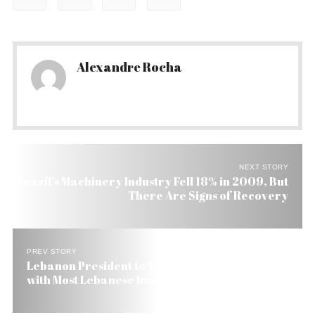
Alexandre Rocha
NEXT STORY
Brazil’s Machinery Industry Fell 18% in 2009, But
There Are Signs of Recovery
PREV STORY
Lebanon President to Visit Brazil, the Country
with Most Lebanese Immigrants