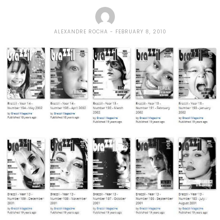
ALEXANDRE ROCHA
FEBRUARY 8, 2010