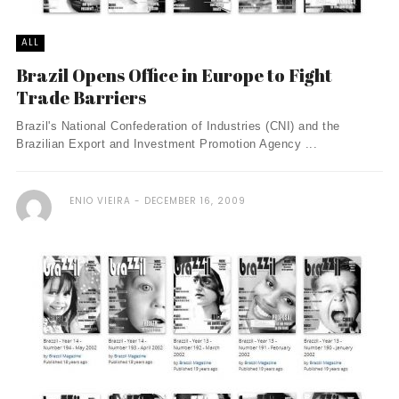
ALL
Brazil Opens Office in Europe to Fight
Trade Barriers
Brazil's National Confederation of Industries (CNI) and the
Brazilian Export and Investment Promotion Agency ...
ENIO VIEIRA
DECEMBER 16, 2009