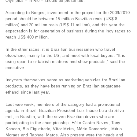
Olympics – in Rio – should be presented.
According to Borges, investment in the project for the 2009/2010
period should be between 15 million Brazilian reais (US$ 8
million) and 20 million reais (US$ 11 million), and this year the
expectation is for generation of business during the Indy races to
reach US$ 400 million.
In the other races, it is Brazilian businessmen who travel
elsewhere, mainly to the US, and meet with local buyers. “It is
using sport to establish relations and show products,” said the
executive.
Indycars themselves serve as marketing vehicles for Brazilian
products, as they have been running on Brazilian sugarcane
ethanol since last year.
Last wee week, members of the category had a promotional
agenda in Brazil. Brazilian President Luiz Inácio Lula da Silva
met, in Brasília, with the seven Brazilian drivers who are
participating in the championship: Hélio Castro Neves, Tony
Kanaan, Bia Figueiredo, Vitor Meira, Mário Romancini, Mário
Moraes and Raphael Matos. Also present were the heads and