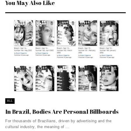
You May Also Like
ALL
In Brazil, Bodies Are Personal Billboards
For thousands of Brazilians, driven by advertising and the
cultural industry, the meaning of ...