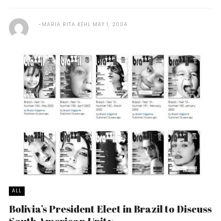
MARIA RITA KEHL
MAY 1, 2004
ALL
Bolivia’s President Elect in Brazil to Discuss