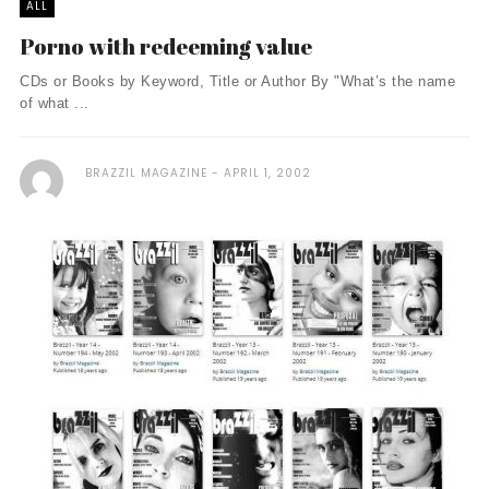
ALL
Porno with redeeming value
CDs or Books by Keyword, Title or Author By "What’s the name
of what ...
BRAZZIL MAGAZINE
APRIL 1, 2002