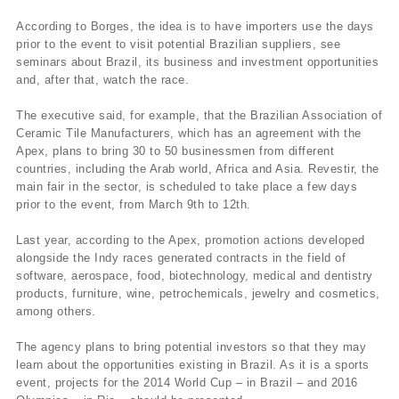
According to Borges, the idea is to have importers use the days
prior to the event to visit potential Brazilian suppliers, see
seminars about Brazil, its business and investment opportunities
and, after that, watch the race.
The executive said, for example, that the Brazilian Association of
Ceramic Tile Manufacturers, which has an agreement with the
Apex, plans to bring 30 to 50 businessmen from different
countries, including the Arab world, Africa and Asia. Revestir, the
main fair in the sector, is scheduled to take place a few days
prior to the event, from March 9th to 12th.
Last year, according to the Apex, promotion actions developed
alongside the Indy races generated contracts in the field of
software, aerospace, food, biotechnology, medical and dentistry
products, furniture, wine, petrochemicals, jewelry and cosmetics,
among others.
The agency plans to bring potential investors so that they may
learn about the opportunities existing in Brazil. As it is a sports
event, projects for the 2014 World Cup – in Brazil – and 2016