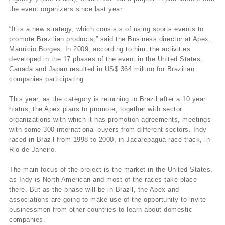
the event organizers since last year.
“It is a new strategy, which consists of using sports events to
promote Brazilian products,” said the Business director at Apex,
Maurício Borges. In 2009, according to him, the activities
developed in the 17 phases of the event in the United States,
Canada and Japan resulted in US$ 364 million for Brazilian
companies participating.
This year, as the category is returning to Brazil after a 10 year
hiatus, the Apex plans to promote, together with sector
organizations with which it has promotion agreements, meetings
with some 300 international buyers from different sectors. Indy
raced in Brazil from 1998 to 2000, in Jacarepaguá race track, in
Rio de Janeiro.
The main focus of the project is the market in the United States,
as Indy is North American and most of the races take place
there. But as the phase will be in Brazil, the Apex and
associations are going to make use of the opportunity to invite
businessmen from other countries to learn about domestic
companies.