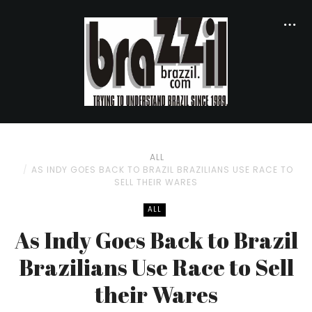
ALL
AS INDY GOES BACK TO BRAZIL BRAZILIANS USE RACE TO
SELL THEIR WARES
ALL
As Indy Goes Back to Brazil
Brazilians Use Race to Sell
their Wares