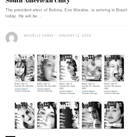
South American Unity
The president-elect of Bolivia, Evo Morales, is arriving in Brazil
today. He will be ...
MICHÈLLE CANES
JANUARY 12, 2006