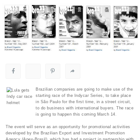
Brazilian companies are going to make use of the
starting race of the Indycar Series, to take place
in São Paulo for the first time, in a street circuit,
to do business with international buyers. The race
is going to happen this coming March 14.
The event will serve as an opportunity for promotional activities
developed by the Brazilian Export and Investment Promotion
Agency (Apex-Brasil), which has had a project in partnership with