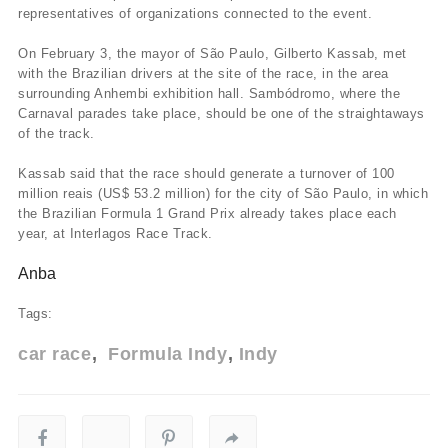
representatives of organizations connected to the event.
On February 3, the mayor of São Paulo, Gilberto Kassab, met
with the Brazilian drivers at the site of the race, in the area
surrounding Anhembi exhibition hall. Sambódromo, where the
Carnaval parades take place, should be one of the straightaways
of the track.
Kassab said that the race should generate a turnover of 100
million reais (US$ 53.2 million) for the city of São Paulo, in which
the Brazilian Formula 1 Grand Prix already takes place each
year, at Interlagos Race Track.
Anba
Tags:
car race
Formula Indy
Indy