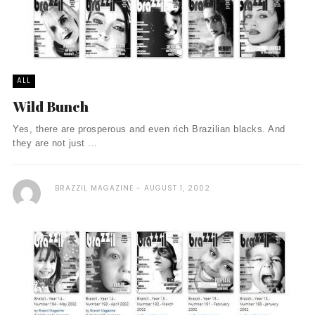
ALL
Wild Bunch
Yes, there are prosperous and even rich Brazilian blacks. And
they are not just ...
BRAZZIL MAGAZINE
AUGUST 1, 2002