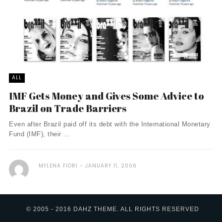
ALL
IMF Gets Money and Gives Some Advice to
Brazil on Trade Barriers
Even after Brazil paid off its debt with the International Monetary
Fund (IMF), their ...
MYLENA FIORI
JANUARY 11, 2006
© 2005 - 2016 DAHZ THEME. ALL RIGHTS RESERVED