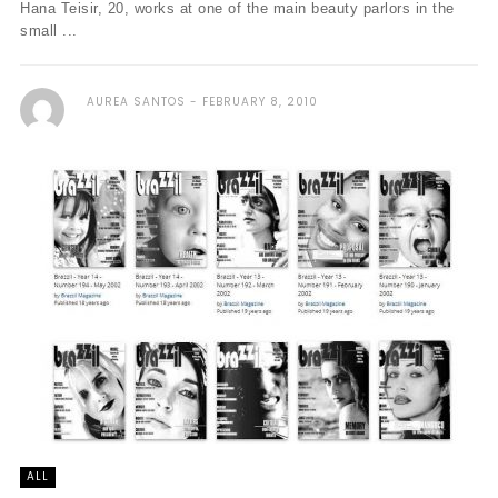
Hana Teisir, 20, works at one of the main beauty parlors in the
small ...
AUREA SANTOS
FEBRUARY 8, 2010
ALL