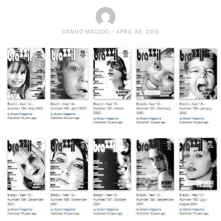
DANILO MACEDO
APRIL 30, 2010