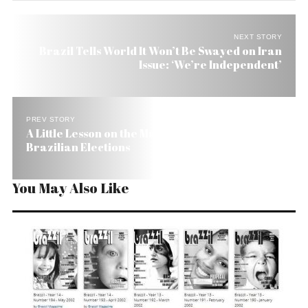
NEXT STORY
Brazil Tells World It Won’t Be Swayed on Iran
Issue: ‘We’re Independent’
PREV STORY
A Little Lesson on the Make-Believe World of
Brazilian Elections
You May Also Like