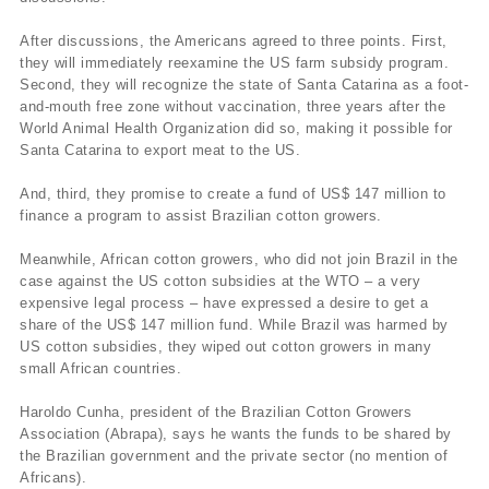
After discussions, the Americans agreed to three points. First,
they will immediately reexamine the US farm subsidy program.
Second, they will recognize the state of Santa Catarina as a foot-
and-mouth free zone without vaccination, three years after the
World Animal Health Organization did so, making it possible for
Santa Catarina to export meat to the US.
And, third, they promise to create a fund of US$ 147 million to
finance a program to assist Brazilian cotton growers.
Meanwhile, African cotton growers, who did not join Brazil in the
case against the US cotton subsidies at the WTO – a very
expensive legal process – have expressed a desire to get a
share of the US$ 147 million fund. While Brazil was harmed by
US cotton subsidies, they wiped out cotton growers in many
small African countries.
Haroldo Cunha, president of the Brazilian Cotton Growers
Association (Abrapa), says he wants the funds to be shared by
the Brazilian government and the private sector (no mention of
Africans).