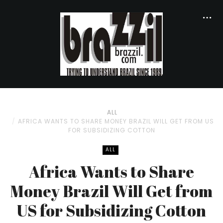
ALL
AFRICA WANTS TO SHARE MONEY BRAZIL WILL GET FROM US
FOR SUBSIDIZING COTTON
ALL
Africa Wants to Share
Money Brazil Will Get from
US for Subsidizing Cotton