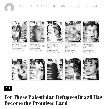
JOSEPH AND CLAUDIA BRITO LOW
SEPTEMBER 16, 2013
ALL
For These Palestinian Refugees Brazil Has
Become the Promised Land