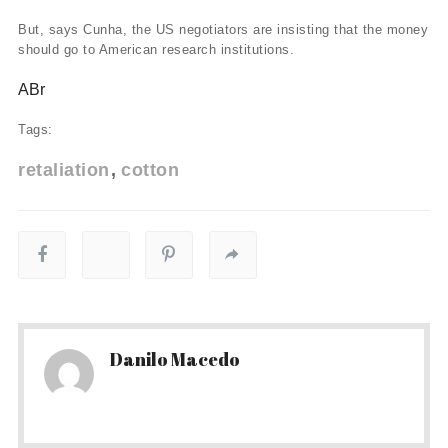
But, says Cunha, the US negotiators are insisting that the money
should go to American research institutions.
ABr
Tags:
retaliation
cotton
Danilo Macedo