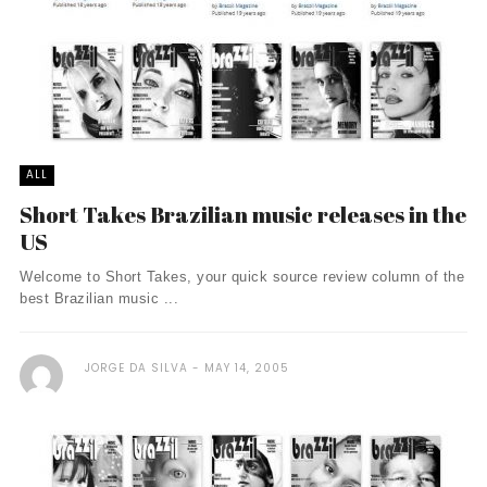
ALL
Short Takes Brazilian music releases in the
US
Welcome to Short Takes, your quick source review column of the
best Brazilian music ...
JORGE DA SILVA
MAY 14, 2005