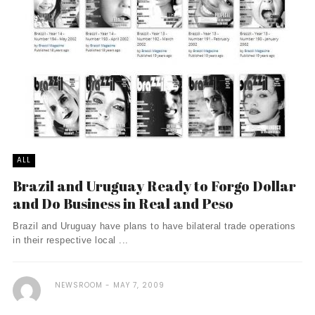
ALL
Brazil and Uruguay Ready to Forgo Dollar
and Do Business in Real and Peso
Brazil and Uruguay have plans to have bilateral trade operations
in their respective local ...
NEWSROOM
MAY 7, 2009