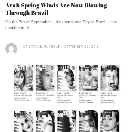
Arab Spring Winds Are Now Blowing
Through Brazil
On the 7th of September – Independence Day in Brazil – the
population of ...
CRISTOVAM BUARQUE
SEPTEMBER 22, 2011