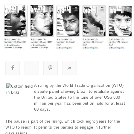
A ruling by the World Trade Organization (WTO)
dispute panel allowing Brazil to retaliate against
the United States to the tune of over US$ 800
million per year has been put on hold for at least
60 days.
The pause is part of the ruling, which took eight years for the
WTO to reach. It permits the parties to engage in further
discussions.