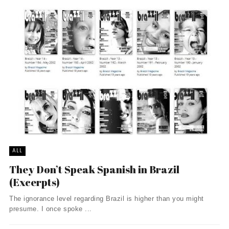
ALL
They Don’t Speak Spanish in Brazil
(Excerpts)
The ignorance level regarding Brazil is higher than you might
presume. I once spoke ...