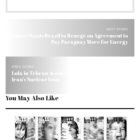
NEXT STORY
Business Wants Brazil to Renege on Agreement to
Pay Paraguay More for Energy
PREV STORY
Lula in Tehran Avoids Press and Keeps Mum on
Iran’s Nuclear Issue
You May Also Like