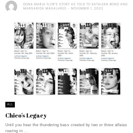
DONA MARIA FLOR'S STORY AS TOLD TO KATHLEEN BOND AND
MARGARIDA MAGALHÃES
NOVEMBER 1, 2002
ALL
Chico’s Legacy
Until you hear the thundering bass created by two or three alfaias
roaring in ...