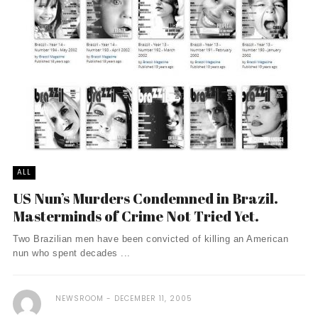
ALL
US Nun’s Murders Condemned in Brazil.
Masterminds of Crime Not Tried Yet.
Two Brazilian men have been convicted of killing an American
nun who spent decades ...
NEWSROOM
DECEMBER 11, 2005