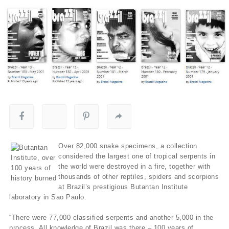
Over 82,000 snake specimens, a collection
considered the largest one of tropical serpents in
the world were destroyed in a fire, together with
thousands of other reptiles, spiders and scorpions
at Brazil’s prestigious Butantan Institute
laboratory in Sao Paulo.
“There were 77,000 classified serpents and another 5,000 in the
process. All knowledge of Brazil was there – 100 years of