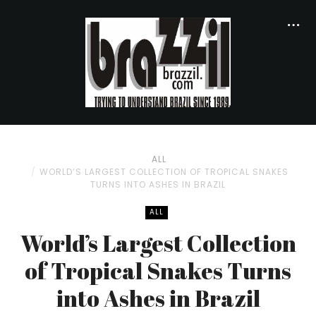
ALL
WORLD’S LARGEST COLLECTION OF TROPICAL SNAKES
TURNS INTO ASHES IN BRAZIL
ALL
World’s Largest Collection
of Tropical Snakes Turns
into Ashes in Brazil