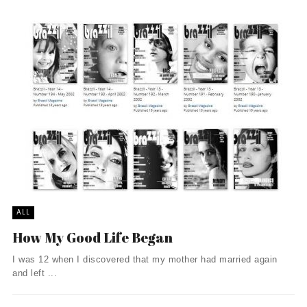
ALL
How My Good Life Began
I was 12 when I discovered that my mother had married again
and left ...