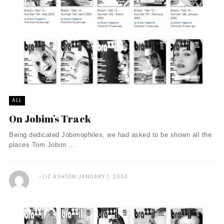
ALL
On Jobim’s Track
Being dedicated Jobimophiles, we had asked to be shown all the
places Tom Jobim ...
LIZ ASHTON
JANUARY 1, 2003