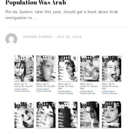
Population Was Arab
Rio de Janeiro, later this year, should get a book about Arab
immigration to ...
MARINA SARRUF
JULY 30, 2009