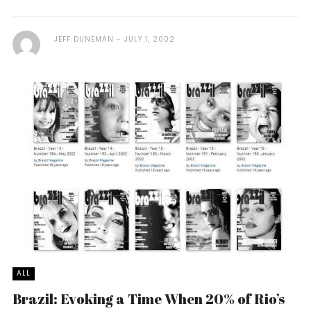
JEFF DUNEMAN
JULY 1, 2002
ALL
Brazil: Evoking a Time When 20% of Rio’s