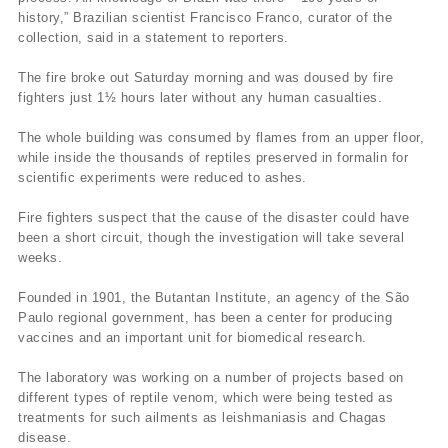
history,” Brazilian scientist Francisco Franco, curator of the
collection, said in a statement to reporters.
The fire broke out Saturday morning and was doused by fire
fighters just 1½ hours later without any human casualties.
The whole building was consumed by flames from an upper floor,
while inside the thousands of reptiles preserved in formalin for
scientific experiments were reduced to ashes.
Fire fighters suspect that the cause of the disaster could have
been a short circuit, though the investigation will take several
weeks.
Founded in 1901, the Butantan Institute, an agency of the São
Paulo regional government, has been a center for producing
vaccines and an important unit for biomedical research.
The laboratory was working on a number of projects based on
different types of reptile venom, which were being tested as
treatments for such ailments as leishmaniasis and Chagas
disease.