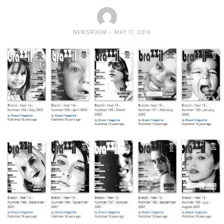
NEWSROOM
MAY 17, 2010