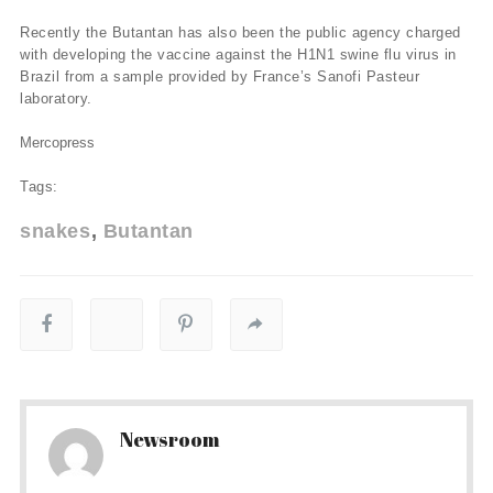
Recently the Butantan has also been the public agency charged
with developing the vaccine against the H1N1 swine flu virus in
Brazil from a sample provided by France’s Sanofi Pasteur
laboratory.
Mercopress
Tags:
snakes
Butantan
Newsroom