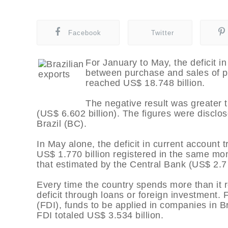
Facebook
Twitter
For January to May, the deficit i
between purchase and sales of p
reached US$ 18.748 billion.
The negative result was greater t
(US$ 6.602 billion). The figures were disclo
Brazil (BC).
In May alone, the deficit in current account 
US$ 1.770 billion registered in the same mon
that estimated by the Central Bank (US$ 2.7 b
Every time the country spends more than it re
deficit through loans or foreign investment.
(FDI), funds to be applied in companies in Br
FDI totaled US$ 3.534 billion.