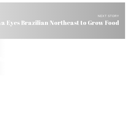
NEXT STORY
ya Eyes Brazilian Northeast to Grow Food
Investment Forecast to US$ 35 Billion