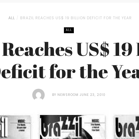
ALL
BRAZIL REACHES US$ 19 BILLION DEFICIT FOR THE YEAR
ALL
 Reaches US$ 19 
eficit for the Ye
BY
NEWSROOM
JUNE 23, 2010