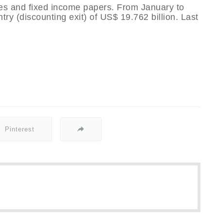
res and fixed income papers. From January to
try (discounting exit) of US$ 19.762 billion. Last
Pinterest