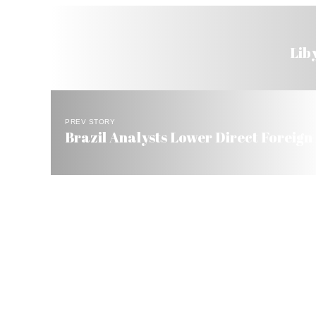
Lib
PREV STORY
Brazil Analysts Lower Direct Foreign 