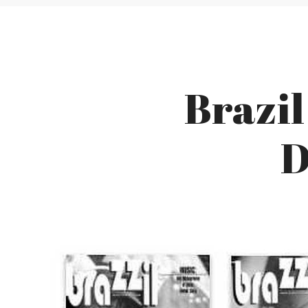
Brazil
D