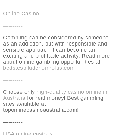
----------
Online Casino
----------
Gambling can be considered by someone
as an addiction, but with responsible and
sensible approach it can become an
exciting and profitable activity. Read more
about online gambling opportunities at
bedstespiludenomrofus.com
----------
Choose only
high-quality casino online in
Australia
for real money! Best gambling
sites available at
toponlinecasinoaustralia.com!
----------
USA online casinos