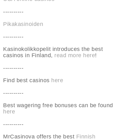
----------
Pikakasinoiden
----------
Kasinokolikkopelit introduces the best
casinos in Finland,
read more here
!
----------
Find best casinos
here
----------
Best wagering free bonuses can be found
here
----------
MrCasinova offers the best
Finnish