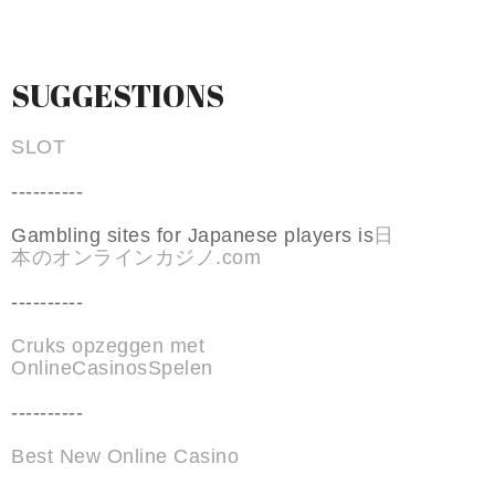
SUGGESTIONS
SLOT
----------
Gambling sites for Japanese players is
日
本のオンラインカジノ.com
----------
Cruks opzeggen met
OnlineCasinosSpelen
----------
Best New Online Casino