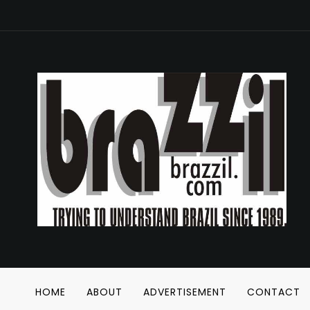
HOME
ABOUT
ADVERTISEMENT
CONTACT