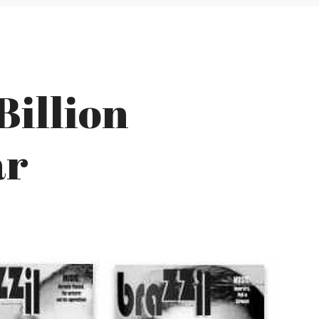
Billion
ar