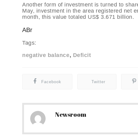
Another form of investment is turned to sha
May, investment in the area registered net en
month, this value totaled US$ 3.671 billion.
ABr
Tags:
negative balance
Deficit
Facebook
Twitter
Newsroom