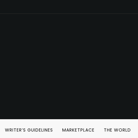
WRITER’S GUIDELINES
MARKETPLACE
THE WORLD