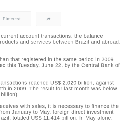
Pinterest
n current account transactions, the balance
roducts and services between Brazil and abroad,
han that registered in the same period in 2009
sed this Tuesday, June 22, by the Central Bank of
transactions reached US$ 2.020 billion, against
th in 2009. The result for last month was below
illion).
ceives with sales, it is necessary to finance the
 From January to May, foreign direct investment
azil, totaled US$ 11.414 billion. In May alone,