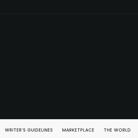
WRITER’S GUIDELINES
MARKETPLACE
THE WORLD