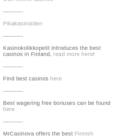
----------
Pikakasinoiden
----------
Kasinokolikkopelit introduces the best
casinos in Finland,
read more here
!
----------
Find best casinos
here
----------
Best wagering free bonuses can be found
here
----------
MrCasinova offers the best
Finnish