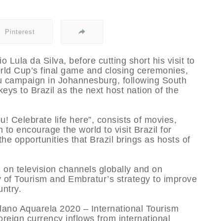
Pinterest
o Lula da Silva, before cutting short his visit to
rld Cup’s final game and closing ceremonies,
ou campaign in Johannesburg, following South
 keys to Brazil as the next host nation of the
u! Celebrate life here”, consists of movies,
o encourage the world to visit Brazil for
he opportunities that Brazil brings as hosts of
 on television channels globally and on
ry of Tourism and Embratur’s strategy to improve
untry.
“Plano Aquarela 2020 – International Tourism
oreign currency inflows from international