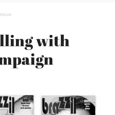
AMPAIGN
lling with
Campaign