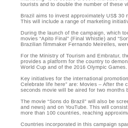
tourists and to double the number of these vi
Brazil aims to invest approximately US$ 30 m
This will include a range of marketing initiati
During the launch of the campaign, which to
movies “Apito Final” (Final Whistle) and “So
Brazilian filmmaker Fernando Meirelles, wer
For the Ministry of Tourism and Embratur, th
provides a platform for the country to demons
World Cup and of the 2016 Olympic Games.
Key initiatives for the international promotion
Celebrate life here” are: Movies – After the
seconds movie will be aired for two months 
The movie “Sons do Brazil” will also be scre
and news) and on YouTube. This will consist 
more than 100 countries, reaching approximat
Countries incorporated in this campaign spa