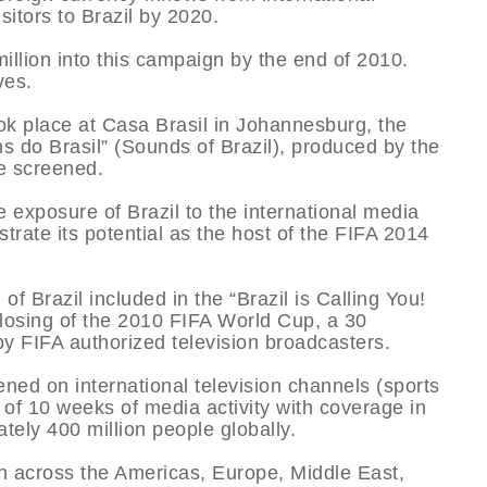
sitors to Brazil by 2020.
illion into this campaign by the end of 2010.
ves.
ok place at Casa Brasil in Johannesburg, the
ns do Brasil” (Sounds of Brazil), produced by the
e screened.
e exposure of Brazil to the international media
trate its potential as the host of the FIFA 2014
 of Brazil included in the “Brazil is Calling You!
 closing of the 2010 FIFA World Cup, a 30
by FIFA authorized television broadcasters.
ened on international television channels (sports
of 10 weeks of media activity with coverage in
ely 400 million people globally.
n across the Americas, Europe, Middle East,