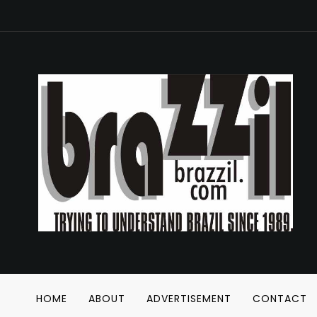
HOME
ABOUT
ADVERTISEMENT
CONTACT