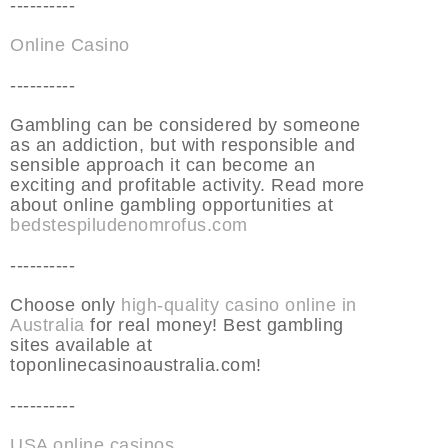
----------
Online Casino
----------
Gambling can be considered by someone
as an addiction, but with responsible and
sensible approach it can become an
exciting and profitable activity. Read more
about online gambling opportunities at
bedstespiludenomrofus.com
----------
Choose only
high-quality casino online in
Australia
for real money! Best gambling
sites available at
toponlinecasinoaustralia.com!
----------
USA online casinos