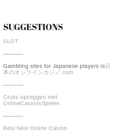
SUGGESTIONS
SLOT
----------
Gambling sites for Japanese players is
日
本のオンラインカジノ.com
----------
Cruks opzeggen met
OnlineCasinosSpelen
----------
Best New Online Casino