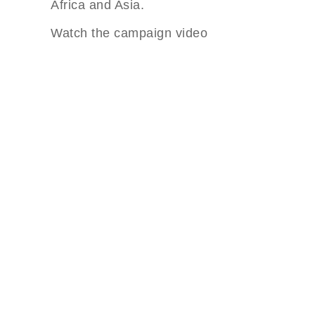
Africa and Asia.
Watch the campaign video