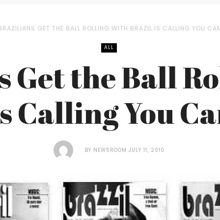
BRAZILIANS GET THE BALL ROLLING WITH BRAZIL IS CALLING YOU C
ALL
s Get the Ball Ro
Is Calling You 
BY
NEWSROOM
JULY 11, 2010