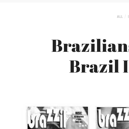
ALL
Brazilian
Brazil 