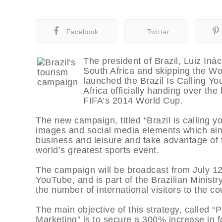
Facebook
Twitter
The president of Brazil, Luiz Ináci
South Africa and skipping the Wo
launched the Brazil Is Calling Y
Africa officially handing over the
FIFA’s 2014 World Cup.
The new campaign, titled “Brazil is calling yo
images and social media elements which aim t
business and leisure and take advantage of t
world’s greatest sports event.
The campaign will be broadcast from July 12
YouTube, and is part of the Brazilian Minist
the number of international visitors to the co
The main objective of this strategy, called 
Marketing” is to secure a 300% increase in f