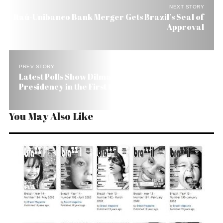
NEXT STORY
Itaú-Unibanco Bank Merger Gets Brazil’s Seal of
Approval
PREV STORY
Latest Polls Show Dilma Winning Brazil
Presidency in the First Round
You May Also Like