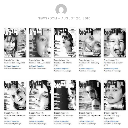
NEWSROOM
AUGUST 20, 2010