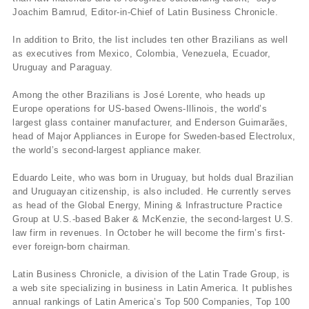
Joachim Bamrud, Editor-in-Chief of Latin Business Chronicle.
In addition to Brito, the list includes ten other Brazilians as well
as executives from Mexico, Colombia, Venezuela, Ecuador,
Uruguay and Paraguay.
Among the other Brazilians is José Lorente, who heads up
Europe operations for US-based Owens-Illinois, the world’s
largest glass container manufacturer, and Enderson Guimarães,
head of Major Appliances in Europe for Sweden-based Electrolux,
the world’s second-largest appliance maker.
Eduardo Leite, who was born in Uruguay, but holds dual Brazilian
and Uruguayan citizenship, is also included. He currently serves
as head of the Global Energy, Mining & Infrastructure Practice
Group at U.S.-based Baker & McKenzie, the second-largest U.S.
law firm in revenues. In October he will become the firm’s first-
ever foreign-born chairman.
Latin Business Chronicle, a division of the Latin Trade Group, is
a web site specializing in business in Latin America. It publishes
annual rankings of Latin America’s Top 500 Companies, Top 100