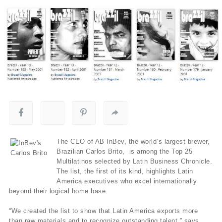
The CEO of AB InBev, the world’s largest brewer,
Brazilian Carlos Brito, is among the Top 25
Multilatinos selected by Latin Business Chronicle.
The list, the first of its kind, highlights Latin
America executives who excel internationally
beyond their logical home base.
“We created the list to show that Latin America exports more
than raw materials and to recognize outstanding talent,” says