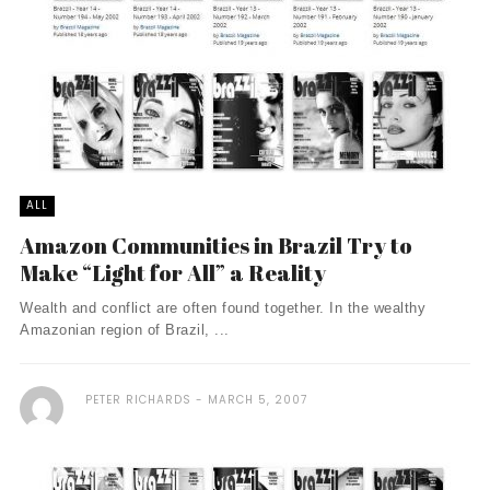
ALL
Amazon Communities in Brazil Try to
Make “Light for All” a Reality
Wealth and conflict are often found together. In the wealthy
Amazonian region of Brazil, ...
PETER RICHARDS
MARCH 5, 2007