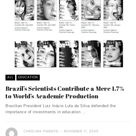
ALL
EDUCATION
Brazil’s Scientists Contribute a Mere 1.7%
to World’s Academic Production
Brazilian President Luiz Inácio Lula da Silva defended the
importance of investments in education ...
CAROLINA PIMENTEL
NOVEMBER 17, 2005