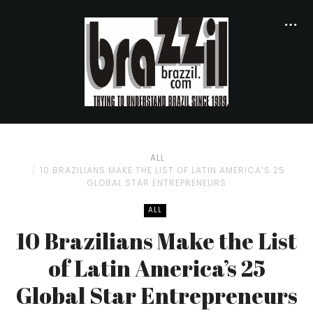
ALL
10 BRAZILIANS MAKE THE LIST OF LATIN AMERICA’S 25
GLOBAL STAR ENTREPRENEURS
ALL
10 Brazilians Make the List
of Latin America’s 25
Global Star Entrepreneurs