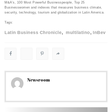
M&A’s, 100 Most Powerful Businesspeople, Top 25
Businesswomen and indexes that measures business climate,
security, technology, tourism and globalization in Latin America.
Tags:
Latin Business Chronicle
multilatino
InBev
Newsroom