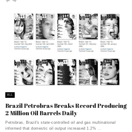
ALL
Brazil Petrobras Breaks Record Producing
2 Million Oil Barrels Daily
Petrobras, Brazil's state-controlled oil and gas multinational
informed that domestic oil output increased 1.2% ...