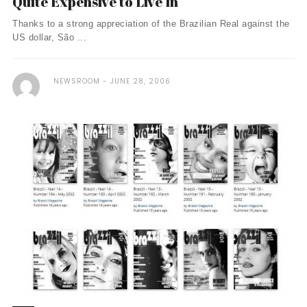
Quite Expensive to Live In
Thanks to a strong appreciation of the Brazilian Real against the
US dollar, São ...
NEWSROOM
JUNE 28, 2006