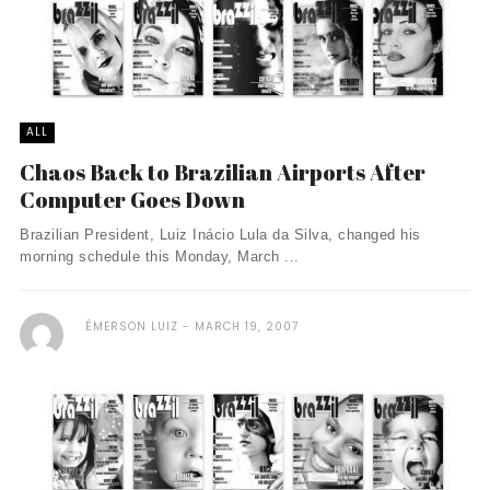
ALL
Chaos Back to Brazilian Airports After
Computer Goes Down
Brazilian President, Luiz Inácio Lula da Silva, changed his
morning schedule this Monday, March ...
ÉMERSON LUIZ
MARCH 19, 2007