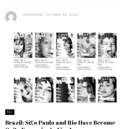
NEWSROOM
OCTOBER 20, 2009
ALL
Brazil: Sí£o Paulo and Rio Have Become