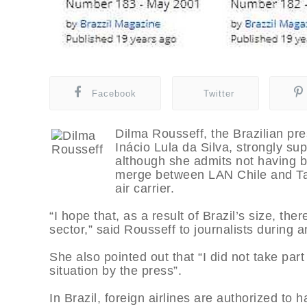
Facebook
Twitter
Dilma Rousseff, the Brazilian pr
Inácio Lula da Silva, strongly supp
although she admits not having b
merge between LAN Chile and Tam
air carrier.
“I hope that, as a result of Brazil’s size, ther
sector,” said Rousseff to journalists during an
She also pointed out that “I did not take pa
situation by the press”.
In Brazil, foreign airlines are authorized to