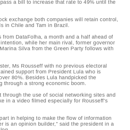
ss a bill to increase that rate to 49% until the
ock exchange both companies will retain control,
 in Chile and Tam in Brazil.
lls from DataFolha, a month and a half ahead of
intention, while her main rival, former governor
Marina Silva from the Green Party follows with
ster, Ms Rousseff with no previous electoral
tained support from President Lula who is
 over 80%. Besides Lula handpicked the
ng through a strong economic boom.
t through the use of social networking sites and
e in a video filmed especially for Rousseff’s
part in helping to make the flow of information
 is an opinion builder,” said the president in a
log.