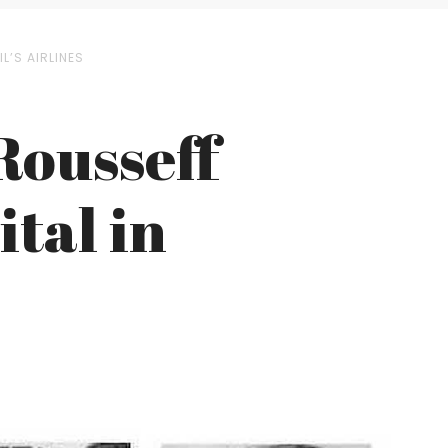
L’S AIRLINES
Rousseff
tal in
s