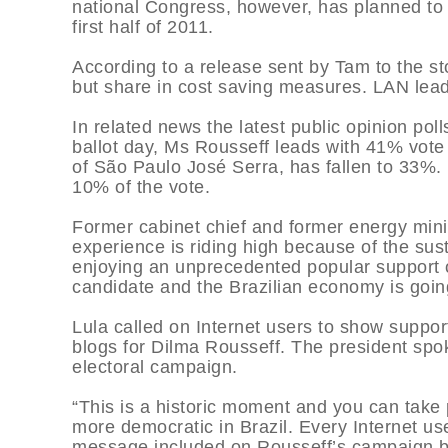
national Congress, however, has planned to pa
first half of 2011.
According to a release sent by Tam to the st
but share in cost saving measures. LAN leads
In related news the latest public opinion po
ballot day, Ms Rousseff leads with 41% vote 
of São Paulo José Serra, has fallen to 33%. 
10% of the vote.
Former cabinet chief and former energy mini
experience is riding high because of the sus
enjoying an unprecedented popular support
candidate and the Brazilian economy is goi
Lula called on Internet users to show suppor
blogs for Dilma Rousseff. The president spok
electoral campaign.
“This is a historic moment and you can take 
more democratic in Brazil. Every Internet user
message included on Rousseff’s campaign b