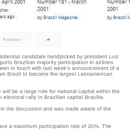
Pinterest
esidential candidate handpicked by president Luiz
orts Brazilian majority participation in airlines
een in touch with last week’s announcement of a
 Brazil to become the largest Latinamerican
e will be a large role for national capital within the
 electoral rally in Brazilian capital Brasília.
rt in the discussion and was made aware of the
 have a maximum participation rate of 20%. The