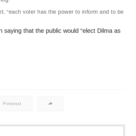
et, “each voter has the power to inform and to be
 saying that the public would “elect Dilma as
Pinterest