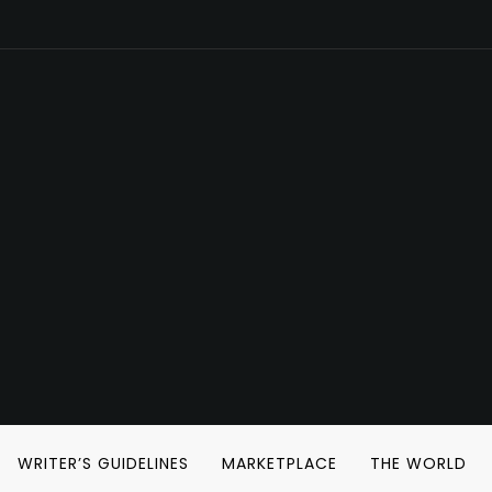
WRITER’S GUIDELINES
MARKETPLACE
THE WORLD