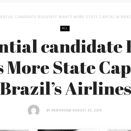
DENTIAL CANDIDATE ROUSSEFF WANTS MORE STATE CAPITAL IN BRAZI
ALL
ntial candidate 
 More State Capi
Brazil’s Airline
BY
NEWSROOM
AUGUST 23, 2010