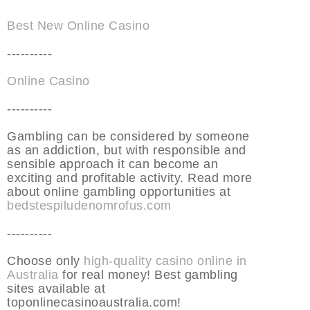
Best New Online Casino
----------
Online Casino
----------
Gambling can be considered by someone
as an addiction, but with responsible and
sensible approach it can become an
exciting and profitable activity. Read more
about online gambling opportunities at
bedstespiludenomrofus.com
----------
Choose only
high-quality casino online in
Australia
for real money! Best gambling
sites available at
toponlinecasinoaustralia.com!