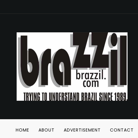
HOME
ABOUT
ADVERTISEMENT
CONTACT