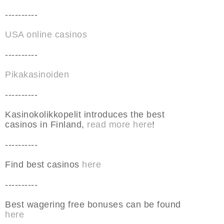
----------
USA online casinos
----------
Pikakasinoiden
----------
Kasinokolikkopelit introduces the best
casinos in Finland,
read more here
!
----------
Find best casinos
here
----------
Best wagering free bonuses can be found
here