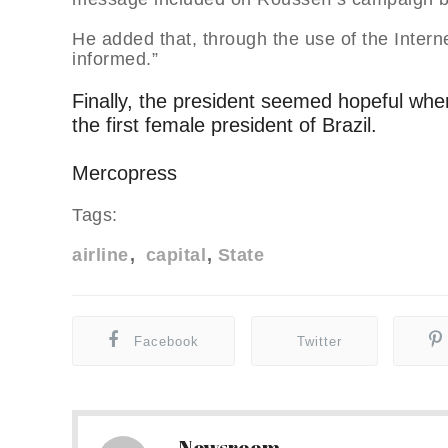
He added that, through the use of the Intern
informed.”
Finally, the president seemed hopeful when
the first female president of Brazil.
Mercopress
Tags:
airline
capital
State
Facebook
Twitter
Newsroom