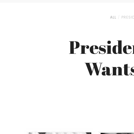
ALL
PRESI
Preside
Wants