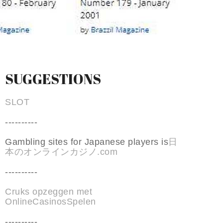
SUGGESTIONS
SLOT
----------
Gambling sites for Japanese players is
日
本のオンラインカジノ.com
----------
Cruks opzeggen met
OnlineCasinosSpelen
----------