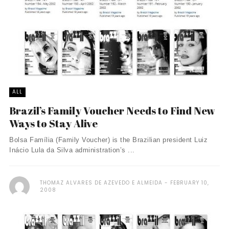
ALL
Brazil’s Family Voucher Needs to Find New
Ways to Stay Alive
Bolsa Família (Family Voucher) is the Brazilian president Luiz
Inácio Lula da Silva administration’s ...
THOMAZ ALVARES DE AZEVEDO E ALMEIDA
FEBRUARY 10,
2008