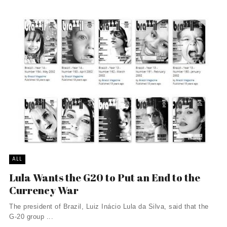
ALL
Lula Wants the G20 to Put an End to the
Currency War
The president of Brazil, Luiz Inácio Lula da Silva, said that the
G-20 group ...