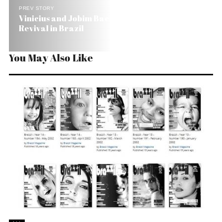
PREV STORY
Vinicius and Jobim Back in Fashion with Orfeu’s
Revival in Brazil
You May Also Like