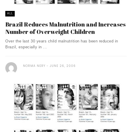
ALL
Brazil Reduces Malnutrition and Increases
Number of Overweight Children
Over the last 30 years child malnutrition has been reduced in
Brazil, especially in ...
NORMA NERY
JUNE 26, 2006