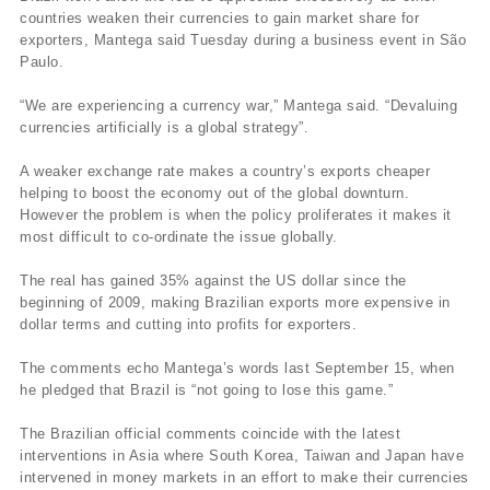
countries weaken their currencies to gain market share for
exporters, Mantega said Tuesday during a business event in São
Paulo.
“We are experiencing a currency war,” Mantega said. “Devaluing
currencies artificially is a global strategy”.
A weaker exchange rate makes a country’s exports cheaper
helping to boost the economy out of the global downturn.
However the problem is when the policy proliferates it makes it
most difficult to co-ordinate the issue globally.
The real has gained 35% against the US dollar since the
beginning of 2009, making Brazilian exports more expensive in
dollar terms and cutting into profits for exporters.
The comments echo Mantega’s words last September 15, when
he pledged that Brazil is “not going to lose this game.”
The Brazilian official comments coincide with the latest
interventions in Asia where South Korea, Taiwan and Japan have
intervened in money markets in an effort to make their currencies