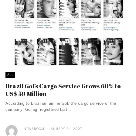
ALL
Brazil Gol’s Cargo Service Grows 60% to
US$ 59 Million
According to Brazilian airline Gol, the cargo service of the
company, Gollog, registered last ...
NEWSROOM
JANUARY 24, 2007