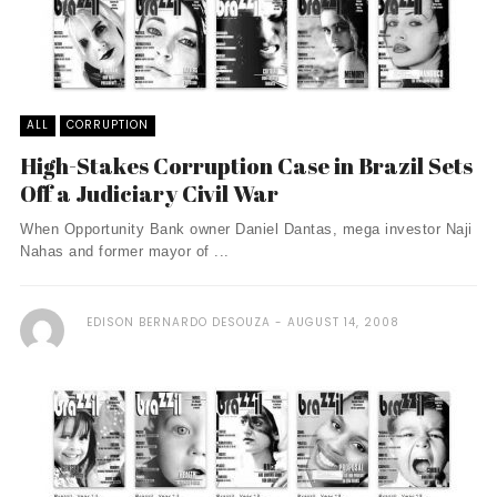
ALL
CORRUPTION
High-Stakes Corruption Case in Brazil Sets
Off a Judiciary Civil War
When Opportunity Bank owner Daniel Dantas, mega investor Naji
Nahas and former mayor of ...
EDISON BERNARDO DESOUZA
AUGUST 14, 2008