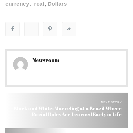
currency
real
Dollars
Newsroom
NEXT STORY
Black and White: Marveling at a Brazil Where
Racial Rules Are Learned Early in Life