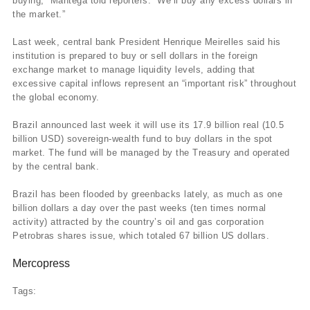
buying,” Mantega told reporters. “We’ll buy any excess dollars in
the market.”
Last week, central bank President Henrique Meirelles said his
institution is prepared to buy or sell dollars in the foreign
exchange market to manage liquidity levels, adding that
excessive capital inflows represent an “important risk” throughout
the global economy.
Brazil announced last week it will use its 17.9 billion real (10.5
billion USD) sovereign-wealth fund to buy dollars in the spot
market. The fund will be managed by the Treasury and operated
by the central bank.
Brazil has been flooded by greenbacks lately, as much as one
billion dollars a day over the past weeks (ten times normal
activity) attracted by the country’s oil and gas corporation
Petrobras shares issue, which totaled 67 billion US dollars.
Mercopress
Tags: