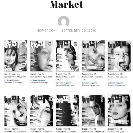
Market
NEWSROOM
SEPTEMBER 29, 2010