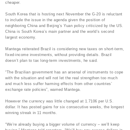
cheaper.
South Korea that is hosting next November the G-20 is reluctant
to include the issue in the agenda given the position of
neighboring China and Beijing’s Yuan policy criticized by the US.
China is South Korea’s main partner and the world’s second
largest economy.
Mantega reiterated Brazil is considering new taxes on short-term,
fixed-income investments, without providing details. Brazil
doesn’t plan to tax long-term investments, he said.
“The Brazilian government has an arsenal of instruments to cope
with the situation and will not let the real strengthen too much
and much less suffer harming effects from other countries’
exchange rate policies”, warned Mantega.
However the currency was little changed at 1.7106 per U.S.
dollar. It has posted gains for six consecutive weeks, the longest
winning streak in 11 months.
“We’re already buying a bigger volume of currency – we’ll keep