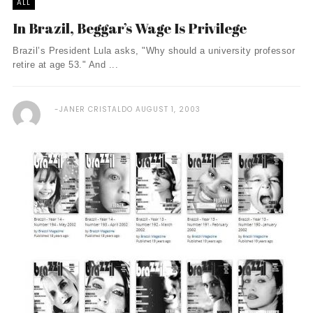
ALL
In Brazil, Beggar’s Wage Is Privilege
Brazil’s President Lula asks, "Why should a university professor
retire at age 53." And ...
JANER CRISTALDO
AUGUST 1, 2003