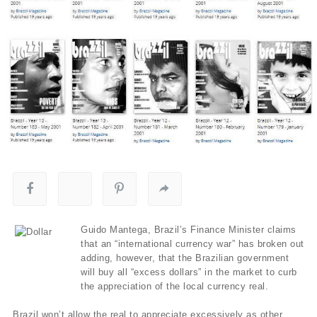
Guido Mantega, Brazil’s Finance Minister claims
that an “international currency war” has broken out
adding, however, that the Brazilian government
will buy all “excess dollars” in the market to curb
the appreciation of the local currency real.
Brazil won’t allow the real to appreciate excessively as other