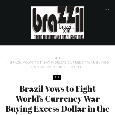
ALL
BRAZIL VOWS TO FIGHT WORLD’S CURRENCY WAR BUYING
EXCESS DOLLAR IN THE MARKET
ALL
Brazil Vows to Fight
World’s Currency War
Buying Excess Dollar in the