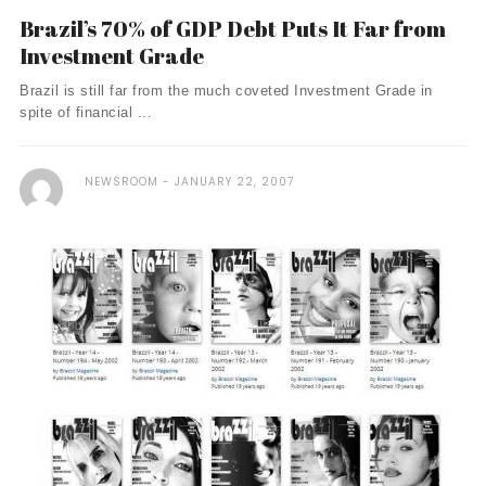
Brazil’s 70% of GDP Debt Puts It Far from
Investment Grade
Brazil is still far from the much coveted Investment Grade in
spite of financial ...
NEWSROOM
JANUARY 22, 2007