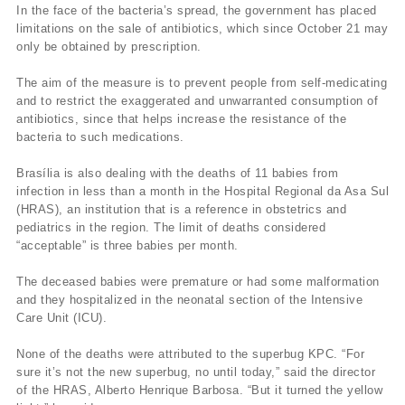
In the face of the bacteria’s spread, the government has placed
limitations on the sale of antibiotics, which since October 21 may
only be obtained by prescription.
The aim of the measure is to prevent people from self-medicating
and to restrict the exaggerated and unwarranted consumption of
antibiotics, since that helps increase the resistance of the
bacteria to such medications.
Brasília is also dealing with the deaths of 11 babies from
infection in less than a month in the Hospital Regional da Asa Sul
(HRAS), an institution that is a reference in obstetrics and
pediatrics in the region. The limit of deaths considered
“acceptable” is three babies per month.
The deceased babies were premature or had some malformation
and they hospitalized in the neonatal section of the Intensive
Care Unit (ICU).
None of the deaths were attributed to the superbug KPC. “For
sure it’s not the new superbug, no until today,” said the director
of the HRAS, Alberto Henrique Barbosa. “But it turned the yellow