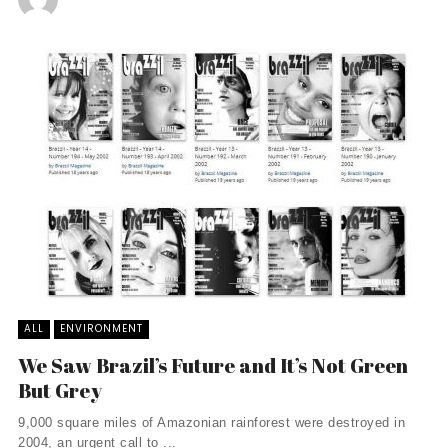
ALL
ENVIRONMENT
We Saw Brazil’s Future and It’s Not Green
But Grey
9,000 square miles of Amazonian rainforest were destroyed in
2004, an urgent call to ...