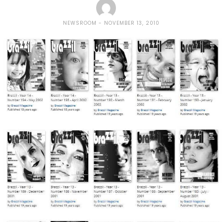
NEWSROOM
NOVEMBER 13, 2010