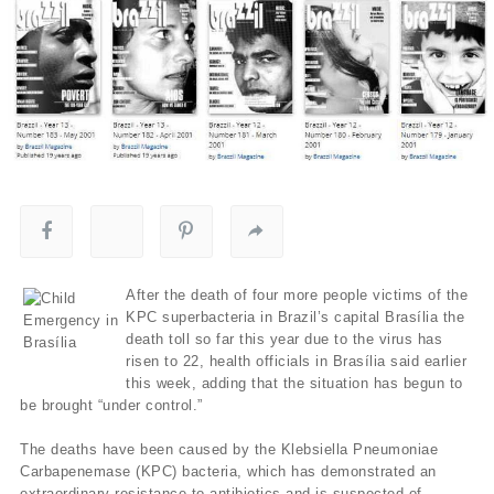
After the death of four more people victims of the
KPC superbacteria in Brazil’s capital Brasília the
death toll so far this year due to the virus has
risen to 22, health officials in Brasília said earlier
this week, adding that the situation has begun to
be brought “under control.”
The deaths have been caused by the Klebsiella Pneumoniae
Carbapenemase (KPC) bacteria, which has demonstrated an
extraordinary resistance to antibiotics and is suspected of