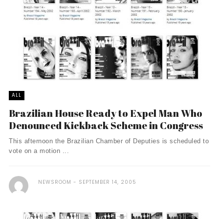
ALL
Brazilian House Ready to Expel Man Who
Denounced Kickback Scheme in Congress
This afternoon the Brazilian Chamber of Deputies is scheduled to
vote on a motion ...
NEWSROOM
SEPTEMBER 14, 2005