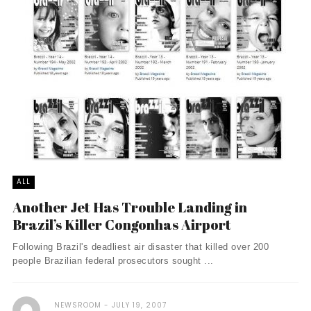
ALL
Another Jet Has Trouble Landing in
Brazil’s Killer Congonhas Airport
Following Brazil's deadliest air disaster that killed over 200
people Brazilian federal prosecutors sought ...
NEWSROOM
JULY 19, 2007