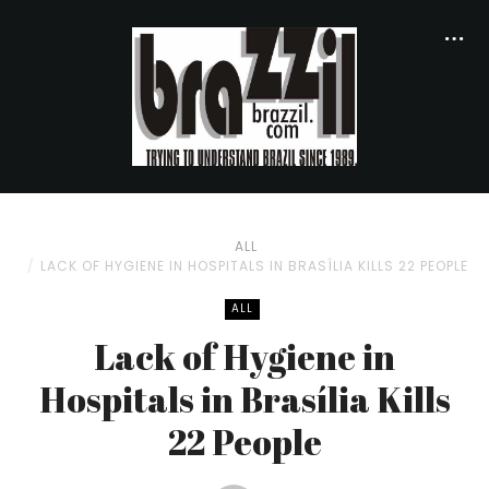
ALL
LACK OF HYGIENE IN HOSPITALS IN BRASÍLIA KILLS 22 PEOPLE
ALL
Lack of Hygiene in
Hospitals in Brasília Kills
22 People