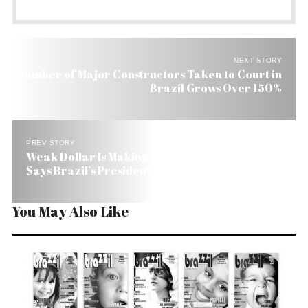
NEXT STORY
Number of Major Constructors Taken to Court in
Brazil Grows Over 150%
PREV STORY
Weak Dollar Is Making Life Hard for Whole Word,
Says Brazil’s President Elect
You May Also Like