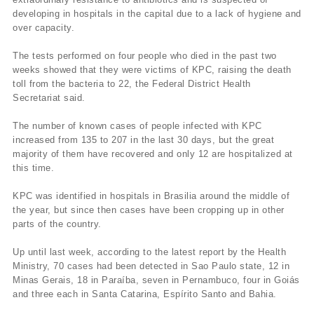
developing in hospitals in the capital due to a lack of hygiene and
over capacity.
The tests performed on four people who died in the past two
weeks showed that they were victims of KPC, raising the death
toll from the bacteria to 22, the Federal District Health
Secretariat said.
The number of known cases of people infected with KPC
increased from 135 to 207 in the last 30 days, but the great
majority of them have recovered and only 12 are hospitalized at
this time.
KPC was identified in hospitals in Brasilia around the middle of
the year, but since then cases have been cropping up in other
parts of the country.
Up until last week, according to the latest report by the Health
Ministry, 70 cases had been detected in Sao Paulo state, 12 in
Minas Gerais, 18 in Paraíba, seven in Pernambuco, four in Goiás
and three each in Santa Catarina, Espírito Santo and Bahia.