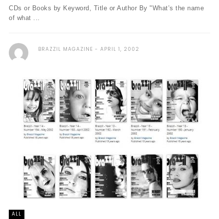
CDs or Books by Keyword, Title or Author By "What’s the name
of what ...
BRAZZIL MAGAZINE
APRIL 1, 2002
ALL