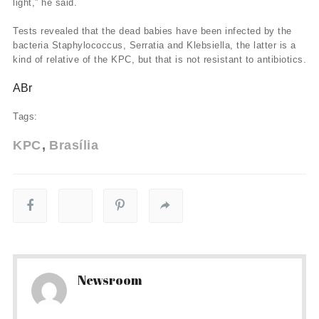
light,” he said.
Tests revealed that the dead babies have been infected by the
bacteria Staphylococcus, Serratia and Klebsiella, the latter is a
kind of relative of the KPC, but that is not resistant to antibiotics.
ABr
Tags:
KPC
Brasília
Newsroom