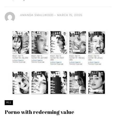
AMANDA SMALLWOOD
MARCH 15, 2005
ALL
Porno with redeeming value