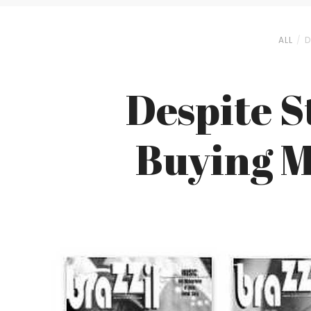
ALL
D
Despite S
Buying M