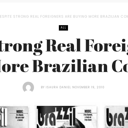
ESPITE STRONG REAL FOREIGNERS ARE BUYING MORE BRAZILIAN CO
ALL
trong Real Fore
ore Brazilian 
BY
ISAURA DANIEL
NOVEMBER 19, 2010