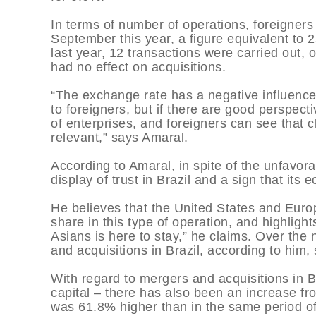
In terms of number of operations, foreigners
September this year, a figure equivalent to 2
last year, 12 transactions were carried out, 
had no effect on acquisitions.
“The exchange rate has a negative influenc
to foreigners, but if there are good perspec
of enterprises, and foreigners can see that c
relevant,” says Amaral.
According to Amaral, in spite of the unfavora
display of trust in Brazil and a sign that it
He believes that the United States and Euro
share in this type of operation, and highlights
Asians is here to stay,” he claims. Over the
and acquisitions in Brazil, according to him,
With regard to mergers and acquisitions in B
capital – there has also been an increase f
was 61.8% higher than in the same period of