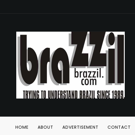
HOME
ABOUT
ADVERTISEMENT
CONTACT