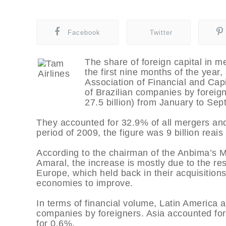
Facebook
Twitter
The share of foreign capital in m
the first nine months of the year,
Association of Financial and Cap
of Brazilian companies by foreign
27.5 billion) from January to Sep
They accounted for 32.9% of all mergers and
period of 2009, the figure was 9 billion reais
According to the chairman of the Anbima’s 
Amaral, the increase is mostly due to the r
Europe, which held back in their acquisitions 
economies to improve.
In terms of financial volume, Latin America a
companies by foreigners. Asia accounted fo
for 0.6%.