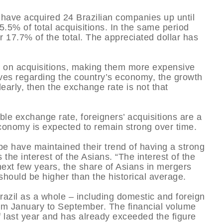
 have acquired 24 Brazilian companies up until
5.5% of total acquisitions. In the same period
or 17.7% of the total. The appreciated dollar has
e on acquisitions, making them more expensive
tives regarding the country’s economy, the growth
learly, then the exchange rate is not that
ble exchange rate, foreigners’ acquisitions are a
s economy is expected to remain strong over time.
pe have maintained their trend of having a strong
 the interest of the Asians. “The interest of the
 next few years, the share of Asians in mergers
 should be higher than the historical average.
razil as a whole – including domestic and foreign
rom January to September. The financial volume
 last year and has already exceeded the figure