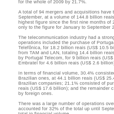
for the whole of 2009 by 21.7%.
A total of 94 mergers and acquisitions have 
September, at a volume of 144.8 billion reais 
highest figure since the first nine months of
only to the figure for January to September 
The telecommunication industry had a strong
operations included the purchase of Portugal
Telefônica, for 18.2 billion reais (US$ 10.5 b
from TAM and LAN, totaling 14.4 billion reais
by Portugal Telecom, for 9 billion reais (US$
Embratel for 4.6 billion reais (US$ 2.6 billion
In terms of financial volume, 30.4% consiste
Brazilian ones, at 44.1 billion reais (US$ 25
Brazilian companies; 21.1% consisted of pur
reais (US$ 17.6 billion); and the remainder 
by foreign ones.
There was a large number of operations over 
accounted for 32% of the total up until Sept
total in financial volume.