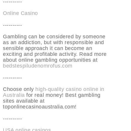
----------
Online Casino
----------
Gambling can be considered by someone
as an addiction, but with responsible and
sensible approach it can become an
exciting and profitable activity. Read more
about online gambling opportunities at
bedstespiludenomrofus.com
----------
Choose only
high-quality casino online in
Australia
for real money! Best gambling
sites available at
toponlinecasinoaustralia.com!
----------
USA online casinos