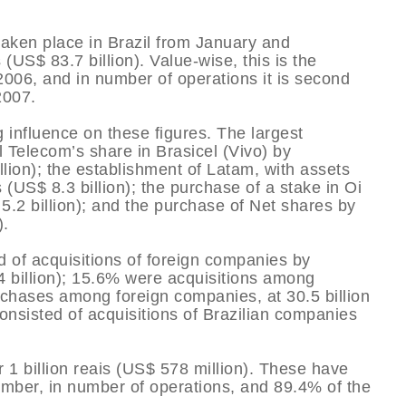
taken place in Brazil from January and
(US$ 83.7 billion). Value-wise, this is the
 2006, and in number of operations it is second
2007.
 influence on these figures. The largest
 Telecom’s share in Brasicel (Vivo) by
illion); the establishment of Latam, with assets
 (US$ 8.3 billion); the purchase of a stake in Oi
 5.2 billion); and the purchase of Net shares by
).
d of acquisitions of foreign companies by
.4 billion); 15.6% were acquisitions among
chases among foreign companies, at 30.5 billion
consisted of acquisitions of Brazilian companies
1 billion reais (US$ 578 million). These have
ember, in number of operations, and 89.4% of the