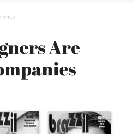
MPANIES
igners Are
Companies