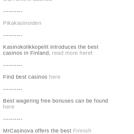
----------
Pikakasinoiden
----------
Kasinokolikkopelit introduces the best
casinos in Finland,
read more here
!
----------
Find best casinos
here
----------
Best wagering free bonuses can be found
here
----------
MrCasinova offers the best
Finnish