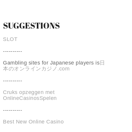
SUGGESTIONS
SLOT
----------
Gambling sites for Japanese players is
日
本のオンラインカジノ.com
----------
Cruks opzeggen met
OnlineCasinosSpelen
----------
Best New Online Casino