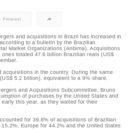
Pinterest
ergers and acquisitions in Brazil has increased in
 according to a bulletin by the Brazilian
ital Market Organizations (Anbima). Acquisitions
 ones totaled 47.6 billion Brazilian reais (US$
tember.
 acquisitions in the country. During the same
 (US$ 5.2 billion), equivalent to a 9% share.
Mergers and Acquisitions Subcommittee, Bruno
esumption of purchases by the United States and
early this year, as they waited for their
ccounted for 39.8% of acquisitions of Brazilian
r 15.2%, Europe for 44.2% and the United States