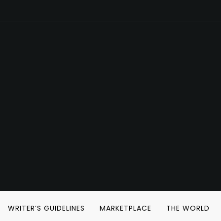
WRITER’S GUIDELINES
MARKETPLACE
THE WORLD