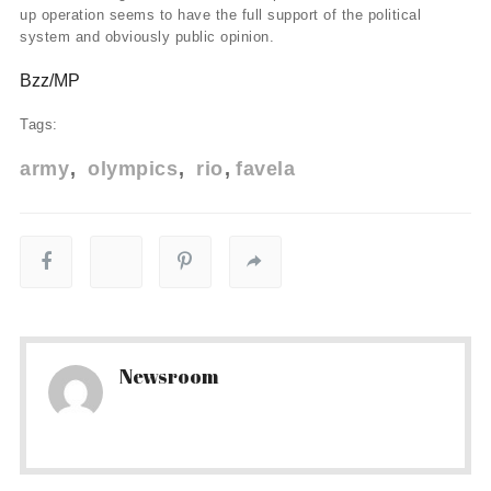
up operation seems to have the full support of the political
system and obviously public opinion.
Bzz/MP
Tags:
army
olympics
rio
favela
Newsroom