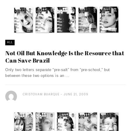
ALL
Not Oil But Knowledge Is the Resource that
Can Save Brazil
Only two letters separate “pre-salt” from “pre-school,” but
between these two options is an ...
CRISTOVAM BUARQUE
JUNE 21, 2009