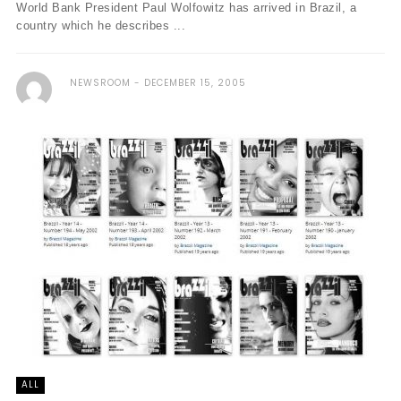
World Bank President Paul Wolfowitz has arrived in Brazil, a
country which he describes ...
NEWSROOM
DECEMBER 15, 2005
ALL