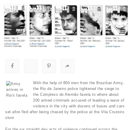
With the help of 800 men from the Brazilian Army,
the Rio de Janeiro police tightened the siege to
the Complexo do Alemão favela to where about
200 armed criminals accused of leading a wave of
violence in the city with dozens of buses and cars
set afire fled after being chased by the police at the Vila Cruzeiro
slum.
For the six straight day acts of violence continued across the