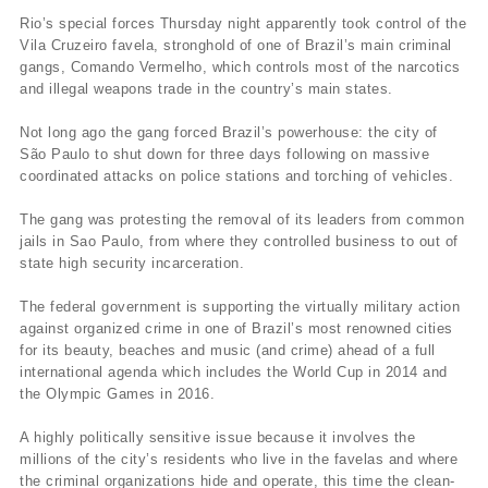
Rio’s special forces Thursday night apparently took control of the
Vila Cruzeiro favela, stronghold of one of Brazil’s main criminal
gangs, Comando Vermelho, which controls most of the narcotics
and illegal weapons trade in the country’s main states.
Not long ago the gang forced Brazil’s powerhouse: the city of
São Paulo to shut down for three days following on massive
coordinated attacks on police stations and torching of vehicles.
The gang was protesting the removal of its leaders from common
jails in Sao Paulo, from where they controlled business to out of
state high security incarceration.
The federal government is supporting the virtually military action
against organized crime in one of Brazil’s most renowned cities
for its beauty, beaches and music (and crime) ahead of a full
international agenda which includes the World Cup in 2014 and
the Olympic Games in 2016.
A highly politically sensitive issue because it involves the
millions of the city’s residents who live in the favelas and where
the criminal organizations hide and operate, this time the clean-