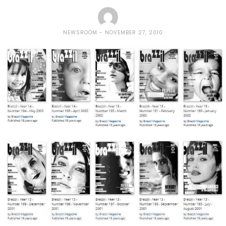
NEWSROOM
NOVEMBER 27, 2010