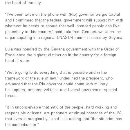
the heart of the city.
“I’ve been twice on the phone with (Rio) governor Sergio Cabral
and I confirmed that the federal government will support him with
whatever he needs to ensure that well intended people can live
peacefully in this country,” said Lula from Georgetown where he
is participating in a regional UNASUR summit hosted by Guyana.
Lula was honored by the Guyana government with the Order of
Excellence the highest distinction in the country for a foreign
head of state.
“We’re going to do everything that is possible and in the
framework of the rule of law,” underlined the president, who
advanced that the Rio governor could count with military
helicopters, armored vehicles and federal government special
forces.
“It in unconceivable that 99% of the people, hard working and
responsible citizens, are prisoners or virtual hostages of the 1%
that lives in marginality,” said Lula adding that “the situation has
become inhuman.”