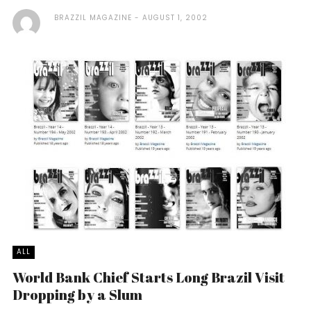
BRAZZIL MAGAZINE
AUGUST 1, 2002
ALL
World Bank Chief Starts Long Brazil Visit
Dropping by a Slum