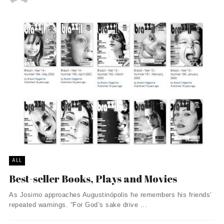
ALL
Best-seller Books, Plays and Movies
As Josimo approaches Augustinópolis he remembers his friends’
repeated warnings. “For God’s sake drive ...