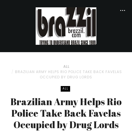
ALL
BRAZILIAN ARMY HELPS RIO POLICE TAKE BACK FAVELAS
OCCUPIED BY DRUG LORDS
ALL
Brazilian Army Helps Rio
Police Take Back Favelas
Occupied by Drug Lords