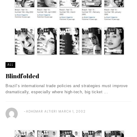
ALL
Blindfolded
Brazil’s international trade policies and strategies must improve
dramatically, especially where high-tech, big ticket ...
ADHEMAR ALTIERI
MARCH 1, 2002