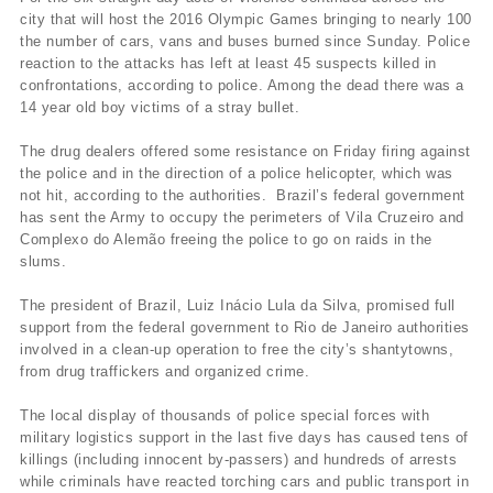
city that will host the 2016 Olympic Games bringing to nearly 100
the number of cars, vans and buses burned since Sunday. Police
reaction to the attacks has left at least 45 suspects killed in
confrontations, according to police. Among the dead there was a
14 year old boy victims of a stray bullet.
The drug dealers offered some resistance on Friday firing against
the police and in the direction of a police helicopter, which was
not hit, according to the authorities. Brazil’s federal government
has sent the Army to occupy the perimeters of Vila Cruzeiro and
Complexo do Alemão freeing the police to go on raids in the
slums.
The president of Brazil, Luiz Inácio Lula da Silva, promised full
support from the federal government to Rio de Janeiro authorities
involved in a clean-up operation to free the city’s shantytowns,
from drug traffickers and organized crime.
The local display of thousands of police special forces with
military logistics support in the last five days has caused tens of
killings (including innocent by-passers) and hundreds of arrests
while criminals have reacted torching cars and public transport in