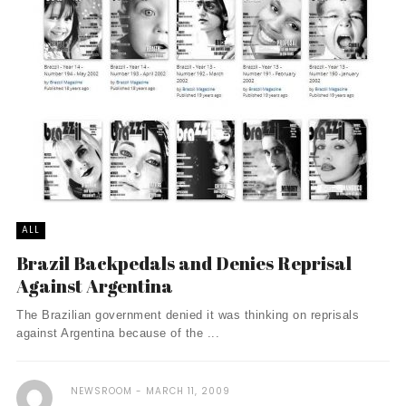
ALL
Brazil Backpedals and Denies Reprisal
Against Argentina
The Brazilian government denied it was thinking on reprisals
against Argentina because of the ...
NEWSROOM
MARCH 11, 2009