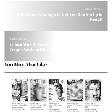
NEXT STORY
Being Gay Is Enough to Get you Beaten Up in
Brazil
PREV STORY
Urban War Between Drug Lords and Police
Erupts Again in Rio Leaving 30 Dead
You May Also Like