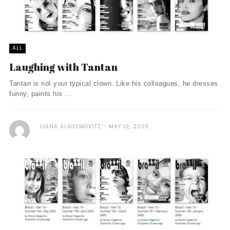
ALL
Laughing with Tantan
Tantan is not your typical clown. Like his colleagues, he dresses
funny, paints his ...
LIANA ALAGEMOVITZ
MAY 10, 2005