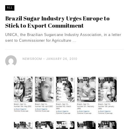
ALL
Brazil Sugar Industry Urges Europe to
Stick to Export Commitment
UNICA, the Brazilian Sugarcane Industry Association, in a letter
sent to Commissioner for Agriculture ...
NEWSROOM
JANUARY 26, 2010