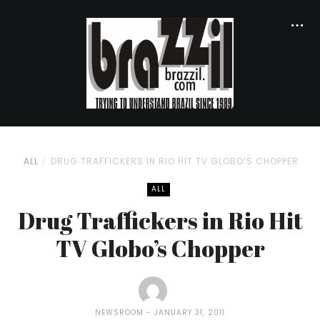
ALL
DRUG TRAFFICKERS IN RIO HIT TV GLOBO’S CHOPPER
ALL
Drug Traffickers in Rio Hit
TV Globo’s Chopper
NEWSROOM
JANUARY 31, 2011