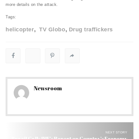
more details on the attack.
Tags:
helicopter
TV Globo
Drug traffickers
Newsroom
NEXT STORY
Brazil Calls IMF’s Report on Country’s Economy