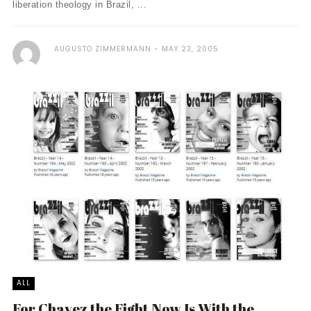
liberation theology in Brazil, ...
AUGUSTO ZIMMERMANN
MAY 23, 2005
ALL
For Chavez the Fight Now Is With the