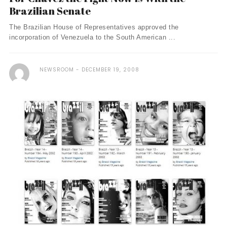
Brazilian Senate
The Brazilian House of Representatives approved the
incorporation of Venezuela to the South American ...
NEWSROOM
DECEMBER 19, 2008