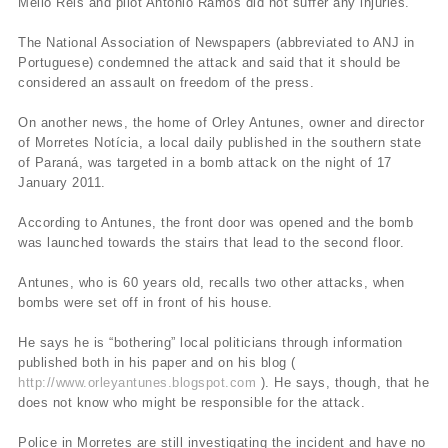
Mello Reis and pilot Antonio Ramos did not suffer any injuries.
The National Association of Newspapers (abbreviated to ANJ in
Portuguese) condemned the attack and said that it should be
considered an assault on freedom of the press.
On another news, the home of Orley Antunes, owner and director
of Morretes Notícia, a local daily published in the southern state
of Paraná, was targeted in a bomb attack on the night of 17
January 2011.
According to Antunes, the front door was opened and the bomb
was launched towards the stairs that lead to the second floor.
Antunes, who is 60 years old, recalls two other attacks, when
bombs were set off in front of his house.
He says he is “bothering” local politicians through information
published both in his paper and on his blog (
http://www.orleyantunes.blogspot.com
). He says, though, that he
does not know who might be responsible for the attack.
Police in Morretes are still investigating the incident and have no