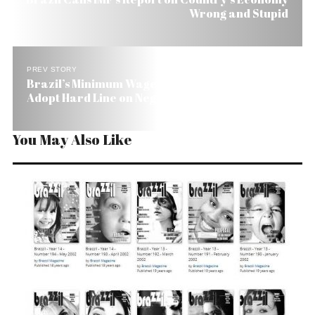
Wrong and Stupid
PREV STORY
Brazil’s Minimum Wage: Government and Unions
Adopt Hard Line on Negotiations
You May Also Like