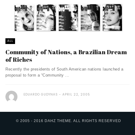
ALL
Community of Nations, a Brazilian Dream
of Riches
Recently the presidents of South American nations launched a
proposal to form a “Community ...
EDUARDO GUDYNAS
APRIL 22, 2005
© 2005 - 2016 DAHZ THEME. ALL RIGHTS RESERVED