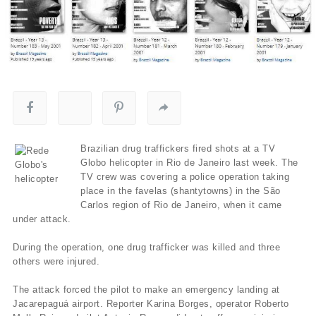
Brazilian drug traffickers fired shots at a TV
Globo helicopter in Rio de Janeiro last week. The
TV crew was covering a police operation taking
place in the favelas (shantytowns) in the São
Carlos region of Rio de Janeiro, when it came
under attack.
During the operation, one drug trafficker was killed and three
others were injured.
The attack forced the pilot to make an emergency landing at
Jacarepaguá airport. Reporter Karina Borges, operator Roberto