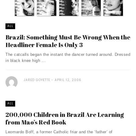
ALL
Brazil: Something Must Be Wrong When the
Headliner Female Is Only 3
The catcalls began the instant the dancer turned around. Dressed
in black knee high ...
JARED GOYETTE
APRIL 12, 2006
ALL
200,000 Children in Brazil Are Learning
from Mao’s Red Book
Leornardo Boff, a former Catholic friar and the ‘father’ of