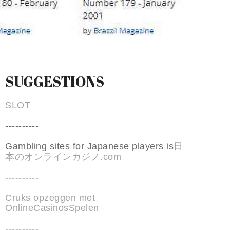
SUGGESTIONS
SLOT
----------
Gambling sites for Japanese players is
日
本のオンラインカジノ.com
----------
Cruks opzeggen met
OnlineCasinosSpelen
----------