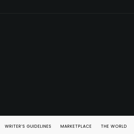
WRITER’S GUIDELINES
MARKETPLACE
THE WORLD