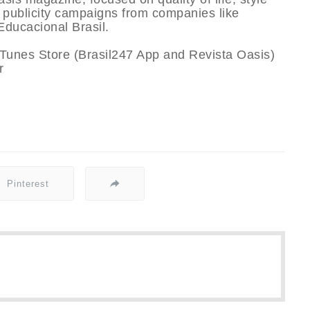
n publicity campaigns from companies like
ducacional Brasil.
iTunes Store (Brasil247 App and Revista Oasis)
r
Pinterest