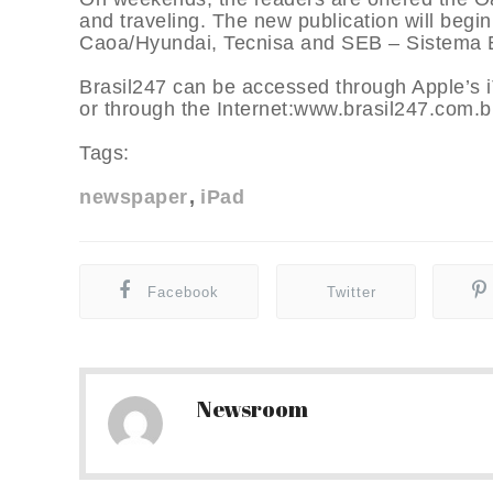
and traveling. The new publication will begi
Caoa/Hyundai, Tecnisa and SEB – Sistema E
Brasil247 can be accessed through Apple’s 
or through the Internet:www.brasil247.com.b
Tags:
newspaper
iPad
Facebook
Twitter
Newsroom