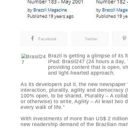
Facebook
Twitter
Brazil is getting a glimpse of its 
iPad: Brasil247 (24 hours a day,
providing content that is open, sh
and light-hearted approach.
As its developers put it, the new newspaper 
interaction, plurality, agility and democracy (th
100% open, to be shared, Plurality – A colla
or otherwise) to write, Agility – At least tw
every walk of life.”
With investments of more than US$ 2 million
new readership demand of the Brazilian mar