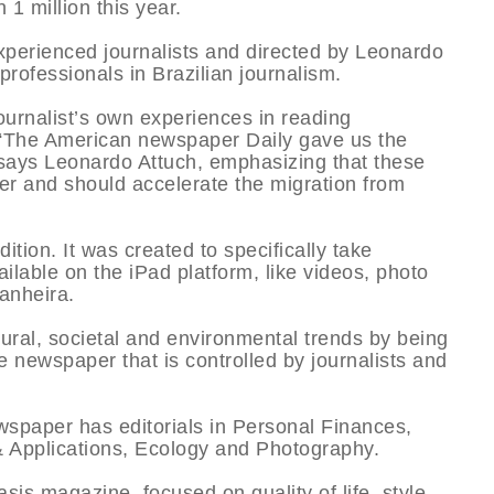
 1 million this year.
xperienced journalists and directed by Leonardo
ofessionals in Brazilian journalism.
ournalist’s own experiences in reading
s. “The American newspaper Daily gave us the
” says Leonardo Attuch, emphasizing that these
ader and should accelerate the migration from
dition. It was created to specifically take
ilable on the iPad platform, like videos, photo
anheira.
tural, societal and environmental trends by being
le newspaper that is controlled by journalists and
newspaper has editorials in Personal Finances,
 Applications, Ecology and Photography.
is magazine, focused on quality of life, style