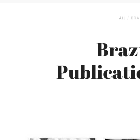
ALL
BRAZ
Brazi
Publicatio