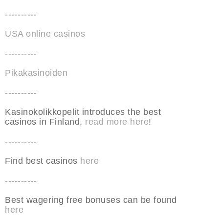
----------
USA online casinos
----------
Pikakasinoiden
----------
Kasinokolikkopelit introduces the best
casinos in Finland,
read more here
!
----------
Find best casinos
here
----------
Best wagering free bonuses can be found
here