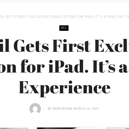
IL GETS FIRST EXCLUSIVE PUBLICATION FOR IPAD. IT’S A FREE 24/7 
ALL
l Gets First Exc
n for iPad. It’s 
Experience
BY
NEWSROOM
MARCH 14, 2011