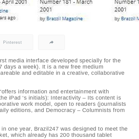
Pinterest
first media interface developed specially for the
 7 days a week). It is a new free medium
areable and editable in a creative, collaborative
“offers information and entertainment with
e iPad ‘s initials): Interactivity – Its content is
borative work model, open to readers (journalists
o daily editions, and Democracy – Columnists from
 in one year, Brazil247 was designed to meet the
ket, which already has 200 thousand tablet