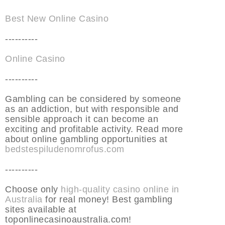
Best New Online Casino
----------
Online Casino
----------
Gambling can be considered by someone
as an addiction, but with responsible and
sensible approach it can become an
exciting and profitable activity. Read more
about online gambling opportunities at
bedstespiludenomrofus.com
----------
Choose only
high-quality casino online in
Australia
for real money! Best gambling
sites available at
toponlinecasinoaustralia.com!