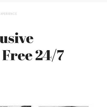
EXPERIENCE
lusive
a Free 24/7