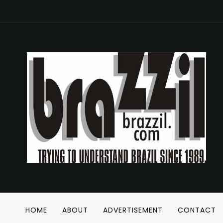
HOME
ABOUT
ADVERTISEMENT
CONTACT