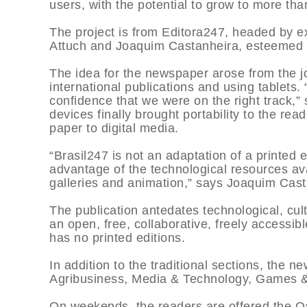
users, with the potential to grow to more than
The project is from Editora247, headed by e
Attuch and Joaquim Castanheira, esteemed pr
The idea for the newspaper arose from the j
international publications and using tablet
confidence that we were on the right track,
devices finally brought portability to the re
paper to digital media.
“Brasil247 is not an adaptation of a printed e
advantage of the technological resources ava
galleries and animation,” says Joaquim Cast
The publication antedates technological, cul
an open, free, collaborative, freely accessib
has no printed editions.
In addition to the traditional sections, the 
Agribusiness, Media & Technology, Games &
On weekends, the readers are offered the Oas