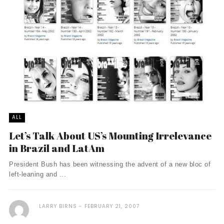
ALL
Let’s Talk About US’s Mounting Irrelevance
in Brazil and LatAm
President Bush has been witnessing the advent of a new bloc of
left-leaning and ...
LARRY BIRNS
FEBRUARY 21, 2007