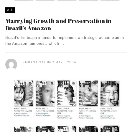
ALL
Marrying Growth and Preservation in
Brazil’s Amazon
Brazil’s Embrapa intends to implement a strategic action plan in
the Amazon rainforest, which ...
MILENA GALDINO
MAY 1, 2004