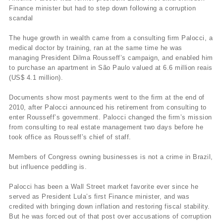
Finance minister but had to step down following a corruption
scandal
The huge growth in wealth came from a consulting firm Palocci, a
medical doctor by training, ran at the same time he was
managing President Dilma Rousseff’s campaign, and enabled him
to purchase an apartment in São Paulo valued at 6.6 million reais
(US$ 4.1 million).
Documents show most payments went to the firm at the end of
2010, after Palocci announced his retirement from consulting to
enter Rousseff’s government. Palocci changed the firm’s mission
from consulting to real estate management two days before he
took office as Rousseff’s chief of staff.
Members of Congress owning businesses is not a crime in Brazil,
but influence peddling is.
Palocci has been a Wall Street market favorite ever since he
served as President Lula’s first Finance minister, and was
credited with bringing down inflation and restoring fiscal stability.
But he was forced out of that post over accusations of corruption