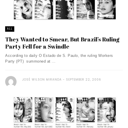
ALL
They Wanted to Smear, But Brazil’s Ruling
Party Fell for a Swindle
According to daily O Estado de S. Paulo, the ruling Workers
Party (PT) summoned at ...
JOSÉ WILSON MIRANDA
SEPTEMBER 22, 2006