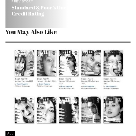
PREV STORY
Standard & Poor’s Once Again Upgrades Brazil’s
Credit Rating
You May Also Like
ALL