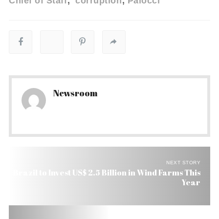
Chief of Staff
corruption
Palocci
Newsroom
NEXT STORY
Brazil to Invest US$ 2.5 Billion in Wind Farms This
Year