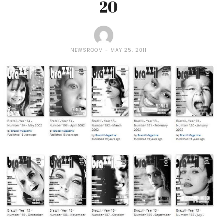
20
NEWSROOM
MAY 25, 2011