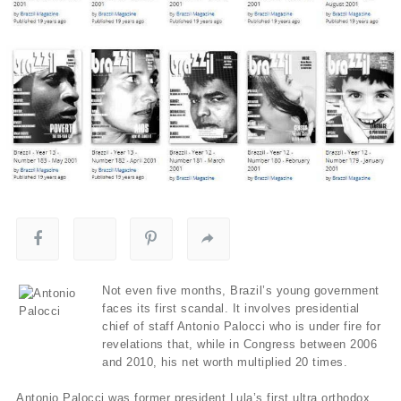
Not even five months, Brazil’s young government
faces its first scandal. It involves presidential
chief of staff Antonio Palocci who is under fire for
revelations that, while in Congress between 2006
and 2010, his net worth multiplied 20 times.
Antonio Palocci was former president Lula’s first ultra orthodox