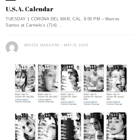
U.S.A. Calendar
TUESDAY 1 CORONA DEL MAR, CAL. 9:00 PM – Marcos
Santos at Carmelo’s (714) ...
BRAZZIL MAGAZINE
MAY 14, 2005