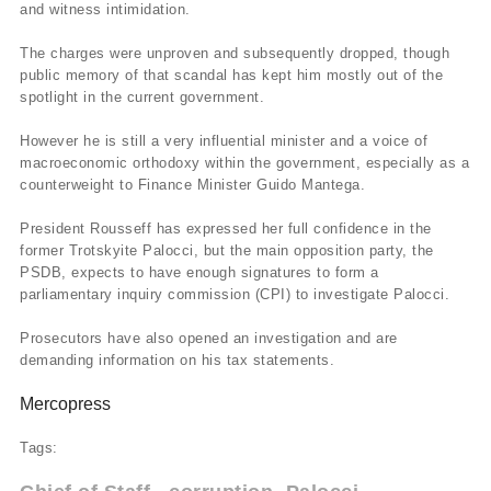
and witness intimidation.
The charges were unproven and subsequently dropped, though
public memory of that scandal has kept him mostly out of the
spotlight in the current government.
However he is still a very influential minister and a voice of
macroeconomic orthodoxy within the government, especially as a
counterweight to Finance Minister Guido Mantega.
President Rousseff has expressed her full confidence in the
former Trotskyite Palocci, but the main opposition party, the
PSDB, expects to have enough signatures to form a
parliamentary inquiry commission (CPI) to investigate Palocci.
Prosecutors have also opened an investigation and are
demanding information on his tax statements.
Mercopress
Tags: