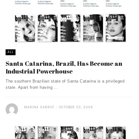
ALL
Santa Catarina, Brazil, Has Become an
Industrial Powerhouse
The southern Brazilian state of Santa Catarina is a privileged
state. Apart from having ...
MARINA SARRUF
OCTOBER 20, 2006