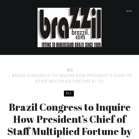
ALL
BRAZIL CONGRESS TO INQUIRE HOW PRESIDENT’S CHIEF OF
STAFF MULTIPLIED FORTUNE BY 20
ALL
Brazil Congress to Inquire
How President’s Chief of
Staff Multiplied Fortune by