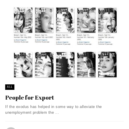
ALL
People for Export
If the exodus has helped in some way to alleviate the
unemployment problem the ...