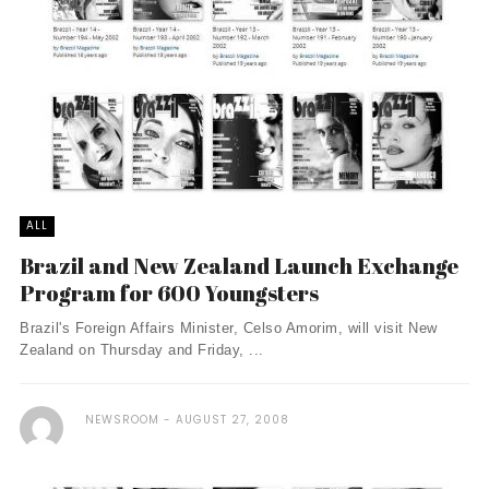
ALL
Brazil and New Zealand Launch Exchange
Program for 600 Youngsters
Brazil's Foreign Affairs Minister, Celso Amorim, will visit New
Zealand on Thursday and Friday, ...
NEWSROOM
AUGUST 27, 2008