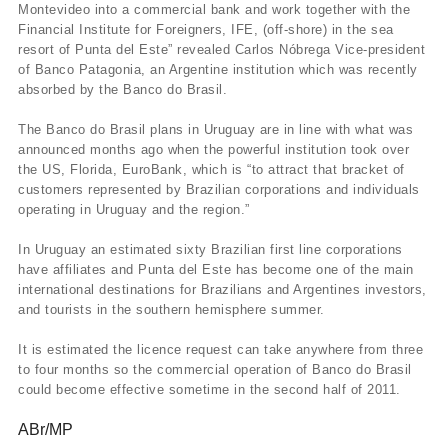
Montevideo into a commercial bank and work together with the
Financial Institute for Foreigners, IFE, (off-shore) in the sea
resort of Punta del Este” revealed Carlos Nóbrega Vice-president
of Banco Patagonia, an Argentine institution which was recently
absorbed by the Banco do Brasil.
The Banco do Brasil plans in Uruguay are in line with what was
announced months ago when the powerful institution took over
the US, Florida, EuroBank, which is “to attract that bracket of
customers represented by Brazilian corporations and individuals
operating in Uruguay and the region.”
In Uruguay an estimated sixty Brazilian first line corporations
have affiliates and Punta del Este has become one of the main
international destinations for Brazilians and Argentines investors,
and tourists in the southern hemisphere summer.
It is estimated the licence request can take anywhere from three
to four months so the commercial operation of Banco do Brasil
could become effective sometime in the second half of 2011.
ABr/MP