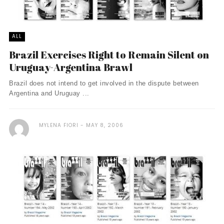
ALL
Brazil Exercises Right to Remain Silent on
Uruguay-Argentina Brawl
Brazil does not intend to get involved in the dispute between
Argentina and Uruguay ...
MYLENA FIORI
MAY 8, 2006