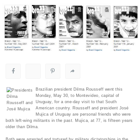
Brazilian president Dilma Rousseff went this
Monday, May 30, to Montevideo, capital of
Uruguay, for a one-day visit to that South
American country. Rousseff and president José
Mujica of Uruguay are personal friends who were
both left-wing militants in the past. Mujica, at 77, is fifteen years
older than Dilma.
Both were arrested and tortured by military dictatorships in the