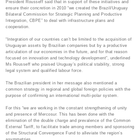
President Rousseff said that in support of these initiatives and
ensure their concretion in 2010 “we created the Brazil/Uruguay
Bilateral Commission for Strategic Planning and Productive
Integration, CBPE” to deal with infrastructure plans and
cooperation.
“Integration of our countries can’t be limited to the acquisition of
Uruguayan assets by Brazilian companies but by a productive
articulation of our economies in the future, and for that reason
focused on innovation and technology development”, underlined
Ms Rousseff who praised Uruguay’s political stability, strong
legal system and qualified labour force.
The Brazilian president in her message also mentioned a
common strategy in regional and global foreign policies with the
purpose of confirming an international multi-polar system.
For this “we are working in the constant strengthening of unity
and presence of Mercosur. This has been done with the
elimination of the double charge and prevalence of the Common
External Tariff, to facilitate trade among members and sponsoring
of the Structural Convergence Fund to alleviate the region’s
asymmetries.