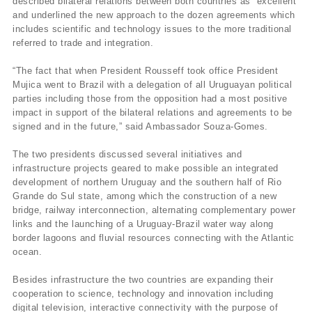
described bilateral relations between both countries as “excellent”
and underlined the new approach to the dozen agreements which
includes scientific and technology issues to the more traditional
referred to trade and integration.
“The fact that when President Rousseff took office President
Mujica went to Brazil with a delegation of all Uruguayan political
parties including those from the opposition had a most positive
impact in support of the bilateral relations and agreements to be
signed and in the future,” said Ambassador Souza-Gomes.
The two presidents discussed several initiatives and
infrastructure projects geared to make possible an integrated
development of northern Uruguay and the southern half of Rio
Grande do Sul state, among which the construction of a new
bridge, railway interconnection, alternating complementary power
links and the launching of a Uruguay-Brazil water way along
border lagoons and fluvial resources connecting with the Atlantic
ocean.
Besides infrastructure the two countries are expanding their
cooperation to science, technology and innovation including
digital television, interactive connectivity with the purpose of