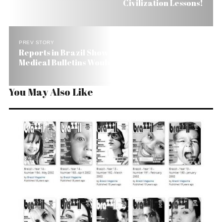
Civilization Lessons!
PREV STORY
Reports in Brazil Show President Sicker than
Medical Bulletins Would Like Us to Believe
You May Also Like