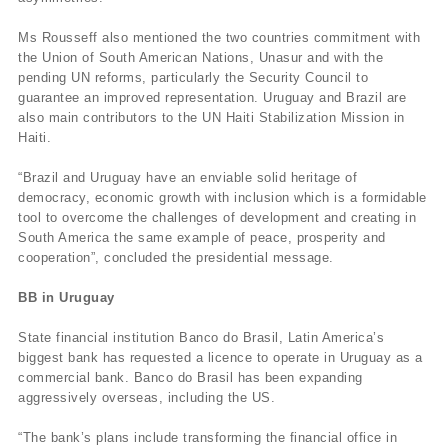
Ms Rousseff also mentioned the two countries commitment with
the Union of South American Nations, Unasur and with the
pending UN reforms, particularly the Security Council to
guarantee an improved representation. Uruguay and Brazil are
also main contributors to the UN Haiti Stabilization Mission in
Haiti.
“Brazil and Uruguay have an enviable solid heritage of
democracy, economic growth with inclusion which is a formidable
tool to overcome the challenges of development and creating in
South America the same example of peace, prosperity and
cooperation”, concluded the presidential message.
BB in Uruguay
State financial institution Banco do Brasil, Latin America’s
biggest bank has requested a licence to operate in Uruguay as a
commercial bank. Banco do Brasil has been expanding
aggressively overseas, including the US.
“The bank’s plans include transforming the financial office in