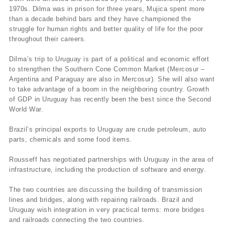
1970s. Dilma was in prison for three years, Mujica spent more
than a decade behind bars and they have championed the
struggle for human rights and better quality of life for the poor
throughout their careers.
Dilma’s trip to Uruguay is part of a political and economic effort
to strengthen the Southern Cone Common Market (Mercosur –
Argentina and Paraguay are also in Mercosur). She will also want
to take advantage of a boom in the neighboring country. Growth
of GDP in Uruguay has recently been the best since the Second
World War.
Brazil’s principal exports to Uruguay are crude petroleum, auto
parts, chemicals and some food items.
Rousseff has negotiated partnerships with Uruguay in the area of
infrastructure, including the production of software and energy.
The two countries are discussing the building of transmission
lines and bridges, along with repairing railroads. Brazil and
Uruguay wish integration in very practical terms: more bridges
and railroads connecting the two countries.