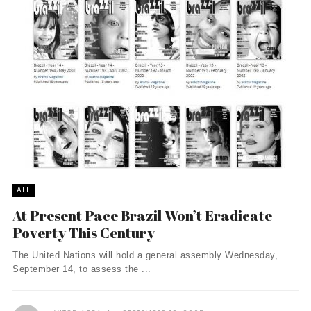
ALL
At Present Pace Brazil Won’t Eradicate
Poverty This Century
The United Nations will hold a general assembly Wednesday,
September 14, to assess the ...