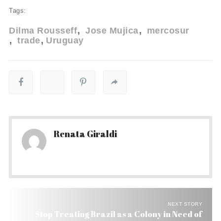
Tags:
Dilma Rousseff
Jose Mujica
mercosur
trade
Uruguay
Renata Giraldi
NEXT STORY
Stop Treating Brazil as a Colony in Need of