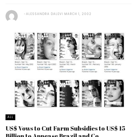
ALESSANDRA DALEVI
MARCH 1, 2002
ALL
US$ Vows to Cut Farm Subsidies to US$ 15
Billion to Appease Brazil and Co.