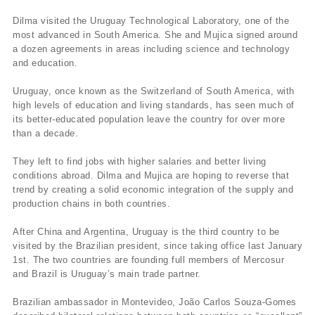
Dilma visited the Uruguay Technological Laboratory, one of the
most advanced in South America. She and Mujica signed around
a dozen agreements in areas including science and technology
and education.
Uruguay, once known as the Switzerland of South America, with
high levels of education and living standards, has seen much of
its better-educated population leave the country for over more
than a decade.
They left to find jobs with higher salaries and better living
conditions abroad. Dilma and Mujica are hoping to reverse that
trend by creating a solid economic integration of the supply and
production chains in both countries.
After China and Argentina, Uruguay is the third country to be
visited by the Brazilian president, since taking office last January
1st. The two countries are founding full members of Mercosur
and Brazil is Uruguay’s main trade partner.
Brazilian ambassador in Montevideo, João Carlos Souza-Gomes