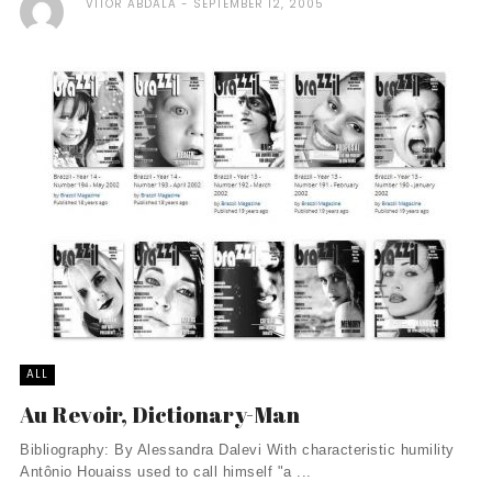
VITOR ABDALA
SEPTEMBER 12, 2005
ALL
Au Revoir, Dictionary-Man
Bibliography: By Alessandra Dalevi With characteristic humility
Antônio Houaiss used to call himself "a ...