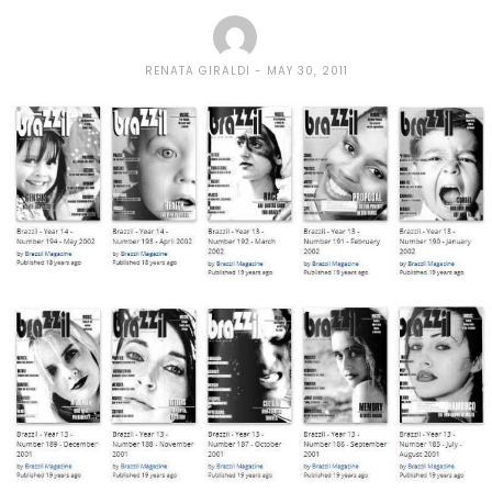
RENATA GIRALDI
MAY 30, 2011