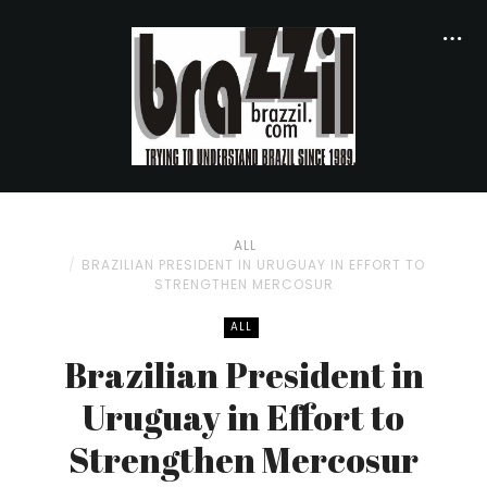
ALL
BRAZILIAN PRESIDENT IN URUGUAY IN EFFORT TO
STRENGTHEN MERCOSUR
ALL
Brazilian President in
Uruguay in Effort to
Strengthen Mercosur