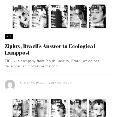
ALL
Ziplux, Brazil’s Answer to Ecological
Lamppost
ZIPlux, a company from Rio de Janeiro, Brazil, which has
developed an innovative method ...
GEOVANA PAGEL
JULY 25, 2008