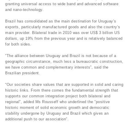
granting universal access to wide band and advanced software
and nano-technology.
Brazil has consolidated as the main destination for Uruguay’s
exports, particularly manufactured goods and also the country’s
main provider. Bilateral trade in 2010 was over US$ 3 billion US
dollars, up 19% from the previous year and is relatively balanced
for both sides.
“The alliance between Uruguay and Brazil is not because of a
geographic circumstance, much less a bureaucratic construction,
we have common and complementary interests”, said the
Brazilian president.
“Our societies share values that are supported in solid and caring
historic links. From there comes the fundamental strength that
supports our common integration project both bilateral and
regional”, added Ms Rousseff who underlined the “positive
historic moment of solid economic growth and democratic
stability undergone by Uruguay and Brazil which gives an
additional push to our association”.