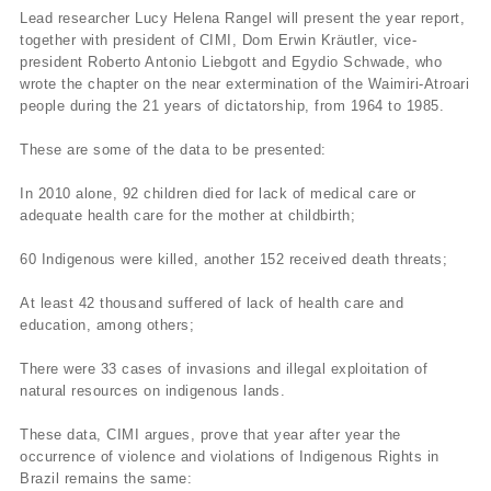
Lead researcher Lucy Helena Rangel will present the year report,
together with president of CIMI, Dom Erwin Kräutler, vice-
president Roberto Antonio Liebgott and Egydio Schwade, who
wrote the chapter on the near extermination of the Waimiri-Atroari
people during the 21 years of dictatorship, from 1964 to 1985.
These are some of the data to be presented:
In 2010 alone, 92 children died for lack of medical care or
adequate health care for the mother at childbirth;
60 Indigenous were killed, another 152 received death threats;
At least 42 thousand suffered of lack of health care and
education, among others;
There were 33 cases of invasions and illegal exploitation of
natural resources on indigenous lands.
These data, CIMI argues, prove that year after year the
occurrence of violence and violations of Indigenous Rights in
Brazil remains the same: