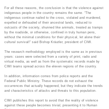
For all these reasons, the conclusion is that the violence against
indigenous people in the country remains the same. “The
indigenous continue nailed to the cross, violated and murdered,
expelled or defrauded of their ancestral lands, reduced to
outcasts of the society, shunned like animals, treated as tramps
by the roadside, or otherwise, confined in truly human pens,
without the minimal conditions for their physical, let alone their
cultural survival!” said Bishop Kräutler, president of CIMI.
The research methodology employed is the same as in previous
years: cases were selected from a variety of print, radio and
virtual media, as well as from the systematic records made by
CIMI teams spread across the eleven regions of the country.
In addition, information comes from police reports and the
Federal Public Ministry. These records do not exhaust the
occurrences that actually happened, but they indicate the trends
and characteristics of attacks and threats to this population.
CIMI publishes this report to avoid that the reality of violence
against these people becomes trivial, presenting it to Human