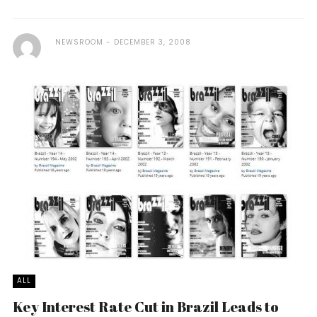
NEWSROOM
DECEMBER 3, 2008
ALL
Key Interest Rate Cut in Brazil Leads to