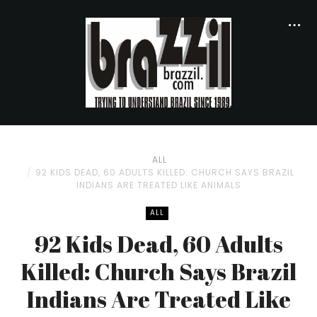
ALL
92 KIDS DEAD, 60 ADULTS KILLED: CHURCH SAYS BRAZIL
INDIANS ARE TREATED LIKE ANIMALS
ALL
92 Kids Dead, 60 Adults
Killed: Church Says Brazil
Indians Are Treated Like