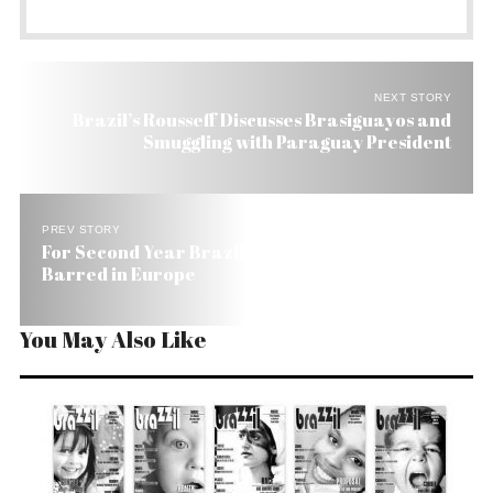
NEXT STORY
Brazil’s Rousseff Discusses Brasiguayos and
Smuggling with Paraguay President
PREV STORY
For Second Year Brazil Tops List of Foreigners
Barred in Europe
You May Also Like