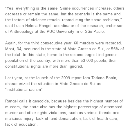
“Yes, everything is the same! Some occurrences increase, others
decrease or remain the same, but the scenario is the same and
the factors of violence remain, reproducing the same problems,”
said Lucia Helena Rangel, coordinator of the research, professor
of Anthropology at the PUC University in of São Paulo.
Again, for the third consecutive year, 60 murders were recorded.
Most, 34, occurred in the state of Mato Grosso do Sul, or 56% of
the total. In this state, home to the second largest indigenous
population of the country, with more than 53 000 people, their
constitutional rights are more than ignored.
Last year, at the launch of the 2009 report Iara Tatiana Bonin,
characterized the situation in Mato Grosso do Sul as
“institutional racism”.
Rangel calls it genocide, because besides the highest number of
murders, the state also has the highest percentage of attempted
murder and other rights violations, such as various threats and
malicious injury, lack of land demarcation, lack of health care,
lack of education.