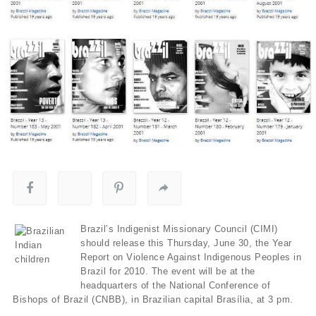
Brazil’s Indigenist Missionary Council (CIMI)
should release this Thursday, June 30, the Year
Report on Violence Against Indigenous Peoples in
Brazil for 2010. The event will be at the
headquarters of the National Conference of
Bishops of Brazil (CNBB), in Brazilian capital Brasília, at 3 pm.