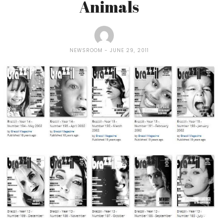
Animals
NEWSROOM
JUNE 29, 2011