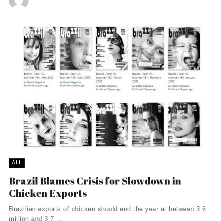
ALL
Brazil Blames Crisis for Slowdown in
Chicken Exports
Brazilian exports of chicken should end the year at between 3.6
million and 3.7 ...