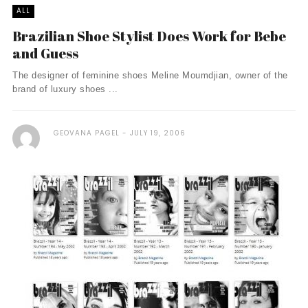
ALL
Brazilian Shoe Stylist Does Work for Bebe
and Guess
The designer of feminine shoes Meline Moumdjian, owner of the
brand of luxury shoes ...
GEOVANA PAGEL
JULY 19, 2006