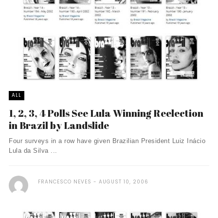
ALL
1, 2, 3, 4 Polls See Lula Winning Reelection
in Brazil by Landslide
Four surveys in a row have given Brazilian President Luiz Inácio
Lula da Silva ...
FRANCESCO NEVES
AUGUST 10, 2006