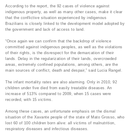
According to the report, the 92 cases of violence against
indigenous property, as well as many other cases, make it clear
that the conflictive situation experienced by indigenous
Brazilians is closely linked to the development model adopted by
the government and lack of access to land.
“Once again we can confirm that the backdrop of violence
committed against indigenous peoples, as well as the violations
of their rights, is the disrespect for the demarcation of their
lands. Delay in the regularization of their lands, overcrowded
areas, extremely confined populations, among others, are the
main sources of conflict, death and despair,” said Lucia Rangel.
The infant mortality rates are also alarming. Only in 2010, 92
children under five died from easily treatable diseases. An
increase of 513% compared to 2009, when 15 cases were
recorded, with 15 victims.
Among these cases, an unfortunate emphasis on the dismal
situation of the Xavante people of the state of Mato Grosso, who
lost 60 of 100 children born alive: all victims of malnutrition,
respiratory diseases and infectious diseases.