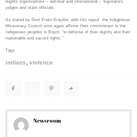
Rights organizations – national and international -, legislators,
judges and state officials.
As stated by Dom Erwin Kräutler, with this report, the Indigenous
Missionary Council once again affirms their commitment to the
indigenous peoples in Brazil, “in defense of their dignity and their
inalienable and sacred rights.”
Tags:
indians
violence
Newsroom