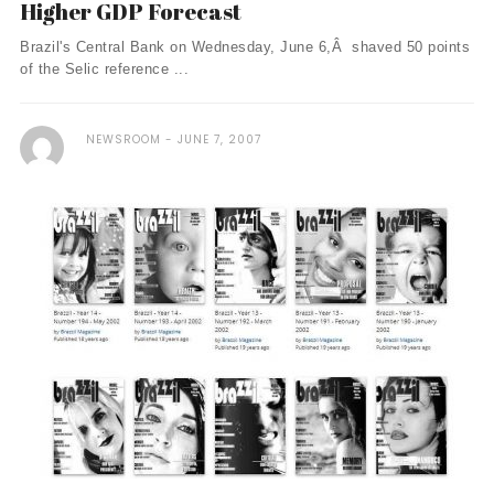
Higher GDP Forecast
Brazil's Central Bank on Wednesday, June 6,Â shaved 50 points
of the Selic reference ...
NEWSROOM
JUNE 7, 2007