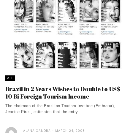
ALL
Brazil in 2 Years Wishes to Double to US$
10 Bi Foreign Tourism Income
The chairman of the Brazilian Tourism Institute (Embratur),
Jeanine Pires, estimates that the entry ...
ALANA GANDRA
MARCH 24, 2008