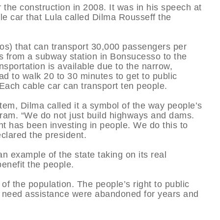
 the construction in 2008. It was in his speech at
e car that Lula called Dilma Rousseff the
os) that can transport 30,000 passengers per
ers from a subway station in Bonsucesso to the
nsportation is available due to the narrow,
ad to walk 20 to 30 minutes to get to public
 Each cable car can transport ten people.
tem, Dilma called it a symbol of the way people’s
ram. “We do not just build highways and dams.
t has been investing in people. We do this to
eclared the president.
n example of the state taking on its real
benefit the people.
 of the population. The people’s right to public
t need assistance were abandoned for years and