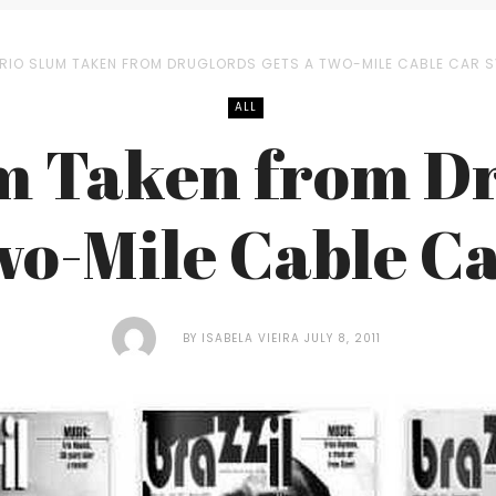
RIO SLUM TAKEN FROM DRUGLORDS GETS A TWO-MILE CABLE CAR 
ALL
m Taken from D
wo-Mile Cable C
BY
ISABELA VIEIRA
JULY 8, 2011