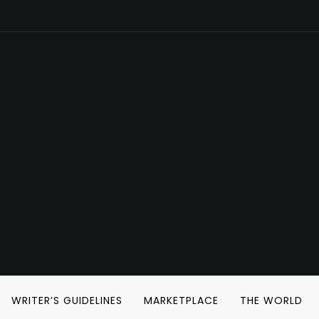
WRITER’S GUIDELINES
MARKETPLACE
THE WORLD