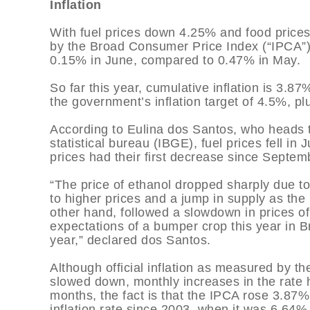
Inflation
With fuel prices down 4.25% and food prices 
by the Broad Consumer Price Index (“IPCA”),
0.15% in June, compared to 0.47% in May.
So far this year, cumulative inflation is 3.87
the government’s inflation target of 4.5%, p
According to Eulina dos Santos, who heads t
statistical bureau (IBGE), fuel prices fell in
prices had their first decrease since Septem
“The price of ethanol dropped sharply due t
to higher prices and a jump in supply as th
other hand, followed a slowdown in prices o
expectations of a bumper crop this year in Br
year,” declared dos Santos.
Although official inflation as measured by 
slowed down, monthly increases in the rate h
months, the fact is that the IPCA rose 3.87% in
inflation rate since 2003, when it was 6.64%