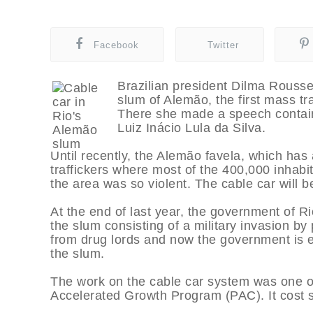
Facebook
Twitter
Brazilian president Dilma Rousse
slum of Alemão, the first mass tra
There she made a speech contain
Luiz Inácio Lula da Silva.
Until recently, the Alemão favela, which has
traffickers where most of the 400,000 inhabi
the area was so violent. The cable car will be
At the end of last year, the government of Ri
the slum consisting of a military invasion b
from drug lords and now the government is eng
the slum.
The work on the cable car system was one of
Accelerated Growth Program (PAC). It cost sl