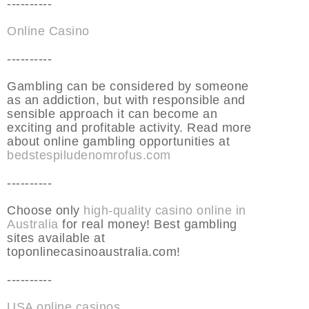
----------
Online Casino
----------
Gambling can be considered by someone
as an addiction, but with responsible and
sensible approach it can become an
exciting and profitable activity. Read more
about online gambling opportunities at
bedstespiludenomrofus.com
----------
Choose only
high-quality casino online in
Australia
for real money! Best gambling
sites available at
toponlinecasinoaustralia.com!
----------
USA online casinos