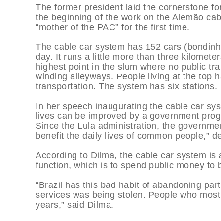
The former president laid the cornerstone for
the beginning of the work on the Alemão cabl
“mother of the PAC” for the first time.
The cable car system has 152 cars (bondinh
day. It runs a little more than three kilomet
highest point in the slum where no public tra
winding alleyways. People living at the top h
transportation. The system has six stations.
In her speech inaugurating the cable car sys
lives can be improved by a government prog
Since the Lula administration, the governmen
benefit the daily lives of common people,” d
According to Dilma, the cable car system is a
function, which is to spend public money to 
“Brazil has this bad habit of abandoning part
services was being stolen. People who mos
years,” said Dilma.