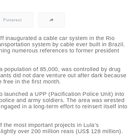
Pinterest
ff inaugurated a cable car system in the Rio
nsportation system by cable ever built in Brazil.
ing numerous references to former president
 a population of 85,000, was controlled by drug
tants did not dare venture out after dark because
 free in the first month.
o launched a UPP (Pacification Police Unit) into
y police and army soldiers. The area was wrested
aged in a long-term effort to reinsert itself into
 the most important projects in Lula’s
ightly over 200 million reais (US$ 128 million).