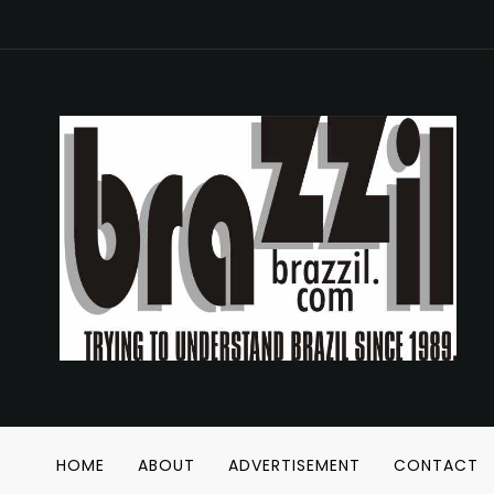
HOME
ABOUT
ADVERTISEMENT
CONTACT