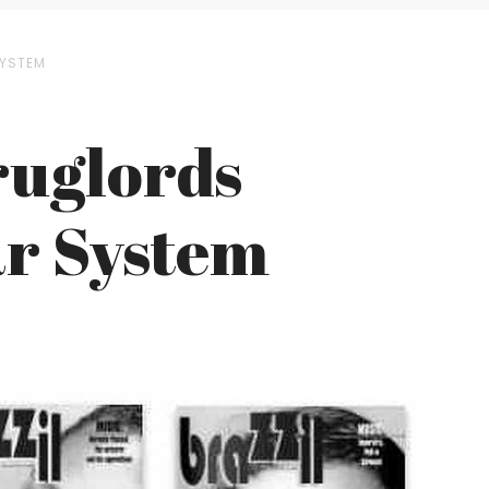
SYSTEM
ruglords
ar System