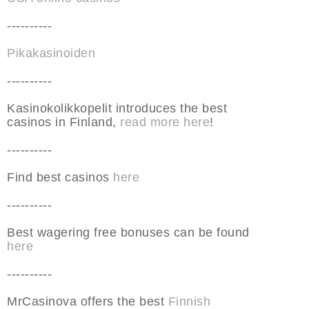
----------
Pikakasinoiden
----------
Kasinokolikkopelit introduces the best
casinos in Finland,
read more here
!
----------
Find best casinos
here
----------
Best wagering free bonuses can be found
here
----------
MrCasinova offers the best
Finnish