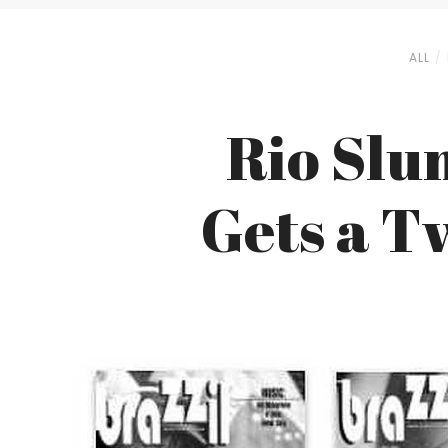
ALL
Rio Slu
Gets a T