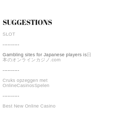
SUGGESTIONS
SLOT
----------
Gambling sites for Japanese players is
日
本のオンラインカジノ.com
----------
Cruks opzeggen met
OnlineCasinosSpelen
----------
Best New Online Casino