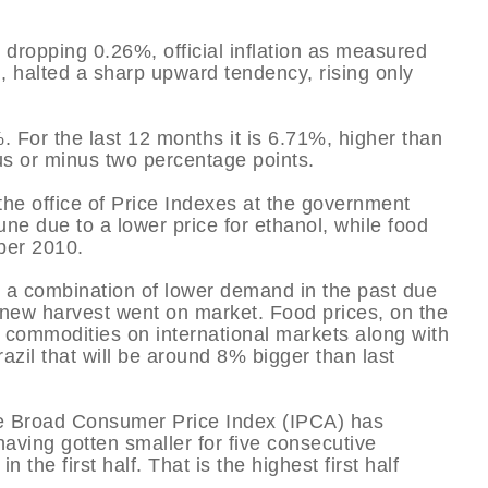
dropping 0.26%, official inflation as measured
 halted a sharp upward tendency, rising only
%. For the last 12 months it is 6.71%, higher than
lus or minus two percentage points.
he office of Price Indexes at the government
 June due to a lower price for ethanol, while food
ber 2010.
o a combination of lower demand in the past due
e new harvest went on market. Food prices, on the
f commodities on international markets along with
azil that will be around 8% bigger than last
the Broad Consumer Price Index (IPCA) has
aving gotten smaller for five consecutive
 the first half. That is the highest first half
.