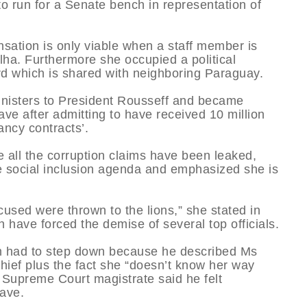
to run for a Senate bench in representation of
sation is only viable when a staff member is
olha. Furthermore she occupied a political
ard which is shared with neighboring Paraguay.
ministers to President Rousseff and became
ave after admitting to have received 10 million
ancy contracts’.
 all the corruption claims have been leaked,
the social inclusion agenda and emphasized she is
used were thrown to the lions,” she stated in
 have forced the demise of several top officials.
m had to step down because he described Ms
 chief plus the fact she “doesn’t know her way
 Supreme Court magistrate said he felt
eave.