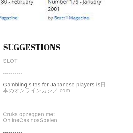
SUGGESTIONS
SLOT
----------
Gambling sites for Japanese players is
日
本のオンラインカジノ.com
----------
Cruks opzeggen met
OnlineCasinosSpelen
----------