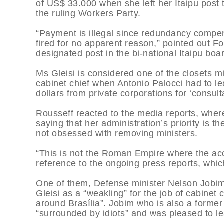
of US$ 33.000 when she left her Itaipu post 
the ruling Workers Party.
“Payment is illegal since redundancy compen
fired for no apparent reason,” pointed out F
designated post in the bi-national Itaipu bo
Ms Gleisi is considered one of the closets 
cabinet chief when Antonio Palocci had to le
dollars from private corporations for ‘consult
Rousseff reacted to the media reports, where
saying that her administration’s priority is 
not obsessed with removing ministers.
“This is not the Roman Empire where the acc
reference to the ongoing press reports, which
One of them, Defense minister Nelson Jobi
Gleisi as a “weakling” for the job of cabinet
around Brasília”. Jobim who is also a former
“surrounded by idiots” and was pleased to l