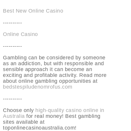
Best New Online Casino
----------
Online Casino
----------
Gambling can be considered by someone
as an addiction, but with responsible and
sensible approach it can become an
exciting and profitable activity. Read more
about online gambling opportunities at
bedstespiludenomrofus.com
----------
Choose only
high-quality casino online in
Australia
for real money! Best gambling
sites available at
toponlinecasinoaustralia.com!