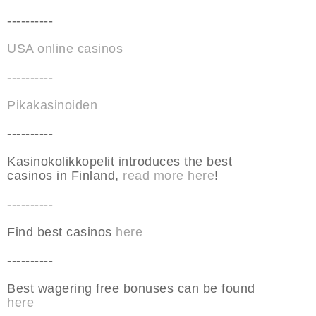
----------
USA online casinos
----------
Pikakasinoiden
----------
Kasinokolikkopelit introduces the best
casinos in Finland,
read more here
!
----------
Find best casinos
here
----------
Best wagering free bonuses can be found
here