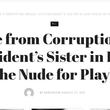
M CORRUPTION: BRAZIL VICE PRESIDENT’S SISTER IN LAW POSES IN 
ALL
e from Corruptio
ident’s Sister in
the Nude for Pla
BY
NEWSROOM
AUGUST 27, 2011