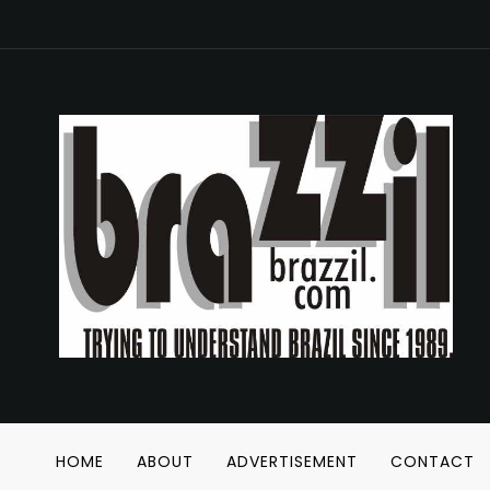
HOME
ABOUT
ADVERTISEMENT
CONTACT