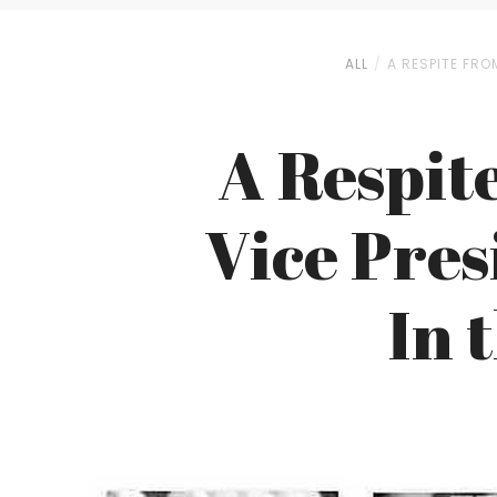
ALL
A RESPITE FRO
A Respit
Vice Pres
In 