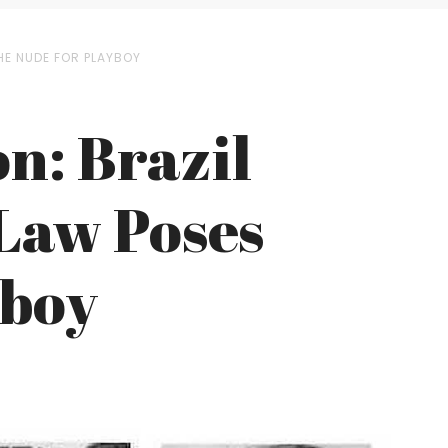
THE NUDE FOR PLAYBOY
n: Brazil
 Law Poses
yboy