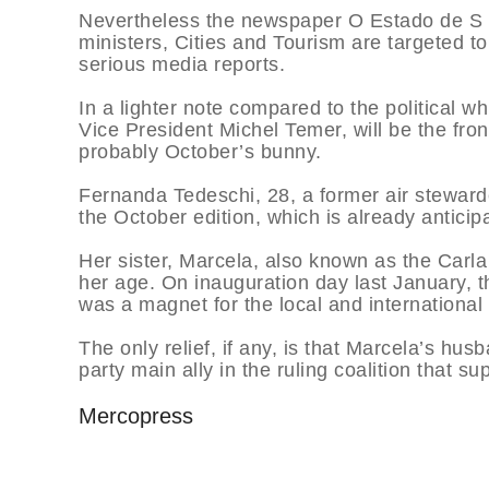
Nevertheless the newspaper O Estado de S P
ministers, Cities and Tourism are targeted to
serious media reports.
In a lighter note compared to the political wh
Vice President Michel Temer, will be the fro
probably October’s bunny.
Fernanda Tedeschi, 28, a former air stewarde
the October edition, which is already anticipa
Her sister, Marcela, also known as the Carla
her age. On inauguration day last January, 
was a magnet for the local and international
The only relief, if any, is that Marcela’s h
party main ally in the ruling coalition that 
Mercopress