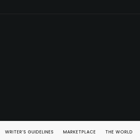
WRITER’S GUIDELINES
MARKETPLACE
THE WORLD