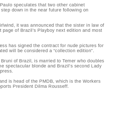
aulo speculates that two other cabinet
 step down in the near future following on
irlwind, it was announced that the sister in law of
nt page of Brazil’s Playboy next edition and most
ss has signed the contract for nude pictures for
ted will be considered a “collection edition”.
 Bruni of Brazil, is married to Temer who doubles
the spectacular blonde and Brazil’s second Lady
 press.
usband is head of the PMDB, which is the Workers
supports President Dilma Rousseff.