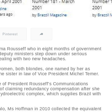
Pinterest
ilma Rousseff who in eight months of government
deputy ministers step down under serious
dealing with two new headaches.
 women, both blondes, one named by her as
he sister in law of Vice President Michel Temer.
e of President Rousseff’s Communications
of claiming redundancy compensation after she
 hydroelectric complex, which supplies Brazil with
aulo, Ms Hoffman in 2010 collected the equivalent