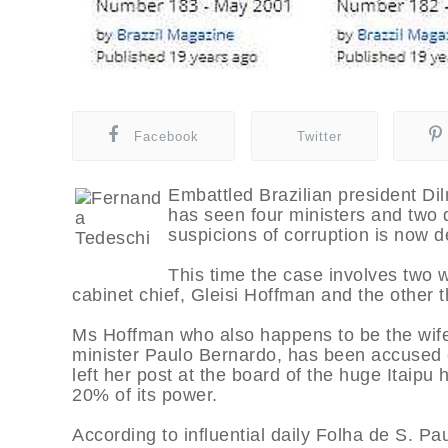
Facebook
Twitter
Embattled Brazilian president D
has seen four ministers and two 
suspicions of corruption is now 
This time the case involves two
cabinet chief, Gleisi Hoffman and the other t
Ms Hoffman who also happens to be the wif
minister Paulo Bernardo, has been accused 
left her post at the board of the huge Itaipu
20% of its power.
According to influential daily Folha de S. P