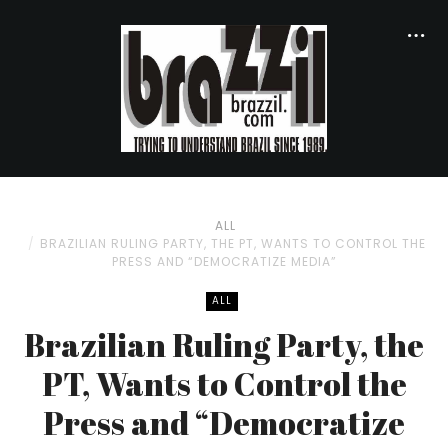
ALL
BRAZILIAN RULING PARTY, THE PT, WANTS TO CONTROL THE
PRESS AND “DEMOCRATIZE MEDIA”
ALL
Brazilian Ruling Party, the
PT, Wants to Control the
Press and “Democratize