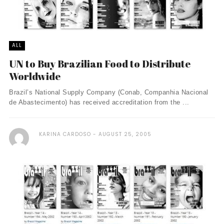
ALL
UN to Buy Brazilian Food to Distribute
Worldwide
Brazil’s National Supply Company (Conab, Companhia Nacional
de Abastecimento) has received accreditation from the ...
KARINA CARDOSO
AUGUST 25, 2005