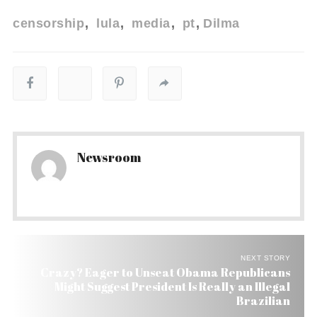
censorship
lula
media
pt
Dilma
Newsroom
NEXT STORY
Crazy? Eager to Unseat Obama Republicans
Might Suggest President Is Really an Illegal
Brazilian