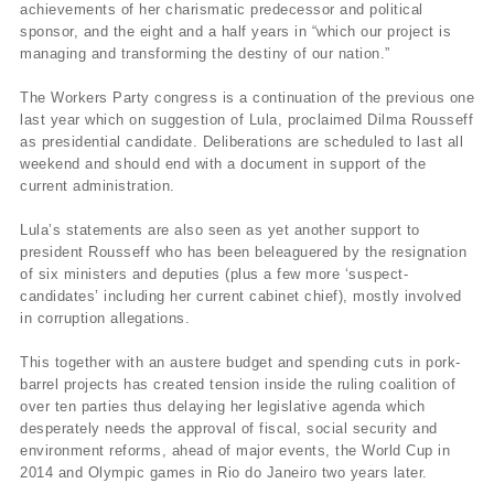
achievements of her charismatic predecessor and political
sponsor, and the eight and a half years in “which our project is
managing and transforming the destiny of our nation.”
The Workers Party congress is a continuation of the previous one
last year which on suggestion of Lula, proclaimed Dilma Rousseff
as presidential candidate. Deliberations are scheduled to last all
weekend and should end with a document in support of the
current administration.
Lula’s statements are also seen as yet another support to
president Rousseff who has been beleaguered by the resignation
of six ministers and deputies (plus a few more ‘suspect-
candidates’ including her current cabinet chief), mostly involved
in corruption allegations.
This together with an austere budget and spending cuts in pork-
barrel projects has created tension inside the ruling coalition of
over ten parties thus delaying her legislative agenda which
desperately needs the approval of fiscal, social security and
environment reforms, ahead of major events, the World Cup in
2014 and Olympic games in Rio do Janeiro two years later.