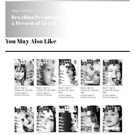
PREV STORY
Brazilian President Calls New Health Amendment
a Present of Greek
You May Also Like