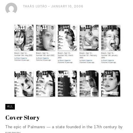
THAÃ­S LEITÃO
JANUARY 10, 2006
ALL
Cover Story
The epic of Palmares — a state founded in the 17th century by
runaway ...