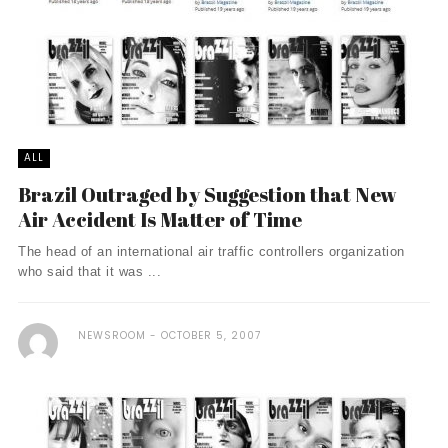
ALL
Brazil Outraged by Suggestion that New
Air Accident Is Matter of Time
The head of an international air traffic controllers organization
who said that it was ...
NEWSROOM
OCTOBER 5, 2007