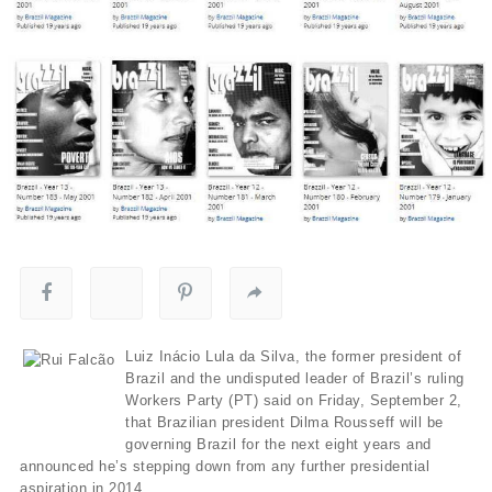
Luiz Inácio Lula da Silva, the former president of
Brazil and the undisputed leader of Brazil’s ruling
Workers Party (PT) said on Friday, September 2,
that Brazilian president Dilma Rousseff will be
governing Brazil for the next eight years and
announced he’s stepping down from any further presidential
aspiration in 2014.