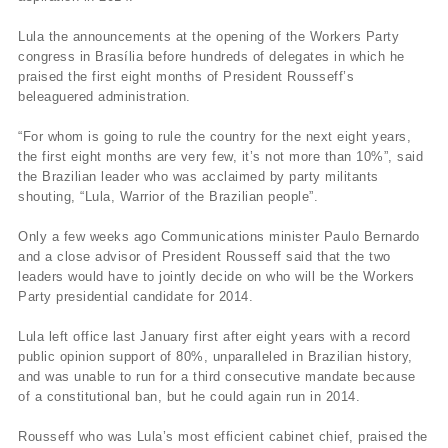
Lula the announcements at the opening of the Workers Party
congress in Brasília before hundreds of delegates in which he
praised the first eight months of President Rousseff’s
beleaguered administration.
“For whom is going to rule the country for the next eight years,
the first eight months are very few, it’s not more than 10%”, said
the Brazilian leader who was acclaimed by party militants
shouting, “Lula, Warrior of the Brazilian people”.
Only a few weeks ago Communications minister Paulo Bernardo
and a close advisor of President Rousseff said that the two
leaders would have to jointly decide on who will be the Workers
Party presidential candidate for 2014.
Lula left office last January first after eight years with a record
public opinion support of 80%, unparalleled in Brazilian history,
and was unable to run for a third consecutive mandate because
of a constitutional ban, but he could again run in 2014.
Rousseff who was Lula’s most efficient cabinet chief, praised the