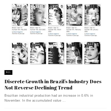
ALL
Discrete Growth in Brazil’s Industry Does
Not Reverse Declining Trend
Brazilian industrial production had an increase in 0.6% in
November. In the accumulated value ...