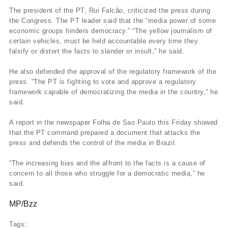
The president of the PT, Rui Falcão, criticized the press during
the Congress. The PT leader said that the “media power of some
economic groups hinders democracy.” “The yellow journalism of
certain vehicles, must be held accountable every time they
falsify or distort the facts to slander or insult,” he said.
He also defended the approval of the regulatory framework of the
press. “The PT is fighting to vote and approve a regulatory
framework capable of democratizing the media in the country,” he
said.
A report in the newspaper Folha de Sao Paulo this Friday showed
that the PT command prepared a document that attacks the
press and defends the control of the media in Brazil.
“The increasing bias and the affront to the facts is a cause of
concern to all those who struggle for a democratic media,” he
said.
MP/Bzz
Tags: