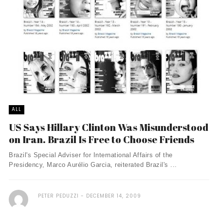
ALL
US Says Hillary Clinton Was Misunderstood
on Iran. Brazil Is Free to Choose Friends
Brazil's Special Adviser for International Affairs of the
Presidency, Marco Aurélio Garcia, reiterated Brazil's ...
PETER PEDUZZI
DECEMBER 14, 2009