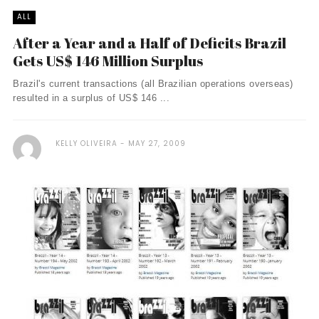
ALL
After a Year and a Half of Deficits Brazil
Gets US$ 146 Million Surplus
Brazil's current transactions (all Brazilian operations overseas)
resulted in a surplus of US$ 146 ...
KELLY OLIVEIRA
MAY 27, 2009