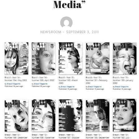
Media”
NEWSROOM
SEPTEMBER 3, 2011