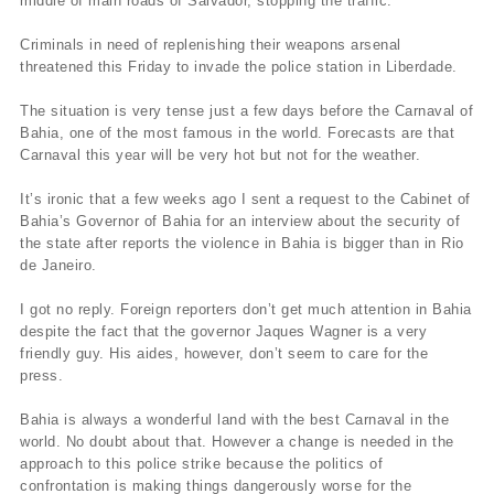
middle of main roads of Salvador, stopping the traffic.
Criminals in need of replenishing their weapons arsenal
threatened this Friday to invade the police station in Liberdade.
The situation is very tense just a few days before the Carnaval of
Bahia, one of the most famous in the world. Forecasts are that
Carnaval this year will be very hot but not for the weather.
It’s ironic that a few weeks ago I sent a request to the Cabinet of
Bahia’s Governor of Bahia for an interview about the security of
the state after reports the violence in Bahia is bigger than in Rio
de Janeiro.
I got no reply. Foreign reporters don’t get much attention in Bahia
despite the fact that the governor Jaques Wagner is a very
friendly guy. His aides, however, don’t seem to care for the
press.
Bahia is always a wonderful land with the best Carnaval in the
world. No doubt about that. However a change is needed in the
approach to this police strike because the politics of
confrontation is making things dangerously worse for the