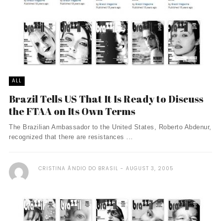
ALL
Brazil Tells US That It Is Ready to Discuss
the FTAA on Its Own Terms
The Brazilian Ambassador to the United States, Roberto Abdenur,
recognized that there are resistances ...
CRISTINA ÃNDIO DO BRASIL
AUGUST 3, 2005