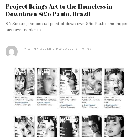
Project Brings Art to the Homeless in
Downtown Sí£o Paulo, Brazil
Sé Square, the central point of downtown São Paulo, the largest
business center in ...
CLÁUDIA ABREU
DECEMBER 23, 2007