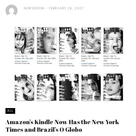
NEWSROOM
FEBRUARY 26, 2007
ALL
Amazon’s Kindle Now Has the New York
Times and Brazil’s O Globo