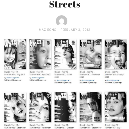
Streets
MAX BONO
FEBRUARY 3, 2012