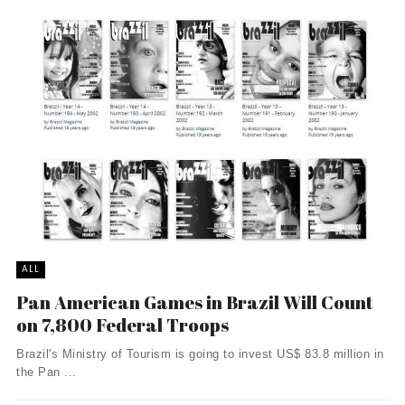
ALL
Pan American Games in Brazil Will Count
on 7,800 Federal Troops
Brazil's Ministry of Tourism is going to invest US$ 83.8 million in
the Pan ...