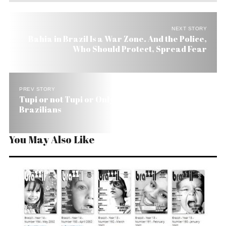
NEXT STORY
Bahia in Brazil Is a War Zone. And the Police,
Who Should Protect, Spread Fear
PREV STORY
Tupi or not Tupi or Only Cannibalism Unites Us
Brazilians
You May Also Like