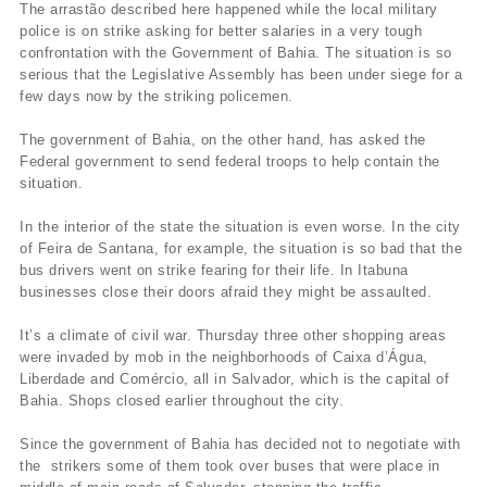
The arrastão described here happened while the local military
police is on strike asking for better salaries in a very tough
confrontation with the Government of Bahia. The situation is so
serious that the Legislative Assembly has been under siege for a
few days now by the striking policemen.
The government of Bahia, on the other hand, has asked the
Federal government to send federal troops to help contain the
situation.
In the interior of the state the situation is even worse. In the city
of Feira de Santana, for example, the situation is so bad that the
bus drivers went on strike fearing for their life. In Itabuna
businesses close their doors afraid they might be assaulted.
It’s a climate of civil war. Thursday three other shopping areas
were invaded by mob in the neighborhoods of Caixa d’Água,
Liberdade and Comércio, all in Salvador, which is the capital of
Bahia. Shops closed earlier throughout the city.
Since the government of Bahia has decided not to negotiate with
the strikers some of them took over buses that were place in