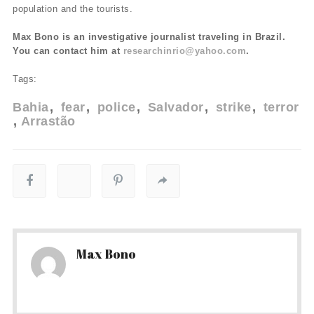
population and the tourists.
Max Bono is an investigative journalist traveling in Brazil.
You can contact him at
researchinrio@yahoo.com
.
Tags:
Bahia
fear
police
Salvador
strike
terror
Arrastão
Max Bono