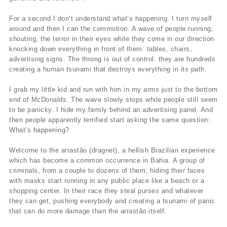
For a second I don’t understand what’s happening. I turn myself
around and then I can the commotion. A wave of people running,
shouting, the terror in their eyes while they come in our direction
knocking down everything in front of them: tables, chairs,
advertising signs. The throng is out of control: they are hundreds
creating a human tsunami that destroys everything in its path.
I grab my little kid and run with him in my arms just to the bottom
end of McDonalds. The wave slowly stops while people still seem
to be panicky. I hide my family behind an advertising panel. And
then people apparently terrified start asking the same question:
What’s happening?
Welcome to the arrastão (dragnet), a hellish Brazilian experience
which has become a common occurrence in Bahia. A group of
criminals, from a couple to dozens of them, hiding their faces
with masks start running in any public place like a beach or a
shopping center. In their race they steal purses and whatever
they can get, pushing everybody and creating a tsunami of panic
that can do more damage than the arrastão itself.