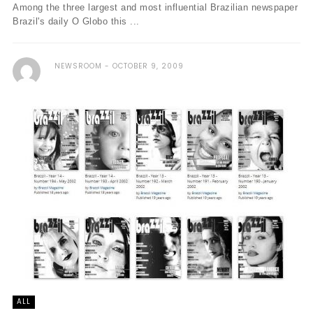
Among the three largest and most influential Brazilian newspaper
Brazil's daily O Globo this ...
NEWSROOM
OCTOBER 9, 2009
ALL