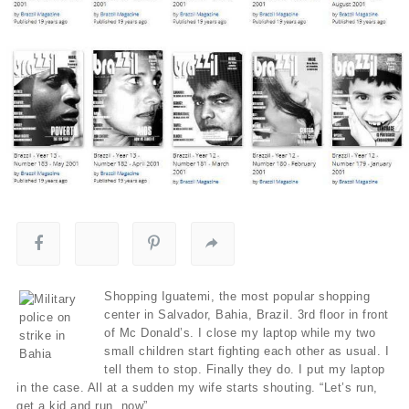
Shopping Iguatemi, the most popular shopping
center in Salvador, Bahia, Brazil. 3rd floor in front
of Mc Donald’s. I close my laptop while my two
small children start fighting each other as usual. I
tell them to stop. Finally they do. I put my laptop
in the case. All at a sudden my wife starts shouting. “Let’s run,
get a kid and run, now”.