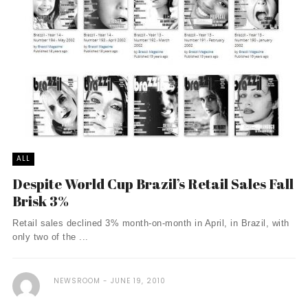
ALL
Despite World Cup Brazil’s Retail Sales Fall
Brisk 3%
Retail sales declined 3% month-on-month in April, in Brazil, with
only two of the ...
NEWSROOM
JUNE 19, 2010