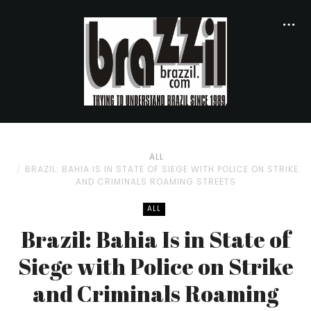
ALL
BRAZIL: BAHIA IS IN STATE OF SIEGE WITH POLICE ON STRIKE
AND CRIMINALS ROAMING STREETS
ALL
Brazil: Bahia Is in State of
Siege with Police on Strike
and Criminals Roaming