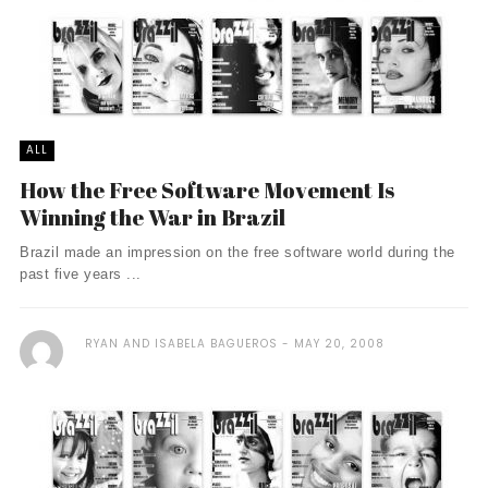
ALL
How the Free Software Movement Is
Winning the War in Brazil
Brazil made an impression on the free software world during the
past five years ...
RYAN AND ISABELA BAGUEROS
MAY 20, 2008