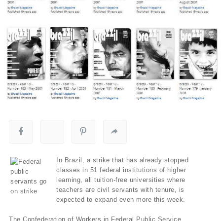
In Brazil, a strike that has already stopped
classes in 51 federal institutions of higher
learning, all tuition-free universities where
teachers are civil servants with tenure, is
expected to expand even more this week.
The Confederation of Workers in Federal Public Service