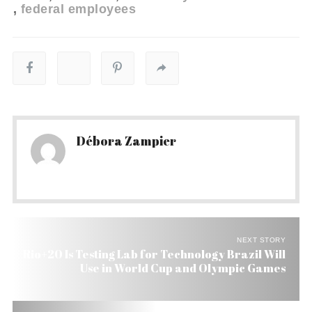
federal employees
Débora Zampier
NEXT STORY
Rio+20 Is Testing Lab for Technology Brazil Will
Use in World Cup and Olympic Games