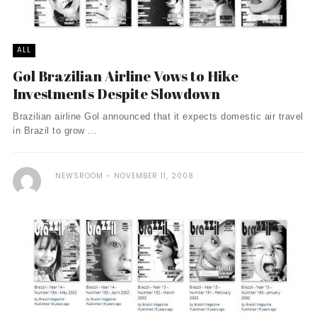
ALL
Gol Brazilian Airline Vows to Hike
Investments Despite Slowdown
Brazilian airline Gol announced that it expects domestic air travel
in Brazil to grow ...
NEWSROOM
NOVEMBER 11, 2008