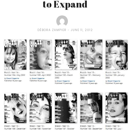
to Expand
DÉBORA ZAMPIER
JUNE 11, 2012