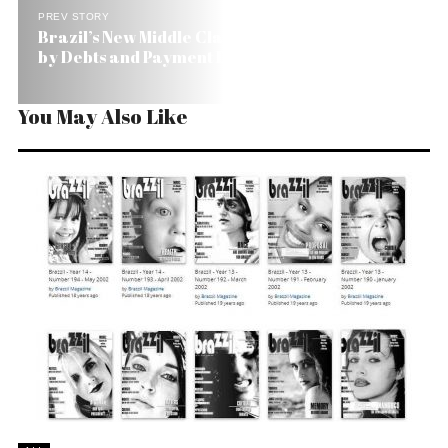
PREV STORY
Brazil’s New Middle Class Seems to Be Trapped
by Debts and Payment Deadlines
You May Also Like