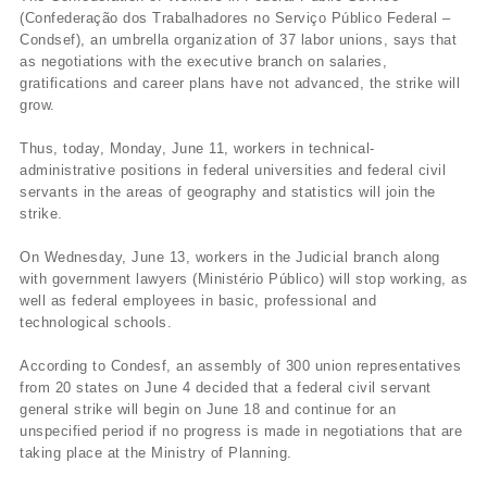
(Confederação dos Trabalhadores no Serviço Público Federal –
Condsef), an umbrella organization of 37 labor unions, says that
as negotiations with the executive branch on salaries,
gratifications and career plans have not advanced, the strike will
grow.
Thus, today, Monday, June 11, workers in technical-
administrative positions in federal universities and federal civil
servants in the areas of geography and statistics will join the
strike.
On Wednesday, June 13, workers in the Judicial branch along
with government lawyers (Ministério Público) will stop working, as
well as federal employees in basic, professional and
technological schools.
According to Condesf, an assembly of 300 union representatives
from 20 states on June 4 decided that a federal civil servant
general strike will begin on June 18 and continue for an
unspecified period if no progress is made in negotiations that are
taking place at the Ministry of Planning.