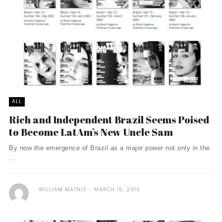
ALL
Rich and Independent Brazil Seems Poised
to Become LatAm’s New Uncle Sam
By now the emergence of Brazil as a major power not only in the
...
WILLIAM MATHIS
MARCH 15, 2010