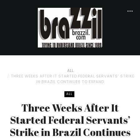
ALL
THREE WEEKS AFTER IT STARTED FEDERAL SERVANTS’ STRIKE
IN BRAZIL CONTINUES TO EXPAND
ALL
Three Weeks After It
Started Federal Servants’
Strike in Brazil Continues