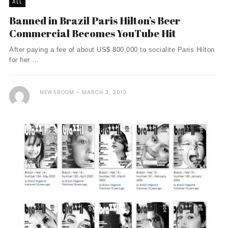
ALL
Banned in Brazil Paris Hilton’s Beer
Commercial Becomes YouTube Hit
After paying a fee of about US$ 800,000 to socialite Paris Hilton
for her ...
NEWSROOM
MARCH 3, 2010