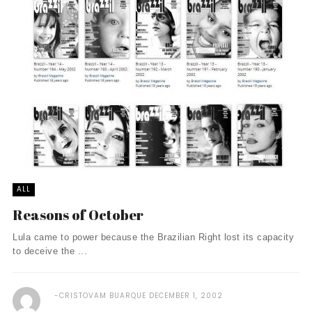
ALL
Reasons of October
Lula came to power because the Brazilian Right lost its capacity
to deceive the ...
CRISTOVAM BUARQUE
DECEMBER 1, 2002