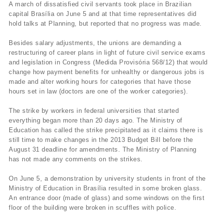
A march of dissatisfied civil servants took place in Brazilian
capital Brasília on June 5 and at that time representatives did
hold talks at Planning, but reported that no progress was made.
Besides salary adjustments, the unions are demanding a
restructuring of career plans in light of future civil service exams
and legislation in Congress (Medida Provisória 568/12) that would
change how payment benefits for unhealthy or dangerous jobs is
made and alter working hours for categories that have those
hours set in law (doctors are one of the worker categories).
The strike by workers in federal universities that started
everything began more than 20 days ago. The Ministry of
Education has called the strike precipitated as it claims there is
still time to make changes in the 2013 Budget Bill before the
August 31 deadline for amendments. The Ministry of Planning
has not made any comments on the strikes.
On June 5, a demonstration by university students in front of the
Ministry of Education in Brasília resulted in some broken glass.
An entrance door (made of glass) and some windows on the first
floor of the building were broken in scuffles with police.