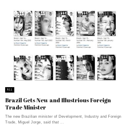
ALL
Brazil Gets New and Illustrious Foreign
Trade Minister
The new Brazilian minister of Development, Industry and Foreign
Trade, Miguel Jorge, said that ...