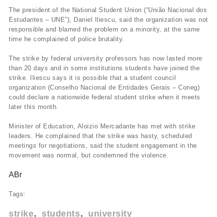
The president of the National Student Union (“União Nacional dos
Estudantes – UNE”), Daniel Iliescu, said the organization was not
responsible and blamed the problem on a minority, at the same
time he complained of police brutality.
The strike by federal university professors has now lasted more
than 20 days and in some institutions students have joined the
strike. Iliescu says it is possible that a student council
organization (Conselho Nacional de Entidades Gerais – Coneg)
could declare a nationwide federal student strike when it meets
later this month.
Minister of Education, Aloizio Mercadante has met with strike
leaders. He complained that the strike was hasty, scheduled
meetings for negotiations, said the student engagement in the
movement was normal, but condemned the violence.
ABr
Tags:
strike
students
university