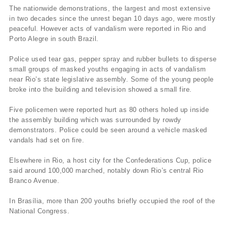
The nationwide demonstrations, the largest and most extensive
in two decades since the unrest began 10 days ago, were mostly
peaceful. However acts of vandalism were reported in Rio and
Porto Alegre in south Brazil.
Police used tear gas, pepper spray and rubber bullets to disperse
small groups of masked youths engaging in acts of vandalism
near Rio’s state legislative assembly. Some of the young people
broke into the building and television showed a small fire.
Five policemen were reported hurt as 80 others holed up inside
the assembly building which was surrounded by rowdy
demonstrators. Police could be seen around a vehicle masked
vandals had set on fire.
Elsewhere in Rio, a host city for the Confederations Cup, police
said around 100,000 marched, notably down Rio’s central Rio
Branco Avenue.
In Brasília, more than 200 youths briefly occupied the roof of the
National Congress.