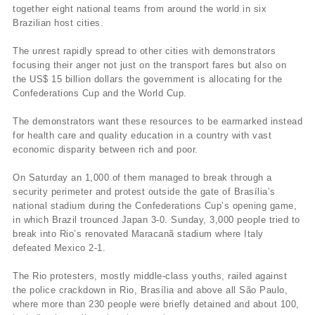
together eight national teams from around the world in six
Brazilian host cities.
The unrest rapidly spread to other cities with demonstrators
focusing their anger not just on the transport fares but also on
the US$ 15 billion dollars the government is allocating for the
Confederations Cup and the World Cup.
The demonstrators want these resources to be earmarked instead
for health care and quality education in a country with vast
economic disparity between rich and poor.
On Saturday an 1,000 of them managed to break through a
security perimeter and protest outside the gate of Brasília’s
national stadium during the Confederations Cup’s opening game,
in which Brazil trounced Japan 3-0. Sunday, 3,000 people tried to
break into Rio’s renovated Maracanã stadium where Italy
defeated Mexico 2-1.
The Rio protesters, mostly middle-class youths, railed against
the police crackdown in Rio, Brasília and above all São Paulo,
where more than 230 people were briefly detained and about 100,