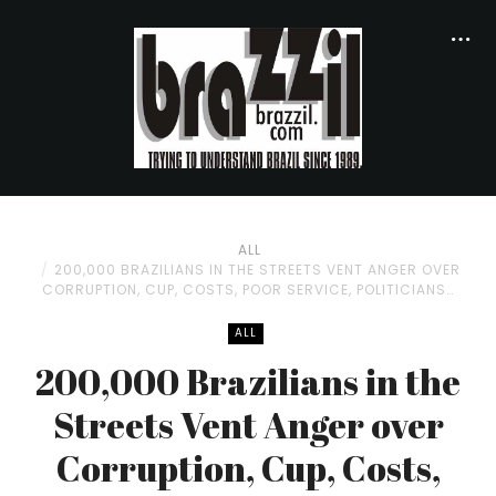
ALL
200,000 BRAZILIANS IN THE STREETS VENT ANGER OVER
CORRUPTION, CUP, COSTS, POOR SERVICE, POLITICIANS…
ALL
200,000 Brazilians in the
Streets Vent Anger over
Corruption, Cup, Costs,