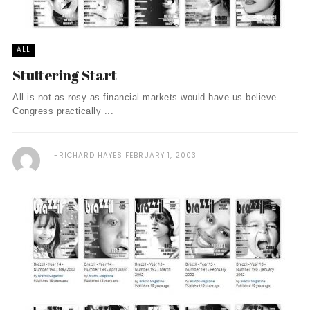
ALL
Stuttering Start
All is not as rosy as financial markets would have us believe.
Congress practically ...
RICHARD HAYES
FEBRUARY 1, 2003