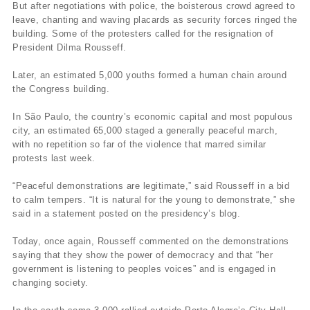
But after negotiations with police, the boisterous crowd agreed to
leave, chanting and waving placards as security forces ringed the
building. Some of the protesters called for the resignation of
President Dilma Rousseff.
Later, an estimated 5,000 youths formed a human chain around
the Congress building.
In São Paulo, the country’s economic capital and most populous
city, an estimated 65,000 staged a generally peaceful march,
with no repetition so far of the violence that marred similar
protests last week.
“Peaceful demonstrations are legitimate,” said Rousseff in a bid
to calm tempers. “It is natural for the young to demonstrate,” she
said in a statement posted on the presidency’s blog.
Today, once again, Rousseff commented on the demonstrations
saying that they show the power of democracy and that “her
government is listening to peoples voices” and is engaged in
changing society.