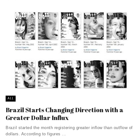
ALL
Brazil Starts Changing Direction with a
Greater Dollar Influx
Brazil started the month registering greater inflow than outflow of
dollars. According to figures ...