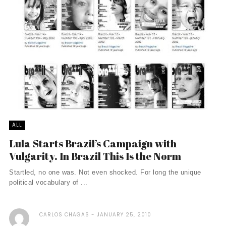
ALL
Lula Starts Brazil’s Campaign with
Vulgarity. In Brazil This Is the Norm
Startled, no one was. Not even shocked. For long the unique
political vocabulary of ...
CARLOS CHAGAS
JANUARY 25, 2010