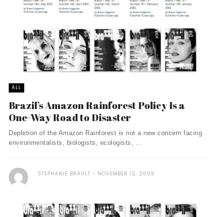
ALL
Brazil’s Amazon Rainforest Policy Is a
One-Way Road to Disaster
Depletion of the Amazon Rainforest is not a new concern facing
environmentalists, biologists, ecologists, ...
STEPHANIE BRAULT
NOVEMBER 12, 2009