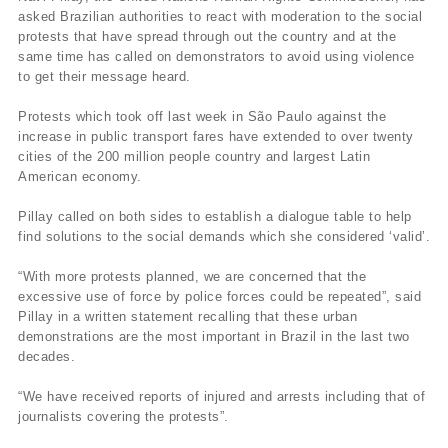
asked Brazilian authorities to react with moderation to the social
protests that have spread through out the country and at the
same time has called on demonstrators to avoid using violence
to get their message heard.
Protests which took off last week in São Paulo against the
increase in public transport fares have extended to over twenty
cities of the 200 million people country and largest Latin
American economy.
Pillay called on both sides to establish a dialogue table to help
find solutions to the social demands which she considered ‘valid’.
“With more protests planned, we are concerned that the
excessive use of force by police forces could be repeated”, said
Pillay in a written statement recalling that these urban
demonstrations are the most important in Brazil in the last two
decades.
“We have received reports of injured and arrests including that of
journalists covering the protests”.