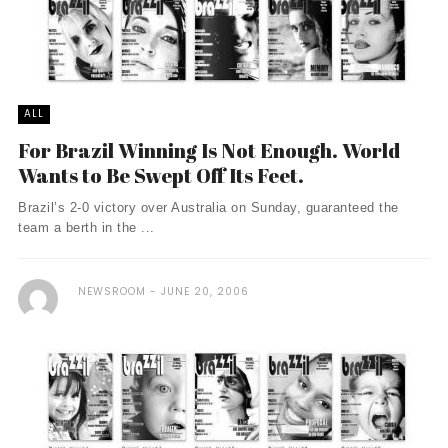
ALL
For Brazil Winning Is Not Enough. World
Wants to Be Swept Off Its Feet.
Brazil’s 2-0 victory over Australia on Sunday, guaranteed the
team a berth in the ...
NEWSROOM
JUNE 20, 2006