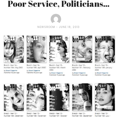
Poor Service, Politicians…
NEWSROOM
JUNE 18, 2013