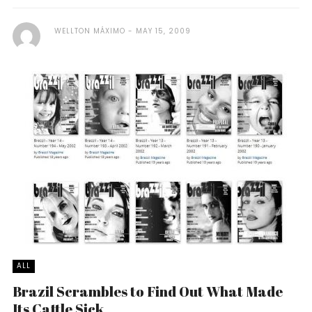
WELLTON MÁXIMO
MAY 15, 2009
ALL
Brazil Scrambles to Find Out What Made
Its Cattle Sick