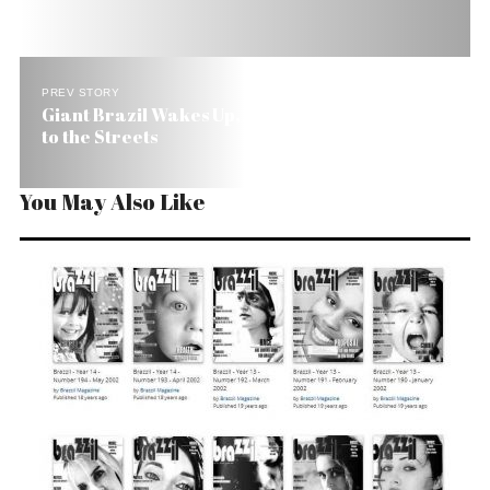
PREV STORY
Giant Brazil Wakes Up, Boos President and Takes
to the Streets
You May Also Like