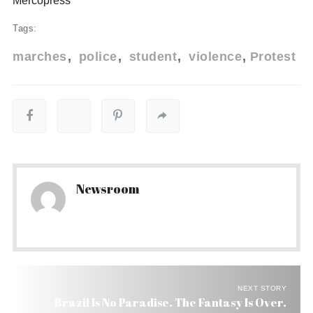
Mercopress
Tags:
marches
police
student
violence
Protest
Newsroom
NEXT STORY
Brazil Is No Paradise. The Fantasy Is Over.