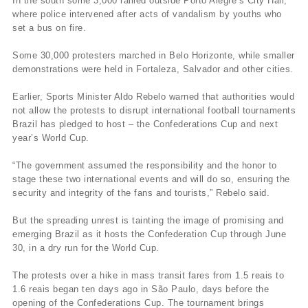
In the south some 3,000 rallied outside Porto Alegre’s City Hall,
where police intervened after acts of vandalism by youths who
set a bus on fire.
Some 30,000 protesters marched in Belo Horizonte, while smaller
demonstrations were held in Fortaleza, Salvador and other cities.
Earlier, Sports Minister Aldo Rebelo warned that authorities would
not allow the protests to disrupt international football tournaments
Brazil has pledged to host – the Confederations Cup and next
year’s World Cup.
“The government assumed the responsibility and the honor to
stage these two international events and will do so, ensuring the
security and integrity of the fans and tourists,” Rebelo said.
But the spreading unrest is tainting the image of promising and
emerging Brazil as it hosts the Confederation Cup through June
30, in a dry run for the World Cup.
The protests over a hike in mass transit fares from 1.5 reais to
1.6 reais began ten days ago in São Paulo, days before the
opening of the Confederations Cup. The tournament brings