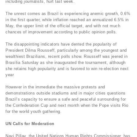
including journalists, hurt last week.
The unrest comes as Brazil is experiencing anemic growth, 0.6%
in the first quarter, while inflation reached an annualized 6.5% in
May, the upper limit of the official target, and with not much
chances of improvement according to public opinion polls.
The disappointing indicators have dented the popularity of
President Dilma Rousseff, particularly among the youngest and
wealthiest Brazilians, recent polls show. Rousseff was jeered in
Brasília Saturday as she inaugurated the tournament, although
she retains high popularity and is favored to win re-election next
year
However in the immediate the massive protests and
demonstrations outside stadiums and in major cities questions
Brazil’s capacity to ensure a safe and peaceful surrounding for
the Confederation Cup and next month when the Pope visits Rio
for the world youth gathering.
UN Calls for Moderation
Navi Pillay, the United Nations Human Rights Commissioner, has