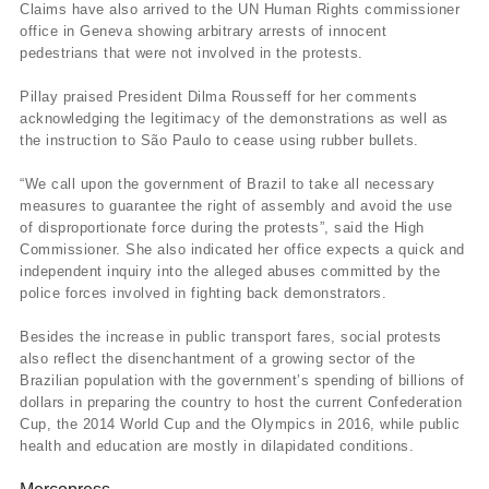
Claims have also arrived to the UN Human Rights commissioner
office in Geneva showing arbitrary arrests of innocent
pedestrians that were not involved in the protests.
Pillay praised President Dilma Rousseff for her comments
acknowledging the legitimacy of the demonstrations as well as
the instruction to São Paulo to cease using rubber bullets.
“We call upon the government of Brazil to take all necessary
measures to guarantee the right of assembly and avoid the use
of disproportionate force during the protests”, said the High
Commissioner. She also indicated her office expects a quick and
independent inquiry into the alleged abuses committed by the
police forces involved in fighting back demonstrators.
Besides the increase in public transport fares, social protests
also reflect the disenchantment of a growing sector of the
Brazilian population with the government’s spending of billions of
dollars in preparing the country to host the current Confederation
Cup, the 2014 World Cup and the Olympics in 2016, while public
health and education are mostly in dilapidated conditions.