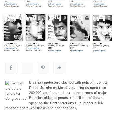
Brazilian protesters clashed with police in central
Rio do Janeiro on Monday evening as more than
200,000 people turned out to the streets of major
Brazilian cities to protest the billions of dollars
spent on the Confederations Cup, higher public
transport costs, corruption and poor services.