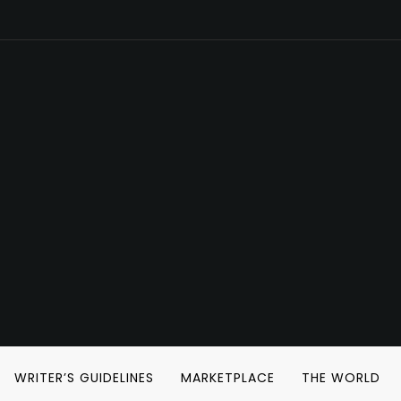
WRITER’S GUIDELINES
MARKETPLACE
THE WORLD