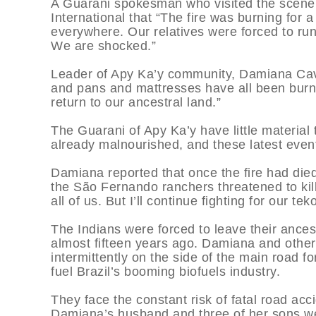
A Guarani spokesman who visited the scene t
International that “The fire was burning fo
everywhere. Our relatives were forced to ru
We are shocked.”
Leader of Apy Ka’y community, Damiana Cavan
and pans and mattresses have all been burn
return to our ancestral land.”
The Guarani of Apy Ka’y have little material t
already malnourished, and these latest events 
Damiana reported that once the fire had di
the São Fernando ranchers threatened to kill
all of us. But I’ll continue fighting for our t
The Indians were forced to leave their ance
almost fifteen years ago. Damiana and othe
intermittently on the side of the main road fo
fuel Brazil’s booming biofuels industry.
They face the constant risk of fatal road ac
Damiana’s husband and three of her sons wer