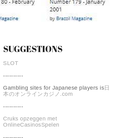
SUGGESTIONS
SLOT
----------
Gambling sites for Japanese players is
日
本のオンラインカジノ.com
----------
Cruks opzeggen met
OnlineCasinosSpelen
----------