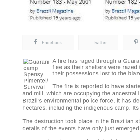
Facebook
Twitter
A fire has raged through a Guaran
flee as their shelters were razed
their possessions lost to the blaz
The fire is reported to have sta
and mill, which are occupying the ancestral 
Brazil’s environmental police force, it has 
hectares, including the indigenous camp. Its
The destruction took place in the Brazilian s
details of the events have only just emerged