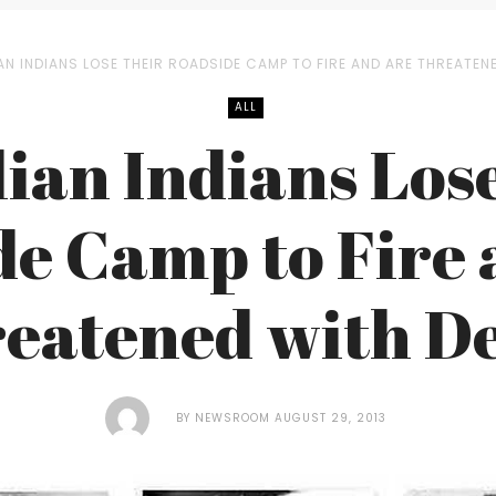
AN INDIANS LOSE THEIR ROADSIDE CAMP TO FIRE AND ARE THREATEN
ALL
lian Indians Lose
de Camp to Fire 
eatened with D
BY
NEWSROOM
AUGUST 29, 2013