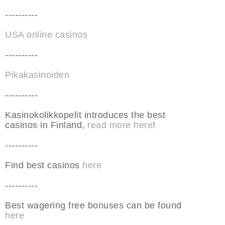
----------
USA online casinos
----------
Pikakasinoiden
----------
Kasinokolikkopelit introduces the best
casinos in Finland,
read more here
!
----------
Find best casinos
here
----------
Best wagering free bonuses can be found
here