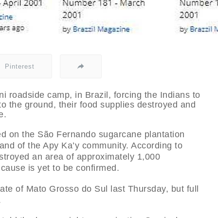
Pinterest
i roadside camp, in Brazil, forcing the Indians to
 to the ground, their food supplies destroyed and
e.
rted on the São Fernando sugarcane plantation
land of the Apy Ka’y community. According to
destroyed an area of approximately 1,000
 cause is yet to be confirmed.
tate of Mato Grosso do Sul last Thursday, but full
.