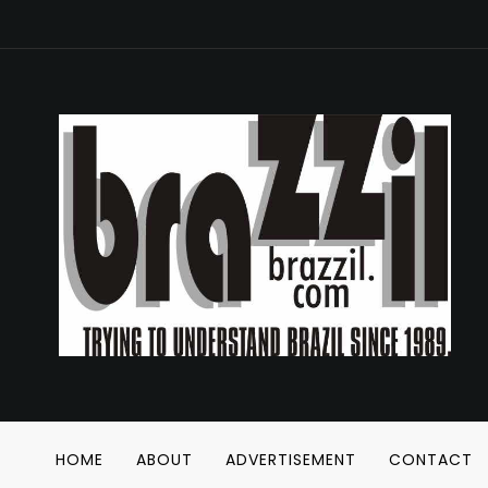
HOME
ABOUT
ADVERTISEMENT
CONTACT