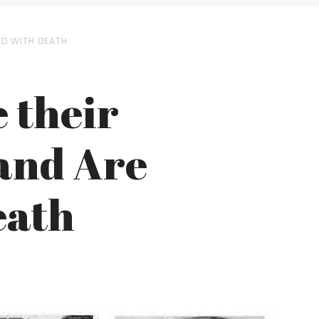
ED WITH DEATH
 their
and Are
eath