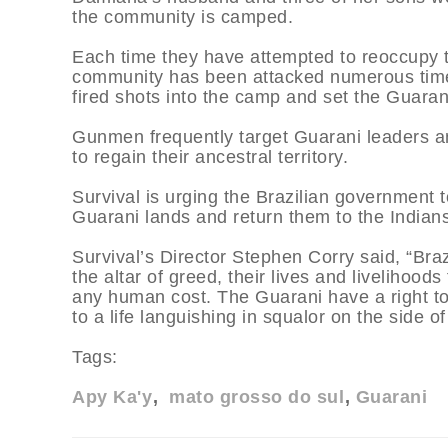
the community is camped.
Each time they have attempted to reoccupy t
community has been attacked numerous time
fired shots into the camp and set the Guarani
Gunmen frequently target Guarani leaders an
to regain their ancestral territory.
Survival is urging the Brazilian government to 
Guarani lands and return them to the Indians 
Survival’s Director Stephen Corry said, “Brazi
the altar of greed, their lives and livelihood
any human cost. The Guarani have a right to
to a life languishing in squalor on the side of
Tags:
Apy Ka'y
mato grosso do sul
Guarani