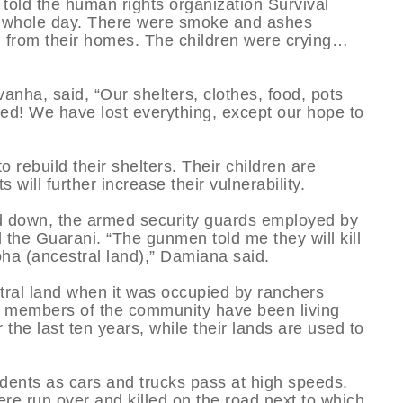
old the human rights organization Survival
r a whole day. There were smoke and ashes
n from their homes. The children were crying…
ha, said, “Our shelters, clothes, food, pots
ed! We have lost everything, except our hope to
o rebuild their shelters. Their children are
will further increase their vulnerability.
ed down, the armed security guards employed by
 the Guarani. “The gunmen told me they will kill
ekoha (ancestral land),” Damiana said.
stral land when it was occupied by ranchers
r members of the community have been living
r the last ten years, while their lands are used to
cidents as cars and trucks pass at high speeds.
e run over and killed on the road next to which