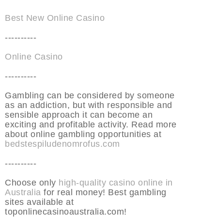
Best New Online Casino
----------
Online Casino
----------
Gambling can be considered by someone
as an addiction, but with responsible and
sensible approach it can become an
exciting and profitable activity. Read more
about online gambling opportunities at
bedstespiludenomrofus.com
----------
Choose only
high-quality casino online in
Australia
for real money! Best gambling
sites available at
toponlinecasinoaustralia.com!