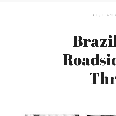
ALL
BRAZILI
Brazi
Roadsi
Thr