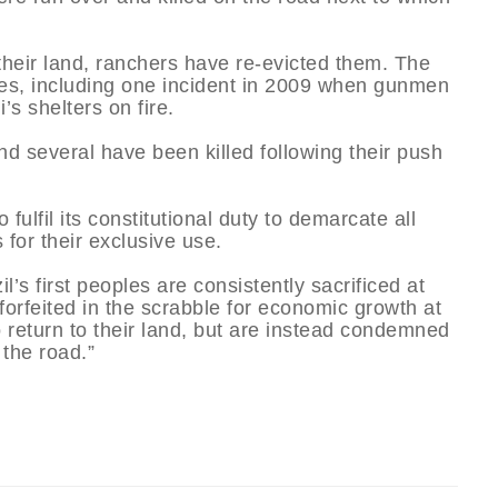
heir land, ranchers have re-evicted them. The
s, including one incident in 2009 when gunmen
’s shelters on fire.
d several have been killed following their push
fulfil its constitutional duty to demarcate all
for their exclusive use.
l’s first peoples are consistently sacrificed at
s forfeited in the scrabble for economic growth at
 return to their land, but are instead condemned
 the road.”