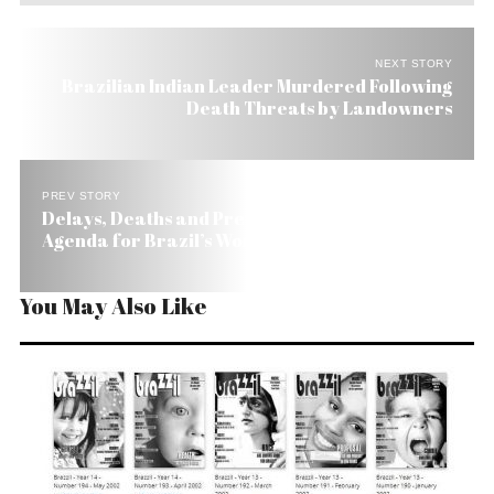
NEXT STORY
Brazilian Indian Leader Murdered Following
Death Threats by Landowners
PREV STORY
Delays, Deaths and Preparations on FIFA’s
Agenda for Brazil’s World Cup
You May Also Like