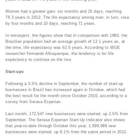
Women had a greater gain: six months and 25 days, reaching
78.3 years in 2012. The life expectancy among men, in turn, rose
by four months and 10 days, reaching 71 years.
In retrospect, the figures show that in comparison with 1980, the
Brazilian population had an average growth of 12.1 years as, at
the time, life expectancy was 62.5 years. According to IBGE
researcher Fernando Albuquerque, the tendency is for life
expectancy to continue on the rise.
Start-ups
Following a 3.5% decline in September, the number of start-up
businesses in Brazil has increased again in October, which had
the best result for the month since October 2010, according to a
survey from Serasa Experian.
Last month, 172,547 new businesses were started, up 2.5% from
September. The Serasa Experian Start-Up Indicator also shows
that year-to-date through October this year, 1,599,989 new
businesses were started, up 8.1% from the same period in 2012.