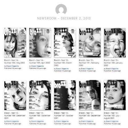
NEWSROOM
DECEMBER 2, 2013