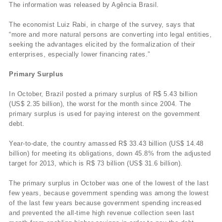
The information was released by Agência Brasil.
The economist Luiz Rabi, in charge of the survey, says that
“more and more natural persons are converting into legal entities,
seeking the advantages elicited by the formalization of their
enterprises, especially lower financing rates.”
Primary Surplus
In October, Brazil posted a primary surplus of R$ 5.43 billion
(US$ 2.35 billion), the worst for the month since 2004. The
primary surplus is used for paying interest on the government
debt.
Year-to-date, the country amassed R$ 33.43 billion (US$ 14.48
billion) for meeting its obligations, down 45.8% from the adjusted
target for 2013, which is R$ 73 billion (US$ 31.6 billion).
The primary surplus in October was one of the lowest of the last
few years, because government spending was among the lowest
of the last few years because government spending increased
and prevented the all-time high revenue collection seen last