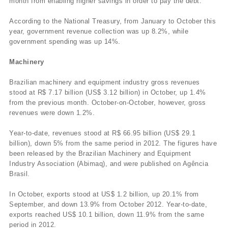
month from enabling higher savings in order to pay the debt.
According to the National Treasury, from January to October this
year, government revenue collection was up 8.2%, while
government spending was up 14%.
Machinery
Brazilian machinery and equipment industry gross revenues
stood at R$ 7.17 billion (US$ 3.12 billion) in October, up 1.4%
from the previous month. October-on-October, however, gross
revenues were down 1.2%.
Year-to-date, revenues stood at R$ 66.95 billion (US$ 29.1
billion), down 5% from the same period in 2012. The figures have
been released by the Brazilian Machinery and Equipment
Industry Association (Abimaq), and were published on Agência
Brasil.
In October, exports stood at US$ 1.2 billion, up 20.1% from
September, and down 13.9% from October 2012. Year-to-date,
exports reached US$ 10.1 billion, down 11.9% from the same
period in 2012.