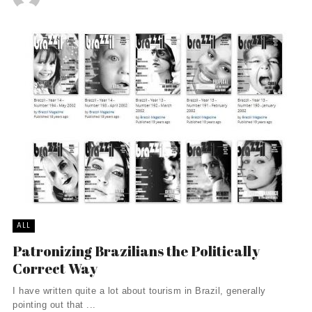
ALL
Patronizing Brazilians the Politically
Correct Way
I have written quite a lot about tourism in Brazil, generally
pointing out that ...