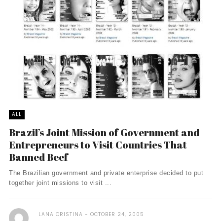
ALL
Brazil’s Joint Mission of Government and
Entrepreneurs to Visit Countries That
Banned Beef
The Brazilian government and private enterprise decided to put
together joint missions to visit ...
LANA CRISTINA
OCTOBER 24, 2005