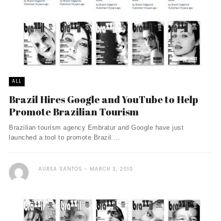
ALL
Brazil Hires Google and YouTube to Help
Promote Brazilian Tourism
Brazilian tourism agency Embratur and Google have just
launched a tool to promote Brazil ...
AUREA SANTOS
MARCH 3, 2010