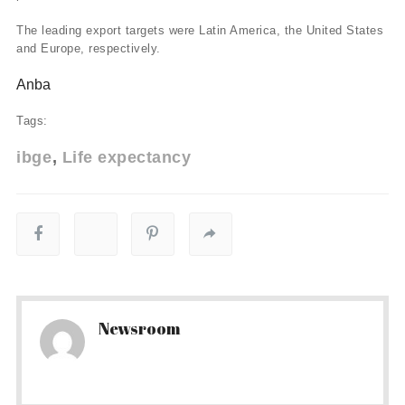
The leading export targets were Latin America, the United States
and Europe, respectively.
Anba
Tags:
ibge
Life expectancy
Newsroom