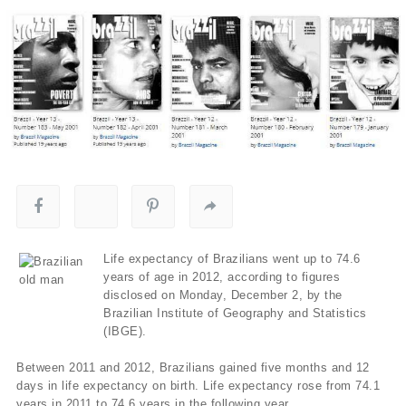
Life expectancy of Brazilians went up to 74.6
years of age in 2012, according to figures
disclosed on Monday, December 2, by the
Brazilian Institute of Geography and Statistics
(IBGE).
Between 2011 and 2012, Brazilians gained five months and 12
days in life expectancy on birth. Life expectancy rose from 74.1
years in 2011 to 74.6 years in the following year.