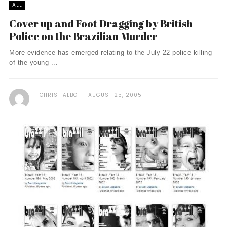
ALL
Cover up and Foot Dragging by British
Police on the Brazilian Murder
More evidence has emerged relating to the July 22 police killing
of the young ...
CHRIS TALBOT
AUGUST 25, 2005