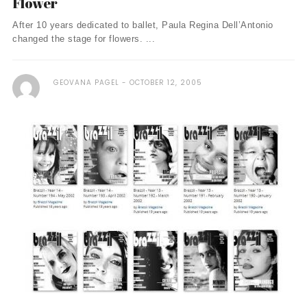
Flower
After 10 years dedicated to ballet, Paula Regina Dell’Antonio
changed the stage for flowers. ...
GEOVANA PAGEL
OCTOBER 12, 2005