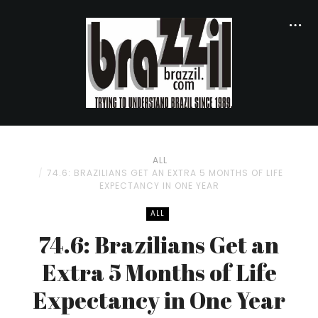
ALL
74.6: BRAZILIANS GET AN EXTRA 5 MONTHS OF LIFE
EXPECTANCY IN ONE YEAR
ALL
74.6: Brazilians Get an
Extra 5 Months of Life
Expectancy in One Year