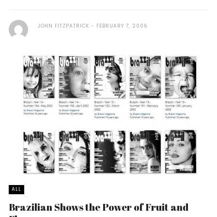
JOHN FITZPATRICK
FEBRUARY 7, 2006
ALL
Brazilian Shows the Power of Fruit and