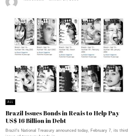
ALL
Brazil Issues Bonds in Reais to Help Pay
US$ 16 Billion in Debt
Brazil's National Treasury announced today, February 7, its third