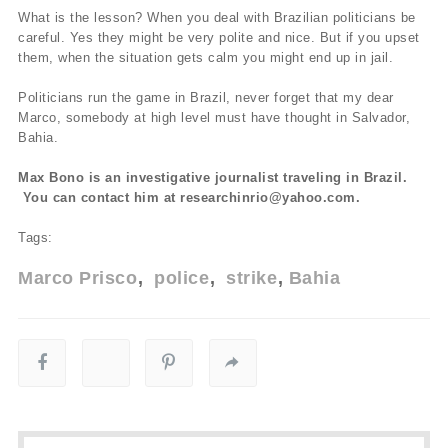
What is the lesson? When you deal with Brazilian politicians be
careful. Yes they might be very polite and nice. But if you upset
them, when the situation gets calm you might end up in jail.
Politicians run the game in Brazil, never forget that my dear
Marco, somebody at high level must have thought in Salvador,
Bahia.
Max Bono is an investigative journalist traveling in Brazil.
You can contact him at researchinrio@yahoo.com.
Tags:
Marco Prisco
police
strike
Bahia