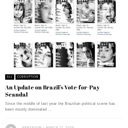
ALL
CORRUPTION
An Update on Brazil’s Vote-for-Pay
Scandal
Since the middle of last year the Brazilian political scene has
been mostly dominated ...
NEWSROOM
MARCH 27, 2006