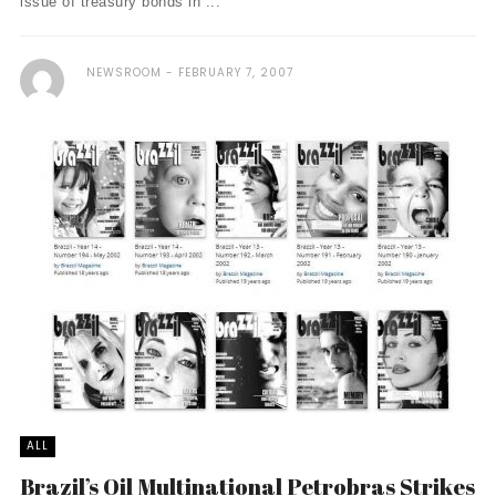
issue of treasury bonds in ...
NEWSROOM
FEBRUARY 7, 2007
ALL
Brazil’s Oil Multinational Petrobras Strikes