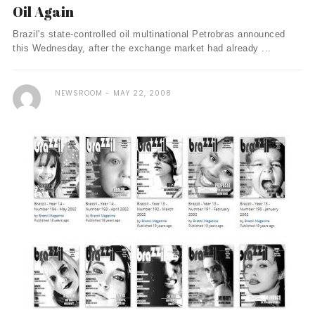
Oil Again
Brazil's state-controlled oil multinational Petrobras announced
this Wednesday, after the exchange market had already ...
NEWSROOM
MAY 22, 2008