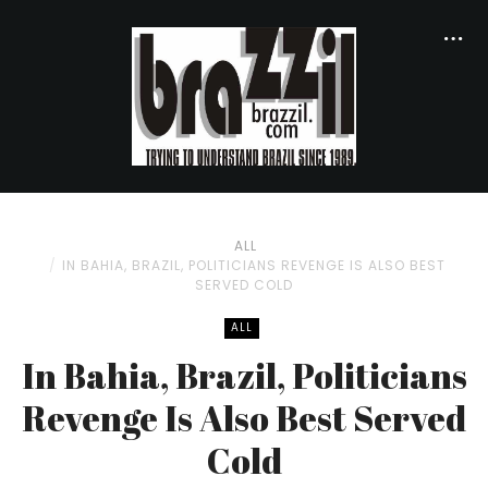
ALL
IN BAHIA, BRAZIL, POLITICIANS REVENGE IS ALSO BEST
SERVED COLD
ALL
In Bahia, Brazil, Politicians
Revenge Is Also Best Served
Cold