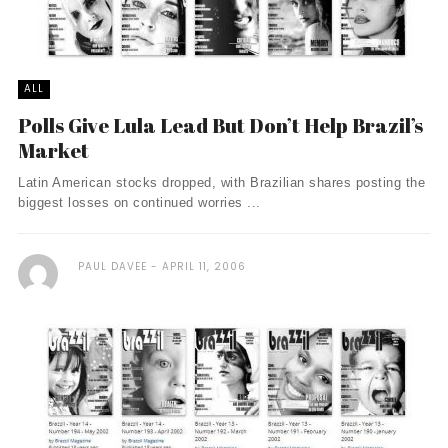
ALL
Polls Give Lula Lead But Don’t Help Brazil’s
Market
Latin American stocks dropped, with Brazilian shares posting the
biggest losses on continued worries ...
PAUL DAVEE
APRIL 11, 2006