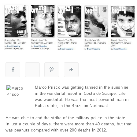
Marco Prisco was getting tanned in the sunshine
in the wonderful resort in Costa de Sauípe. Life
was wonderful. He was the most powerful man in
Bahia state, in the Brazilian Northeast.
He was able to end the strike of the military police in the state.
In just a couple of days. there were more than 40 deaths, but that
was peanuts compared with over 200 deaths in 2012.