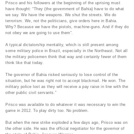
Prisco and his followers at the beginning of the uprising must
have thought: “They (the government of Bahia) have to do what
we say. We have the weapons. We shut the streets. We do
terrorism. We, not the politicians, give orders here in Bahia.
Why? Because we have the pistols, machine-guns. And if they do
not obey we are going to use them”.
A typical dictatorship mentality, which is still present among
some military police in Brazil, especially in the Northeast. Not all
the military policemen think that way and certainly fewer of them
think like that today.
The governor of Bahia risked seriously to lose control of the
situation, but he was right not to accept blackmail. He won. The
military police lost as they will receive a pay raise in line with the
other public civil servants.”
Prisco was available to do whatever it was necessary to win the
game in 2012. To play dirty too. No problem.
But when the new strike exploded a few days ago, Prisco was on
the other side. He was the official negotiator for the governor of