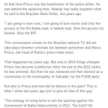
At that time Prisco was the headmaster of the police strike. He
was behind the upraising then. Nobody has really forgotten what
he said in the Brazilian Rede Globo, two years ago.
“I am going to burn cars, I am going to burn trucks and shut the
access of the Rio-Bahia road, a federal road. Shut the access my
brother. Shut the BR”.
This conversation shown on the Brazilian national TV did not
take place between criminals but between policemen and Marco
Prisco, the head of Bahia’s police trade union.
That happened two years ago. But now in 2014 things changed.
Prisco has become a politician. After the end of the 2012 strike,
he was arrested. But then he was released and then elected as a
councilman to the municipality of Salvador, for the PSDB party.
But who is Prisco and how did he behave in the past? This is
what I wrote two years ago just to give an idea of this guy:
“The strategy of using terror to win the uprising against the
Government of Bahia failed entirely in 2012. The truth? Mr.