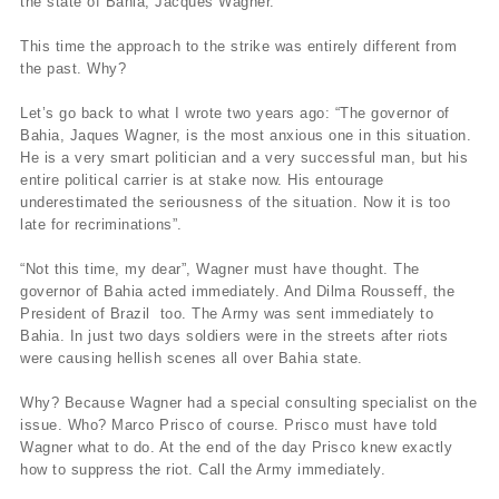
the state of Bahia, Jacques Wagner.
This time the approach to the strike was entirely different from
the past. Why?
Let’s go back to what I wrote two years ago: “The governor of
Bahia, Jaques Wagner, is the most anxious one in this situation.
He is a very smart politician and a very successful man, but his
entire political carrier is at stake now. His entourage
underestimated the seriousness of the situation. Now it is too
late for recriminations”.
“Not this time, my dear”, Wagner must have thought. The
governor of Bahia acted immediately. And Dilma Rousseff, the
President of Brazil too. The Army was sent immediately to
Bahia. In just two days soldiers were in the streets after riots
were causing hellish scenes all over Bahia state.
Why? Because Wagner had a special consulting specialist on the
issue. Who? Marco Prisco of course. Prisco must have told
Wagner what to do. At the end of the day Prisco knew exactly
how to suppress the riot. Call the Army immediately.