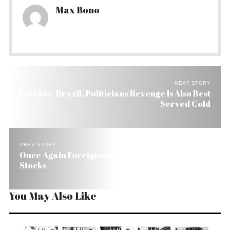
Max Bono
NEXT STORY
In Bahia, Brazil, Politicians Revenge Is Also Best
Served Cold
PREV STORY
Once Again Foreigners Are Bullish on Brazilian
Stocks
You May Also Like