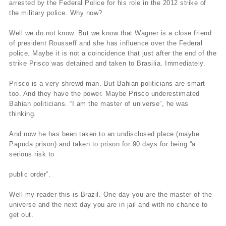
arrested by the Federal Police for his role in the 2012 strike of
the military police. Why now?
Well we do not know. But we know that Wagner is a close friend
of president Rousseff and she has influence over the Federal
police. Maybe it is not a coincidence that just after the end of the
strike Prisco was detained and taken to Brasilia. Immediately.
Prisco is a very shrewd man. But Bahian politicians are smart
too. And they have the power. Maybe Prisco underestimated
Bahian politicians. “I am the master of universe”, he was
thinking.
And now he has been taken to an undisclosed place (maybe
Papuda prison) and taken to prison for 90 days for being “a
serious risk to
public order”.
Well my reader this is Brazil. One day you are the master of the
universe and the next day you are in jail and with no chance to
get out.