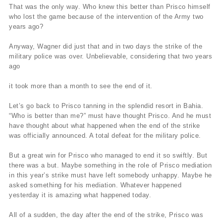
That was the only way. Who knew this better than Prisco himself
who lost the game because of the intervention of the Army two
years ago?
Anyway, Wagner did just that and in two days the strike of the
military police was over. Unbelievable, considering that two years
ago
it took more than a month to see the end of it.
Let’s go back to Prisco tanning in the splendid resort in Bahia.
“Who is better than me?” must have thought Prisco. And he must
have thought about what happened when the end of the strike
was officially announced. A total defeat for the military police.
But a great win for Prisco who managed to end it so swiftly. But
there was a but. Maybe something in the role of Prisco mediation
in this year’s strike must have left somebody unhappy. Maybe he
asked something for his mediation. Whatever happened
yesterday it is amazing what happened today.
All of a sudden, the day after the end of the strike, Prisco was