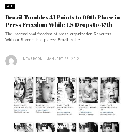
ALL
Brazil Tumbles 41 Points to 99th Place in
Press Freedom While US Drops to 47th
The international freedom of press organization Reporters
Without Borders has placed Brazil in the ...
NEWSROOM
JANUARY 26, 2012