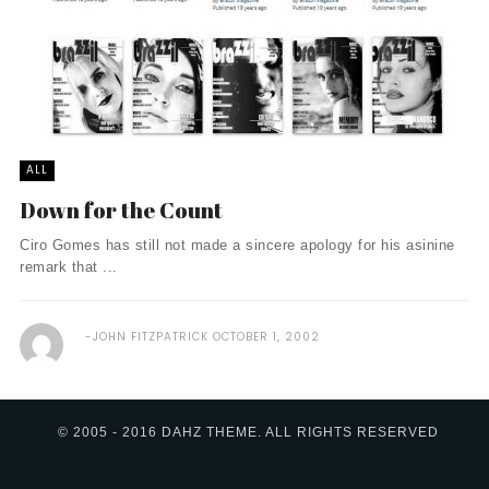
ALL
Down for the Count
Ciro Gomes has still not made a sincere apology for his asinine
remark that ...
JOHN FITZPATRICK
OCTOBER 1, 2002
© 2005 - 2016 DAHZ THEME. ALL RIGHTS RESERVED