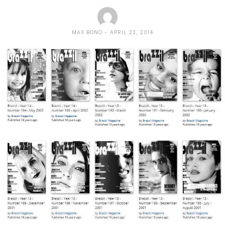
MAX BONO
APRIL 23, 2014