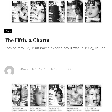
ALL
The Fifth, a Charm
Born on May 23, 1908 (some experts say it was in 1902), in São
...
BRAZZIL MAGAZINE
MARCH 1, 2002