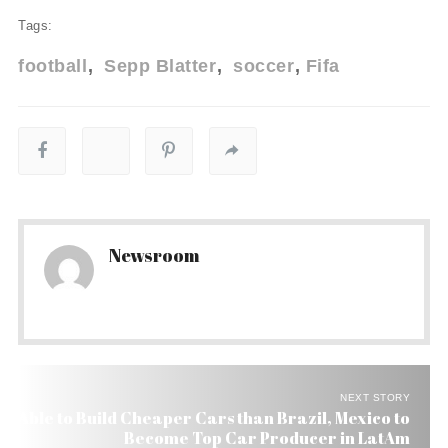
Tags:
football
Sepp Blatter
soccer
Fifa
Newsroom
NEXT STORY
Able to Build Cheaper Cars than Brazil, Mexico to
Become Top Car Producer in LatAm