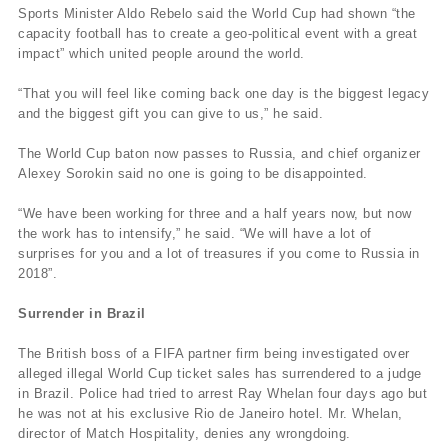
Sports Minister Aldo Rebelo said the World Cup had shown “the
capacity football has to create a geo-political event with a great
impact” which united people around the world.
“That you will feel like coming back one day is the biggest legacy
and the biggest gift you can give to us,” he said.
The World Cup baton now passes to Russia, and chief organizer
Alexey Sorokin said no one is going to be disappointed.
“We have been working for three and a half years now, but now
the work has to intensify,” he said. “We will have a lot of
surprises for you and a lot of treasures if you come to Russia in
2018”.
Surrender in Brazil
The British boss of a FIFA partner firm being investigated over
alleged illegal World Cup ticket sales has surrendered to a judge
in Brazil. Police had tried to arrest Ray Whelan four days ago but
he was not at his exclusive Rio de Janeiro hotel. Mr. Whelan,
director of Match Hospitality, denies any wrongdoing.