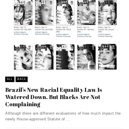
ALL
RACE
Brazil’s New Racial Equality Law Is
Watered Down. But Blacks Are Not
Complaining
Although there are different evaluations of how much impact the
newly House-approved Statute of ...