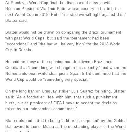
At Sunday’s World Cup final, he discussed the issue with
Russian President Vladimir Putin whose country is hosting the
next World Cup in 2018. Putin “insisted we will fight against this,”
Blatter said.
Blatter would not be drawn on comparing the Brazil tournament
with past World Cups, but said the tournament had been
“exceptional” and “the bar will be very high” for the 2018 World
Cup in Russia.
He said he knew at the opening match between Brazil and
Croatia that “something will change in this country,” and when the
Netherlands beat world champions Spain 5-1 it confirmed that the
World Cup would be “something very special.”
On the long ban on Uruguay striker Luis Suarez for biting, Blatter
said: “As a footballer I feel with him, that such a punishment
hurts, but as president of FIFA I have to accept the decision
taken by our independent committees.”
Blatter also admitted to being “a little bit surprised” by the Golden
Ball award to Lionel Messi as the outstanding player of the World