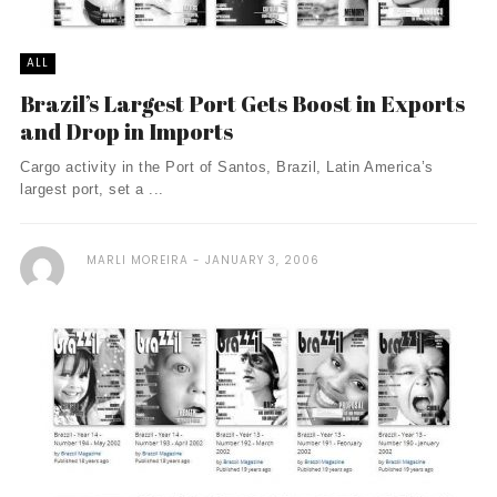
ALL
Brazil’s Largest Port Gets Boost in Exports
and Drop in Imports
Cargo activity in the Port of Santos, Brazil, Latin America’s
largest port, set a ...
MARLI MOREIRA
JANUARY 3, 2006