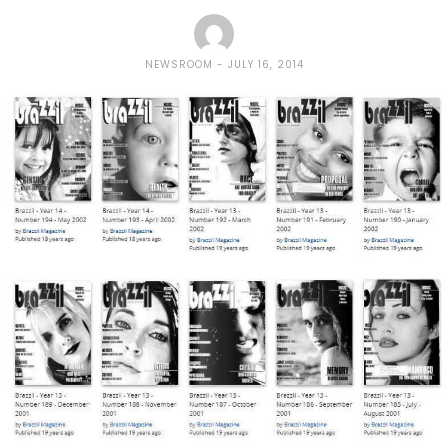
NEWSROOM
JULY 16, 2014