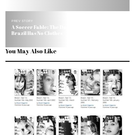
PREV STORY
A Soccer Fable: The Day the World Found Out
Brazil Has No Clothes
You May Also Like