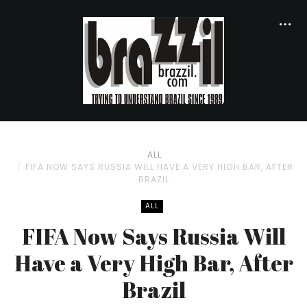
ALL
FIFA NOW SAYS RUSSIA WILL HAVE A VERY HIGH BAR, AFTER
BRAZIL
ALL
FIFA Now Says Russia Will
Have a Very High Bar, After
Brazil