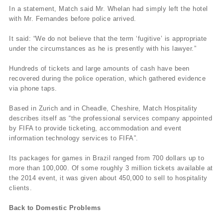
In a statement, Match said Mr. Whelan had simply left the hotel
with Mr. Fernandes before police arrived.
It said: “We do not believe that the term ‘fugitive’ is appropriate
under the circumstances as he is presently with his lawyer.”
Hundreds of tickets and large amounts of cash have been
recovered during the police operation, which gathered evidence
via phone taps.
Based in Zurich and in Cheadle, Cheshire, Match Hospitality
describes itself as “the professional services company appointed
by FIFA to provide ticketing, accommodation and event
information technology services to FIFA”.
Its packages for games in Brazil ranged from 700 dollars up to
more than 100,000. Of some roughly 3 million tickets available at
the 2014 event, it was given about 450,000 to sell to hospitality
clients.
Back to Domestic Problems