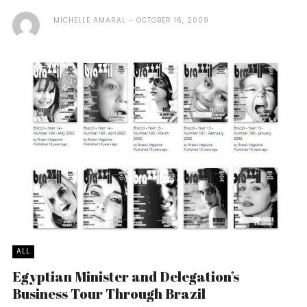
MICHELLE AMARAL
OCTOBER 16, 2009
ALL
Egyptian Minister and Delegation’s
Business Tour Through Brazil