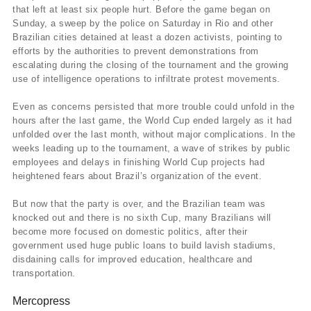
that left at least six people hurt. Before the game began on
Sunday, a sweep by the police on Saturday in Rio and other
Brazilian cities detained at least a dozen activists, pointing to
efforts by the authorities to prevent demonstrations from
escalating during the closing of the tournament and the growing
use of intelligence operations to infiltrate protest movements.
Even as concerns persisted that more trouble could unfold in the
hours after the last game, the World Cup ended largely as it had
unfolded over the last month, without major complications. In the
weeks leading up to the tournament, a wave of strikes by public
employees and delays in finishing World Cup projects had
heightened fears about Brazil’s organization of the event.
But now that the party is over, and the Brazilian team was
knocked out and there is no sixth Cup, many Brazilians will
become more focused on domestic politics, after their
government used huge public loans to build lavish stadiums,
disdaining calls for improved education, healthcare and
transportation.
Mercopress