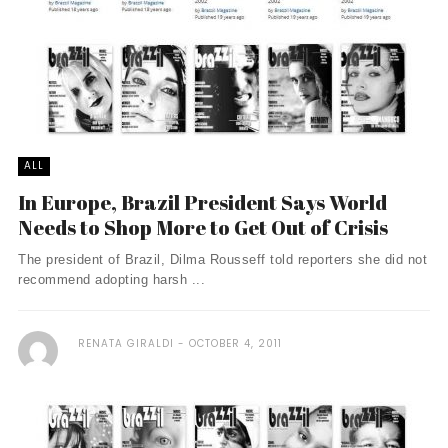
ALL
In Europe, Brazil President Says World
Needs to Shop More to Get Out of Crisis
The president of Brazil, Dilma Rousseff told reporters she did not
recommend adopting harsh ...
RENATA GIRALDI
OCTOBER 4, 2011