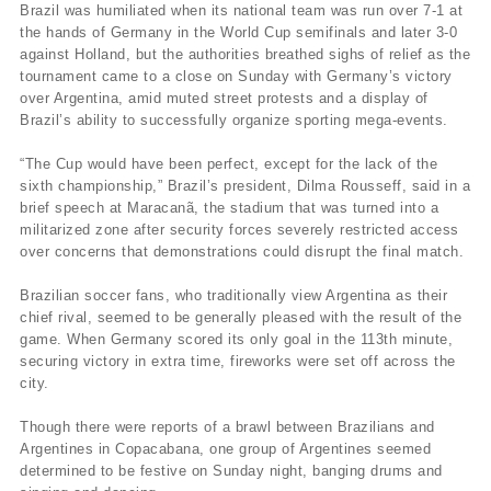
Brazil was humiliated when its national team was run over 7-1 at
the hands of Germany in the World Cup semifinals and later 3-0
against Holland, but the authorities breathed sighs of relief as the
tournament came to a close on Sunday with Germany’s victory
over Argentina, amid muted street protests and a display of
Brazil’s ability to successfully organize sporting mega-events.
“The Cup would have been perfect, except for the lack of the
sixth championship,” Brazil’s president, Dilma Rousseff, said in a
brief speech at Maracanã, the stadium that was turned into a
militarized zone after security forces severely restricted access
over concerns that demonstrations could disrupt the final match.
Brazilian soccer fans, who traditionally view Argentina as their
chief rival, seemed to be generally pleased with the result of the
game. When Germany scored its only goal in the 113th minute,
securing victory in extra time, fireworks were set off across the
city.
Though there were reports of a brawl between Brazilians and
Argentines in Copacabana, one group of Argentines seemed
determined to be festive on Sunday night, banging drums and