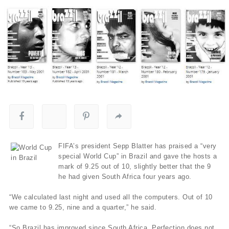
FIFA’s president Sepp Blatter has praised a “very
special World Cup” in Brazil and gave the hosts a
mark of 9.25 out of 10, slightly better that the 9
he had given South Africa four years ago.
“We calculated last night and used all the computers. Out of 10
we came to 9.25, nine and a quarter,” he said.
“So Brazil has improved since South Africa. Perfection does not