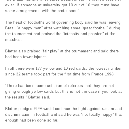
exist. If someone at university got 10 out of 10 they must have
some arrangements with the professors.”
The head of football’s world governing body said he was leaving
Brazil “a happy man” after watching some “great football” during
the tournament and praised the “intensity and passion” of the
matches.
Blatter also praised “fair play” at the tournament and said there
had been fewer injuries.
In all there were 177 yellow and 10 red cards, the lowest number
since 32 teams took part for the first time from France 1998.
“There has been some criticism of referees that they are not
giving enough yellow cards but this is not the case if you look at
the results,” Blatter said.
Blatter pledged FIFA would continue the fight against racism and
discrimination in football and said he was “not totally happy” that
enough had been done so far.