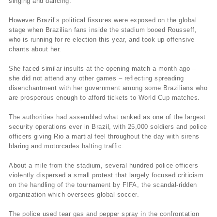
singing and dancing.
However Brazil’s political fissures were exposed on the global
stage when Brazilian fans inside the stadium booed Rousseff,
who is running for re-election this year, and took up offensive
chants about her.
She faced similar insults at the opening match a month ago –
she did not attend any other games – reflecting spreading
disenchantment with her government among some Brazilians who
are prosperous enough to afford tickets to World Cup matches.
The authorities had assembled what ranked as one of the largest
security operations ever in Brazil, with 25,000 soldiers and police
officers giving Rio a martial feel throughout the day with sirens
blaring and motorcades halting traffic.
About a mile from the stadium, several hundred police officers
violently dispersed a small protest that largely focused criticism
on the handling of the tournament by FIFA, the scandal-ridden
organization which oversees global soccer.
The police used tear gas and pepper spray in the confrontation