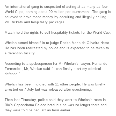
An international gang is suspected of acting at as many as four
World Cups, earning about 90 million per tournament. The gang is
believed to have made money by acquiring and illegally selling
VIP tickets and hospitality packages.
Match held the rights to sell hospitality tickets for the World Cup.
Whelan turned himself in to judge Rosita Maria de Oliveira Netto.
He has been rearrested by police and is expected to be taken to
a detention facility.
According to a spokesperson for Mr Whelan’s lawyer, Fernando
Fernandes, Mr, Whelan said: “I can finally start my criminal
defense.”
Whelan has been indicted with 11 other people. He was briefly
arrested on 7 July but was released after questioning.
Then last Thursday, police said they went to Whelan’s room in
Rio’s Copacabana Palace hotel but he was no longer there and
they were told he had left an hour earlier.