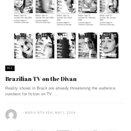
ALL
Brazilian TV on the Divan
Reality shows in Brazil are already threatening the audience
numbers for fiction on TV. ...
MARIA RITA KEHL
MAY 1, 2004