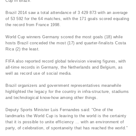
Cup in Brazil.
Brazil 2014 saw a total attendance of 3 429 873 with an average
of 53 592 for the 64 matches, with the 171 goals scored equaling
the record from France 1998.
World Cup winners Germany scored the most goals (18) while
hosts Brazil conceded the most (17) and quarter-finalists Costa
Rica (2) the least.
FIFA also reported record global television viewing figures, with
all-time records in Germany, the Netherlands and Belgium, as
well as record use of social media.
Brazil organizers and government representatives meanwhile
highlighted the legacy for the country in infra-structure, stadiums
and technological know-how among other things.
Deputy Sports Minister Luis Fernandes said: “One of the
landmarks the World Cup is leaving to the world is the certainty
that it is possible to unite efficiency … with an environment of
party, of celebration, of spontaneity that has reached the world.”