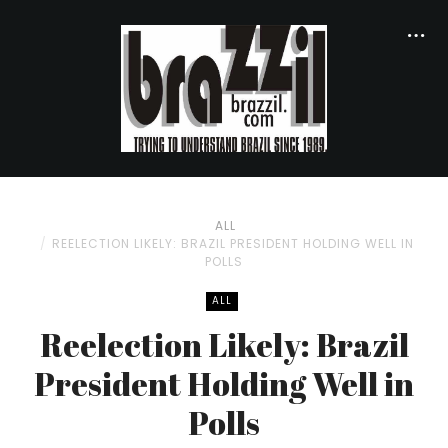
ALL
REELECTION LIKELY: BRAZIL PRESIDENT HOLDING WELL IN
POLLS
ALL
Reelection Likely: Brazil
President Holding Well in
Polls