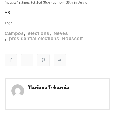
“neutral” ratings totaled 35% (up from 36% in July).
ABr
Tags:
Campos
elections
Neves
presidential elections
Rousseff
Mariana Tokarnia