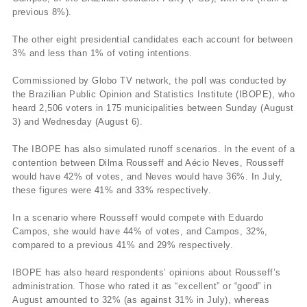
previous 8%).
The other eight presidential candidates each account for between
3% and less than 1% of voting intentions.
Commissioned by Globo TV network, the poll was conducted by
the Brazilian Public Opinion and Statistics Institute (IBOPE), who
heard 2,506 voters in 175 municipalities between Sunday (August
3) and Wednesday (August 6).
The IBOPE has also simulated runoff scenarios. In the event of a
contention between Dilma Rousseff and Aécio Neves, Rousseff
would have 42% of votes, and Neves would have 36%. In July,
these figures were 41% and 33% respectively.
In a scenario where Rousseff would compete with Eduardo
Campos, she would have 44% of votes, and Campos, 32%,
compared to a previous 41% and 29% respectively.
IBOPE has also heard respondents’ opinions about Rousseff’s
administration. Those who rated it as “excellent” or “good” in
August amounted to 32% (as against 31% in July), whereas