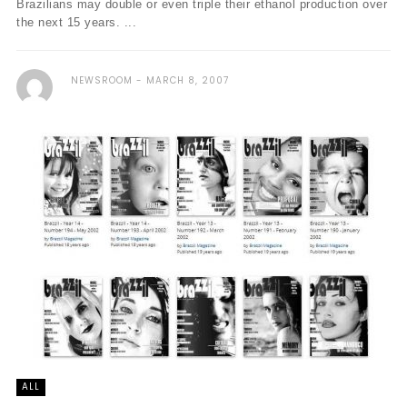
Brazilians may double or even triple their ethanol production over
the next 15 years. ...
NEWSROOM
MARCH 8, 2007
ALL