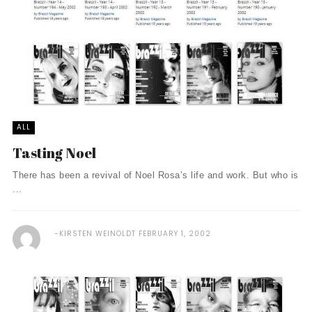
ALL
Tasting Noel
There has been a revival of Noel Rosa’s life and work. But who is
...
KIRSTEN WEINOLDT
FEBRUARY 1, 2002