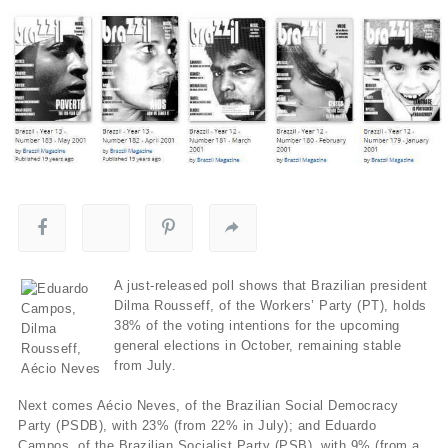
A just-released poll shows that Brazilian president
Dilma Rousseff, of the Workers’ Party (PT), holds
38% of the voting intentions for the upcoming
general elections in October, remaining stable
from July.
Next comes Aécio Neves, of the Brazilian Social Democracy
Party (PSDB), with 23% (from 22% in July); and Eduardo
Campos, of the Brazilian Socialist Party (PSB), with 9% (from a