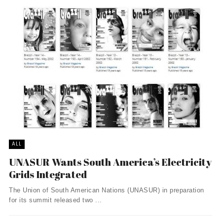
ALL
UNASUR Wants South America’s Electricity
Grids Integrated
The Union of South American Nations (UNASUR) in preparation
for its summit released two ...