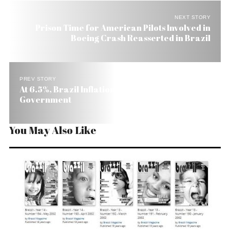
NEXT STORY
Prison Time for American Pilots Involved in
Boeing Crash Reasserted in Brazil
PREV STORY
At 6.5%, Brazil Inflation Hits Ceiling Set by the
Government
You May Also Like