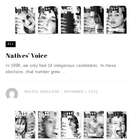
ALL
Natives’ Voice
In 1998, we only had 14 indigenous candidates. In these
elections, that number grew ...
BRAZZIL MAGAZINE
NOVEMBER 1, 2002