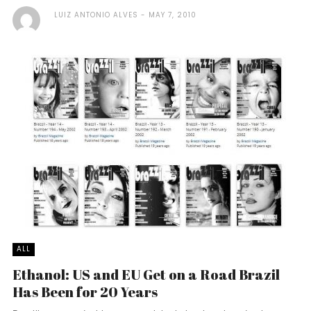
LUIZ ANTONIO ALVES
MAY 7, 2010
ALL
Ethanol: US and EU Get on a Road Brazil
Has Been for 20 Years