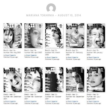
MARIANA TOKARNIA
AUGUST 10, 2014