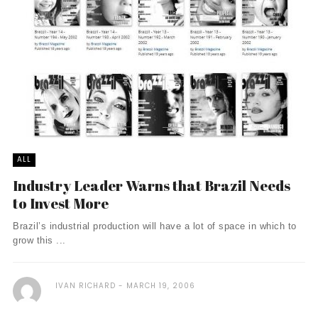
ALL
Industry Leader Warns that Brazil Needs
to Invest More
Brazil’s industrial production will have a lot of space in which to
grow this ...
IVAN RICHARD
MARCH 19, 2006