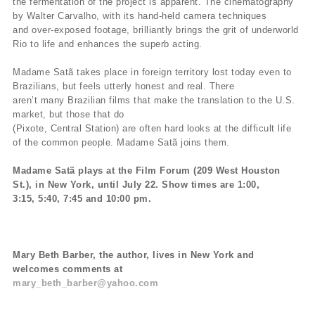
the fermentation of the project is apparent. The cinematography
by Walter Carvalho, with its hand-held camera techniques
and over-exposed footage, brilliantly brings the grit of underworld
Rio to life and enhances the superb acting.
Madame Satã takes place in foreign territory lost today even to
Brazilians, but feels utterly honest and real. There
aren’t many Brazilian films that make the translation to the U.S.
market, but those that do
(Pixote, Central Station) are often hard looks at the difficult life
of the common people. Madame Satã joins them.
Madame Satã plays at the Film Forum (209 West Houston
St.), in New York, until July 22. Show times are 1:00,
3:15, 5:40, 7:45 and 10:00 pm.
Mary Beth Barber, the author, lives in New York and
welcomes comments at
mary_beth_barber@yahoo.com