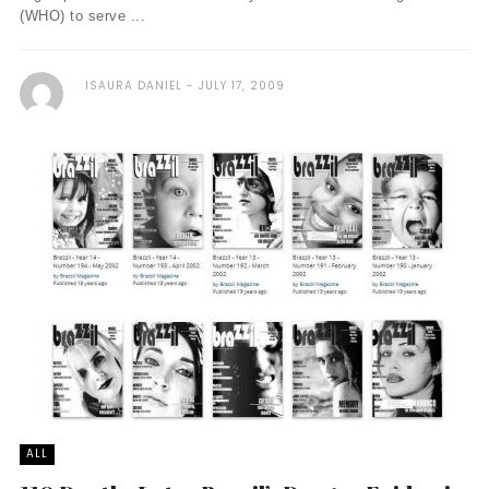
(WHO) to serve ...
ISAURA DANIEL
JULY 17, 2009
ALL