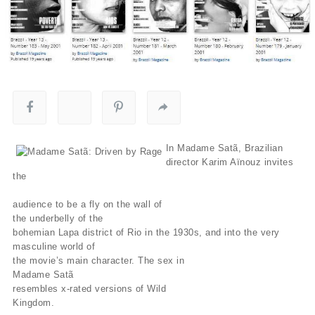
In Madame Satã, Brazilian
director Karim Aïnouz invites
the
audience to be a fly on the wall of
the underbelly of the
bohemian Lapa district of Rio in the 1930s, and into the very
masculine world of
the movie’s main character. The sex in
Madame Satã
resembles x-rated versions of Wild
Kingdom.