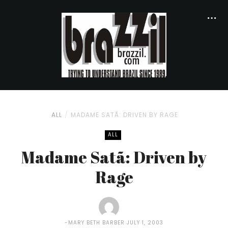
ALL
MADAME SATÃ: DRIVEN BY RAGE
ALL
Madame Satã: Driven by
Rage
MARY BETH BARBER
JULY 1, 2003