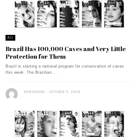
ALL
Brazil Has 100,000 Caves and Very Little
Protection for Them
Brazil is starting a national program for conservation of caves
this week. The Brazilian ...
NEWSROOM
OCTOBER 5, 2009