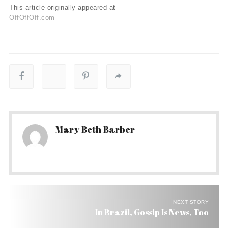
This article originally appeared at
OffOffOff.com
Mary Beth Barber
NEXT STORY
In Brazil, Gossip Is News, Too