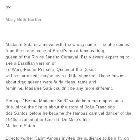
by:
Mary Beth Barber
Madame Satã is a movie with the wrong name. The title comes
from the stage name of Brazil’s most famous drag
queen of the Rio de Janeiro Carnaval. But viewers expecting to
see a Brazilian version of
To Wong Foo or Priscilla, Queen of the Desert
will be surprised, maybe even a little shocked. Those movies
about drag queens were fairly clean, tame and
feminine. Madame Satã couldn’t be any more different.
Perhaps "Before Madame Satã" would be a more appropriate
title, since the film is about the story of João Francisco
dos Santos before he became the famous carnival dancer of the
1940s, named after Cecil B. De Mille’s film
Madame Satan.
Director/writer Karim Aïnouz invites the audience to be a fly on