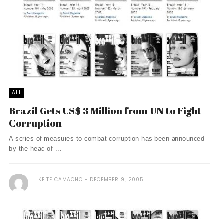
ALL
Brazil Gets US$ 3 Million from UN to Fight
Corruption
A series of measures to combat corruption has been announced
by the head of ...
KEITE CAMACHO
DECEMBER 9, 2005