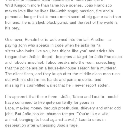
Wild Kingdom more than tame love scenes. João Francisco
makes love like he lives life—with anger, passion, fire and a
primordial hunger that is more reminiscent of big-game cats than
humans. He is a sleek black puma, and the rest of the world is
his prey.
One lover, Renatinho, is welcomed into the lair. Another—a
paying John who speaks in code when he asks for "a
sister who looks like you, has thighs like you" and sticks his
tongue down João’s throat—becomes a target for João Francisco
and Taboo’s mischief. Taboo breaks into the room screeching
that the police are on a house-by-house search for a murderer.
The client flees, and they laugh after the middle-class man runs
out with his shirt in his hands and pants undone…and
missing his cash-filled wallet that he’ll never report stolen.
It’s apparent that these three—João, Taboo and Laurita—could
have continued to live quite contently for years in
Lapa, making money through prostitution, thievery and other odd
jobs. But João has an inhuman temper. "You’re like a wild
animal, banging its head against a wall," Laurita cries in
desperation after witnessing João’s rage.