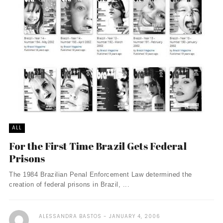
ALL
For the First Time Brazil Gets Federal
Prisons
The 1984 Brazilian Penal Enforcement Law determined the
creation of federal prisons in Brazil, ...
ALESSANDRA BASTOS
JANUARY 4, 2006