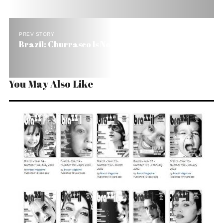
PREV STORY
Brazil: Churrasco Is No Barbecue
You May Also Like