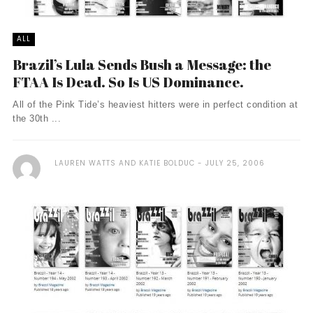
ALL
Brazil’s Lula Sends Bush a Message: the
FTAA Is Dead. So Is US Dominance.
All of the Pink Tide’s heaviest hitters were in perfect condition at
the 30th ...
LAUREN WATTS AND KATIE BOLDUC
JULY 25, 2006