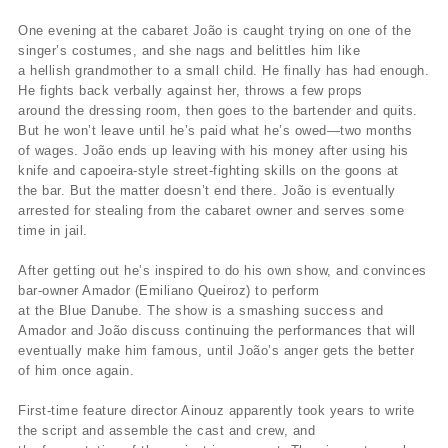
One evening at the cabaret João is caught trying on one of the
singer’s costumes, and she nags and belittles him like
a hellish grandmother to a small child. He finally has had enough.
He fights back verbally against her, throws a few props
around the dressing room, then goes to the bartender and quits.
But he won’t leave until he’s paid what he’s owed—two months
of wages. João ends up leaving with his money after using his
knife and capoeira-style street-fighting skills on the goons at
the bar. But the matter doesn’t end there. João is eventually
arrested for stealing from the cabaret owner and serves some
time in jail.
After getting out he’s inspired to do his own show, and convinces
bar-owner Amador (Emiliano Queiroz) to perform
at the Blue Danube. The show is a smashing success and
Amador and João discuss continuing the performances that will
eventually make him famous, until João’s anger gets the better
of him once again.
First-time feature director Ainouz apparently took years to write
the script and assemble the cast and crew, and