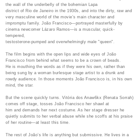
the wall of the underbelly of the bohemian Lapa
district of Rio de Janeiro in the 1930s, and into the dirty, raw and
very masculine world of the movie’s main character and
impromptu family. João Francisco—portrayed masterfully by
cinema newcomer Lázaro Ramos—is a muscular, quick-
tempered,
testosterone-pumped and overwhelmingly male "queen".
The film begins with the open lips and wide eyes of João
Francisco from behind what seems to be a crown of beads.
He is mouthing the words as if they were his own, rather than
being sung by a woman burlesque stage artist to a drunk and
rowdy audience. In those moments João Francisco is, in his own
mind, the star.
But the scene quickly turns. Vitória dos Anaw6kx (Renata Sorrah)
comes off stage, tosses João Francisco her shawl at
him and demands her next costume. As her stage dresser he
quietly submits to her verbal abuse while she scoffs at his praise
of her routine—at least this time.
The rest of João’s life is anything but submissive. He lives in a