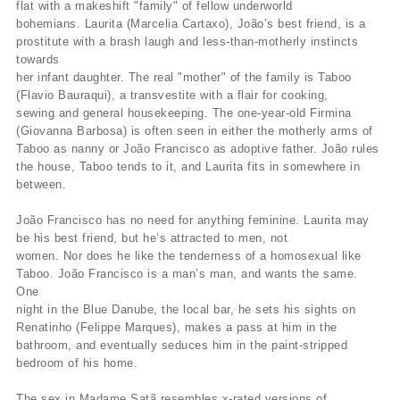
flat with a makeshift "family" of fellow underworld
bohemians. Laurita (Marcelia Cartaxo), João’s best friend, is a
prostitute with a brash laugh and less-than-motherly instincts
towards
her infant daughter. The real "mother" of the family is Taboo
(Flavio Bauraqui), a transvestite with a flair for cooking,
sewing and general housekeeping. The one-year-old Firmina
(Giovanna Barbosa) is often seen in either the motherly arms of
Taboo as nanny or João Francisco as adoptive father. João rules
the house, Taboo tends to it, and Laurita fits in somewhere in
between.
João Francisco has no need for anything feminine. Laurita may
be his best friend, but he’s attracted to men, not
women. Nor does he like the tenderness of a homosexual like
Taboo. João Francisco is a man’s man, and wants the same.
One
night in the Blue Danube, the local bar, he sets his sights on
Renatinho (Felippe Marques), makes a pass at him in the
bathroom, and eventually seduces him in the paint-stripped
bedroom of his home.
The sex in Madame Satã resembles x-rated versions of