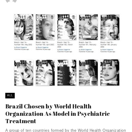
ALL
Brazil Chosen by World Health
Organization As Model in Psychiatric
Treatment
A group of ten countries formed by the World Health Organization