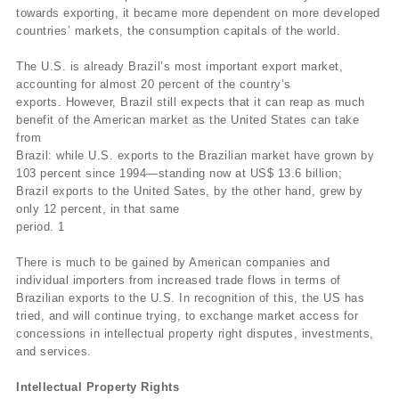
towards exporting, it became more dependent on more developed
countries’ markets, the consumption capitals of the world.
The U.S. is already Brazil’s most important export market,
accounting for almost 20 percent of the country’s
exports. However, Brazil still expects that it can reap as much
benefit of the American market as the United States can take
from
Brazil: while U.S. exports to the Brazilian market have grown by
103 percent since 1994—standing now at US$ 13.6 billion;
Brazil exports to the United Sates, by the other hand, grew by
only 12 percent, in that same
period. 1
There is much to be gained by American companies and
individual importers from increased trade flows in terms of
Brazilian exports to the U.S. In recognition of this, the US has
tried, and will continue trying, to exchange market access for
concessions in intellectual property right disputes, investments,
and services.
Intellectual Property Rights