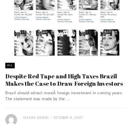
ALL
Despite Red Tape and High Taxes Brazil
Makes the Case to Draw Foreign Investors
Brazil should attract moreÂ foreign investment in coming years.
The statement was made by the ...
ISAURA DANIEL
OCTOBER 9, 2007