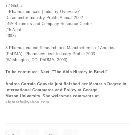
7 "Global
– Pharmaceuticals (Industry Overview)",
Datamonitor Industry Profile Annual 2002
pNA Business and Company Resource Center,
(15 April
2003)
8 Pharmaceutical Research and Manufacturers of America
(PhRMA), Pharmaceutical Industry Profile 2003
(Washington, DC: PhRMA, 2003).
To be continued. Next: "The Aids History in Brazil"
Andrea Garrafa Gouveia just finished her Master’s Degree in
International Commerce and Policy at George
Mason University. She welcomes comments at
afgarrafa@yahoo.com