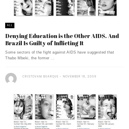
ALL
Denying Education is the Other AIDS. And
Brazil Is Guilty of Inflicting It
Some sectors of the fight against AIDS have suggested that
Thabo Mbeki, the former ...
CRISTOVAM BUARQUE
NOVEMBER 18, 2009