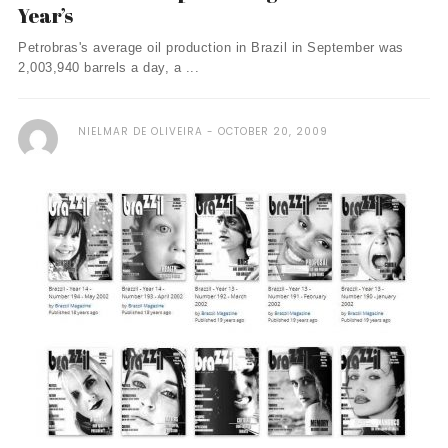
Year’s
Petrobras's average oil production in Brazil in September was
2,003,940 barrels a day, a ...
NIELMAR DE OLIVEIRA
OCTOBER 20, 2009