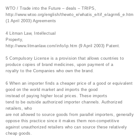
WTO / Trade into the Future – deals – TRIPS,
http://www.wtoo.org/english/thewto_e/whatis_e/tif_e/agrm6_e.htm
(1 April 2003) Agreements
4 Litman Law, Intellectual
Property,
http://www.litmanlaw.com/info/ip.htm (9 April 2003) Patent.
5 Compulsory License is a provision that allows countries to
produce copies of brand medicines, upon payment of a
royalty to the Companies who own the brand.
6 When an importer finds a cheaper price of a good or equivalent
good on the world market and imports the good
instead of paying higher local prices. These imports
tend to be outside authorized importer channels. Authorized
retailers, who
are not allowed to source goods from parallel importers, generally
oppose this practice since it makes them non-competitive
against unauthorized retailers who can source these relatively
cheap goods.