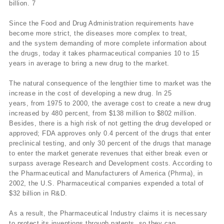
billion. 7
Since the Food and Drug Administration requirements have
become more strict, the diseases more complex to treat,
and the system demanding of more complete information about
the drugs, today it takes pharmaceutical companies 10 to 15
years in average to bring a new drug to the market.
The natural consequence of the lengthier time to market was the
increase in the cost of developing a new drug. In 25
years, from 1975 to 2000, the average cost to create a new drug
increased by 480 percent, from $138 million to $802 million.
Besides, there is a high risk of not getting the drug developed or
approved; FDA approves only 0.4 percent of the drugs that enter
preclinical testing, and only 30 percent of the drugs that manage
to enter the market generate revenues that either break even or
surpass average Research and Development costs. According to
the Pharmaceutical and Manufacturers of America (Phrma), in
2002, the U.S. Pharmaceutical companies expended a total of
$32 billion in R&D.
As a result, the Pharmaceutical Industry claims it is necessary
to protect its inventions through patents, so they can