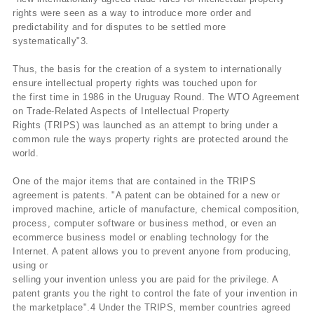
rights were seen as a way to introduce more order and
predictability and for disputes to be settled more
systematically"3.
Thus, the basis for the creation of a system to internationally
ensure intellectual property rights was touched upon for
the first time in 1986 in the Uruguay Round. The WTO Agreement
on Trade-Related Aspects of Intellectual Property
Rights (TRIPS) was launched as an attempt to bring under a
common rule the ways property rights are protected around the
world.
One of the major items that are contained in the TRIPS
agreement is patents. "A patent can be obtained for a new or
improved machine, article of manufacture, chemical composition,
process, computer software or business method, or even an
ecommerce business model or enabling technology for the
Internet. A patent allows you to prevent anyone from producing,
using or
selling your invention unless you are paid for the privilege. A
patent grants you the right to control the fate of your invention in
the marketplace".4 Under the TRIPS, member countries agreed