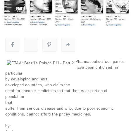
Pharmaceutical companies
have been criticized, in
particular
by developing and less
developed countries, who claim the
need for cheaper medicines to treat their vast portion of
population
that
suffer from serious disease and who, due to poor economic
conditions, cannot afford the pricey medicines.
by: