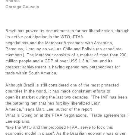
Andrea
Garraga Gouveia
Brazil has proved its commitment to further liberalization, through
its active participation in the WTO, FTAA
negotiations and the Mercosur Agreement with Argentina,
Paraguay, Uruguay as well as Chile and Bolivia (as associate
members). The Mercosur consists of a market of more than 200
million people and a GDP of over US$ 1.3 trillion; and its
greatest achievement is having opened new perspectives for
trade within South America.
Although Brazil is still considered one of the most protected
countries in the world, it has made consistent efforts to
open its market during the last two decades. "The IMF has been
the battering ram that has forcibly liberalized Latin
America," says Marc Lee, author of the report
What Is Going on at the FTAA Negotiations. "Trade agreements,"
Lee explains,
"like the WTO and the proposed FTAA, serve to lock this
economic model in place". As the Brazilian economy was driven