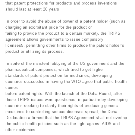
that patent protections for products and process inventions
should last at least 20 years.
In order to avoid the abuse of power of a patent holder (such as
charging an exorbitant price for the product or
failing to provide the product to a certain market), the TRIPS
agreement allows governments to issue compulsory
licenses5, permitting other firms to produce the patent holder’s
product or utilizing its process.
In spite of the insistent lobbying of the US government and the
pharmaceutical companies, which tried to get higher
standards of patent protection for medicines, developing
countries succeeded in having the WTO agree that public health
comes
before patent rights. With the launch of the Doha Round, after
these TRIPS issues were questioned, in particular by developing
countries seeking to clarify their rights of producing generic
medicines to controlling serious diseases spread, the Doha
Declaration affirmed that the TRIPS Agreement shall not overlap
the public health policies such as the fight against AIDS and
other epidemics.