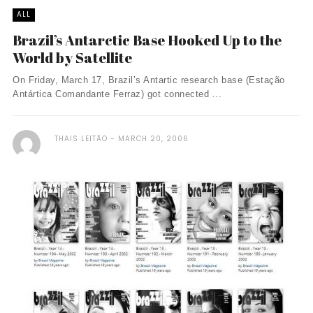
ALL
Brazil’s Antarctic Base Hooked Up to the
World by Satellite
On Friday, March 17, Brazil’s Antartic research base (Estação
Antártica Comandante Ferraz) got connected ...
THAIS LEITÃO
MARCH 20, 2006