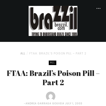
ALL
FTAA: BRAZIL’S POISON PILL – PART 2
ALL
FTAA: Brazil’s Poison Pill –
Part 2
ANDREA GARRAGA GOUVEIA
JULY 1, 2003