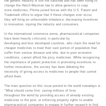
the generic industry is still not satisfied and has been trying to
change the Hatch-Waxman law to allow generics to copy
more medicines; Phrma joined forces with the U.S. Patent and
Trademark office to argue that if these changes ever occur,
they will bring an unfavorable imbalance, decreasing incentives
to innovation, injuring the industry and consumers.
In the international commerce arena, pharmaceutical companies
have been heavily criticized, in particular by
developing and less developed countries, who claim the need for
cheaper medicines to treat their vast portion of population that
suffer from serious disease and who, due to poor economic
conditions, cannot afford the pricy medicines. While recognizing
the importance of patent protection in promoting incentives to
further innovations, the society has been debating the
necessity of giving access to medicines to people that cannot
afford them.
The main question on this issue posted to the world nowadays is:
"What should come first: saving millions of lives
throughout the world by providing access of already existing
medicines to the poor, or enforcing property rights to enable
pharmaceutical companies to engage in further research to find