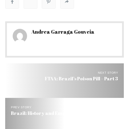
Andrea Garraga Gouveia
NEXT STORY
FTAA: Brazil’s Poison Pill – Part 3
PREV STORY
Brazil: History and Emotion