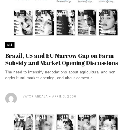
ALL
Brazil, US and EU Narrow Gap on Farm
Subsidy and Market Opening Discussions
The need to intensify negotiations about agricultural and non
agricultural market-opening, and about domestic ...
VÃ­TOR ABDALA
APRIL 3, 2006