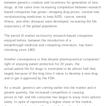
between generics creation and incentives for generation of new
drugs, at the same time increasing competition between research
based companies has grown—dropping drug prices, several new
revolutionizing medicines to treat AIDS, cancer, mental
illness, and other diseases were developed, increasing the life
expectancy of the global population.
The period of market exclusivity research-based companies
enjoyed before, between the introduction of a
breakthrough medicine and competing innovators, has been
shrinking since 1965.
Another consequence is that despite pharmaceutical companies’
right of enjoying patent protection for 20 years, the
actual patent life for drugs is estimated to be almost half that,
largely because of the long time it takes to develop a new drug
and to get it approved by the FDA.
As a result, generics are coming earlier into the market and in
greater quantity, the increased competition is causing
prices to fall, and the consumer has begun to enjoy more options
lately. In spite of representing a higher share of the market,