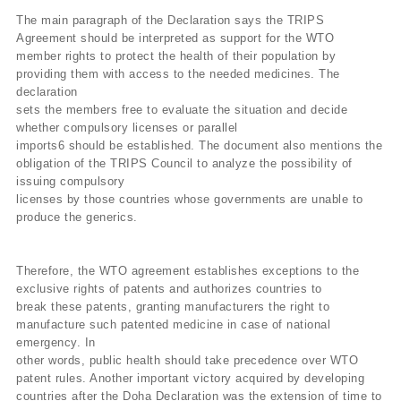
The main paragraph of the Declaration says the TRIPS
Agreement should be interpreted as support for the WTO
member rights to protect the health of their population by
providing them with access to the needed medicines. The
declaration
sets the members free to evaluate the situation and decide
whether compulsory licenses or parallel
imports6 should be established. The document also mentions the
obligation of the TRIPS Council to analyze the possibility of
issuing compulsory
licenses by those countries whose governments are unable to
produce the generics.
Therefore, the WTO agreement establishes exceptions to the
exclusive rights of patents and authorizes countries to
break these patents, granting manufacturers the right to
manufacture such patented medicine in case of national
emergency. In
other words, public health should take precedence over WTO
patent rules. Another important victory acquired by developing
countries after the Doha Declaration was the extension of time to