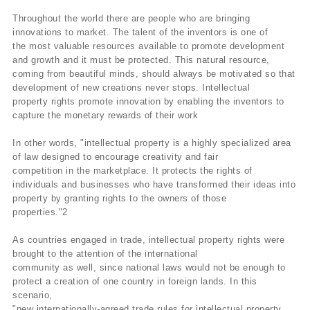
Throughout the world there are people who are bringing
innovations to market. The talent of the inventors is one of
the most valuable resources available to promote development
and growth and it must be protected. This natural resource,
coming from beautiful minds, should always be motivated so that
development of new creations never stops. Intellectual
property rights promote innovation by enabling the inventors to
capture the monetary rewards of their work
In other words, "intellectual property is a highly specialized area
of law designed to encourage creativity and fair
competition in the marketplace. It protects the rights of
individuals and businesses who have transformed their ideas into
property by granting rights to the owners of those
properties."2
As countries engaged in trade, intellectual property rights were
brought to the attention of the international
community as well, since national laws would not be enough to
protect a creation of one country in foreign lands. In this
scenario,
"new internationally-agreed trade rules for intellectual property