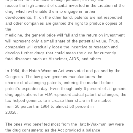
recoup the high amount of capital invested in the creation of the
drug, which will enable them to engage in further
developments. If, on the other hand, patents are not respected
and other companies are granted the right to produce copies of
the
medicine, the general price will fall and the return on investment
will represent only a small share of the potential value. Thus,
companies will gradually loose the incentive to research and
develop further drugs that could mean the cure for currently
fatal diseases such as Alzheimer, AIDS, and others.
In 1984, the Hatch-Waxman Act was voted and passed by the
Congress. The law gave generics manufacturers the
chance of challenging patents, entering the market before
patent’s expiration day. Even though only 6 percent of all generic
drug applications for FDA represent actual patent challenges, the
law helped generics to increase their share in the market
from 20 percent in 1984 to almost 50 percent in
20028.
The ones who benefited most from the Hatch-Waxman law were
the drug consumers; as the Act provided a balance