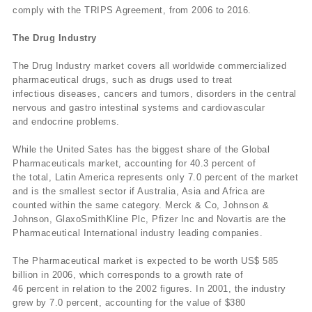
comply with the TRIPS Agreement, from 2006 to 2016.
The Drug Industry
The Drug Industry market covers all worldwide commercialized
pharmaceutical drugs, such as drugs used to treat
infectious diseases, cancers and tumors, disorders in the central
nervous and gastro intestinal systems and cardiovascular
and endocrine problems.
While the United Sates has the biggest share of the Global
Pharmaceuticals market, accounting for 40.3 percent of
the total, Latin America represents only 7.0 percent of the market
and is the smallest sector if Australia, Asia and Africa are
counted within the same category. Merck & Co, Johnson &
Johnson, GlaxoSmithKline Plc, Pfizer Inc and Novartis are the
Pharmaceutical International industry leading companies.
The Pharmaceutical market is expected to be worth US$ 585
billion in 2006, which corresponds to a growth rate of
46 percent in relation to the 2002 figures. In 2001, the industry
grew by 7.0 percent, accounting for the value of $380