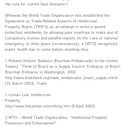
the cure for current fatal diseases?
Whereas the World Trade Organization has established the
Agreement on Trade-Related Aspects of Intellectual
Property Rights (TRIPS) as an attempt to enforce patent
protection worldwide, by allowing poor countries to make use of
compulsory license and parallel imports (in the case of national
emergency or other grave circumstances), it [WTO] recognized
public health has to come before anything else.
1 Rubens Antonio Barbosa (Brazilian Ambassador to the United
States), "Think of Brazil as a Supply Source" Embassy of Brazil,
Brazilian Embassy in Washington, 2002.
http://www.brasilemb.org/trade_embaixador_brasil_supply.shtml
(15 March 2003), Trade.
2 Litman Law, Intellectual
Property,
http://www.litmanlaw.com/info/ip.htm (9 April 2003)
3 WTO – World Trade Organization, "Intellectual Property:
Protection and Enforcement".