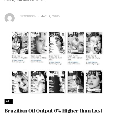
dance, film and visual art, ...
NEWSROOM
MAY 14, 2005
ALL
Brazilian Oil Output 6% Higher than Last