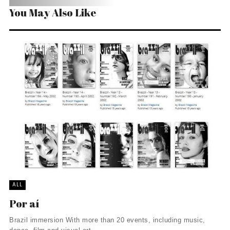
You May Also Like
ALL
Por aí
Brazil immersion With more than 20 events, including music,