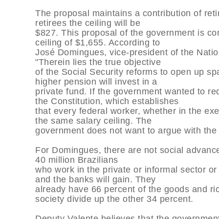
The proposal maintains a contribution of retir
retirees the ceiling will be
$827. This proposal of the government is co
ceiling of $1,655. According to
José Domingues, vice-president of the Natio
"Therein lies the true objective
of the Social Security reforms to open up s
higher pension will invest in a
private fund. If the government wanted to re
the Constitution, which establishes
that every federal worker, whether in the exe
the same salary ceiling. The
government does not want to argue with the 
For Domingues, there are not social advances
40 million Brazilians
who work in the private or informal sector o
and the banks will gain. They
already have 66 percent of the goods and ric
society divide up the other 34 percent.
Deputy Valente believes that the government 