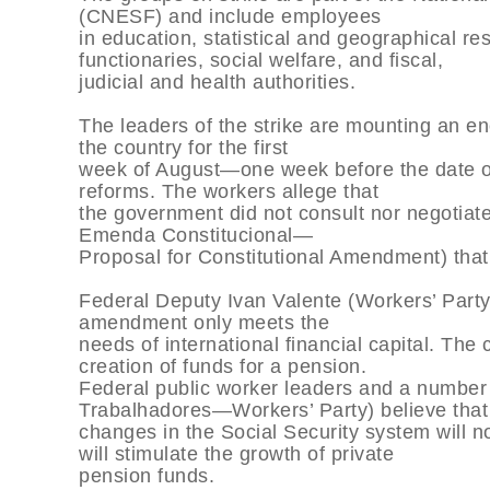
(CNESF) and include employees
in education, statistical and geographical res
functionaries, social welfare, and fiscal,
judicial and health authorities.
The leaders of the strike are mounting an e
the country for the first
week of August—one week before the date of
reforms. The workers allege that
the government did not consult nor negotiat
Emenda Constitucional—
Proposal for Constitutional Amendment) that
Federal Deputy Ivan Valente (Workers’ Party
amendment only meets the
needs of international financial capital. The 
creation of funds for a pension.
Federal public worker leaders and a number
Trabalhadores—Workers’ Party) believe that
changes in the Social Security system will not
will stimulate the growth of private
pension funds.