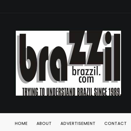
HOME
ABOUT
ADVERTISEMENT
CONTACT