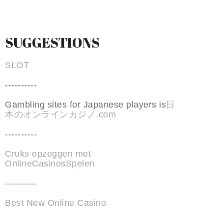
SUGGESTIONS
SLOT
----------
Gambling sites for Japanese players is
日
本のオンラインカジノ.com
----------
Cruks opzeggen met
OnlineCasinosSpelen
----------
Best New Online Casino