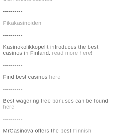
----------
Pikakasinoiden
----------
Kasinokolikkopelit introduces the best
casinos in Finland,
read more here
!
----------
Find best casinos
here
----------
Best wagering free bonuses can be found
here
----------
MrCasinova offers the best
Finnish