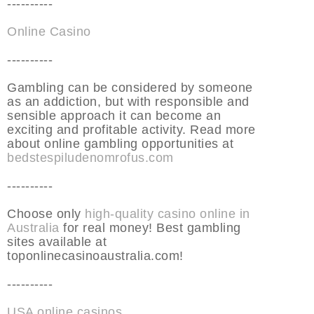
----------
Online Casino
----------
Gambling can be considered by someone
as an addiction, but with responsible and
sensible approach it can become an
exciting and profitable activity. Read more
about online gambling opportunities at
bedstespiludenomrofus.com
----------
Choose only
high-quality casino online in
Australia
for real money! Best gambling
sites available at
toponlinecasinoaustralia.com!
----------
USA online casinos