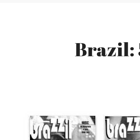
Brazil: