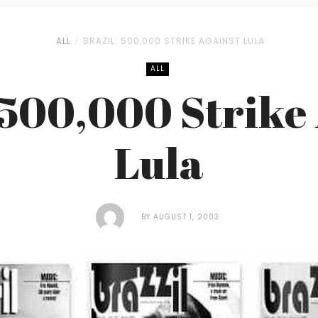
ALL
BRAZIL: 500,000 STRIKE AGAINST LULA
ALL
 500,000 Strike
Lula
BY
AUGUST 1, 2003