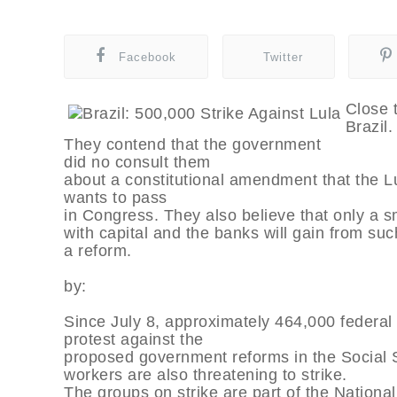
Facebook
Twitter
Close t
Brazil.
They contend that the government
did no consult them
about a constitutional amendment that the L
wants to pass
in Congress. They also believe that only a sm
with capital and the banks will gain from suc
a reform.
by:
Since July 8, approximately 464,000 federal 
protest against the
proposed government reforms in the Social 
workers are also threatening to strike.
The groups on strike are part of the Nationa