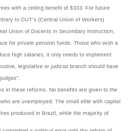
ees with a ceiling benefit of $333. For future
ntrary to CUT’s (Central Union of Workers)
nal Union of Docents in Secondary Instruction,
pace for private pension funds. Those who wish a
duce high salaries, it only needs to implement
cutive, legislative or judicial branch should have
judges".
 in these reforms. No benefits are given to the
r who are unemployed. The small elite with capital
hes produced in Brazil, while the majority of
committed a political error with the reform of