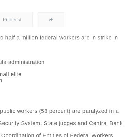
Pinterest
o half a million federal workers are in strike in
ula administration
all elite
h
public workers (58 percent) are paralyzed in a
Security System. State judges and Central Bank
l Coordination of Entities of Federal Workers