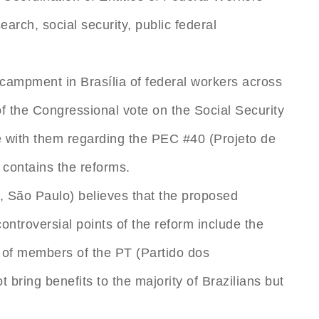
earch, social security, public federal
ncampment in Brasília of federal workers across
 the Congressional vote on the Social Security
e with them regarding the PEC #40 (Projeto de
 contains the reforms.
, São Paulo) believes that the proposed
controversial points of the reform include the
 of members of the PT (Partido dos
 bring benefits to the majority of Brazilians but