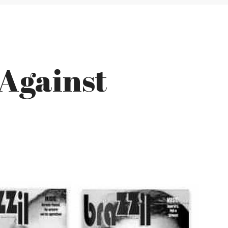
 Against