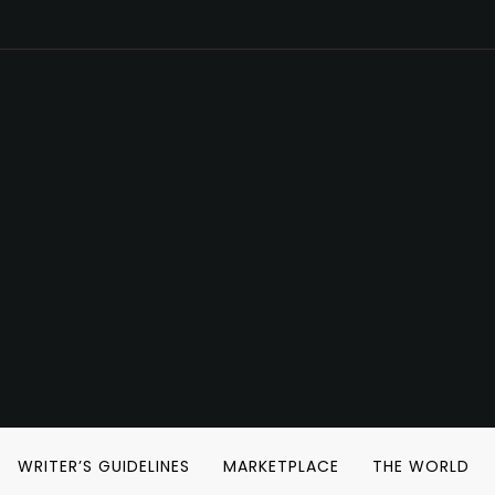
WRITER’S GUIDELINES
MARKETPLACE
THE WORLD