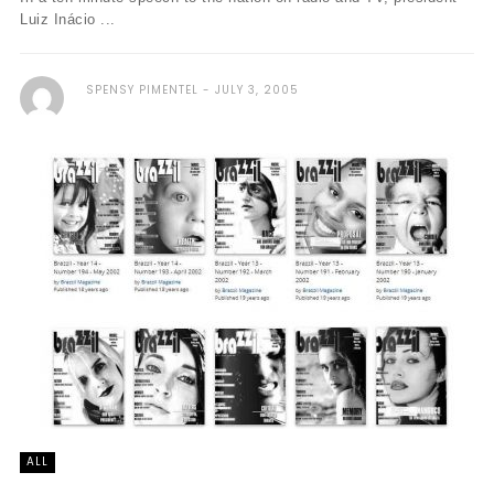
Luiz Inácio ...
SPENSY PIMENTEL
JULY 3, 2005
ALL