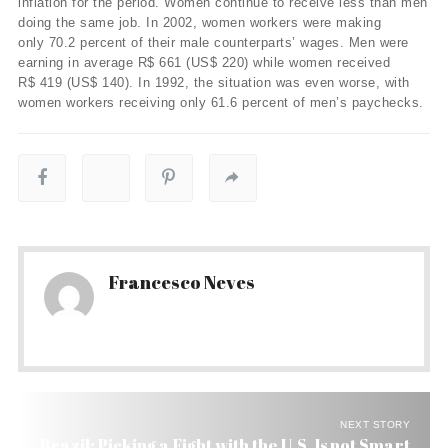
inflation for the period. Women continue to receive less than men
doing the same job. In 2002, women workers were making
only 70.2 percent of their male counterparts’ wages. Men were
earning in average R$ 661 (US$ 220) while women received
R$ 419 (US$ 140). In 1992, the situation was even worse, with
women workers receiving only 61.6 percent of men’s paychecks.
Francesco Neves
NEXT STORY
Brazil: Picking a Fight with the U.S. Is not Smart