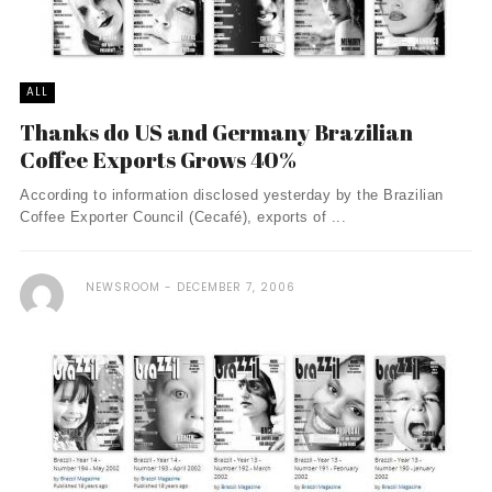
ALL
Thanks do US and Germany Brazilian
Coffee Exports Grows 40%
According to information disclosed yesterday by the Brazilian
Coffee Exporter Council (Cecafé), exports of ...
NEWSROOM
DECEMBER 7, 2006