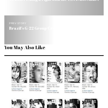
PREV STORY
Brazil’s G-22 Group Crumbling
You May Also Like