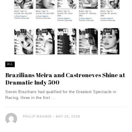
ALL
Brazilians Meira and Castroneves Shine at
Dramatic Indy 500
Seven Brazilians had qualified for the Greatest Spectacle in
Racing, three in the first ...
PHILLIP WAGNER
MAY 26, 2008