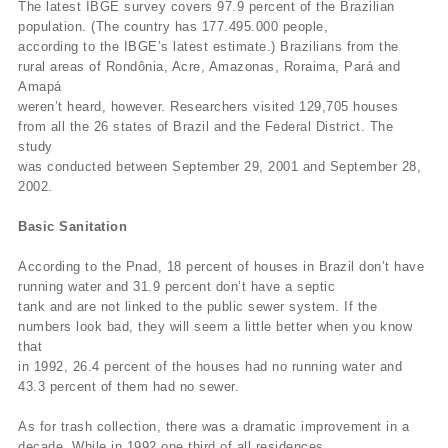
The latest IBGE survey covers 97.9 percent of the Brazilian
population. (The country has 177.495.000 people,
according to the IBGE’s latest estimate.) Brazilians from the
rural areas of Rondônia, Acre, Amazonas, Roraima, Pará and
Amapá
weren’t heard, however. Researchers visited 129,705 houses
from all the 26 states of Brazil and the Federal District. The
study
was conducted between September 29, 2001 and September 28,
2002.
Basic Sanitation
According to the Pnad, 18 percent of houses in Brazil don’t have
running water and 31.9 percent don’t have a septic
tank and are not linked to the public sewer system. If the
numbers look bad, they will seem a little better when you know
that
in 1992, 26.4 percent of the houses had no running water and
43.3 percent of them had no sewer.
As for trash collection, there was a dramatic improvement in a
decade. While in 1992 one third of all residences