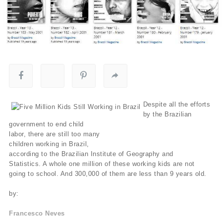
Despite all the efforts
by the Brazilian
government to end child
labor, there are still too many
children working in Brazil,
according to the Brazilian Institute of Geography and
Statistics. A whole one million of these working kids are not
going to school. And 300,000 of them are less than 9 years old.
by:
Francesco Neves