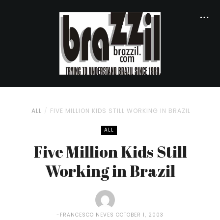
ALL
FIVE MILLION KIDS STILL WORKING IN BRAZIL
ALL
Five Million Kids Still
Working in Brazil
FRANCESCO NEVES
OCTOBER 1, 2003