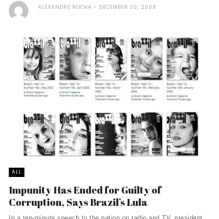
ALEXANDRE ROCHA
DECEMBER 30, 2008
ALL
Impunity Has Ended for Guilty of
Corruption, Says Brazil’s Lula
In a ten-minute speech to the nation on radio and TV, president