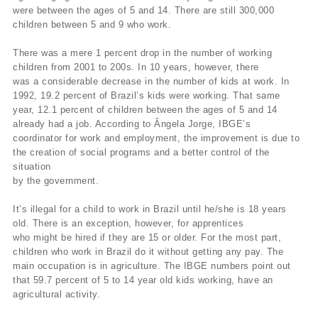
were between the ages of 5 and 14. There are still 300,000
children between 5 and 9 who work.
There was a mere 1 percent drop in the number of working
children from 2001 to 200s. In 10 years, however, there
was a considerable decrease in the number of kids at work. In
1992, 19.2 percent of Brazil’s kids were working. That same
year, 12.1 percent of children between the ages of 5 and 14
already had a job. According to Ângela Jorge, IBGE’s
coordinator for work and employment, the improvement is due to
the creation of social programs and a better control of the
situation
by the government.
It’s illegal for a child to work in Brazil until he/she is 18 years
old. There is an exception, however, for apprentices
who might be hired if they are 15 or older. For the most part,
children who work in Brazil do it without getting any pay. The
main occupation is in agriculture. The IBGE numbers point out
that 59.7 percent of 5 to 14 year old kids working, have an
agricultural activity.