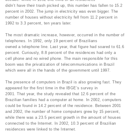
didn’t have their trash picked up, this number has fallen to 15.2
percent in 2002. The jump in electricity was even bigger. The
number of houses without electricity fell from 11.2 percent in
1992 to 3.3 percent, ten years later.
The most dramatic increase, however, occurred in the number of
telephones. In 1992, only 19 percent of Brazilians
owned a telephone line. Last year, that figure had soared to 61.6
percent. Curiously, 8.8 percent of the residences had only a
cell phone and no wired phone. The main responsible for this
boom was the privatization of telecommunications in Brazil
which were all in the hands of the government until 1997.
The presence of computers in Brazil is also growing fast. They
appeared for the first time in the IBGE’s survey in
2001. That year, the study revealed that 12.6 percent of the
Brazilian families had a computer at home. In 2002, computers
could be found in 14.2 percent of the residence. Between 2001
and 2002, the number of home computers grew by 15 percent,
while there was a 23.5 percent growth in the amount of houses
connected to the Internet. In 2002, 10.3 percent of Brazilian
residences were linked to the Internet.