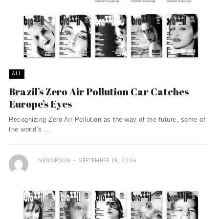
ALL
Brazil’s Zero Air Pollution Car Catches
Europe’s Eyes
Recognizing Zero Air Pollution as the way of the future, some of
the world’s ...
NEWSROOM
SEPTEMBER 19, 2006