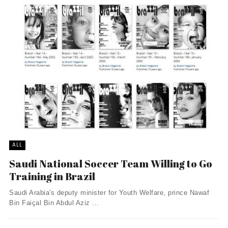
ALL
Saudi National Soccer Team Willing to Go
Training in Brazil
Saudi Arabia's deputy minister for Youth Welfare, prince Nawaf
Bin Faiçal Bin Abdul Aziz ...