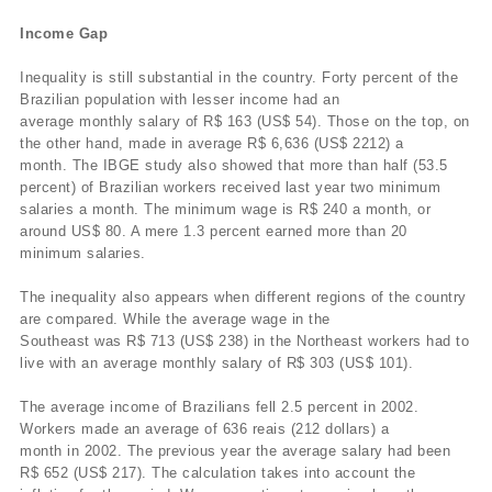
Income Gap
Inequality is still substantial in the country. Forty percent of the
Brazilian population with lesser income had an
average monthly salary of R$ 163 (US$ 54). Those on the top, on
the other hand, made in average R$ 6,636 (US$ 2212) a
month. The IBGE study also showed that more than half (53.5
percent) of Brazilian workers received last year two minimum
salaries a month. The minimum wage is R$ 240 a month, or
around US$ 80. A mere 1.3 percent earned more than 20
minimum salaries.
The inequality also appears when different regions of the country
are compared. While the average wage in the
Southeast was R$ 713 (US$ 238) in the Northeast workers had to
live with an average monthly salary of R$ 303 (US$ 101).
The average income of Brazilians fell 2.5 percent in 2002.
Workers made an average of 636 reais (212 dollars) a
month in 2002. The previous year the average salary had been
R$ 652 (US$ 217). The calculation takes into account the