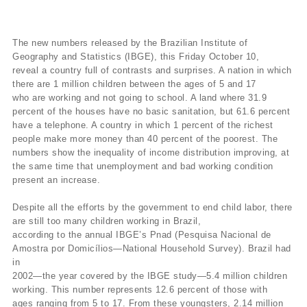
The new numbers released by the Brazilian Institute of
Geography and Statistics (IBGE), this Friday October 10,
reveal a country full of contrasts and surprises. A nation in which
there are 1 million children between the ages of 5 and 17
who are working and not going to school. A land where 31.9
percent of the houses have no basic sanitation, but 61.6 percent
have a telephone. A country in which 1 percent of the richest
people make more money than 40 percent of the poorest. The
numbers show the inequality of income distribution improving, at
the same time that unemployment and bad working condition
present an increase.
Despite all the efforts by the government to end child labor, there
are still too many children working in Brazil,
according to the annual IBGE’s Pnad (Pesquisa Nacional de
Amostra por Domicílios—National Household Survey). Brazil had
in
2002—the year covered by the IBGE study—5.4 million children
working. This number represents 12.6 percent of those with
ages ranging from 5 to 17. From these youngsters, 2.14 million