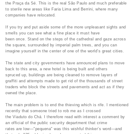
the Praça da Sé. This is the real São Paulo and much preferable
to sterile new areas like Faria Lima and Berrini, where many
companies have relocated.
If you try and put aside some of the more unpleasant sights and
smells you can see what a fine place it must have
been once. Stand on the steps of the cathedral and gaze across
the square, surrounded by imperial palm trees, and you can
imagine yourself in the center of one of the world’s great cities.
The state and city governments have announced plans to move
back to this area, a new hotel is being built and others
spruced up, buildings are being cleaned to remove layers of
graffiti and attempts made to get rid of the thousands of street
traders who block the streets and pavements and act as if they
owned the place.
The main problem is to end the thieving which is rife. I mentioned
recently that someone tried to rob me as I crossed
the Viaduto do Chá. I therefore read with interest a comment by
an official of the public security department that crime
rates are low—"pequena" was this wishful thinker’s word—and