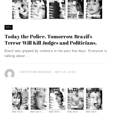
ALL
Today the Police. Tomorrow Brazil’s
Terror Will Kill Judges and Politicians.
Brazil was gripped by violence in the past few days. Everyone is
talking about ...
CRISTOVAM BUARQUE
MAY 24, 2006