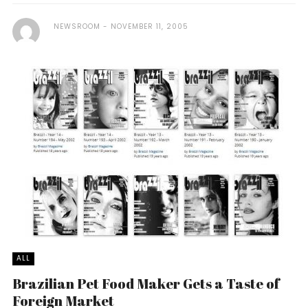
NEWSROOM
NOVEMBER 11, 2005
ALL
Brazilian Pet Food Maker Gets a Taste of
Foreign Market