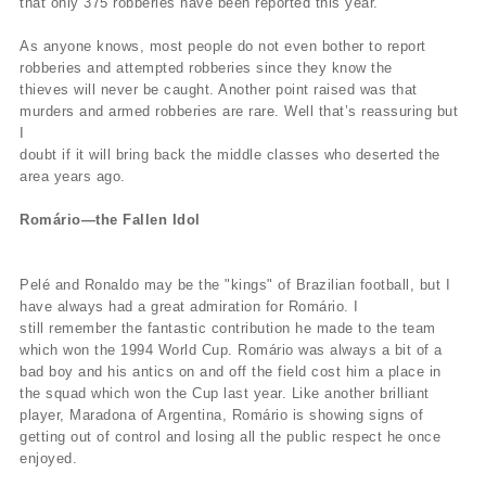
that only 375 robberies have been reported this year.
As anyone knows, most people do not even bother to report
robberies and attempted robberies since they know the
thieves will never be caught. Another point raised was that
murders and armed robberies are rare. Well that’s reassuring but
I
doubt if it will bring back the middle classes who deserted the
area years ago.
Romário—the Fallen Idol
Pelé and Ronaldo may be the "kings" of Brazilian football, but I
have always had a great admiration for Romário. I
still remember the fantastic contribution he made to the team
which won the 1994 World Cup. Romário was always a bit of a
bad boy and his antics on and off the field cost him a place in
the squad which won the Cup last year. Like another brilliant
player, Maradona of Argentina, Romário is showing signs of
getting out of control and losing all the public respect he once
enjoyed.