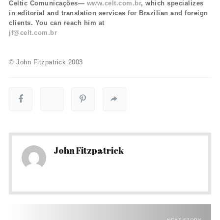
Celtic Comunicações—
www.celt.com.br
, which specializes
in editorial and translation services for Brazilian and foreign
clients. You can reach him at
jf@celt.com.br
© John Fitzpatrick 2003
John Fitzpatrick