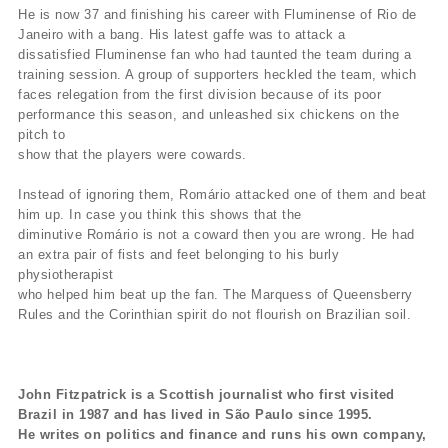
He is now 37 and finishing his career with Fluminense of Rio de
Janeiro with a bang. His latest gaffe was to attack a
dissatisfied Fluminense fan who had taunted the team during a
training session. A group of supporters heckled the team, which
faces relegation from the first division because of its poor
performance this season, and unleashed six chickens on the
pitch to
show that the players were cowards.
Instead of ignoring them, Romário attacked one of them and beat
him up. In case you think this shows that the
diminutive Romário is not a coward then you are wrong. He had
an extra pair of fists and feet belonging to his burly
physiotherapist
who helped him beat up the fan. The Marquess of Queensberry
Rules and the Corinthian spirit do not flourish on Brazilian soil.
John Fitzpatrick is a Scottish journalist who first visited
Brazil in 1987 and has lived in São Paulo since 1995.
He writes on politics and finance and runs his own company,