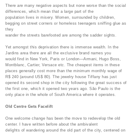
There are many negative aspects but none worse than the social
differences, which mean that a large part of the
population lives in misery. Women, surrounded by children,
begging on street corners or homeless teenagers sniffing glue as
they
wander the streets barefooted are among the sadder sights.
Yet amongst this deprivation there is immense wealth. In the
Jardins area there are all the exclusive brand names you
would find in New York, Paris or London—Armani, Hugo Boss,
Montblanc, Cartier, Versace etc. The cheapest items in these
places generally cost more than the minimum monthly wage of
R$ 240 (around US$ 80). The jewelry house Tiffany has just
opened its second shop in the city following the great success of
the first one, which it opened two years ago. São Paulo is the
only place in the whole of South America where it operates.
Old Centre Gets Facelift
One welcome change has been the move to redevelop the old
center. I have written before about the ambivalent
delights of wandering around the old part of the city, centered on