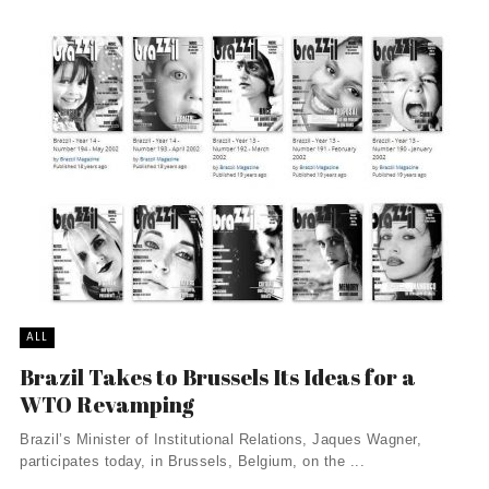
ALL
Brazil Takes to Brussels Its Ideas for a
WTO Revamping
Brazil’s Minister of Institutional Relations, Jaques Wagner,
participates today, in Brussels, Belgium, on the ...