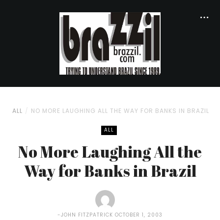
ALL
NO MORE LAUGHING ALL THE WAY FOR BANKS IN BRAZIL
ALL
No More Laughing All the
Way for Banks in Brazil
JOHN FITZPATRICK
OCTOBER 1, 2003