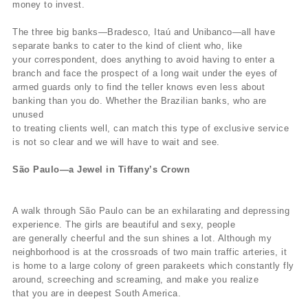
money to invest.
The three big banks—Bradesco, Itaú and Unibanco—all have
separate banks to cater to the kind of client who, like
your correspondent, does anything to avoid having to enter a
branch and face the prospect of a long wait under the eyes of
armed guards only to find the teller knows even less about
banking than you do. Whether the Brazilian banks, who are
unused
to treating clients well, can match this type of exclusive service
is not so clear and we will have to wait and see.
São Paulo—a Jewel in Tiffany’s Crown
A walk through São Paulo can be an exhilarating and depressing
experience. The girls are beautiful and sexy, people
are generally cheerful and the sun shines a lot. Although my
neighborhood is at the crossroads of two main traffic arteries, it
is home to a large colony of green parakeets which constantly fly
around, screeching and screaming, and make you realize
that you are in deepest South America.