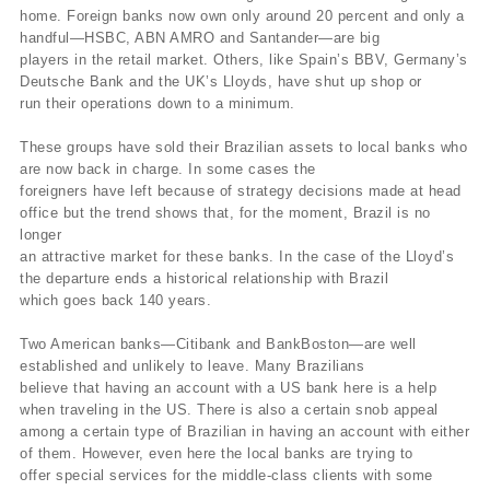
home. Foreign banks now own only around 20 percent and only a
handful—HSBC, ABN AMRO and Santander—are big
players in the retail market. Others, like Spain’s BBV, Germany’s
Deutsche Bank and the UK’s Lloyds, have shut up shop or
run their operations down to a minimum.
These groups have sold their Brazilian assets to local banks who
are now back in charge. In some cases the
foreigners have left because of strategy decisions made at head
office but the trend shows that, for the moment, Brazil is no
longer
an attractive market for these banks. In the case of the Lloyd’s
the departure ends a historical relationship with Brazil
which goes back 140 years.
Two American banks—Citibank and BankBoston—are well
established and unlikely to leave. Many Brazilians
believe that having an account with a US bank here is a help
when traveling in the US. There is also a certain snob appeal
among a certain type of Brazilian in having an account with either
of them. However, even here the local banks are trying to
offer special services for the middle-class clients with some