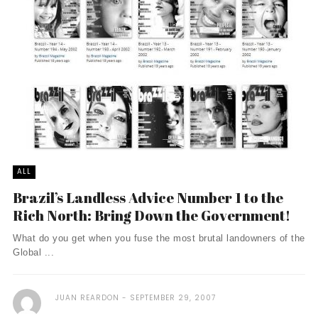
ALL
Brazil’s Landless Advice Number 1 to the
Rich North: Bring Down the Government!
What do you get when you fuse the most brutal landowners of the
Global ...
JUAN REARDON
SEPTEMBER 29, 2007