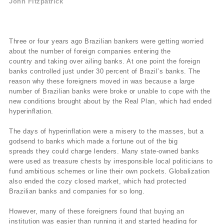
John Fitzpatrick
Three or four years ago Brazilian bankers were getting worried
about the number of foreign companies entering the
country and taking over ailing banks. At one point the foreign
banks controlled just under 30 percent of Brazil’s banks. The
reason why these foreigners moved in was because a large
number of Brazilian banks were broke or unable to cope with the
new conditions brought about by the Real Plan, which had ended
hyperinflation.
The days of hyperinflation were a misery to the masses, but a
godsend to banks which made a fortune out of the big
spreads they could charge lenders. Many state-owned banks
were used as treasure chests by irresponsible local politicians to
fund ambitious schemes or line their own pockets. Globalization
also ended the cozy closed market, which had protected
Brazilian banks and companies for so long.
However, many of these foreigners found that buying an
institution was easier than running it and started heading for