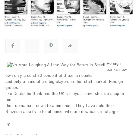
Foreign
banks now
own only around 20 percent of Brazilian banks
and only a handful are big players in the retail market. Foreign
groups
like Deutsche Bank and the UK’s Lloyds, have shut up shop or
run
their operations down to a minimum. They have sold their
Brazilian assets to local banks who are now back in charge.
by: