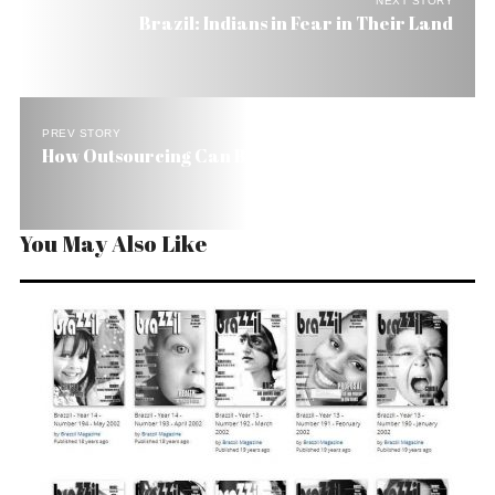
NEXT STORY
Brazil: Indians in Fear in Their Land
PREV STORY
How Outsourcing Can Benefit Brazil
You May Also Like