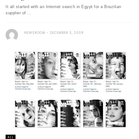
It all started with an Internet search in Egypt for a Brazilian
supplier of ...
NEWSROOM
DECEMBER 3, 2008
ALL