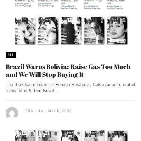
ALL
Brazil Warns Bolivia: Raise Gas Too Much
and We Will Stop Buying It
The Brazilian minister of Foreign Relations, Celso Amorim, stated
today, May 5, that Brazil ...
EDLA LULA
MAY 5, 2006