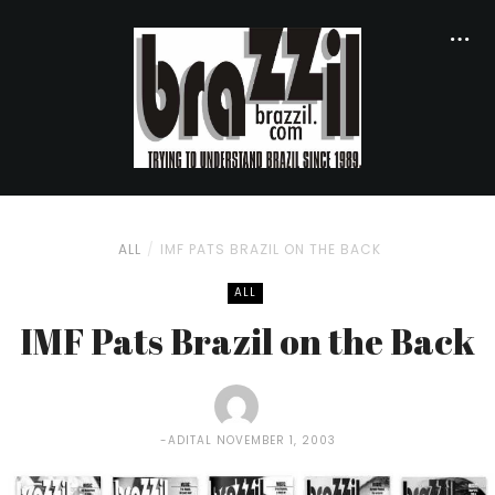
ALL
IMF PATS BRAZIL ON THE BACK
ALL
IMF Pats Brazil on the Back
ADITAL
NOVEMBER 1, 2003