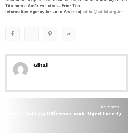
Tito para a América Latina—Friar Tito
Information Agency for Latin America)
adital@adital.org.br
Adital
NEXT STORY
Brazil: Making a Difference amid Abject Poverty