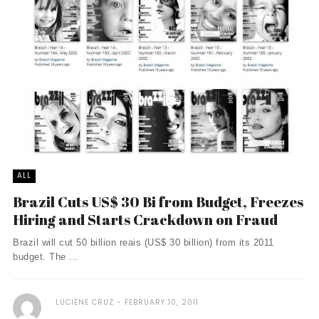
ALL
Brazil Cuts US$ 30 Bi from Budget, Freezes
Hiring and Starts Crackdown on Fraud
Brazil will cut 50 billion reais (US$ 30 billion) from its 2011
budget. The ...
LUCIENE CRUZ
FEBRUARY 10, 2011