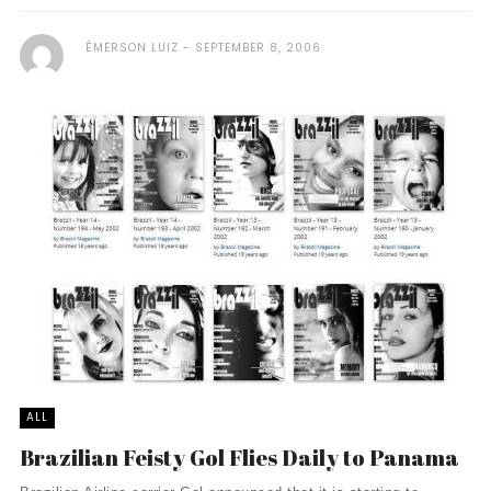
ÉMERSON LUIZ
SEPTEMBER 8, 2006
ALL
Brazilian Feisty Gol Flies Daily to Panama