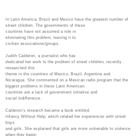
In Latin America, Brazil and Mexico have the greatest number of
street
children.
The governments of these
countries have not assumed a role
in
eliminating this problem, leaving it to
civilian
associations/groups.
Judith Calderon, a journalist who has
dedicated
her
work to the problem of street children, recently
researched this
theme
in
the countries of Mexico, Brazil, Argentina and
Nicaragua.
She
commented on
a Mexican radio program that the
biggest problems in these Latin
American
countries are a lack of government initiative and
social
indifference.
Calderon’s research became a book entitled,
Infancy
Without
Help, which related her experiences with street
boys
and girls.
She
explained that girls are more vulnerable to violence
when they begin