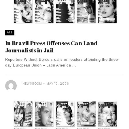
ALL
In Brazil Press Offenses Can Land
Journalists in Jail
Reporters Without Borders calls on leaders attending the three-
day European Union – Latin America ...
NEWSROOM
MAY 10, 2006