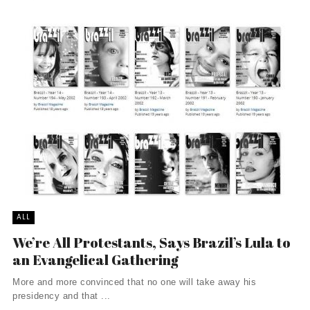
ALL
We’re All Protestants, Says Brazil’s Lula to
an Evangelical Gathering
More and more convinced that no one will take away his
presidency and that ...