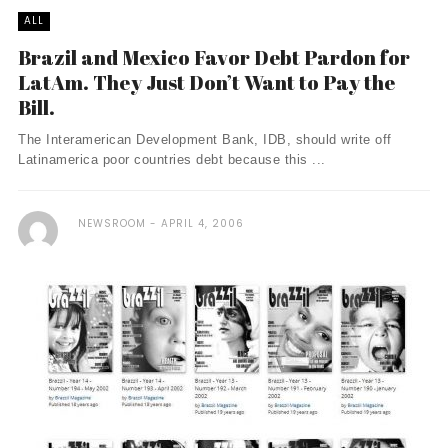
ALL
Brazil and Mexico Favor Debt Pardon for
LatAm. They Just Don’t Want to Pay the
Bill.
The Interamerican Development Bank, IDB, should write off
Latinamerica poor countries debt because this ...
NEWSROOM
APRIL 4, 2006