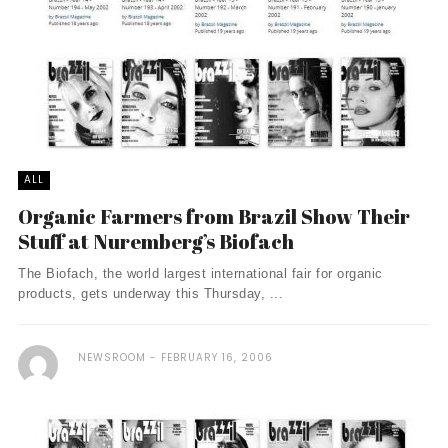
ALL
Organic Farmers from Brazil Show Their
Stuff at Nuremberg’s Biofach
The Biofach, the world largest international fair for organic
products, gets underway this Thursday, ...
NEWSROOM
FEBRUARY 16, 2006