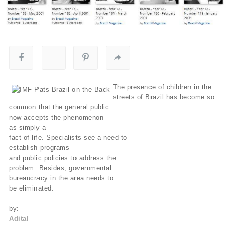
The presence of children in the
streets of Brazil has become so
common that the general public
now accepts the phenomenon
as simply a
fact of life. Specialists see a need to
establish programs
and public policies to address the
problem. Besides, governmental
bureaucracy in the area needs to
be eliminated.
by:
Adital