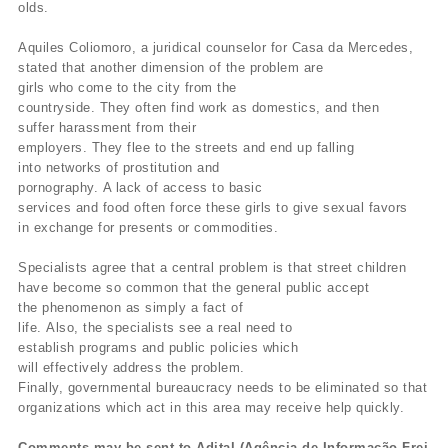
olds.
Aquiles Coliomoro, a juridical counselor for Casa da Mercedes,
stated
that
another dimension of the problem are
girls who come to the city from
the
countryside.
They often find work as domestics, and then
suffer
harassment
from their
employers.
They flee to the streets and end up falling
into
networks of prostitution and
pornography.
A lack of access to basic
services and food often force these girls to give sexual favors
in
exchange
for presents or commodities.
Specialists agree that a central problem is that street children
have
become so common that the general public accept
the phenomenon as
simply a
fact of
life.
Also, the specialists see a real need to
establish
programs
and public policies which
will effectively address the problem.
Finally,
governmental bureaucracy needs to be eliminated so that
organizations
which
act in this area may receive help quickly.
Comments may be sent to Adital (Agência de Informação Frei