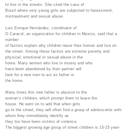
to
live in the streets.
She cited the case of
Brazil where very young
girls
are subjected to harassment,
mistreatment and sexual abuse.
Luis Enrique Hernández, coordinator of
O Caracol, an organization for children in Mexico, said that a
number
of
factors explain why children leave their homes and live on
the
street.
Among these factors are extreme poverty and
physical,
emotional or
sexual abuse in the
home.
Many women who live in misery and who
have
been abandoned by their partner will
look for a new man to act as
father in
the home.
Many times this new father is abusive to the
woman’s
children,
which prompt them to leave the
house.
He went on to add that when
girls
go
to the street, they will often find a group of adolescents with
whom
they
immediately identify as
they too have been victims of violence.
The
biggest growing age group of street children is 15-23 year-