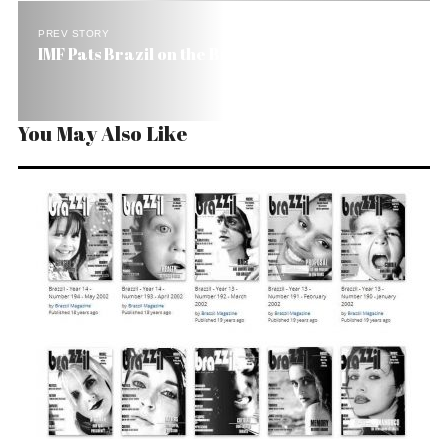
PREV STORY
IMF Pats Brazil on the Back
You May Also Like