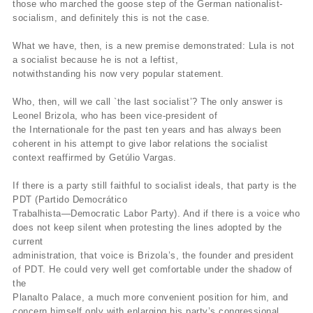
those who marched the goose step of the German nationalist-
socialism, and definitely this is not the case.
What we have, then, is a new premise demonstrated: Lula is not
a socialist because he is not a leftist,
notwithstanding his now very popular statement.
Who, then, will we call `the last socialist’? The only answer is
Leonel Brizola, who has been vice-president of
the Internationale for the past ten years and has always been
coherent in his attempt to give labor relations the socialist
context reaffirmed by Getúlio Vargas.
If there is a party still faithful to socialist ideals, that party is the
PDT (Partido Democrático
Trabalhista—Democratic Labor Party). And if there is a voice who
does not keep silent when protesting the lines adopted by the
current
administration, that voice is Brizola’s, the founder and president
of PDT. He could very well get comfortable under the shadow of
the
Planalto Palace, a much more convenient position for him, and
concern himself only with enlarging his party’s congressional