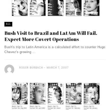
ALL
Bush Visit to Brazil and LatAm Will Fail.
Expect More Covert Operations
Bush's trip to Latin America is a calculated effort to counter Hugo
Chavez's growing ...
ROGER BURBACH
MARCH 7, 2007