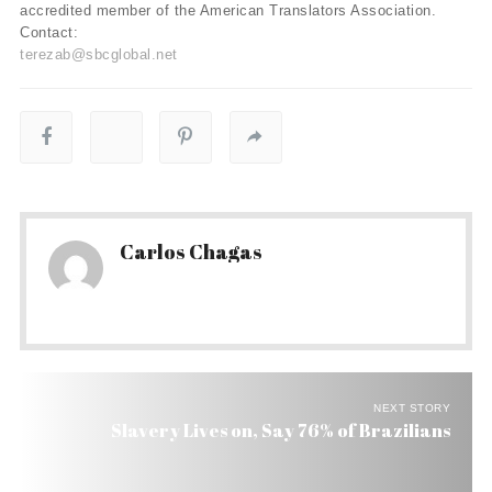
accredited member of the American Translators Association.
Contact:
terezab@sbcglobal.net
Carlos Chagas
NEXT STORY
Slavery Lives on, Say 76% of Brazilians