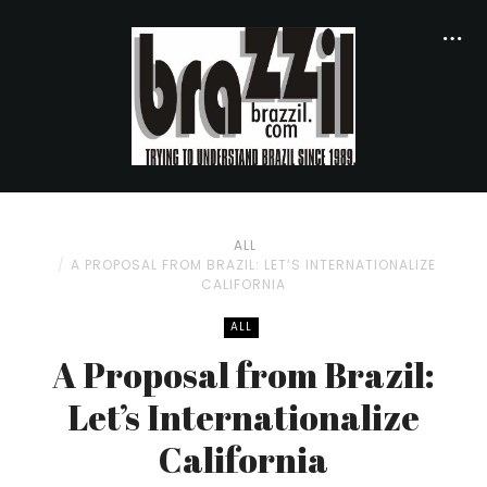
ALL
A PROPOSAL FROM BRAZIL: LET’S INTERNATIONALIZE
CALIFORNIA
ALL
A Proposal from Brazil:
Let’s Internationalize
California