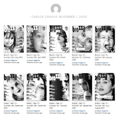
CARLOS CHAGAS
NOVEMBER 1, 2003