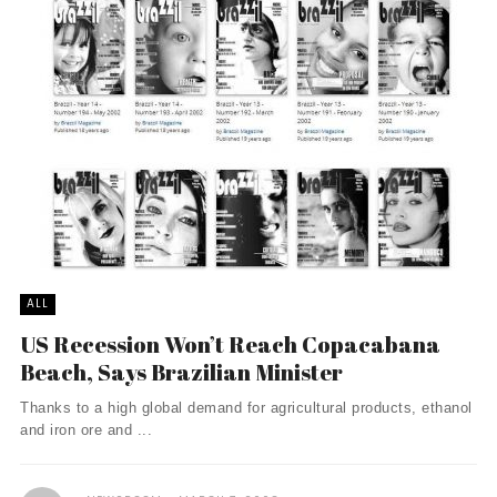
ALL
US Recession Won’t Reach Copacabana
Beach, Says Brazilian Minister
Thanks to a high global demand for agricultural products, ethanol
and iron ore and ...