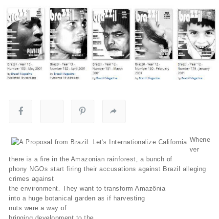
Whene
ver
there is a fire in the Amazonian rainforest, a bunch of
phony NGOs start firing their accusations against Brazil alleging
crimes against
the environment. They want to transform Amazônia
into a huge botanical garden as if harvesting
nuts were a way of
bringing development to the