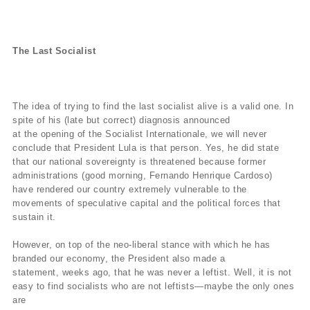
The Last Socialist
The idea of trying to find the last socialist alive is a valid one. In
spite of his (late but correct) diagnosis announced
at the opening of the Socialist Internationale, we will never
conclude that President Lula is that person. Yes, he did state
that our national sovereignty is threatened because former
administrations (good morning, Fernando Henrique Cardoso)
have rendered our country extremely vulnerable to the
movements of speculative capital and the political forces that
sustain it.
However, on top of the neo-liberal stance with which he has
branded our economy, the President also made a
statement, weeks ago, that he was never a leftist. Well, it is not
easy to find socialists who are not leftists—maybe the only ones
are