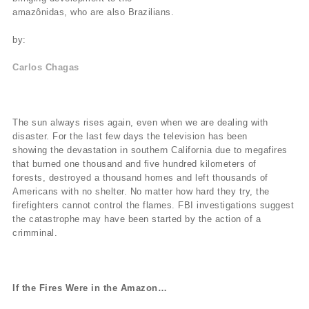
amazônidas, who are also Brazilians.
by:
Carlos Chagas
The sun always rises again, even when we are dealing with
disaster. For the last few days the television has been
showing the devastation in southern California due to megafires
that burned one thousand and five hundred kilometers of
forests, destroyed a thousand homes and left thousands of
Americans with no shelter. No matter how hard they try, the
firefighters cannot control the flames. FBI investigations suggest
the catastrophe may have been started by the action of a
crimminal.
If the Fires Were in the Amazon…