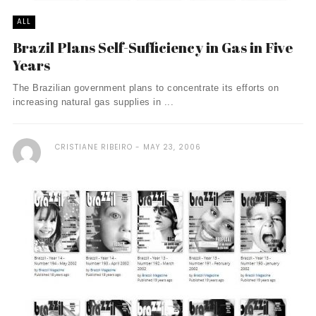
ALL
Brazil Plans Self-Sufficiency in Gas in Five
Years
The Brazilian government plans to concentrate its efforts on
increasing natural gas supplies in ...
CRISTIANE RIBEIRO
MAY 23, 2006