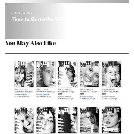
PREV STORY
Time to Share the Wealth in Brazil
You May Also Like