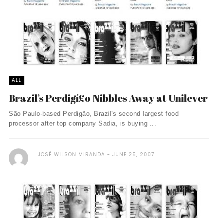
ALL
Brazil’s Perdigí£o Nibbles Away at Unilever
São Paulo-based Perdigão, Brazil's second largest food
processor after top company Sadia, is buying ...
JOSÉ WILSON MIRANDA
JUNE 25, 2007