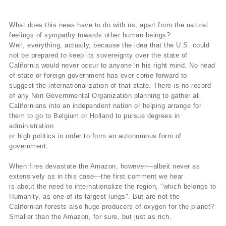
What does this news have to do with us, apart from the natural
feelings of sympathy towards other human beings?
Well, everything, actually, because the idea that the U.S. could
not be prepared to keep its sovereignty over the state of
California would never occur to anyone in his right mind. No head
of state or foreign government has ever come forward to
suggest the internationalization of that state. There is no record
of any Non Governmental Organization planning to gather all
Californians into an independent nation or helping arrange for
them to go to Belgium or Holland to pursue degrees in
administration
or high politics in order to form an autonomous form of
government.
When fires devastate the Amazon, however—albeit never as
extensively as in this case—the first comment we hear
is about the need to internationalize the region, "which belongs to
Humanity, as one of its largest lungs". But are not the
Californian forests also huge producers of oxygen for the planet?
Smaller than the Amazon, for sure, but just as rich.