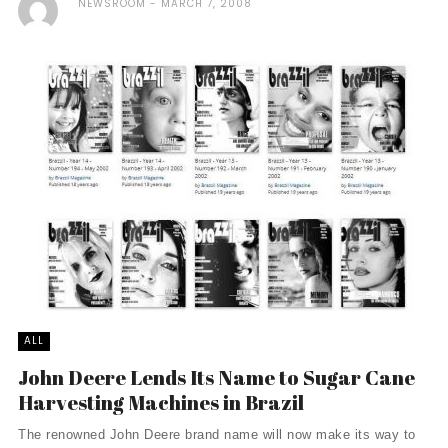
NEWSROOM
MARCH 7, 2008
ALL
John Deere Lends Its Name to Sugar Cane
Harvesting Machines in Brazil
The renowned John Deere brand name will now make its way to