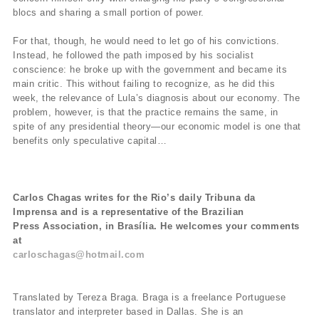
blocs and sharing a small portion of power.
For that, though, he would need to let go of his convictions.
Instead, he followed the path imposed by his socialist
conscience: he broke up with the government and became its
main critic. This without failing to recognize, as he did this
week, the relevance of Lula’s diagnosis about our economy. The
problem, however, is that the practice remains the same, in
spite of any presidential theory—our economic model is one that
benefits only speculative capital…
Carlos Chagas writes for the Rio’s daily Tribuna da
Imprensa and is a representative of the Brazilian
Press Association, in Brasília. He welcomes your comments
at
carloschagas@hotmail.com
Translated by Tereza Braga. Braga is a freelance Portuguese
translator and interpreter based in Dallas. She is an