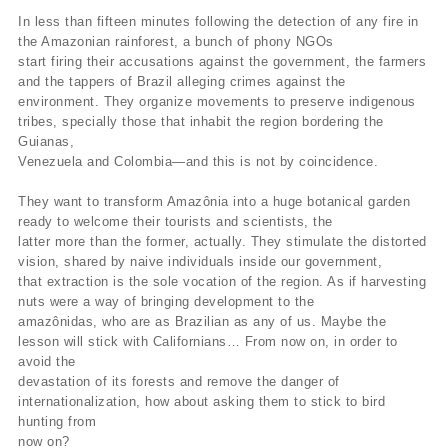
In less than fifteen minutes following the detection of any fire in
the Amazonian rainforest, a bunch of phony NGOs
start firing their accusations against the government, the farmers
and the tappers of Brazil alleging crimes against the
environment. They organize movements to preserve indigenous
tribes, specially those that inhabit the region bordering the
Guianas,
Venezuela and Colombia—and this is not by coincidence.
They want to transform Amazônia into a huge botanical garden
ready to welcome their tourists and scientists, the
latter more than the former, actually. They stimulate the distorted
vision, shared by naive individuals inside our government,
that extraction is the sole vocation of the region. As if harvesting
nuts were a way of bringing development to the
amazônidas, who are as Brazilian as any of us. Maybe the
lesson will stick with Californians… From now on, in order to
avoid the
devastation of its forests and remove the danger of
internationalization, how about asking them to stick to bird
hunting from
now on?