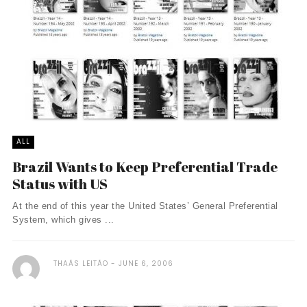
ALL
Brazil Wants to Keep Preferential Trade
Status with US
At the end of this year the United States’ General Preferential
System, which gives ...
THAÃ­S LEITÃO
JUNE 6, 2006