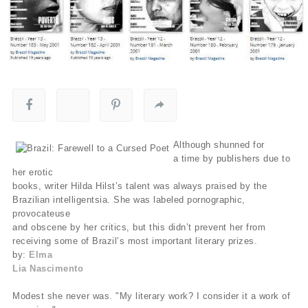
Although shunned for
a time by publishers due to
her erotic
books, writer Hilda Hilst’s talent was always praised by the
Brazilian intelligentsia. She was labeled pornographic,
provocateuse
and obscene by her critics, but this didn’t prevent her from
receiving some of Brazil’s most important literary prizes.
by:
Elma
Lia Nascimento
Modest she never was. "My literary work? I consider it a work of