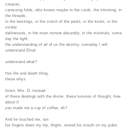
creases,
caressing folds, who knows maybe in the cords, the trimming, in
the threads,
in the twistings, in the crotch of the pants, in the knots, in the
visible
dailinesses, in the most minute absurdity, in the minimals, some
day the light,
the understanding of all of us the destiny, someday I will
understand Ehud
understand what?
this life and death thing,
these whys
listen, Mrs. D, instead
of these dealings with the divine, these luxuries of thought, how
about if
you made me a cup of coffee, eh?
And he touched me, ran
his fingers down my hip, thighs, rested his mouth on my pubic