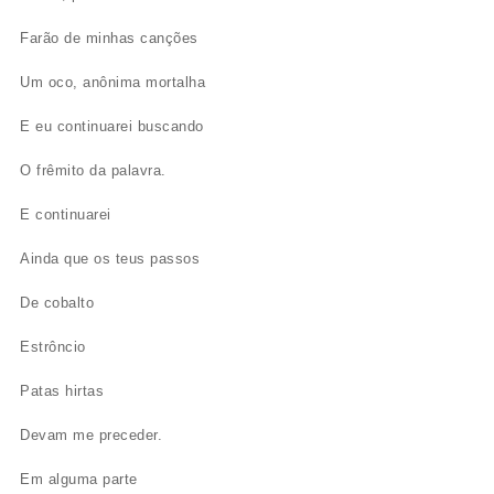
Farão de minhas canções
Um oco, anônima mortalha
E eu continuarei buscando
O frêmito da palavra.
E continuarei
Ainda que os teus passos
De cobalto
Estrôncio
Patas hirtas
Devam me preceder.
Em alguma parte