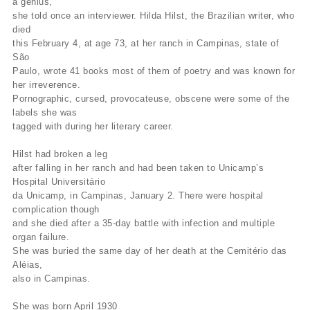
a genius,"
she told once an interviewer. Hilda Hilst, the Brazilian writer, who
died
this February 4, at age 73, at her ranch in Campinas, state of
São
Paulo, wrote 41 books most of them of poetry and was known for
her irreverence.
Pornographic, cursed, provocateuse, obscene were some of the
labels she was
tagged with during her literary career.
Hilst had broken a leg
after falling in her ranch and had been taken to Unicamp’s
Hospital Universitário
da Unicamp, in Campinas, January 2. There were hospital
complication though
and she died after a 35-day battle with infection and multiple
organ failure.
She was buried the same day of her death at the Cemitério das
Aléias,
also in Campinas.
She was born April 1930