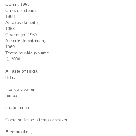
Camiri, 1968
O novo sistema,
1968
As aves da noite,
1968
O verdugo, 1969
A morte do patriarca,
1969
Teatro reunido (volume
I), 2000
A Taste of Hilda
Hilst
Hás de viver um
tempo,
morte minha
Como se fosse o tempo do viver.
E caratonhas,