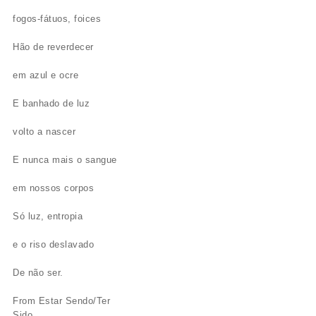
fogos-fátuos, foices
Hão de reverdecer
em azul e ocre
E banhado de luz
volto a nascer
E nunca mais o sangue
em nossos corpos
Só luz, entropia
e o riso deslavado
De não ser.
From Estar Sendo/Ter
Sido