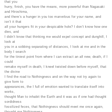
that you
hurry, finish, you have the means, more powerful than Nagasaki
and Hiroshima,
and there’s a hunger in you too marvelous for your name, and
isn’t it that
all your hungers fit in your despicable hole? I don’t know how one
dies, and
I didn’t know that thinking me would expel concept and dunghill, I
look at
you in a sobbing separating of distances, I look at me and in the
body I search
for the tiniest point from where I can extract an all new, death, if I
could
remake myself in death, I kneel twisted down before myself, that
the divine
I find the road to Nothingness and on the way not try again to
give form to
appearances, the I full of emotion wanted to translate itself into
works,
thought Man to inhabit the Earth and it was as if one had thought
sordidness
fossilized feces, that Nothingness should meet me once again,
thought me Nothingness,