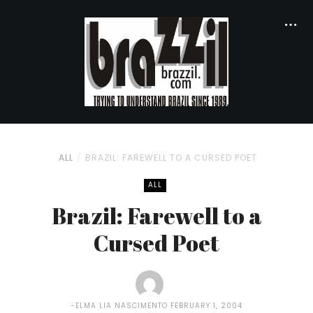
ALL
BRAZIL: FAREWELL TO A CURSED POET
ALL
Brazil: Farewell to a
Cursed Poet
ELMA LIA NASCIMENTO
FEBRUARY 1, 2004