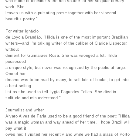
who made of loneliness the rich source for her singular literary
work. She
leaves us with a pulsating prose together with her visceral
beautiful poetry."
For writer Ignácio
de Loyola Brandão, "Hilda is one of the most important Brazilian
writers—and I’m talking writer of the caliber of Clarice Lispector,
without
demerit for Guimarães Rosa. She was wronged a lot. Hilda
possessed
a unique style, but never was recognized by the public at large.
One of her
dreams was to be read by many, to sell lots of books, to get into
a best-selling
list as she used to tell Lygia Fagundes Telles. She died in
solitude and misunderstood."
Journalist and writer
Álvaro Alves de Faria used to be a good friend of the poet: "Hilda
was a magic woman and way ahead of her time. I hope Brazil will
pay what it
owes her. I visited her recently and while we had a glass of Porto