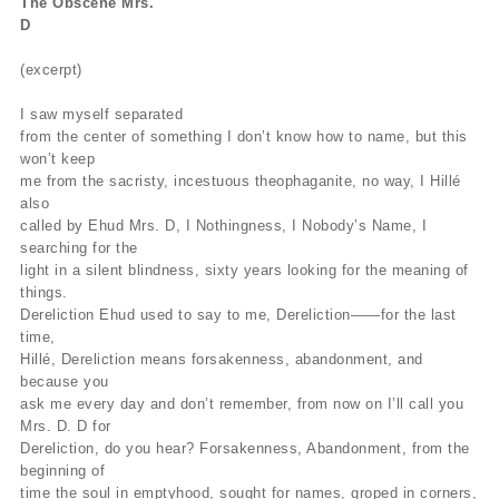
The Obscene Mrs.
D
(excerpt)
I saw myself separated
from the center of something I don’t know how to name, but this
won’t keep
me from the sacristy, incestuous theophaganite, no way, I Hillé
also
called by Ehud Mrs. D, I Nothingness, I Nobody’s Name, I
searching for the
light in a silent blindness, sixty years looking for the meaning of
things.
Dereliction Ehud used to say to me, Dereliction——for the last
time,
Hillé, Dereliction means forsakenness, abandonment, and
because you
ask me every day and don’t remember, from now on I’ll call you
Mrs. D. D for
Dereliction, do you hear? Forsakenness, Abandonment, from the
beginning of
time the soul in emptyhood, sought for names, groped in corners,