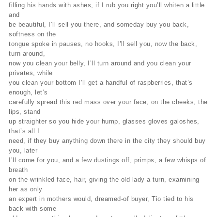
filling his hands with ashes, if I rub you right you’ll whiten a little
and
be beautiful, I’ll sell you there, and someday buy you back,
softness on the
tongue spoke in pauses, no hooks, I’ll sell you, now the back,
turn around,
now you clean your belly, I’ll turn around and you clean your
privates, while
you clean your bottom I’ll get a handful of raspberries, that’s
enough, let’s
carefully spread this red mass over your face, on the cheeks, the
lips, stand
up straighter so you hide your hump, glasses gloves galoshes,
that’s all I
need, if they buy anything down there in the city they should buy
you, later
I’ll come for you, and a few dustings off, primps, a few whisps of
breath
on the wrinkled face, hair, giving the old lady a turn, examining
her as only
an expert in mothers would, dreamed-of buyer, Tio tied to his
back with some