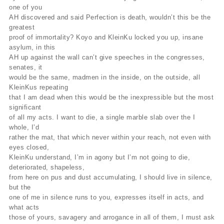
one of you
AH discovered and said Perfection is death, wouldn’t this be the
greatest
proof of immortality? Koyo and KleinKu locked you up, insane
asylum, in this
AH up against the wall can’t give speeches in the congresses,
senates, it
would be the same, madmen in the inside, on the outside, all
KleinKus repeating
that I am dead when this would be the inexpressible but the most
significant
of all my acts. I want to die, a single marble slab over the I
whole, I’d
rather the mat, that which never within your reach, not even with
eyes closed,
KleinKu understand, I’m in agony but I’m not going to die,
deteriorated, shapeless,
from here on pus and dust accumulating, I should live in silence,
but the
one of me in silence runs to you, expresses itself in acts, and
what acts
those of yours, savagery and arrogance in all of them, I must ask