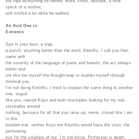
old rope everything he owned, mute, small, delicate, a little
speck of a mother,
and smiled a lot while he walked.
An Avid One in
Extremis
Spit in your face, a slap,
a punch, anything better than the word, KleinKu, I call you that,
name with
the sonority of the language of poets and beasts, the act always
better and
not like me myself the thought-leap to explain myself through
minimal you.
I’m not dying KleinKu. I tried to explain the same thing to another
one, stupid
like you, named Koyo and built stockades looking for my nail,
stockades around
nothing, because for all that you raise up, never, closed like I am
in this
braided mat, neither Koyo nor KleinKu would have the visor, the
perforating
eye for the smallest of me. I’m not dying. Perfection is death,