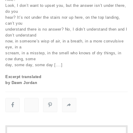
Look, I don’t want to upset you, but the answer isn’t under there,
do you
hear? It’s not under the stairs nor up here, on the top landing,
can’t you
understand there is no answer? No, I didn’t understand then and I
don’t understand
now, in someone’s wisp of air, in a breath, in a more convulsive
eye, in a
scream, in a misstep, in the smell who knows of dry things, in
cow dung, some
day, some day, some day [….]
Excerpt translated
by Dawn Jordan