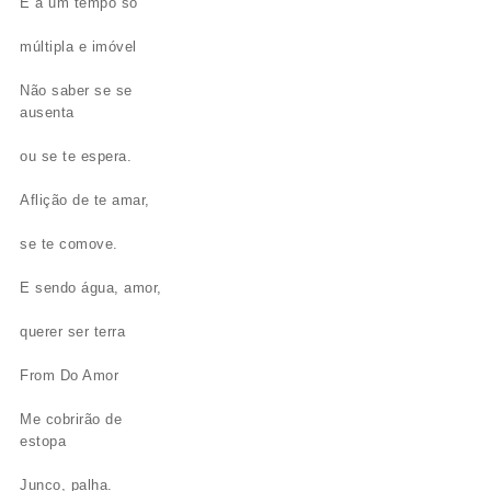
E a um tempo só
múltipla e imóvel
Não saber se se
ausenta
ou se te espera.
Aflição de te amar,
se te comove.
E sendo água, amor,
querer ser terra
From Do Amor
Me cobrirão de
estopa
Junco, palha.