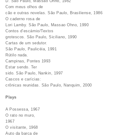
D. São Paulo, Massao Ohno, 1982
Com meus olhos de
cão e outras novelas. São Paulo, Brasiliense, 1986
O caderno rosa de
Lori Lamby. São Paulo, Massao Ohno, 1990
Contos d’escárnio/Textos
grotescos. São Paulo, Siciliano, 1990
Cartas de um sedutor.
São Paulo, Paulicéia, 1991
Rútilo nada.
Campinas, Pontes 1993
Estar sendo. Ter
sido. São Paulo, Nankin, 1997
Cascos e carícias:
crônicas reunidas. São Paulo, Nanquim, 2000
Plays
A Possessa, 1967
O rato no muro,
1967
O visitante, 1968
Auto da barca de