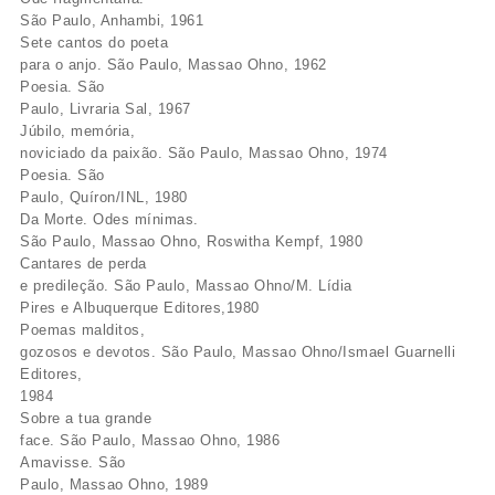
São Paulo, Anhambi, 1961
Sete cantos do poeta
para o anjo. São Paulo, Massao Ohno, 1962
Poesia. São
Paulo, Livraria Sal, 1967
Júbilo, memória,
noviciado da paixão. São Paulo, Massao Ohno, 1974
Poesia. São
Paulo, Quíron/INL, 1980
Da Morte. Odes mínimas.
São Paulo, Massao Ohno, Roswitha Kempf, 1980
Cantares de perda
e predileção. São Paulo, Massao Ohno/M. Lídia
Pires e Albuquerque Editores,1980
Poemas malditos,
gozosos e devotos. São Paulo, Massao Ohno/Ismael Guarnelli
Editores,
1984
Sobre a tua grande
face. São Paulo, Massao Ohno, 1986
Amavisse. São
Paulo, Massao Ohno, 1989