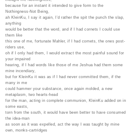
because for an instant it intended to give form to the
Nothingness-Not Being,
ah KleinKu, I say it again, I’d rather the spit the punch the slap,
anything
would be better that the word, and if I had cornets I could use
them like
this one of me, fortunate Mahler, if I had cornets, the ones post-
riders use,
oh if I only had them, I would extract the most painful sound for
your impaired
hearing, if I had words like those of me Jeshua had them some
mine incendiary,
but for KleinKu it was as if I had never committed them, if the
many in me
could hammer your substance, once again molded, a new
metaplasm, two hearts-head
for the man, acting in complete communion, KleinKu added on in
some easts,
torn from the south, it would have been better to have consumed
the idea-man
as soon as it was expelled, act the way I was taught by mine
own, monks-cartridges