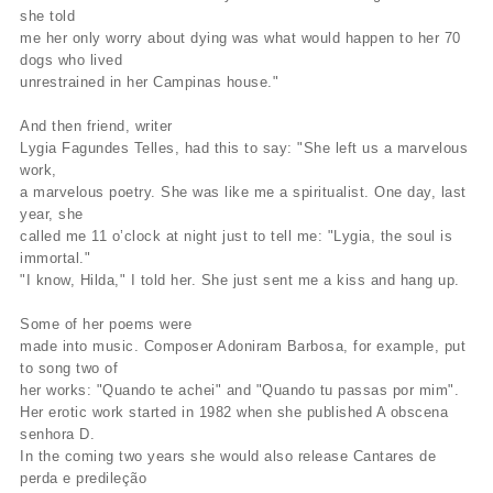
she told
me her only worry about dying was what would happen to her 70
dogs who lived
unrestrained in her Campinas house."
And then friend, writer
Lygia Fagundes Telles, had this to say: "She left us a marvelous
work,
a marvelous poetry. She was like me a spiritualist. One day, last
year, she
called me 11 o’clock at night just to tell me: "Lygia, the soul is
immortal."
"I know, Hilda," I told her. She just sent me a kiss and hang up.
Some of her poems were
made into music. Composer Adoniram Barbosa, for example, put
to song two of
her works: "Quando te achei" and "Quando tu passas por mim".
Her erotic work started in 1982 when she published A obscena
senhora D.
In the coming two years she would also release Cantares de
perda e predileção