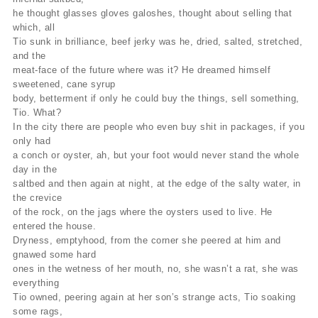
he thought glasses gloves galoshes, thought about selling that
which, all
Tio sunk in brilliance, beef jerky was he, dried, salted, stretched,
and the
meat-face of the future where was it? He dreamed himself
sweetened, cane syrup
body, betterment if only he could buy the things, sell something,
Tio. What?
In the city there are people who even buy shit in packages, if you
only had
a conch or oyster, ah, but your foot would never stand the whole
day in the
saltbed and then again at night, at the edge of the salty water, in
the crevice
of the rock, on the jags where the oysters used to live. He
entered the house.
Dryness, emptyhood, from the corner she peered at him and
gnawed some hard
ones in the wetness of her mouth, no, she wasn’t a rat, she was
everything
Tio owned, peering again at her son’s strange acts, Tio soaking
some rags,