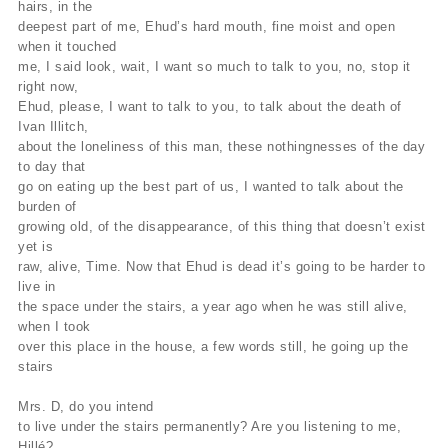
hairs, in the
deepest part of me, Ehud’s hard mouth, fine moist and open
when it touched
me, I said look, wait, I want so much to talk to you, no, stop it
right now,
Ehud, please, I want to talk to you, to talk about the death of
Ivan Illitch,
about the loneliness of this man, these nothingnesses of the day
to day that
go on eating up the best part of us, I wanted to talk about the
burden of
growing old, of the disappearance, of this thing that doesn’t exist
yet is
raw, alive, Time. Now that Ehud is dead it’s going to be harder to
live in
the space under the stairs, a year ago when he was still alive,
when I took
over this place in the house, a few words still, he going up the
stairs
Mrs. D, do you intend
to live under the stairs permanently? Are you listening to me,
Hillé?