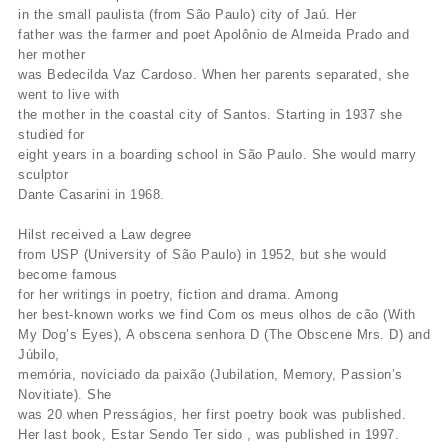
in the small paulista (from São Paulo) city of Jaú. Her
father was the farmer and poet Apolônio de Almeida Prado and
her mother
was Bedecilda Vaz Cardoso. When her parents separated, she
went to live with
the mother in the coastal city of Santos. Starting in 1937 she
studied for
eight years in a boarding school in São Paulo. She would marry
sculptor
Dante Casarini in 1968.
Hilst received a Law degree
from USP (University of São Paulo) in 1952, but she would
become famous
for her writings in poetry, fiction and drama. Among
her best-known works we find Com os meus olhos de cão (With
My Dog’s Eyes), A obscena senhora D (The Obscene Mrs. D) and
Júbilo,
memória, noviciado da paixão (Jubilation, Memory, Passion’s
Novitiate). She
was 20 when Presságios, her first poetry book was published.
Her last book, Estar Sendo Ter sido , was published in 1997.