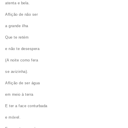
atenta e bela.
Aflição de não ser
a grande ilha
Que te retém
e não te desespera
(A noite como fera
se avizinha).
Aflição de ser água
em meio à terra
E ter a face conturbada
e móvel.