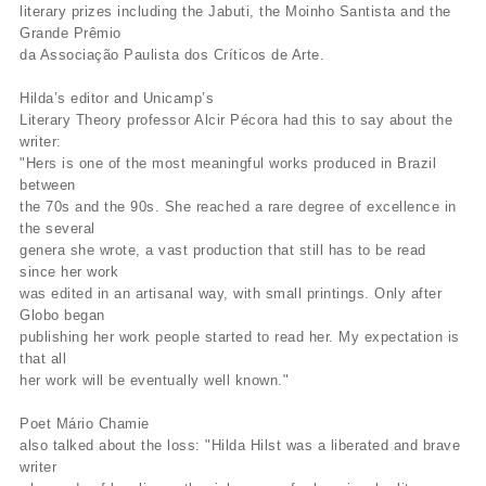
literary prizes including the Jabuti, the Moinho Santista and the
Grande Prêmio
da Associação Paulista dos Críticos de Arte.
Hilda’s editor and Unicamp’s
Literary Theory professor Alcir Pécora had this to say about the
writer:
"Hers is one of the most meaningful works produced in Brazil
between
the 70s and the 90s. She reached a rare degree of excellence in
the several
genera she wrote, a vast production that still has to be read
since her work
was edited in an artisanal way, with small printings. Only after
Globo began
publishing her work people started to read her. My expectation is
that all
her work will be eventually well known."
Poet Mário Chamie
also talked about the loss: "Hilda Hilst was a liberated and brave
writer