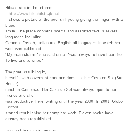
Hilda’s site in the Internet
–
http://www.hildahilst.cjb.net
– shows a picture of the poet still young giving the finger, with a
broad
smile. The place contains poems and assorted text in several
languages including
German, French, Italian and English all languages in which her
work was published.
"My main charm," she said once, "was always to have been free.
To live and to write."
The poet was living by
herself—with dozens of cats and dogs—at her Casa do Sol (Sun
House)
ranch in Campinas. Her Casa do Sol was always open to her
friends and she
was productive there, writing until the year 2000. In 2001, Globo
Editora
started republishing her complete work. Eleven books have
already been republished.
In one of her rare interviews,