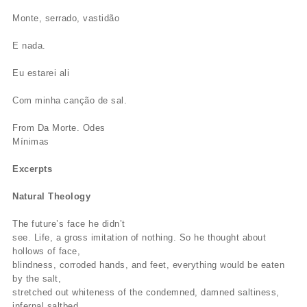
Monte, serrado, vastidão
E nada.
Eu estarei ali
Com minha canção de sal.
From Da Morte. Odes
Mínimas
Excerpts
Natural Theology
The future’s face he didn’t
see. Life, a gross imitation of nothing. So he thought about
hollows of face,
blindness, corroded hands, and feet, everything would be eaten
by the salt,
stretched out whiteness of the condemned, damned saltiness,
infernal saltbed,