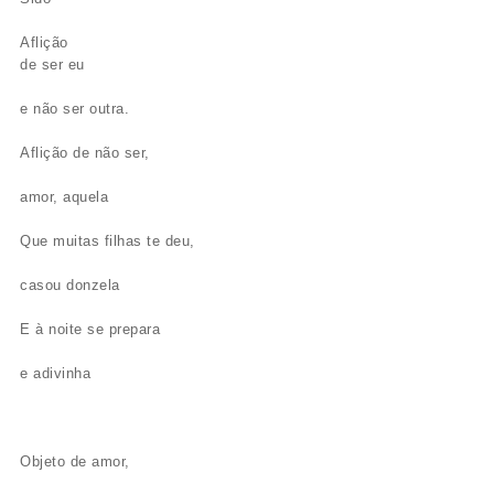
Aflição
de ser eu
e não ser outra.
Aflição de não ser,
amor, aquela
Que muitas filhas te deu,
casou donzela
E à noite se prepara
e adivinha
Objeto de amor,