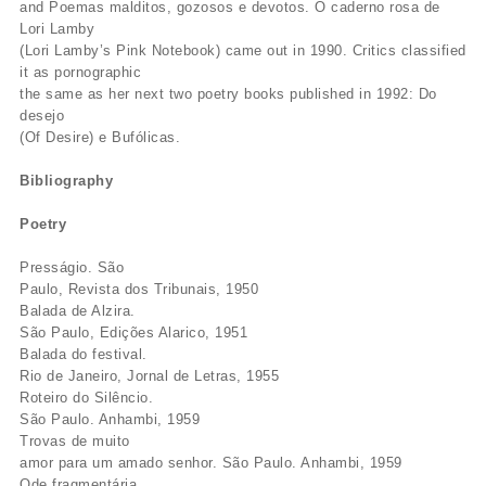
and Poemas malditos, gozosos e devotos. O caderno rosa de
Lori Lamby
(Lori Lamby’s Pink Notebook) came out in 1990. Critics classified
it as pornographic
the same as her next two poetry books published in 1992: Do
desejo
(Of Desire) e Bufólicas.
Bibliography
Poetry
Presságio. São
Paulo, Revista dos Tribunais, 1950
Balada de Alzira.
São Paulo, Edições Alarico, 1951
Balada do festival.
Rio de Janeiro, Jornal de Letras, 1955
Roteiro do Silêncio.
São Paulo. Anhambi, 1959
Trovas de muito
amor para um amado senhor. São Paulo. Anhambi, 1959
Ode fragmentária.