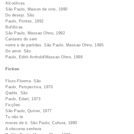
Alcoólicas.
São Paulo, Maison de vins, 1990
Do desejo. São
Paulo, Pontes, 1992
Bufólicas.
São Paulo, Massao Ohno, 1992
Cantares do sem
nome e de partidas. São Paulo, Massao Ohno, 1995
Do amor. São
Paulo, Edith Arnhold/Massao Ohno, 1999
Fiction
Fluxo-Floema. São
Paulo, Perspectiva, 1970
Qadós. São
Paulo, Edart, 1973
Ficções.
São Paulo, Quíron, 1977
Tu não te
moves de ti. São Paulo, Cultura, 1980
A obscena senhora