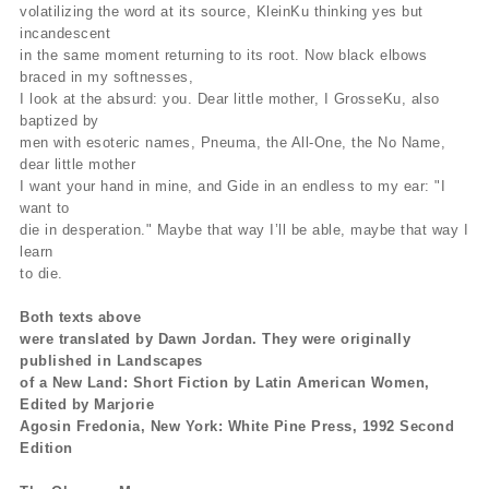
volatilizing the word at its source, KleinKu thinking yes but
incandescent
in the same moment returning to its root. Now black elbows
braced in my softnesses,
I look at the absurd: you. Dear little mother, I GrosseKu, also
baptized by
men with esoteric names, Pneuma, the All-One, the No Name,
dear little mother
I want your hand in mine, and Gide in an endless to my ear: "I
want to
die in desperation." Maybe that way I’ll be able, maybe that way I
learn
to die.
Both texts above
were translated by Dawn Jordan. They were originally
published in Landscapes
of a New Land: Short Fiction by Latin American Women,
Edited by Marjorie
Agosin Fredonia, New York: White Pine Press, 1992 Second
Edition