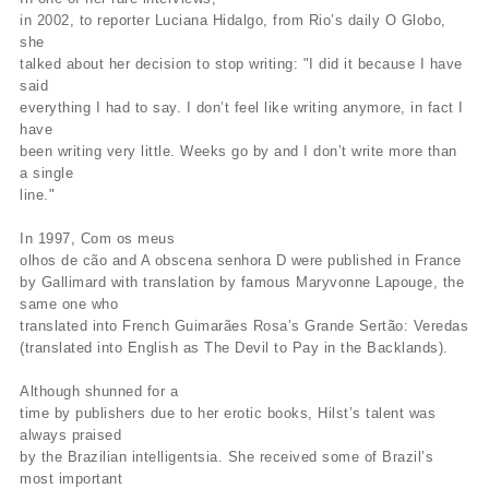
in 2002, to reporter Luciana Hidalgo, from Rio’s daily O Globo,
she
talked about her decision to stop writing: "I did it because I have
said
everything I had to say. I don’t feel like writing anymore, in fact I
have
been writing very little. Weeks go by and I don’t write more than
a single
line."
In 1997, Com os meus
olhos de cão and A obscena senhora D were published in France
by Gallimard with translation by famous Maryvonne Lapouge, the
same one who
translated into French Guimarães Rosa’s Grande Sertão: Veredas
(translated into English as The Devil to Pay in the Backlands).
Although shunned for a
time by publishers due to her erotic books, Hilst’s talent was
always praised
by the Brazilian intelligentsia. She received some of Brazil’s
most important