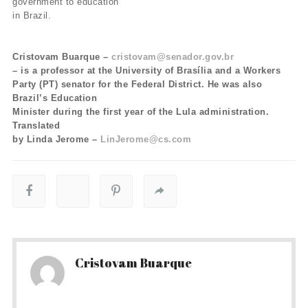
government to education
in Brazil.
Cristovam Buarque –
cristovam@senador.gov.br
– is a professor at the University of Brasília and a Workers
Party (PT) senator for the Federal District. He was also
Brazil’s Education
Minister during the first year of the Lula administration.
Translated
by Linda Jerome –
LinJerome@cs.com
Cristovam Buarque