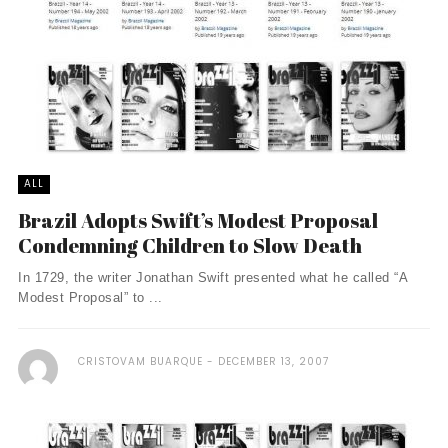
ALL
Brazil Adopts Swift’s Modest Proposal
Condemning Children to Slow Death
In 1729, the writer Jonathan Swift presented what he called “A
Modest Proposal” to ...
CRISTOVAM BUARQUE
DECEMBER 13, 2007