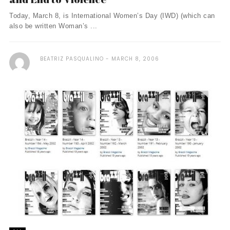
Today, March 8, is International Women’s Day (IWD) (which can
also be written Woman’s ...
BEATRIZ PASQUALINO
MARCH 8, 2006