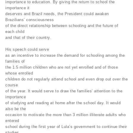
importance to education. By giving the return to school the
importance it
deserves and Brazil needs, the President could awaken
Brazilians’ consciousness
of the direct relationship between schooling and the future of
each child
and that of their country.
His speech could serve
as an incentive to increase the demand for schooling among the
families of
the 1.5 million children who are not yet enrolled and of those
whose enrolled
children do not regularly attend school and even drop out over the
course
of the year. It would serve to draw the families’ attention to the
importance
of studying and reading at home after the school day. It would
also be the
occasion to motivate the more than 3 million illiterate adults who
entered
school during the first year of Lula’s government to continue their
studies.