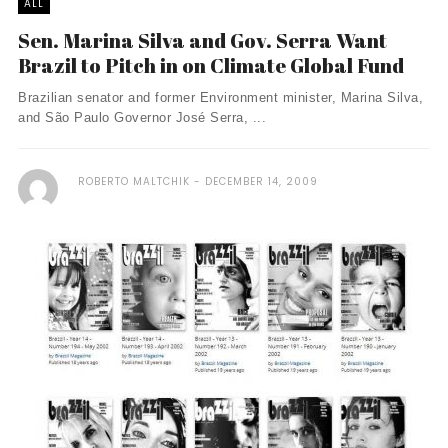
ALL
Sen. Marina Silva and Gov. Serra Want
Brazil to Pitch in on Climate Global Fund
Brazilian senator and former Environment minister, Marina Silva,
and São Paulo Governor José Serra, ...
ROBERTO MALTCHIK
DECEMBER 14, 2009