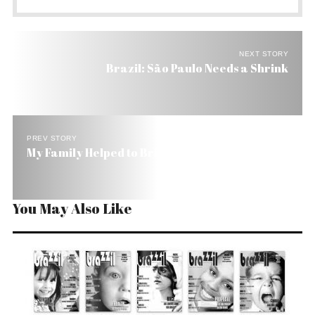
NEXT STORY
Brazil: São Paulo Needs a Shrink
PREV STORY
My Family Helped to Bring Football to Brazil
You May Also Like