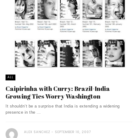
ALL
Caipirinha with Curry: Brazil-India
Growing Ties Worry Washington
It shouldn’t be a surprise that India is extending a widening
presence in the ...
ALEX SANCHEZ
SEPTEMBER 10, 2007