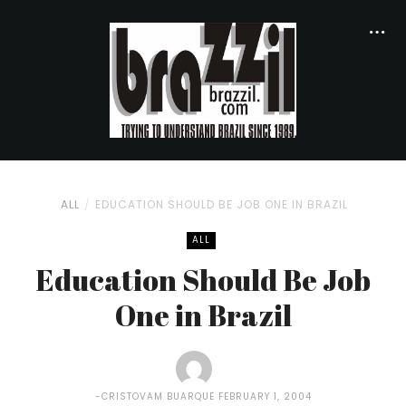
ALL
EDUCATION SHOULD BE JOB ONE IN BRAZIL
ALL
Education Should Be Job
One in Brazil
CRISTOVAM BUARQUE
FEBRUARY 1, 2004