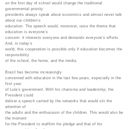
on the first day of school would change the traditional
governmental priority:
presidents always speak about economics and almost never talk
about our children’s
education. The speech would, moreover, raise the theme that
education is everyone’s
concern: it interests everyone and demands everyone’s efforts.
And, in today’s
world, this cooperation is possible only if education becomes the
responsibility
of the school, the home, and the media.
Brazil has become increasingly
concerned with education in the last few years, especially in the
first year
of Lula’s government. With his charisma and leadership, the
President could
deliver a speech carried by the networks that would stir the
attention of
the adults and the enthusiasm of the children. This would also be
the moment
for the President to reaffirm his pledge and that of his