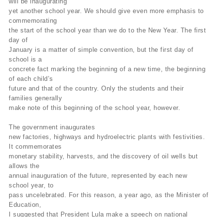
will be inaugurating
yet another school year. We should give even more emphasis to
commemorating
the start of the school year than we do to the New Year. The first
day of
January is a matter of simple convention, but the first day of
school is a
concrete fact marking the beginning of a new time, the beginning
of each child’s
future and that of the country. Only the students and their
families generally
make note of this beginning of the school year, however.
The government inaugurates
new factories, highways and hydroelectric plants with festivities.
It commemorates
monetary stability, harvests, and the discovery of oil wells but
allows the
annual inauguration of the future, represented by each new
school year, to
pass uncelebrated. For this reason, a year ago, as the Minister of
Education,
I suggested that President Lula make a speech on national