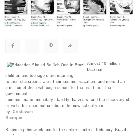
Almost 40 million
Brazilian
children and teenagers are returning
to their classrooms after their summer vacation, and more than
5 million of them will begin school for the first time. The
government
commemorates monetary stability, harvests, and the discovery of
oil wells but does not celebrate the new school year.
by:
Cristovam
Buarque
Beginning this week and for the entire month of February, Brazil