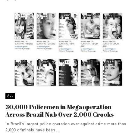
ALL
30,000 Policemen in Megaoperation
Across Brazil Nab Over 2,000 Crooks
In Brazil's largest police operation ever against crime more than
2,000 criminals have been ...