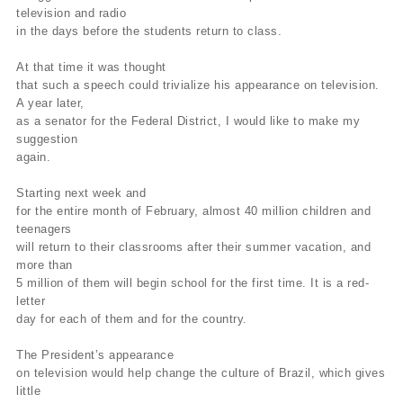
television and radio
in the days before the students return to class.
At that time it was thought
that such a speech could trivialize his appearance on television.
A year later,
as a senator for the Federal District, I would like to make my
suggestion
again.
Starting next week and
for the entire month of February, almost 40 million children and
teenagers
will return to their classrooms after their summer vacation, and
more than
5 million of them will begin school for the first time. It is a red-
letter
day for each of them and for the country.
The President’s appearance
on television would help change the culture of Brazil, which gives
little