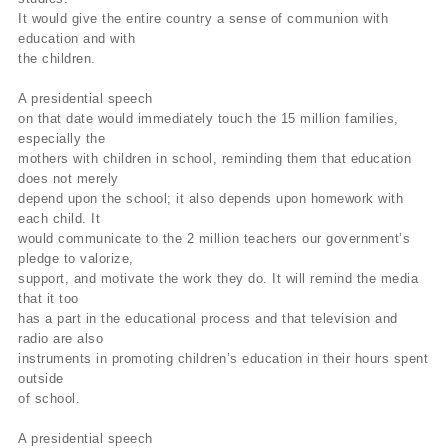
It would give the entire country a sense of communion with
education and with
the children.
A presidential speech
on that date would immediately touch the 15 million families,
especially the
mothers with children in school, reminding them that education
does not merely
depend upon the school; it also depends upon homework with
each child. It
would communicate to the 2 million teachers our government’s
pledge to valorize,
support, and motivate the work they do. It will remind the media
that it too
has a part in the educational process and that television and
radio are also
instruments in promoting children’s education in their hours spent
outside
of school.
A presidential speech