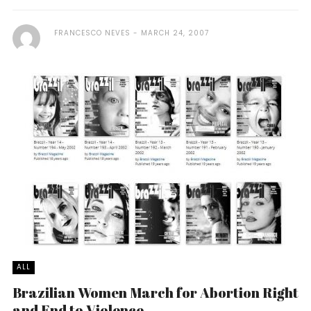
FRANCESCO NEVES
MARCH 24, 2007
ALL
Brazilian Women March for Abortion Right
and End to Violence